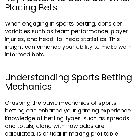
Placing Bets
When engaging in sports betting, consider
variables such as team performance, player
injuries, and head-to-head statistics. This
insight can enhance your ability to make well-
informed bets.
Understanding Sports Betting
Mechanics
Grasping the basic mechanics of sports
betting can enhance your gaming experience.
Knowledge of betting types, such as spreads
and totals, along with how odds are
calculated, is critical in making profitable