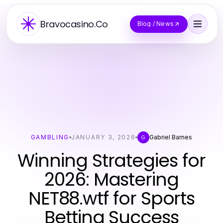
Bravocasino.Co
Blog / News
GAMBLING
JANUARY 3, 2026
Gabriel Barnes
G
Winning Strategies for
2026: Mastering
NET88.wtf for Sports
Betting Success