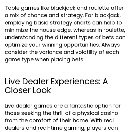
Table games like blackjack and roulette offer
a mix of chance and strategy. For blackjack,
employing basic strategy charts can help to
minimize the house edge, whereas in roulette,
understanding the different types of bets can
optimize your winning opportunities. Always
consider the variance and volatility of each
game type when placing bets.
Live Dealer Experiences: A
Closer Look
Live dealer games are a fantastic option for
those seeking the thrill of a physical casino
from the comfort of their home. With real
dealers and real-time gaming, players can