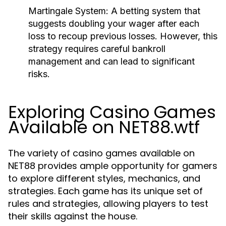
Martingale System:
A betting system that
suggests doubling your wager after each
loss to recoup previous losses. However, this
strategy requires careful bankroll
management and can lead to significant
risks.
Exploring Casino Games
Available on NET88.wtf
The variety of casino games available on
NET88 provides ample opportunity for gamers
to explore different styles, mechanics, and
strategies. Each game has its unique set of
rules and strategies, allowing players to test
their skills against the house.