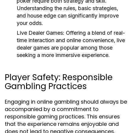
poker require both strategy and skill.
Understanding the rules, basic strategies,
and house edge can significantly improve
your odds.
Live Dealer Games:
Offering a blend of real-
time interaction and online convenience, live
dealer games are popular among those
seeking a more immersive experience.
Player Safety: Responsible
Gambling Practices
Engaging in online gambling should always be
accompanied by a commitment to
responsible gaming practices. This ensures
that the experience remains enjoyable and
does not lead to negative consequences.