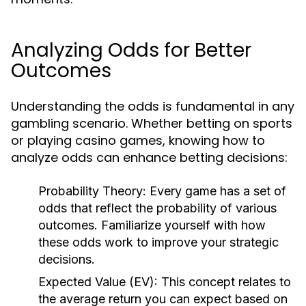
Analyzing Odds for Better
Outcomes
Understanding the odds is fundamental in any
gambling scenario. Whether betting on sports
or playing casino games, knowing how to
analyze odds can enhance betting decisions:
Probability Theory:
Every game has a set of
odds that reflect the probability of various
outcomes. Familiarize yourself with how
these odds work to improve your strategic
decisions.
Expected Value (EV):
This concept relates to
the average return you can expect based on