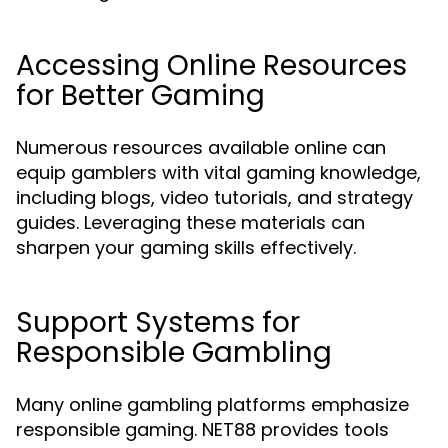
Accessing Online Resources
for Better Gaming
Numerous resources available online can
equip gamblers with vital gaming knowledge,
including blogs, video tutorials, and strategy
guides. Leveraging these materials can
sharpen your gaming skills effectively.
Support Systems for
Responsible Gambling
Many online gambling platforms emphasize
responsible gaming. NET88 provides tools