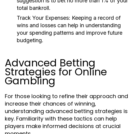
suggestion is to bet no more than 1% of your
total bankroll.
Track Your Expenses:
Keeping a record of
wins and losses can help in understanding
your spending patterns and improve future
budgeting.
Advanced Betting
Strategies for Online
Gambling
For those looking to refine their approach and
increase their chances of winning,
understanding advanced betting strategies is
key. Familiarity with these tactics can help
players make informed decisions at crucial
moments.