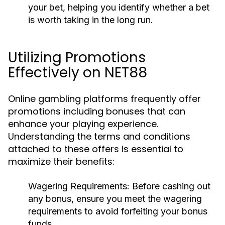
your bet, helping you identify whether a bet
is worth taking in the long run.
Utilizing Promotions
Effectively on NET88
Online gambling platforms frequently offer
promotions including bonuses that can
enhance your playing experience.
Understanding the terms and conditions
attached to these offers is essential to
maximize their benefits:
Wagering Requirements:
Before cashing out
any bonus, ensure you meet the wagering
requirements to avoid forfeiting your bonus
funds.