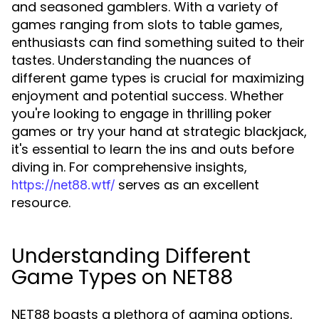
and seasoned gamblers. With a variety of
games ranging from slots to table games,
enthusiasts can find something suited to their
tastes. Understanding the nuances of
different game types is crucial for maximizing
enjoyment and potential success. Whether
you're looking to engage in thrilling poker
games or try your hand at strategic blackjack,
it's essential to learn the ins and outs before
diving in. For comprehensive insights,
serves as an excellent
https://net88.wtf/
resource.
Understanding Different
Game Types on NET88
NET88 boasts a plethora of gaming options,