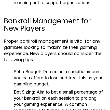
reaching out to support organizations.
Bankroll Management for
New Players
Proper bankroll management is vital for any
gambler looking to maximize their gaming
experience. New players should consider the
following tips:
Set a Budget:
Determine a specific amount
you can afford to lose and treat this as your
gambling budget.
Bet Sizing:
Aim to bet a small percentage of
your bankroll on each session to prolong
your gaming experience. A common