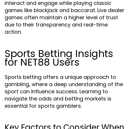
interact and engage while playing classic
games like blackjack and baccarat. Live dealer
games often maintain a higher level of trust
due to their transparency and real-time
action.
Sports Betting Insights
for NET88 Users
Sports betting offers a unique approach to
gambling, where a deep understanding of the
sport can influence success. Learning to
navigate the odds and betting markets is
essential for sports gamblers.
Key Factors to Consider When