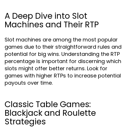
A Deep Dive into Slot
Machines and Their RTP
Slot machines are among the most popular
games due to their straightforward rules and
potential for big wins. Understanding the RTP
percentage is important for discerning which
slots might offer better returns. Look for
games with higher RTPs to increase potential
payouts over time.
Classic Table Games:
Blackjack and Roulette
Strategies