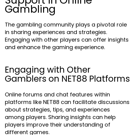
Support in Online
Gambling
The gambling community plays a pivotal role
in sharing experiences and strategies.
Engaging with other players can offer insights
and enhance the gaming experience.
Engaging with Other
Gamblers on NET88 Platforms
Online forums and chat features within
platforms like NET88 can facilitate discussions
about strategies, tips, and experiences
among players. Sharing insights can help
players improve their understanding of
different games.