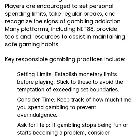
Players are encouraged to set personal
spending limits, take regular breaks, and
recognize the signs of gambling addiction.
Many platforms, including NET88, provide
tools and resources to assist in maintaining
safe gaming habits.
Key responsible gambling practices include:
Setting Limits:
Establish monetary limits
before playing. Stick to these to avoid the
temptation of exceeding set boundaries.
Consider Time:
Keep track of how much time
you spend gambling to prevent
overindulgence.
Ask for Help:
If gambling stops being fun or
starts becoming a problem, consider