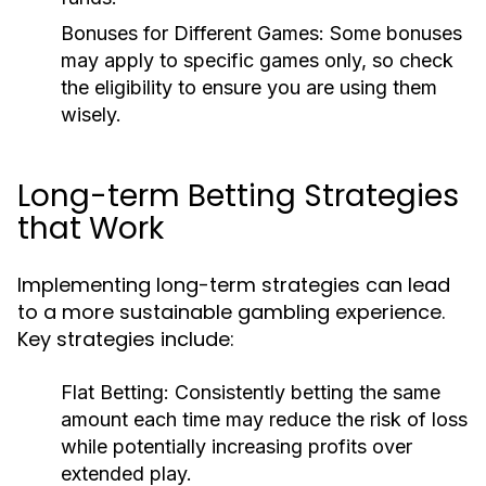
Bonuses for Different Games:
Some bonuses
may apply to specific games only, so check
the eligibility to ensure you are using them
wisely.
Long-term Betting Strategies
that Work
Implementing long-term strategies can lead
to a more sustainable gambling experience.
Key strategies include:
Flat Betting:
Consistently betting the same
amount each time may reduce the risk of loss
while potentially increasing profits over
extended play.