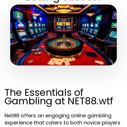
The Essentials of
Gambling at NET88.wtf
Net88 offers an engaging online gambling
experience that caters to both novice players