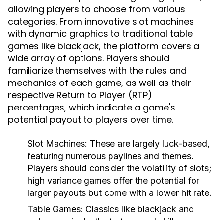
allowing players to choose from various
categories. From innovative slot machines
with dynamic graphics to traditional table
games like blackjack, the platform covers a
wide array of options. Players should
familiarize themselves with the rules and
mechanics of each game, as well as their
respective Return to Player (RTP)
percentages, which indicate a game's
potential payout to players over time.
Slot Machines:
These are largely luck-based,
featuring numerous paylines and themes.
Players should consider the volatility of slots;
high variance games offer the potential for
larger payouts but come with a lower hit rate.
Table Games:
Classics like blackjack and