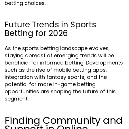
betting choices.
Future Trends in Sports
Betting for 2026
As the sports betting landscape evolves,
staying abreast of emerging trends will be
beneficial for informed betting. Developments
such as the rise of mobile betting apps,
integration with fantasy sports, and the
potential for more in-game betting
opportunities are shaping the future of this
segment.
Finding Community and