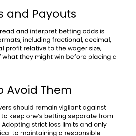
s and Payouts
read and interpret betting odds is
mats, including fractional, decimal,
profit relative to the wager size,
f what they might win before placing a
o Avoid Them
yers should remain vigilant against
al to keep one’s betting separate from
Adopting strict loss limits and only
ical to maintaining a responsible