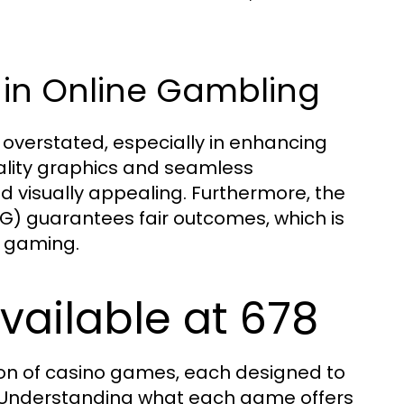
in Online Gambling
 overstated, especially in enhancing
uality graphics and seamless
 visually appealing. Furthermore, the
) guarantees fair outcomes, which is
in gaming.
ailable at 678
tion of casino games, each designed to
s. Understanding what each game offers