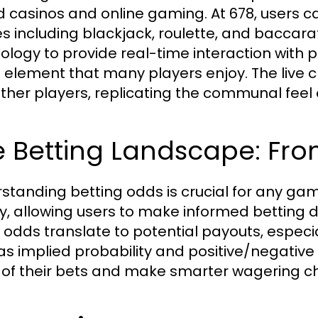
 casinos and online gaming. At 678, users can
 including blackjack, roulette, and baccara
ology to provide real-time interaction with p
l element that many players enjoy. The live ch
other players, replicating the communal feel 
e Betting Landscape: Fr
standing betting odds is crucial for any gam
ly, allowing users to make informed betting d
 odds translate to potential payouts, especia
as implied probability and positive/negative
 of their bets and make smarter wagering ch