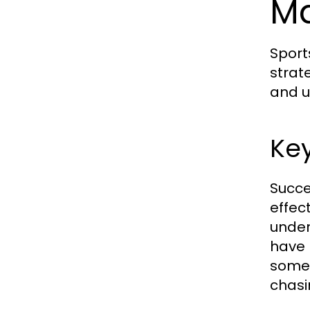
Ma
Sport
strat
and u
Key
Succe
effec
under
have 
some 
chasi