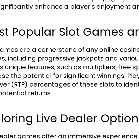
ignificantly enhance a player's enjoyment a
t Popular Slot Games an
games are a cornerstone of any online casino
tles, including progressive jackpots and var
its unique features, such as multipliers, free
ase the potential for significant winnings. Pl
ayer (RTP) percentages of these slots to iden
potential returns.
loring Live Dealer Option
dealer games offer an immersive experience