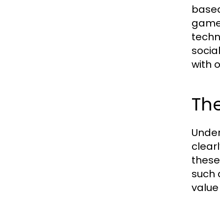
based
games
techn
socia
with 
Th
Under
clear
these
such 
value