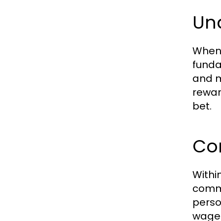
Un
When 
funda
and m
rewar
bet.
Co
Withi
commo
perso
wager