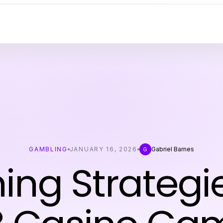
GAMBLING
JANUARY 16, 2026
Gabriel Barnes
G
ing Strategie