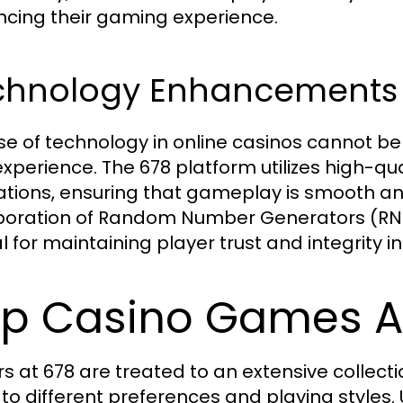
cing their gaming experience.
chnology Enhancements 
se of technology in online casinos cannot be
experience. The 678 platform utilizes high-q
tions, ensuring that gameplay is smooth and
poration of Random Number Generators (RNG
al for maintaining player trust and integrity 
p Casino Games Av
rs at 678 are treated to an extensive collec
 to different preferences and playing style