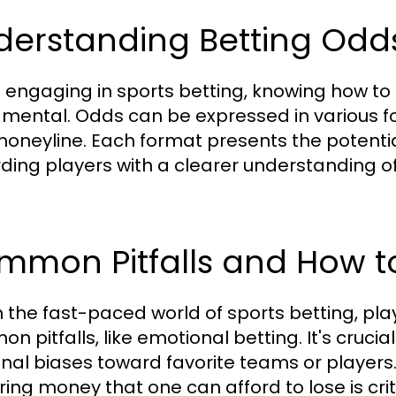
derstanding Betting Odd
engaging in sports betting, knowing how to 
mental. Odds can be expressed in various for
oneyline. Each format presents the potential 
ding players with a clearer understanding o
mmon Pitfalls and How t
n the fast-paced world of sports betting, pla
n pitfalls, like emotional betting. It's cruci
nal biases toward favorite teams or players. 
ing money that one can afford to lose is crit