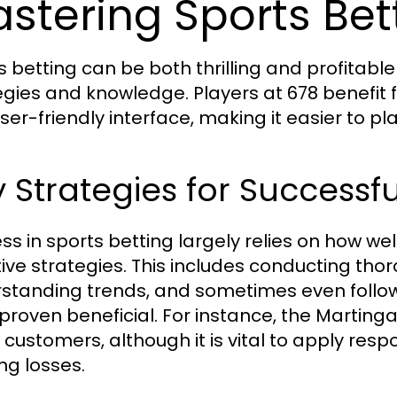
stering Sports Bet
s betting can be both thrilling and profitab
egies and knowledge. Players at 678 benefit
ser-friendly interface, making it easier to pl
 Strategies for Successfu
ss in sports betting largely relies on how w
tive strategies. This includes conducting th
standing trends, and sometimes even follow
proven beneficial. For instance, the Martinga
customers, although it is vital to apply respo
ng losses.