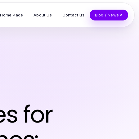
Home Page
About Us
Contact us
Blog / News
s for