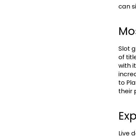
can s
Mos
Slot 
of ti
with 
incre
to Pl
their 
Exp
Live 