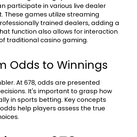
 participate in various live dealer
t. These games utilize streaming
rofessionally trained dealers, adding a
at function also allows for interaction
of traditional casino gaming.
om Odds to Winnings
bler. At 678, odds are presented
ecisions. It's important to grasp how
lly in sports betting. Key concepts
 odds help players assess the true
oices.