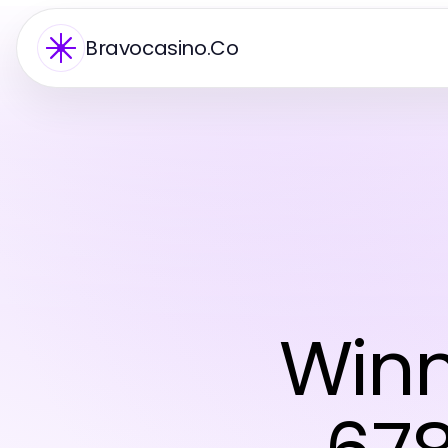
Bravocasino.Co
Winn