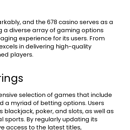
kably, and the 678 casino serves as a
g a diverse array of gaming options
ging experience for its users. From
excels in delivering high-quality
ed players.
rings
hensive selection of games that include
d a myriad of betting options. Users
blackjack, poker, and slots, as well as
al sports. By regularly updating its
 access to the latest titles,