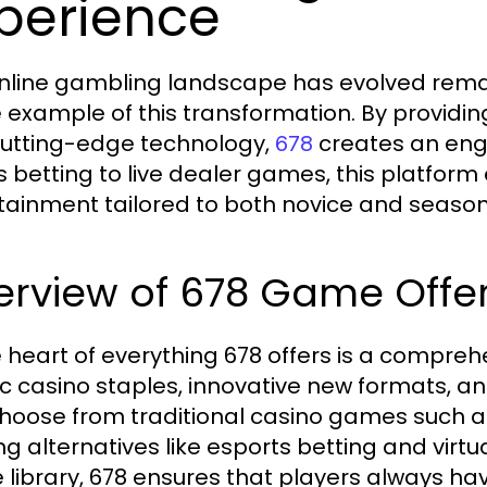
perience
nline gambling landscape has evolved remar
 example of this transformation. By providin
utting-edge technology,
creates an enga
678
s betting to live dealer games, this platform 
tainment tailored to both novice and season
erview of 678 Game Offe
e heart of everything 678 offers is a compre
ic casino staples, innovative new formats, an
hoose from traditional casino games such as 
ng alternatives like esports betting and virtu
library, 678 ensures that players always have