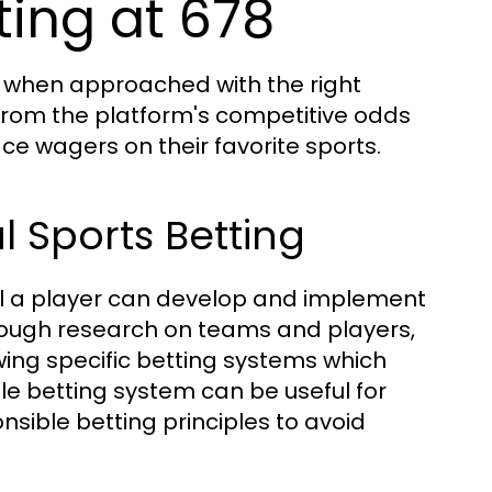
ting at 678
le when approached with the right
 from the platform's competitive odds
ace wagers on their favorite sports.
l Sports Betting
ell a player can develop and implement
orough research on teams and players,
ing specific betting systems which
le betting system can be useful for
nsible betting principles to avoid