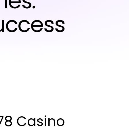
mes:
Success
78 Casino