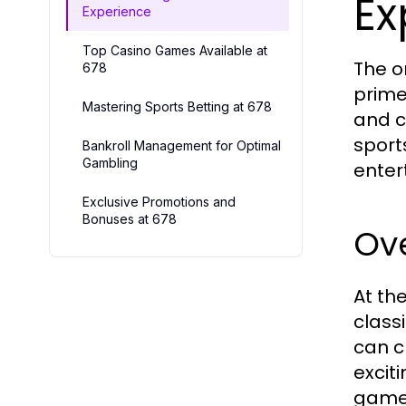
Ex
Experience
Top Casino Games Available at
The o
678
prime
Mastering Sports Betting at 678
and c
sport
Bankroll Management for Optimal
Gambling
enter
Exclusive Promotions and
Bonuses at 678
Ov
At th
class
can c
exciti
game 