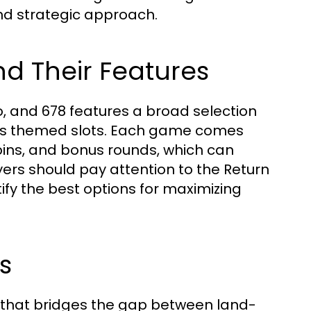
nd strategic approach.
d Their Features
, and 678 features a broad selection
ious themed slots. Each game comes
 spins, and bonus rounds, which can
ayers should pay attention to the Return
tify the best options for maximizing
s
 that bridges the gap between land-