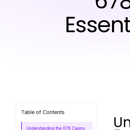
678
Essent
Table of Contents
Un
Understanding the 678 Casino