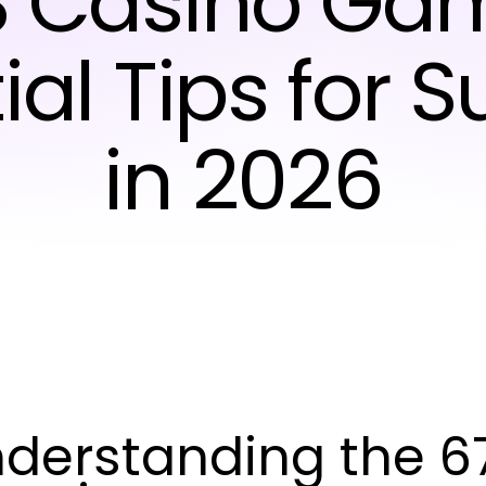
 Casino Ga
ial Tips for 
in 2026
derstanding the 6