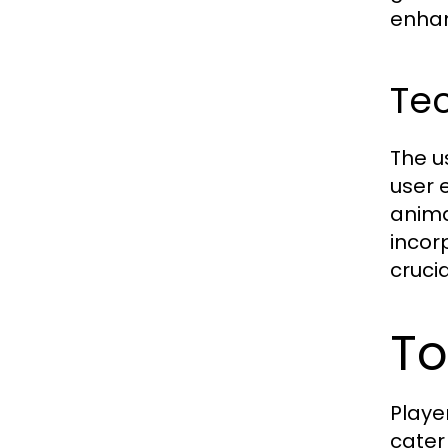
enhan
Te
The u
user 
anima
incor
cruci
To
Playe
cater