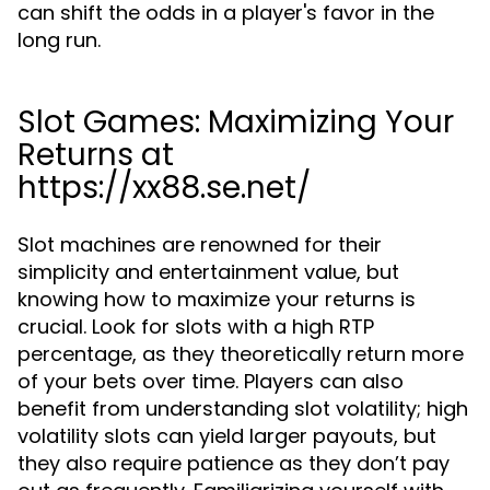
can shift the odds in a player's favor in the
long run.
Slot Games: Maximizing Your
Returns at
https://xx88.se.net/
Slot machines are renowned for their
simplicity and entertainment value, but
knowing how to maximize your returns is
crucial. Look for slots with a high RTP
percentage, as they theoretically return more
of your bets over time. Players can also
benefit from understanding slot volatility; high
volatility slots can yield larger payouts, but
they also require patience as they don’t pay