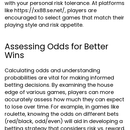
with your personal risk tolerance. At platforms
like https://xx88.se.net/, players are
encouraged to select games that match their
playing style and risk appetite.
Assessing Odds for Better
Wins
Calculating odds and understanding
probabilities are vital for making informed
betting decisions. By examining the house
edge of various games, players can more
accurately assess how much they can expect
to lose over time. For example, in games like
roulette, knowing the odds on different bets
(red/black, odd/even) will aid in developing a
betting strategy that considers risk vs. reward.