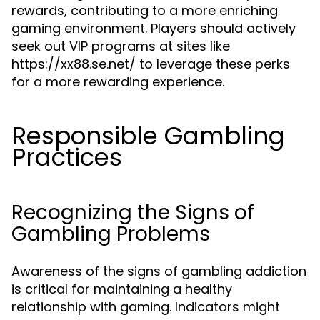
rewards, contributing to a more enriching
gaming environment. Players should actively
seek out VIP programs at sites like
https://xx88.se.net/ to leverage these perks
for a more rewarding experience.
Responsible Gambling
Practices
Recognizing the Signs of
Gambling Problems
Awareness of the signs of gambling addiction
is critical for maintaining a healthy
relationship with gaming. Indicators might