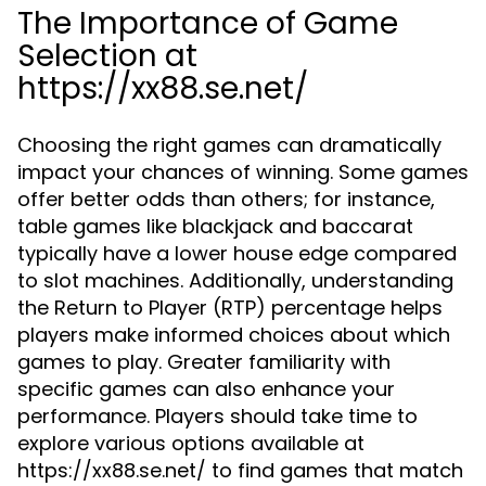
The Importance of Game
Selection at
https://xx88.se.net/
Choosing the right games can dramatically
impact your chances of winning. Some games
offer better odds than others; for instance,
table games like blackjack and baccarat
typically have a lower house edge compared
to slot machines. Additionally, understanding
the Return to Player (RTP) percentage helps
players make informed choices about which
games to play. Greater familiarity with
specific games can also enhance your
performance. Players should take time to
explore various options available at
https://xx88.se.net/ to find games that match