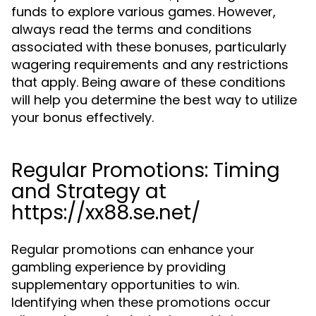
funds to explore various games. However,
always read the terms and conditions
associated with these bonuses, particularly
wagering requirements and any restrictions
that apply. Being aware of these conditions
will help you determine the best way to utilize
your bonus effectively.
Regular Promotions: Timing
and Strategy at
https://xx88.se.net/
Regular promotions can enhance your
gambling experience by providing
supplementary opportunities to win.
Identifying when these promotions occur