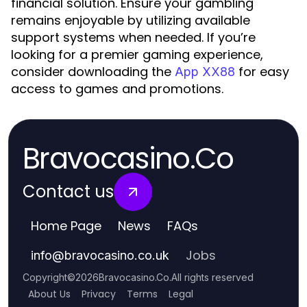
financial solution. Ensure your gambling
remains enjoyable by utilizing available
support systems when needed. If you’re
looking for a premier gaming experience,
consider downloading the
for easy
App XX88
access to games and promotions.
Bravocasino.Co
Contact us
Home Page
News
FAQs
Jobs
info
@
bravocasino.co.uk
Copyright
©
2026
Bravocasino.Co
.
All rights reserved
About Us
Privacy
Terms
Legal