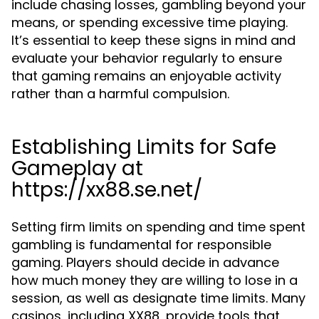
include chasing losses, gambling beyond your
means, or spending excessive time playing.
It’s essential to keep these signs in mind and
evaluate your behavior regularly to ensure
that gaming remains an enjoyable activity
rather than a harmful compulsion.
Establishing Limits for Safe
Gameplay at
https://xx88.se.net/
Setting firm limits on spending and time spent
gambling is fundamental for responsible
gaming. Players should decide in advance
how much money they are willing to lose in a
session, as well as designate time limits. Many
casinos, including XX88, provide tools that