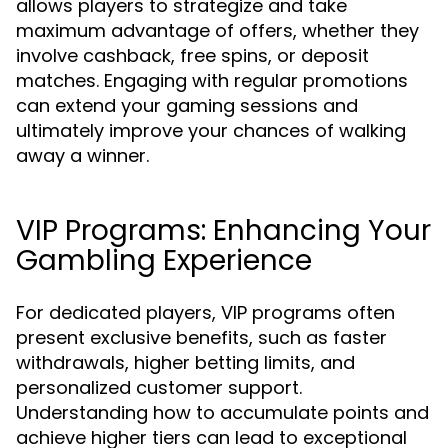
allows players to strategize and take
maximum advantage of offers, whether they
involve cashback, free spins, or deposit
matches. Engaging with regular promotions
can extend your gaming sessions and
ultimately improve your chances of walking
away a winner.
VIP Programs: Enhancing Your
Gambling Experience
For dedicated players, VIP programs often
present exclusive benefits, such as faster
withdrawals, higher betting limits, and
personalized customer support.
Understanding how to accumulate points and
achieve higher tiers can lead to exceptional