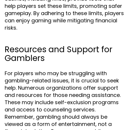
help players set these limits, promoting safer
gameplay. By adhering to these limits, players
can enjoy gaming while mitigating financial
risks.
Resources and Support for
Gamblers
For players who may be struggling with
gambling-related issues, it is crucial to seek
help. Numerous organizations offer support
and resources for those needing assistance.
These may include self-exclusion programs
and access to counseling services.
Remember, gambling should always be
viewed as a form of entertainment, not a