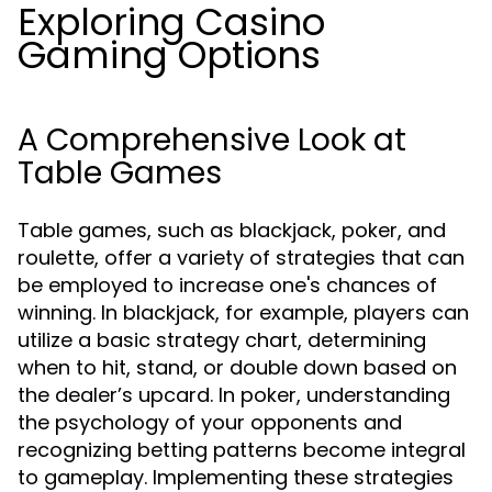
Exploring Casino
Gaming Options
A Comprehensive Look at
Table Games
Table games, such as blackjack, poker, and
roulette, offer a variety of strategies that can
be employed to increase one's chances of
winning. In blackjack, for example, players can
utilize a basic strategy chart, determining
when to hit, stand, or double down based on
the dealer’s upcard. In poker, understanding
the psychology of your opponents and
recognizing betting patterns become integral
to gameplay. Implementing these strategies