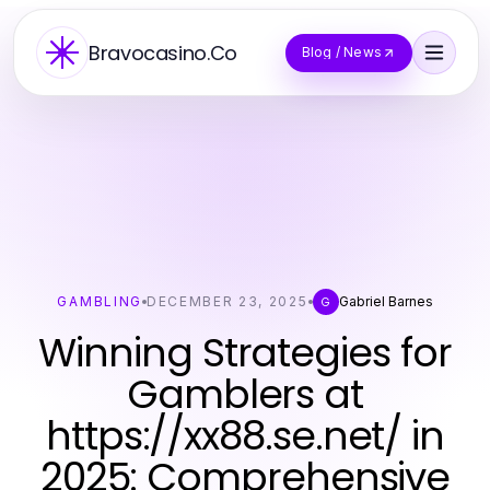
Bravocasino.Co
Blog / News
GAMBLING
DECEMBER 23, 2025
Gabriel Barnes
G
Winning Strategies for
Gamblers at
https://xx88.se.net/ in
2025: Comprehensive