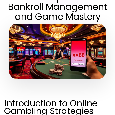
Bankroll Management
and Game Mastery
Introduction to Online
Gambling Strategies