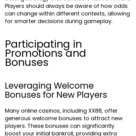
Players should always be aware of how odds
can change within different contexts, allowing
for smarter decisions during gameplay.
Participating in
Promotions and
Bonuses
Leveraging Welcome
Bonuses for New Players
Many online casinos, including XX88, offer
generous welcome bonuses to attract new
players. These bonuses can significantly
boost your initial bankroll, providing extra