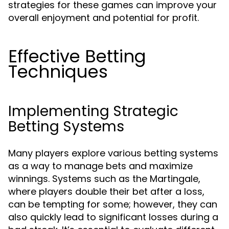
strategies for these games can improve your
overall enjoyment and potential for profit.
Effective Betting
Techniques
Implementing Strategic
Betting Systems
Many players explore various betting systems
as a way to manage bets and maximize
winnings. Systems such as the Martingale,
where players double their bet after a loss,
can be tempting for some; however, they can
also quickly lead to significant losses during a