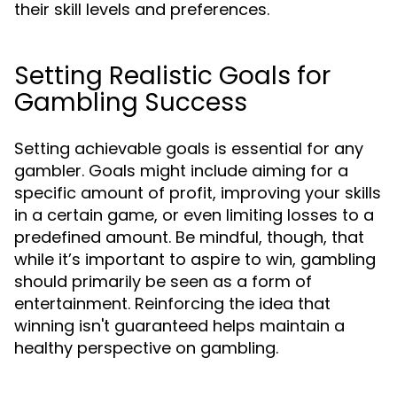
their skill levels and preferences.
Setting Realistic Goals for
Gambling Success
Setting achievable goals is essential for any
gambler. Goals might include aiming for a
specific amount of profit, improving your skills
in a certain game, or even limiting losses to a
predefined amount. Be mindful, though, that
while it’s important to aspire to win, gambling
should primarily be seen as a form of
entertainment. Reinforcing the idea that
winning isn't guaranteed helps maintain a
healthy perspective on gambling.