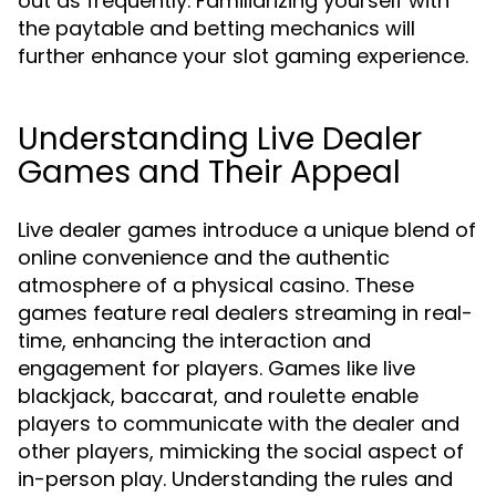
out as frequently. Familiarizing yourself with
the paytable and betting mechanics will
further enhance your slot gaming experience.
Understanding Live Dealer
Games and Their Appeal
Live dealer games introduce a unique blend of
online convenience and the authentic
atmosphere of a physical casino. These
games feature real dealers streaming in real-
time, enhancing the interaction and
engagement for players. Games like live
blackjack, baccarat, and roulette enable
players to communicate with the dealer and
other players, mimicking the social aspect of
in-person play. Understanding the rules and