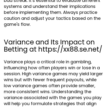
bad streak. It’s essential to evaluate different
systems and understand their implications
before implementing them. Always practice
caution and adjust your tactics based on the
game's flow.
Variance and Its Impact on
Betting at https://xx88.se.net/
Variance plays a critical role in gambling,
influencing how often players win or lose in a
session. High variance games may yield larger
wins but with fewer frequent payouts, while
low variance games often provide smaller,
more consistent wins. Understanding the
variance associated with the games you play
will help you formulate strategies that align