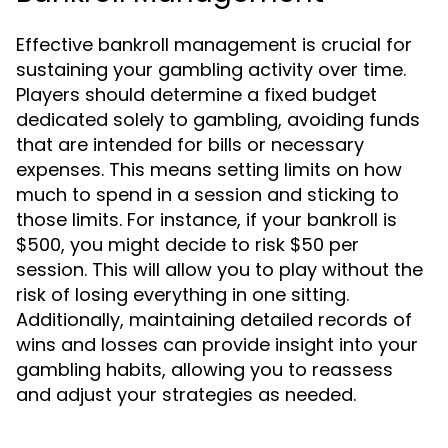
Effective bankroll management is crucial for
sustaining your gambling activity over time.
Players should determine a fixed budget
dedicated solely to gambling, avoiding funds
that are intended for bills or necessary
expenses. This means setting limits on how
much to spend in a session and sticking to
those limits. For instance, if your bankroll is
$500, you might decide to risk $50 per
session. This will allow you to play without the
risk of losing everything in one sitting.
Additionally, maintaining detailed records of
wins and losses can provide insight into your
gambling habits, allowing you to reassess
and adjust your strategies as needed.