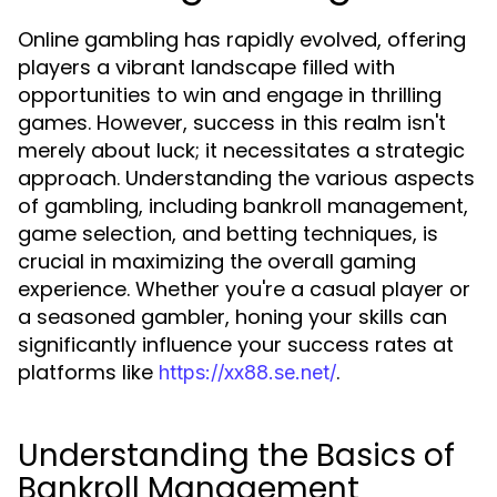
Online gambling has rapidly evolved, offering
players a vibrant landscape filled with
opportunities to win and engage in thrilling
games. However, success in this realm isn't
merely about luck; it necessitates a strategic
approach. Understanding the various aspects
of gambling, including bankroll management,
game selection, and betting techniques, is
crucial in maximizing the overall gaming
experience. Whether you're a casual player or
a seasoned gambler, honing your skills can
significantly influence your success rates at
platforms like
.
https://xx88.se.net/
Understanding the Basics of
Bankroll Management