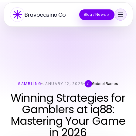
Bravocasino.Co
Blog / News
GAMBLING
JANUARY 12, 2026
Gabriel Barnes
G
Winning Strategies for
Gamblers at iq88:
Mastering Your Game
in 2026