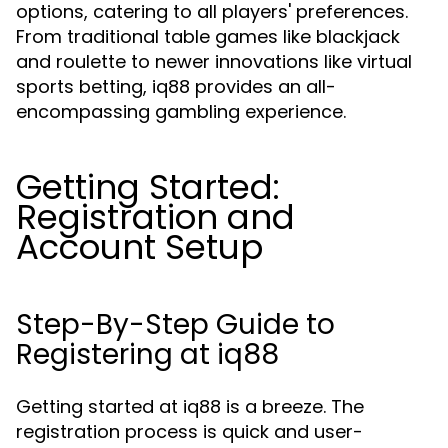
options, catering to all players' preferences.
From traditional table games like blackjack
and roulette to newer innovations like virtual
sports betting, iq88 provides an all-
encompassing gambling experience.
Getting Started:
Registration and
Account Setup
Step-By-Step Guide to
Registering at iq88
Getting started at iq88 is a breeze. The
registration process is quick and user-