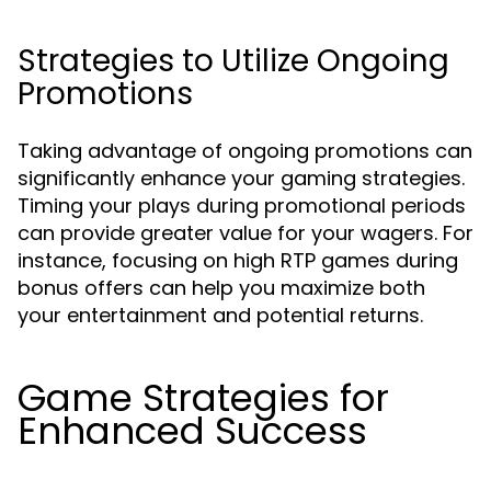
Strategies to Utilize Ongoing
Promotions
Taking advantage of ongoing promotions can
significantly enhance your gaming strategies.
Timing your plays during promotional periods
can provide greater value for your wagers. For
instance, focusing on high RTP games during
bonus offers can help you maximize both
your entertainment and potential returns.
Game Strategies for
Enhanced Success