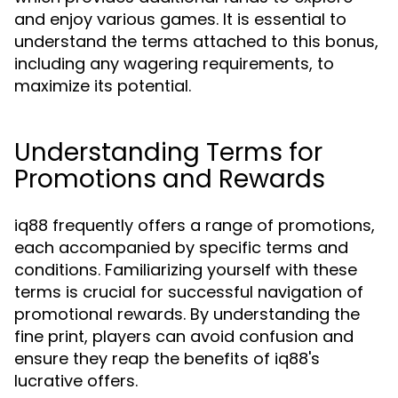
and enjoy various games. It is essential to
understand the terms attached to this bonus,
including any wagering requirements, to
maximize its potential.
Understanding Terms for
Promotions and Rewards
iq88 frequently offers a range of promotions,
each accompanied by specific terms and
conditions. Familiarizing yourself with these
terms is crucial for successful navigation of
promotional rewards. By understanding the
fine print, players can avoid confusion and
ensure they reap the benefits of iq88's
lucrative offers.