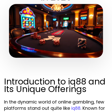
Introduction to iq88 and
Its Unique Offerings
In the dynamic world of online gambling, few
platforms stand out quite like
. Known for
iq88