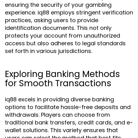
ensuring the security of your gambling
experience. iq88 employs stringent verification
practices, asking users to provide
identification documents. This not only
protects your account from unauthorized
access but also adheres to legal standards
set forth in various jurisdictions.
Exploring Banking Methods
for Smooth Transactions
iq88 excels in providing diverse banking
options to facilitate hassle-free deposits and
withdrawals. Players can choose from
traditional bank transfers, credit cards, and e-
wallet solutions. This variety ensures that
users can select the method that best fits