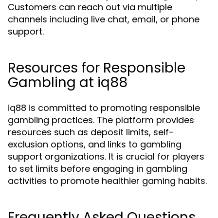
Customers can reach out via multiple
channels including live chat, email, or phone
support.
Resources for Responsible
Gambling at iq88
iq88 is committed to promoting responsible
gambling practices. The platform provides
resources such as deposit limits, self-
exclusion options, and links to gambling
support organizations. It is crucial for players
to set limits before engaging in gambling
activities to promote healthier gaming habits.
Frequently Asked Questions