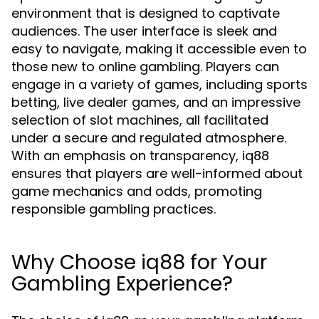
environment that is designed to captivate
audiences. The user interface is sleek and
easy to navigate, making it accessible even to
those new to online gambling. Players can
engage in a variety of games, including sports
betting, live dealer games, and an impressive
selection of slot machines, all facilitated
under a secure and regulated atmosphere.
With an emphasis on transparency, iq88
ensures that players are well-informed about
game mechanics and odds, promoting
responsible gambling practices.
Why Choose iq88 for Your
Gambling Experience?