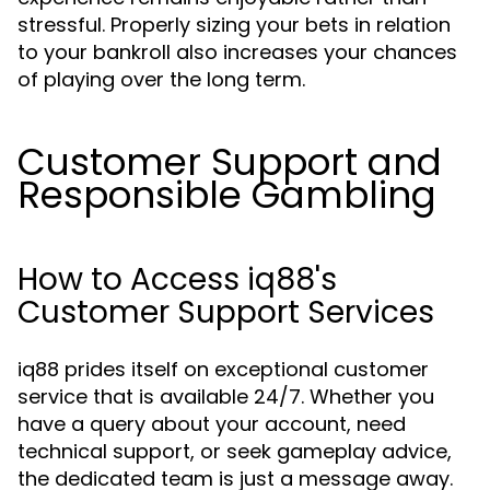
stressful. Properly sizing your bets in relation
to your bankroll also increases your chances
of playing over the long term.
Customer Support and
Responsible Gambling
How to Access iq88's
Customer Support Services
iq88 prides itself on exceptional customer
service that is available 24/7. Whether you
have a query about your account, need
technical support, or seek gameplay advice,
the dedicated team is just a message away.