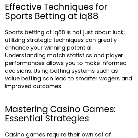
Effective Techniques for
Sports Betting at iq88
Sports betting at iq88 is not just about luck;
utilizing strategic techniques can greatly
enhance your winning potential.
Understanding match statistics and player
performances allows you to make informed
decisions. Using betting systems such as
value betting can lead to smarter wagers and
improved outcomes.
Mastering Casino Games:
Essential Strategies
Casino games require their own set of