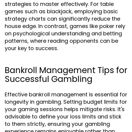
strategies to master effectively. For table
games such as blackjack, employing basic
strategy charts can significantly reduce the
house edge. In contrast, games like poker rely
on psychological understanding and betting
patterns, where reading opponents can be
your key to success.
Bankroll Management Tips for
Successful Gambling
Effective bankroll management is essential for
longevity in gambling. Setting budget limits for
your gaming sessions helps mitigate risks. It's
advisable to define your loss limits and stick
to them strictly, ensuring your gambling
experience remains enjoyable rather than