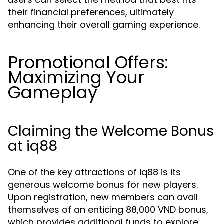
their financial preferences, ultimately
enhancing their overall gaming experience.
Promotional Offers:
Maximizing Your
Gameplay
Claiming the Welcome Bonus
at iq88
One of the key attractions of iq88 is its
generous welcome bonus for new players.
Upon registration, new members can avail
themselves of an enticing 88,000 VND bonus,
which provides additional funds to explore