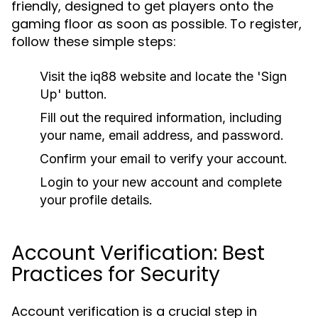
friendly, designed to get players onto the
gaming floor as soon as possible. To register,
follow these simple steps:
Visit the iq88 website and locate the 'Sign
Up' button.
Fill out the required information, including
your name, email address, and password.
Confirm your email to verify your account.
Login to your new account and complete
your profile details.
Account Verification: Best
Practices for Security
Account verification is a crucial step in