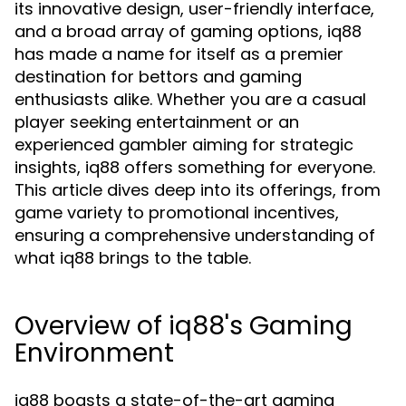
its innovative design, user-friendly interface,
and a broad array of gaming options, iq88
has made a name for itself as a premier
destination for bettors and gaming
enthusiasts alike. Whether you are a casual
player seeking entertainment or an
experienced gambler aiming for strategic
insights, iq88 offers something for everyone.
This article dives deep into its offerings, from
game variety to promotional incentives,
ensuring a comprehensive understanding of
what iq88 brings to the table.
Overview of iq88's Gaming
Environment
iq88 boasts a state-of-the-art gaming