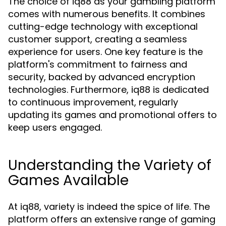
The choice of iq88 as your gambling platform
comes with numerous benefits. It combines
cutting-edge technology with exceptional
customer support, creating a seamless
experience for users. One key feature is the
platform's commitment to fairness and
security, backed by advanced encryption
technologies. Furthermore, iq88 is dedicated
to continuous improvement, regularly
updating its games and promotional offers to
keep users engaged.
Understanding the Variety of
Games Available
At iq88, variety is indeed the spice of life. The
platform offers an extensive range of gaming