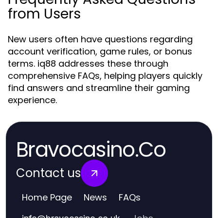
from Users
New users often have questions regarding
account verification, game rules, or bonus
terms. iq88 addresses these through
comprehensive FAQs, helping players quickly
find answers and streamline their gaming
experience.
Bravocasino.Co
Contact us
Home Page
News
FAQs