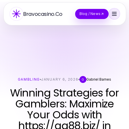
Bravocasino.Co
Blog / News
GAMBLING
JANUARY 6, 2026
Gabriel Barnes
G
Winning Strategies for
Gamblers: Maximize
Your Odds with
https://gg88.biz/ in