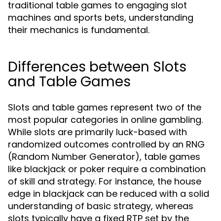
traditional table games to engaging slot
machines and sports bets, understanding
their mechanics is fundamental.
Differences between Slots
and Table Games
Slots and table games represent two of the
most popular categories in online gambling.
While slots are primarily luck-based with
randomized outcomes controlled by an RNG
(Random Number Generator), table games
like blackjack or poker require a combination
of skill and strategy. For instance, the house
edge in blackjack can be reduced with a solid
understanding of basic strategy, whereas
slots typically have a fixed RTP set by the