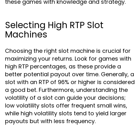
these games with knowledge and strategy.
Selecting High RTP Slot
Machines
Choosing the right slot machine is crucial for
maximizing your returns. Look for games with
high RTP percentages, as these provide a
better potential payout over time. Generally, a
slot with an RTP of 96% or higher is considered
a good bet. Furthermore, understanding the
volatility of a slot can guide your decisions;
low volatility slots offer frequent small wins,
while high volatility slots tend to yield larger
payouts but with less frequency.