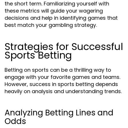
the short term. Familiarizing yourself with
these metrics will guide your wagering
decisions and help in identifying games that
best match your gambling strategy.
Strategies for Successful
Sports Betting
Betting on sports can be a thrilling way to
engage with your favorite games and teams.
However, success in sports betting depends
heavily on analysis and understanding trends.
Analyzing Betting Lines and
Odds