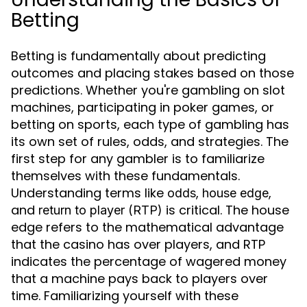
Betting
Betting is fundamentally about predicting
outcomes and placing stakes based on those
predictions. Whether you're gambling on slot
machines, participating in poker games, or
betting on sports, each type of gambling has
its own set of rules, odds, and strategies. The
first step for any gambler is to familiarize
themselves with these fundamentals.
Understanding terms like
,
,
odds
house edge
and
is critical. The house
return to player (RTP)
edge refers to the mathematical advantage
that the casino has over players, and RTP
indicates the percentage of wagered money
that a machine pays back to players over
time. Familiarizing yourself with these