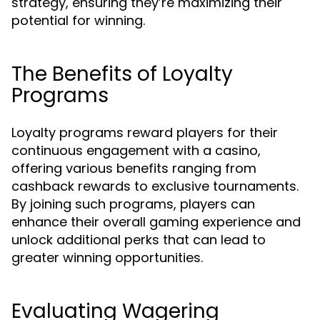
strategy, ensuring they’re maximizing their
potential for winning.
The Benefits of Loyalty
Programs
Loyalty programs reward players for their
continuous engagement with a casino,
offering various benefits ranging from
cashback rewards to exclusive tournaments.
By joining such programs, players can
enhance their overall gaming experience and
unlock additional perks that can lead to
greater winning opportunities.
Evaluating Wagering