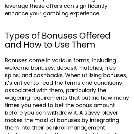
leverage these offers can significantly
enhance your gambling experience.
Types of Bonuses Offered
and How to Use Them
Bonuses come in various forms, including
welcome bonuses, deposit matches, free
spins, and cashbacks. When utilizing bonuses,
it’s critical to read the terms and conditions
associated with them, particularly the
wagering requirements that outline how many
times you need to bet the bonus amount
before you can withdraw it. A savvy player
makes the most of bonuses by integrating
them into their bankroll management