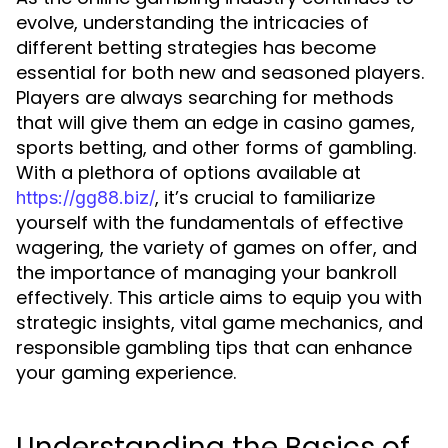
evolve, understanding the intricacies of
different betting strategies has become
essential for both new and seasoned players.
Players are always searching for methods
that will give them an edge in casino games,
sports betting, and other forms of gambling.
With a plethora of options available at
, it’s crucial to familiarize
https://gg88.biz/
yourself with the fundamentals of effective
wagering, the variety of games on offer, and
the importance of managing your bankroll
effectively. This article aims to equip you with
strategic insights, vital game mechanics, and
responsible gambling tips that can enhance
your gaming experience.
Understanding the Basics of