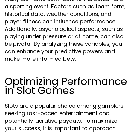
a sporting event. Factors such as team form,
historical data, weather conditions, and
player fitness can influence performance.
Additionally, psychological aspects, such as
playing under pressure or at home, can also
be pivotal. By analyzing these variables, you
can enhance your predictive powers and
make more informed bets.
Optimizing Performance
in Slot Games
Slots are a popular choice among gamblers
seeking fast-paced entertainment and
potentially lucrative payouts. To maximize
your success, it is important to approach