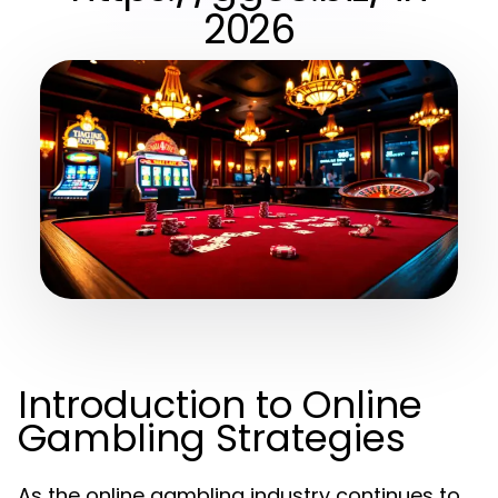
2026
Introduction to Online
Gambling Strategies
As the online gambling industry continues to