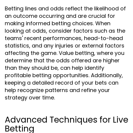
Betting lines and odds reflect the likelihood of
an outcome occurring and are crucial for
making informed betting choices. When
looking at odds, consider factors such as the
teams' recent performances, head-to-head
statistics, and any injuries or external factors
affecting the game. Value betting, where you
determine that the odds offered are higher
than they should be, can help identify
profitable betting opportunities. Additionally,
keeping a detailed record of your bets can
help recognize patterns and refine your
strategy over time.
Advanced Techniques for Live
Betting