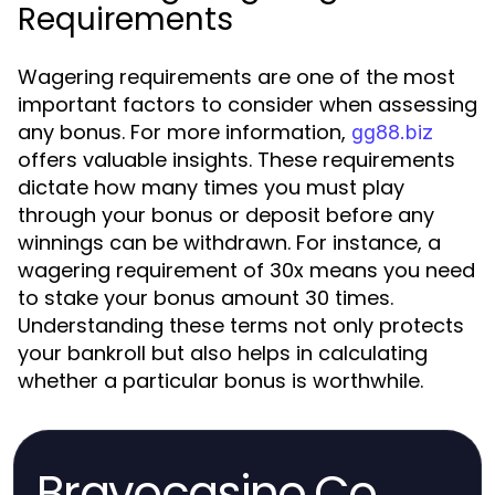
Requirements
Wagering requirements are one of the most
important factors to consider when assessing
any bonus. For more information,
gg88.biz
offers valuable insights. These requirements
dictate how many times you must play
through your bonus or deposit before any
winnings can be withdrawn. For instance, a
wagering requirement of 30x means you need
to stake your bonus amount 30 times.
Understanding these terms not only protects
your bankroll but also helps in calculating
whether a particular bonus is worthwhile.
Bravocasino.Co