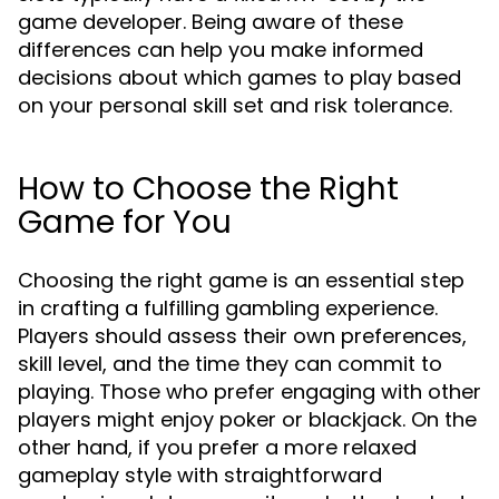
game developer. Being aware of these
differences can help you make informed
decisions about which games to play based
on your personal skill set and risk tolerance.
How to Choose the Right
Game for You
Choosing the right game is an essential step
in crafting a fulfilling gambling experience.
Players should assess their own preferences,
skill level, and the time they can commit to
playing. Those who prefer engaging with other
players might enjoy poker or blackjack. On the
other hand, if you prefer a more relaxed
gameplay style with straightforward