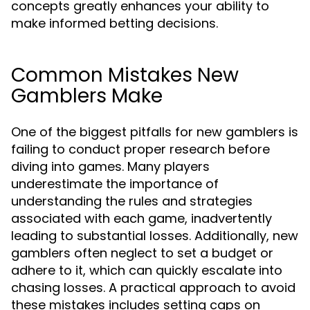
concepts greatly enhances your ability to
make informed betting decisions.
Common Mistakes New
Gamblers Make
One of the biggest pitfalls for new gamblers is
failing to conduct proper research before
diving into games. Many players
underestimate the importance of
understanding the rules and strategies
associated with each game, inadvertently
leading to substantial losses. Additionally, new
gamblers often neglect to set a budget or
adhere to it, which can quickly escalate into
chasing losses. A practical approach to avoid
these mistakes includes setting caps on