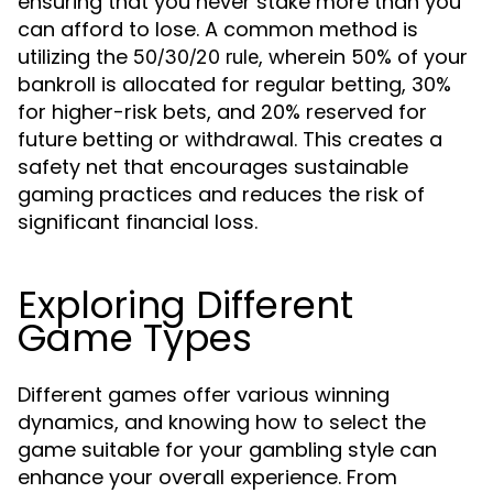
ensuring that you never stake more than you
can afford to lose. A common method is
utilizing the
, wherein 50% of your
50/30/20 rule
bankroll is allocated for regular betting, 30%
for higher-risk bets, and 20% reserved for
future betting or withdrawal. This creates a
safety net that encourages sustainable
gaming practices and reduces the risk of
significant financial loss.
Exploring Different
Game Types
Different games offer various winning
dynamics, and knowing how to select the
game suitable for your gambling style can
enhance your overall experience. From