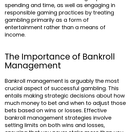
spending and time, as well as engaging in
responsible gaming practices by treating
gambling primarily as a form of
entertainment rather than a means of
income.
The Importance of Bankroll
Management
Bankroll management is arguably the most
crucial aspect of successful gambling. This
entails making strategic decisions about how
much money to bet and when to adjust those
bets based on wins or losses. Effective
bankroll management strategies involve
setting limits on both wins and losses,