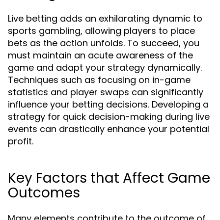
Live betting adds an exhilarating dynamic to
sports gambling, allowing players to place
bets as the action unfolds. To succeed, you
must maintain an acute awareness of the
game and adapt your strategy dynamically.
Techniques such as focusing on in-game
statistics and player swaps can significantly
influence your betting decisions. Developing a
strategy for quick decision-making during live
events can drastically enhance your potential
profit.
Key Factors that Affect Game
Outcomes
Many elements contribute to the outcome of