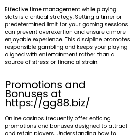
Effective time management while playing
slots is a critical strategy. Setting a timer or
predetermined limit for your gaming sessions
can prevent overexertion and ensure a more
enjoyable experience. This discipline promotes
responsible gambling and keeps your playing
aligned with entertainment rather than a
source of stress or financial strain.
Promotions and
Bonuses at
https://gg88.biz/
Online casinos frequently offer enticing
promotions and bonuses designed to attract
and retain players. Understanding how to