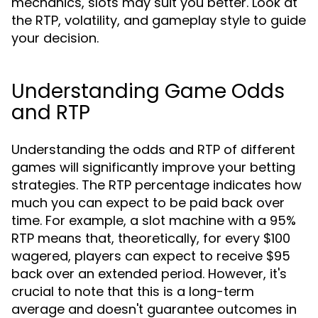
mechanics, slots may suit you better. Look at
the RTP, volatility, and gameplay style to guide
your decision.
Understanding Game Odds
and RTP
Understanding the odds and RTP of different
games will significantly improve your betting
strategies. The RTP percentage indicates how
much you can expect to be paid back over
time. For example, a slot machine with a 95%
RTP means that, theoretically, for every $100
wagered, players can expect to receive $95
back over an extended period. However, it's
crucial to note that this is a long-term
average and doesn't guarantee outcomes in