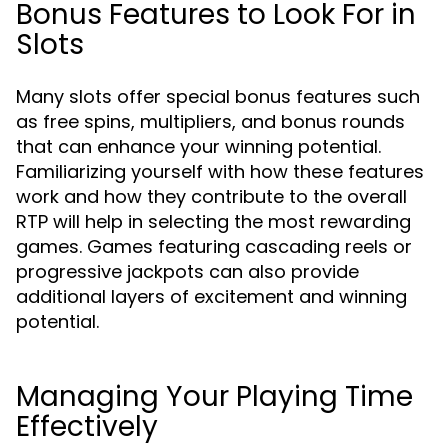
Bonus Features to Look For in
Slots
Many slots offer special bonus features such
as free spins, multipliers, and bonus rounds
that can enhance your winning potential.
Familiarizing yourself with how these features
work and how they contribute to the overall
RTP will help in selecting the most rewarding
games. Games featuring cascading reels or
progressive jackpots can also provide
additional layers of excitement and winning
potential.
Managing Your Playing Time
Effectively