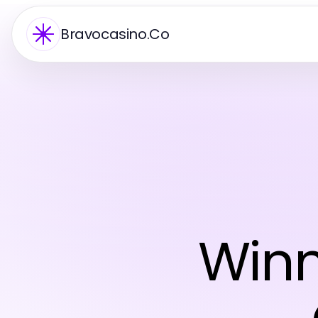
Bravocasino.Co
Winn