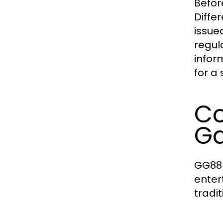
Befor
Diffe
issue
regul
infor
for a
Co
G
GG88 
enter
tradi