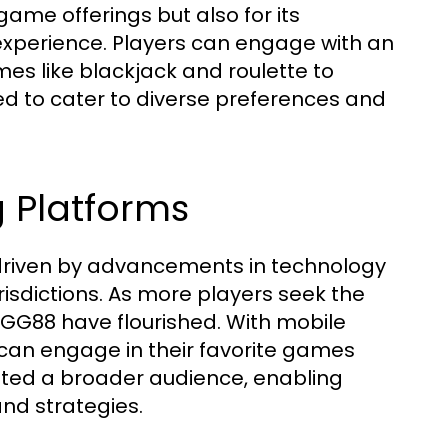
game offerings but also for its
experience. Players can engage with an
es like blackjack and roulette to
ned to cater to diverse preferences and
g Platforms
driven by advancements in technology
risdictions. As more players seek the
 GG88 have flourished. With mobile
s can engage in their favorite games
ated a broader audience, enabling
and strategies.