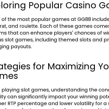
ploring Popular Casino G
of the most popular games at GG88 include 
, and
. Each of these games comes
rat
roulette
ms that can enhance players' chances of wi
us slot games, including themed slots and pro
ing payouts.
ategies for Maximizing Yo
mes
playing slot games, understanding the con
lity can significantly impact your winning pote
her RTP percentage and lower volatility for a 