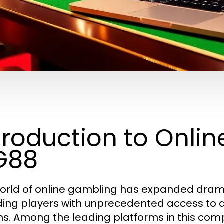
troduction to Onli
G88
orld of online gambling has expanded drama
ding players with unprecedented access to a
ns. Among the leading platforms in this com