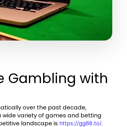
ne Gambling with
tically over the past decade,
 wide variety of games and betting
petitive landscape is
.
https://gg88.to/