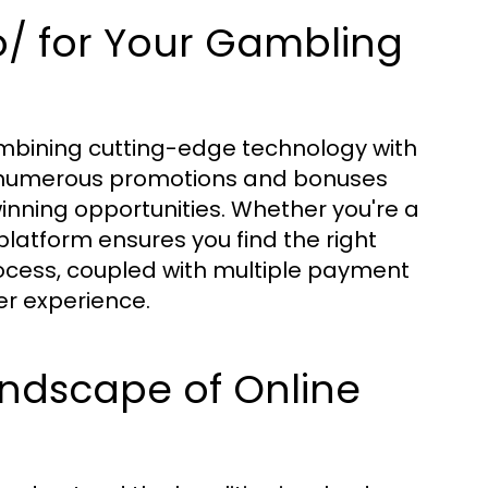
o/ for Your Gambling
mbining cutting-edge technology with
on numerous promotions and bonuses
nning opportunities. Whether you're a
atform ensures you find the right
rocess, coupled with multiple payment
r experience.
andscape of Online