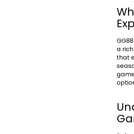
Wh
Ex
GG88 
a ric
that 
seaso
game 
optio
Un
Ga