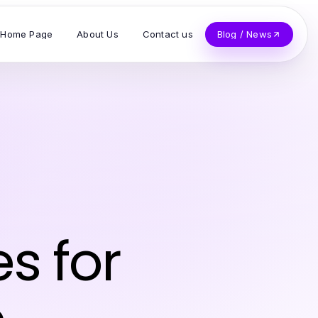
Home Page
About Us
Contact us
Blog / News
s for