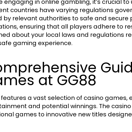
e engaging in online gambling, it’s crucial to
rent countries have varying regulations gover
d by relevant authorities to safe and secure
ations, ensuring that all players adhere to 
med about your local laws and regulations re
 safe gaming experience.
mprehensive Guid
ames at GG88
features a vast selection of casino games, 
tainment and potential winnings. The casino i
tional games to innovative new titles design