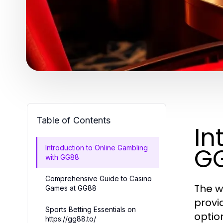
Table of Contents
In
G
Introduction to Online Gambling
with GG88
Comprehensive Guide to Casino
The w
Games at GG88
provi
Sports Betting Essentials on
optio
https://gg88.to/