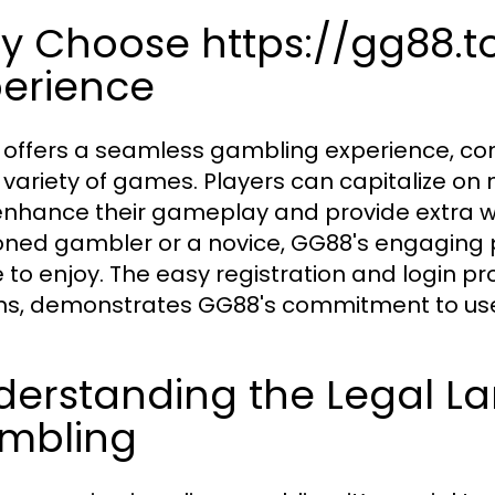
y Choose https://gg88.t
perience
offers a seamless gambling experience, co
h variety of games. Players can capitalize 
enhance their gameplay and provide extra wi
ned gambler or a novice, GG88's engaging pl
to enjoy. The easy registration and login p
ns, demonstrates GG88's commitment to use
derstanding the Legal L
mbling