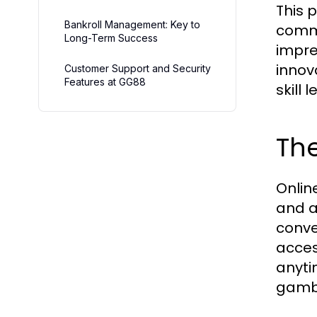
This 
Bankroll Management: Key to
commi
Long-Term Success
impre
innov
Customer Support and Security
Features at GG88
skill l
The
Onlin
and a
conve
acces
anyti
gambl