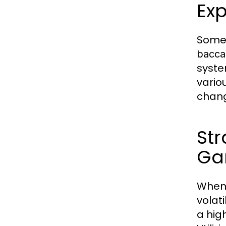
Ex
Some 
bacca
syste
vario
chang
Str
Ga
When 
volati
a hig