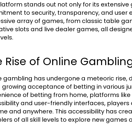
platform stands out not only for its extensive 
tment to security, transparency, and user 
ssive array of games, from classic table gam
ative slots and live dealer games, all desig
evels.
 Rise of Online Gamblin
e gambling has undergone a meteoric rise, 
 growing acceptance of betting in various ju
nience of betting from home, platforms like
sibility and user-friendly interfaces, player
me and anywhere. This accessibility has cre
ers of all skill levels to explore new games 