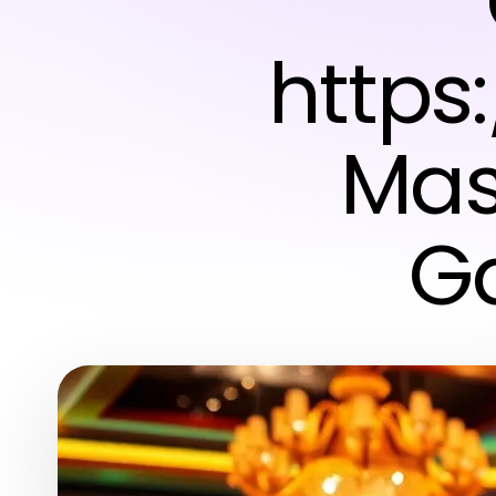
https
Mas
G