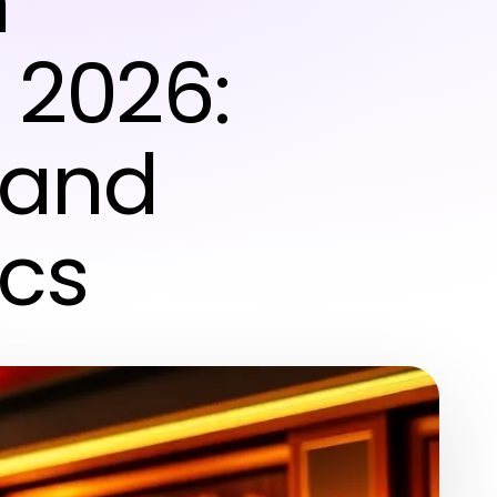
n
 2026:
 and
cs