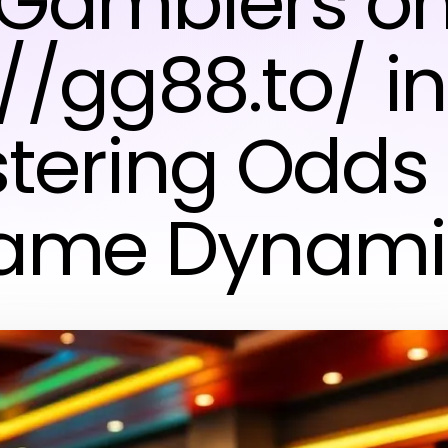
Gamblers o
://gg88.to/ in
tering Odds
ame Dynami