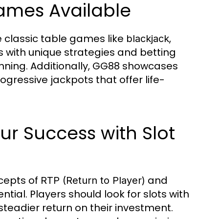
ames Available
classic table games like
,
blackjack
 with unique strategies and betting
nning. Additionally, GG88 showcases
gressive jackpots that offer life-
ur Success with Slot
cepts of
and
RTP (Return to Player)
ntial. Players should look for slots with
steadier return on their investment.