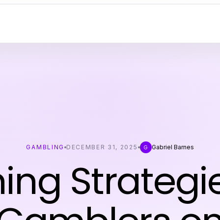
GAMBLING
DECEMBER 31, 2025
Gabriel Barnes
G
ing Strategie