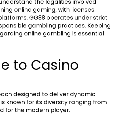
 understand the legalities involved.
ning online gaming, with licenses
 platforms. GG88 operates under strict
responsible gambling practices. Keeping
garding online gambling is essential
e to Casino
each designed to deliver dynamic
s known for its diversity ranging from
ed for the modern player.