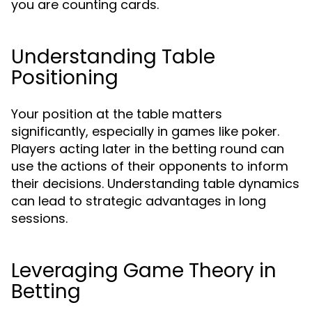
you are counting cards.
Understanding Table
Positioning
Your position at the table matters
significantly, especially in games like poker.
Players acting later in the betting round can
use the actions of their opponents to inform
their decisions. Understanding table dynamics
can lead to strategic advantages in long
sessions.
Leveraging Game Theory in
Betting