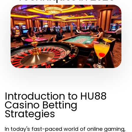
Introduction to HU88
Casino Betting
Strategies
In today's fast-paced world of online gaming,