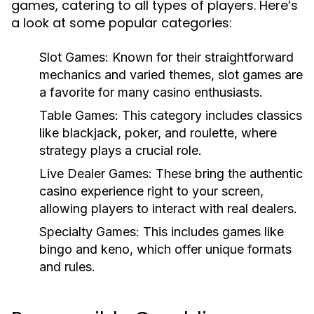
games, catering to all types of players. Here’s
a look at some popular categories:
Slot Games:
Known for their straightforward
mechanics and varied themes, slot games are
a favorite for many casino enthusiasts.
Table Games:
This category includes classics
like blackjack, poker, and roulette, where
strategy plays a crucial role.
Live Dealer Games:
These bring the authentic
casino experience right to your screen,
allowing players to interact with real dealers.
Specialty Games:
This includes games like
bingo and keno, which offer unique formats
and rules.