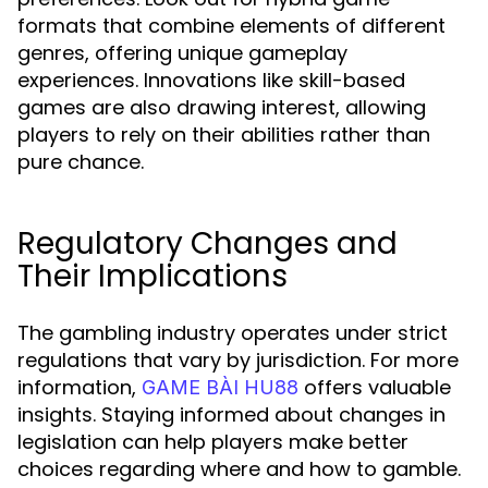
formats that combine elements of different
genres, offering unique gameplay
experiences. Innovations like skill-based
games are also drawing interest, allowing
players to rely on their abilities rather than
pure chance.
Regulatory Changes and
Their Implications
The gambling industry operates under strict
regulations that vary by jurisdiction. For more
information,
offers valuable
GAME BÀI HU88
insights. Staying informed about changes in
legislation can help players make better
choices regarding where and how to gamble.