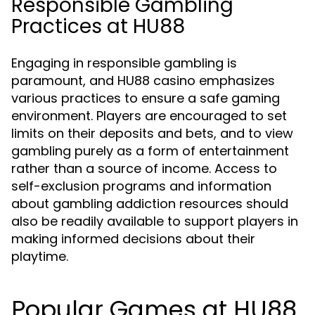
Responsible Gambling
Practices at HU88
Engaging in responsible gambling is
paramount, and HU88 casino emphasizes
various practices to ensure a safe gaming
environment. Players are encouraged to set
limits on their deposits and bets, and to view
gambling purely as a form of entertainment
rather than a source of income. Access to
self-exclusion programs and information
about gambling addiction resources should
also be readily available to support players in
making informed decisions about their
playtime.
Popular Games at HU88