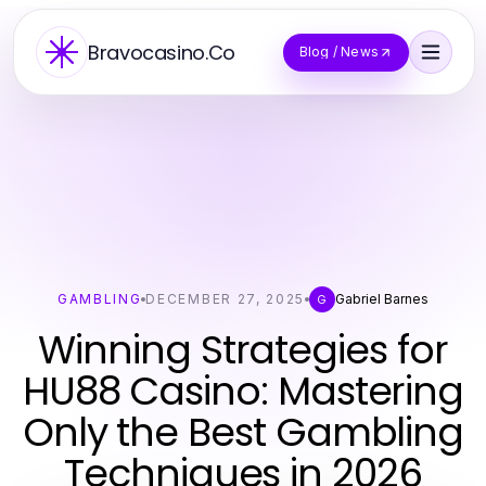
Bravocasino.Co
Blog / News
GAMBLING
DECEMBER 27, 2025
Gabriel Barnes
G
Winning Strategies for
HU88 Casino: Mastering
Only the Best Gambling
Techniques in 2026