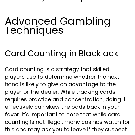
Advanced Gambling
Techniques
Card Counting in Blackjack
Card counting is a strategy that skilled
players use to determine whether the next
hand is likely to give an advantage to the
player or the dealer. While tracking cards
requires practice and concentration, doing it
effectively can skew the odds back in your
favor. It's important to note that while card
counting is not illegal, many casinos watch for
this and may ask you to leave if they suspect