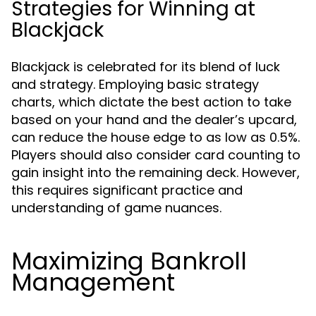
Strategies for Winning at
Blackjack
Blackjack is celebrated for its blend of luck
and strategy. Employing basic strategy
charts, which dictate the best action to take
based on your hand and the dealer’s upcard,
can reduce the house edge to as low as 0.5%.
Players should also consider card counting to
gain insight into the remaining deck. However,
this requires significant practice and
understanding of game nuances.
Maximizing Bankroll
Management