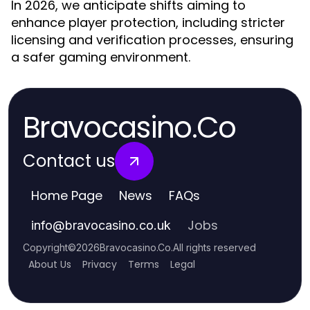
In 2026, we anticipate shifts aiming to
enhance player protection, including stricter
licensing and verification processes, ensuring
a safer gaming environment.
Bravocasino.Co
Contact us
Home Page
News
FAQs
Jobs
info
@
bravocasino.co.uk
Copyright
©
2026
Bravocasino.Co
.
All rights reserved
About Us
Privacy
Terms
Legal