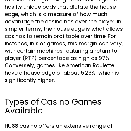
has its unique odds that dictate the house
edge, which is a measure of how much
advantage the casino has over the player. In
simpler terms, the house edge is what allows
casinos to remain profitable over time. For
instance, in slot games, this margin can vary,
with certain machines featuring a return to
player (RTP) percentage as high as 97%.
Conversely, games like American Roulette
have a house edge of about 5.26%, which is
significantly higher.
Types of Casino Games
Available
HU88 casino offers an extensive range of