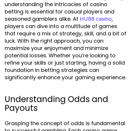
understanding the intricacies of casino
betting is essential for casual players and
seasoned gamblers alike. At
,
HU88 casino
players can dive into a multitude of games
that require a mix of strategy, skill, and a bit of
luck. With the right approach, you can
maximize your enjoyment and minimize
potential losses. Whether you’re looking to
refine your skills or just starting, having a solid
foundation in betting strategies can
significantly enhance your gaming experience.
Understanding Odds and
Payouts
Grasping the concept of odds is fundamental
to successful gambling. Each casino game