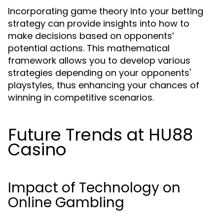
Incorporating game theory into your betting
strategy can provide insights into how to
make decisions based on opponents’
potential actions. This mathematical
framework allows you to develop various
strategies depending on your opponents'
playstyles, thus enhancing your chances of
winning in competitive scenarios.
Future Trends at HU88
Casino
Impact of Technology on
Online Gambling