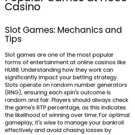
Casino
Slot Games: Mechanics and
Tips
Slot games are one of the most popular
forms of entertainment at online casinos like
HU88. Understanding how they work can
significantly impact your betting strategy.
Slots operate on random number generators
(RNG), ensuring each spin's outcome is
random and fair. Players should always check
the game's RTP percentage, as this indicates
the likelihood of winning over time. For optimal
gameplay, it's wise to manage your bankroll
effectively and avoid chasing losses by