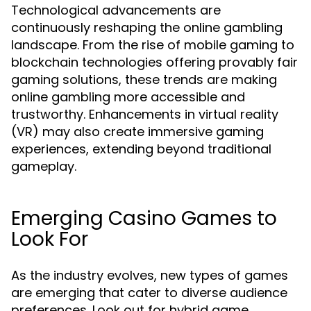
Technological advancements are
continuously reshaping the online gambling
landscape. From the rise of mobile gaming to
blockchain technologies offering provably fair
gaming solutions, these trends are making
online gambling more accessible and
trustworthy. Enhancements in virtual reality
(VR) may also create immersive gaming
experiences, extending beyond traditional
gameplay.
Emerging Casino Games to
Look For
As the industry evolves, new types of games
are emerging that cater to diverse audience
preferences. Look out for hybrid game