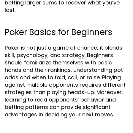
betting larger sums to recover what you’ve
lost.
Poker Basics for Beginners
Poker is not just a game of chance; it blends
skill, psychology, and strategy. Beginners
should familiarize themselves with basic
hands and their rankings, understanding pot
odds and when to fold, call, or raise. Playing
against multiple opponents requires different
strategies than playing heads-up. Moreover,
learning to read opponents’ behavior and
betting patterns can provide significant
advantages in deciding your next moves.