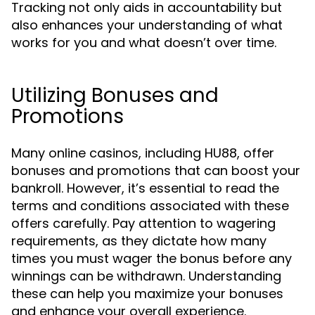
Tracking not only aids in accountability but
also enhances your understanding of what
works for you and what doesn’t over time.
Utilizing Bonuses and
Promotions
Many online casinos, including HU88, offer
bonuses and promotions that can boost your
bankroll. However, it’s essential to read the
terms and conditions associated with these
offers carefully. Pay attention to wagering
requirements, as they dictate how many
times you must wager the bonus before any
winnings can be withdrawn. Understanding
these can help you maximize your bonuses
and enhance your overall experience.