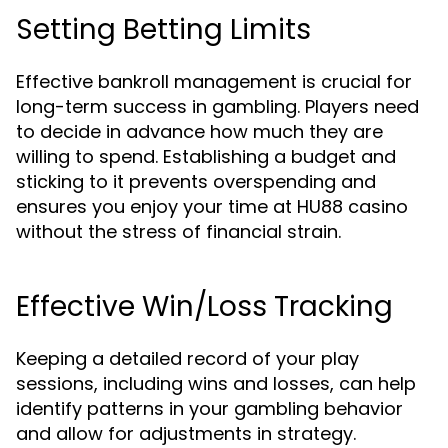
Setting Betting Limits
Effective bankroll management is crucial for
long-term success in gambling. Players need
to decide in advance how much they are
willing to spend. Establishing a budget and
sticking to it prevents overspending and
ensures you enjoy your time at HU88 casino
without the stress of financial strain.
Effective Win/Loss Tracking
Keeping a detailed record of your play
sessions, including wins and losses, can help
identify patterns in your gambling behavior
and allow for adjustments in strategy.