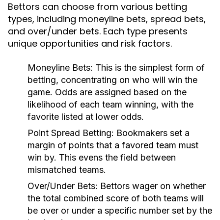
Bettors can choose from various betting
types, including moneyline bets, spread bets,
and over/under bets. Each type presents
unique opportunities and risk factors.
Moneyline Bets:
This is the simplest form of
betting, concentrating on who will win the
game. Odds are assigned based on the
likelihood of each team winning, with the
favorite listed at lower odds.
Point Spread Betting:
Bookmakers set a
margin of points that a favored team must
win by. This evens the field between
mismatched teams.
Over/Under Bets:
Bettors wager on whether
the total combined score of both teams will
be over or under a specific number set by the