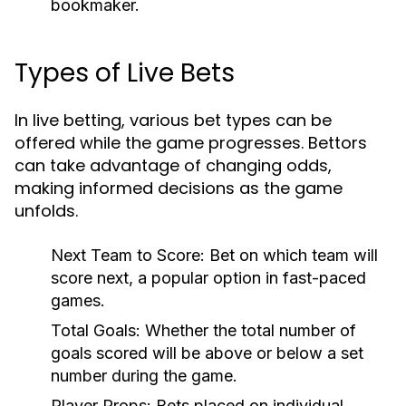
bookmaker.
Types of Live Bets
In live betting, various bet types can be
offered while the game progresses. Bettors
can take advantage of changing odds,
making informed decisions as the game
unfolds.
Next Team to Score:
Bet on which team will
score next, a popular option in fast-paced
games.
Total Goals:
Whether the total number of
goals scored will be above or below a set
number during the game.
Player Props:
Bets placed on individual