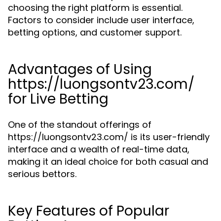
choosing the right platform is essential.
Factors to consider include user interface,
betting options, and customer support.
Advantages of Using
https://luongsontv23.com/
for Live Betting
One of the standout offerings of
https://luongsontv23.com/ is its user-friendly
interface and a wealth of real-time data,
making it an ideal choice for both casual and
serious bettors.
Key Features of Popular