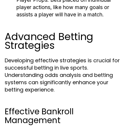
player actions, like how many goals or
assists a player will have in a match.
Advanced Betting
Strategies
Developing effective strategies is crucial for
successful betting in live sports.
Understanding odds analysis and betting
systems can significantly enhance your
betting experience.
Effective Bankroll
Management