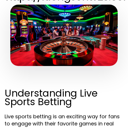
Understanding Live
Sports Betting
Live sports betting is an exciting way for fans
to engage with their favorite games in real