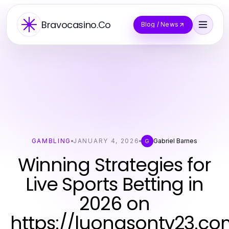
Bravocasino.Co
Blog / News
GAMBLING
JANUARY 4, 2026
Gabriel Barnes
G
Winning Strategies for
Live Sports Betting in
2026 on
https://luongsontv23.co