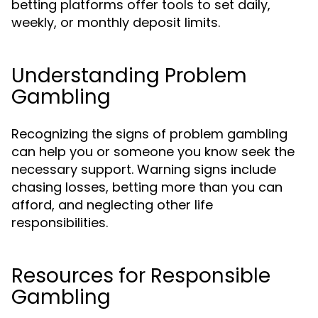
betting platforms offer tools to set daily,
weekly, or monthly deposit limits.
Understanding Problem
Gambling
Recognizing the signs of problem gambling
can help you or someone you know seek the
necessary support. Warning signs include
chasing losses, betting more than you can
afford, and neglecting other life
responsibilities.
Resources for Responsible
Gambling