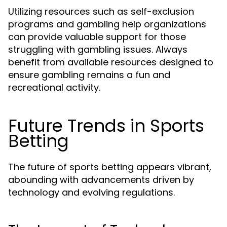
Utilizing resources such as self-exclusion
programs and gambling help organizations
can provide valuable support for those
struggling with gambling issues. Always
benefit from available resources designed to
ensure gambling remains a fun and
recreational activity.
Future Trends in Sports
Betting
The future of sports betting appears vibrant,
abounding with advancements driven by
technology and evolving regulations.