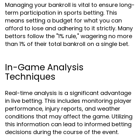
Managing your bankroll is vital to ensure long-
term participation in sports betting. This
means setting a budget for what you can
afford to lose and adhering to it strictly. Many
bettors follow the "1% rule," wagering no more
than 1% of their total bankroll on a single bet.
In-Game Analysis
Techniques
Real-time analysis is a significant advantage
in live betting. This includes monitoring player
performance, injury reports, and weather
conditions that may affect the game. Utilizing
this information can lead to informed betting
decisions during the course of the event.