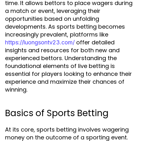
time. It allows bettors to place wagers during
a match or event, leveraging their
opportunities based on unfolding
developments. As sports betting becomes
increasingly prevalent, platforms like
offer detailed
https://luongsontv23.com/
insights and resources for both new and
experienced bettors. Understanding the
foundational elements of live betting is
essential for players looking to enhance their
experience and maximize their chances of
winning.
Basics of Sports Betting
At its core, sports betting involves wagering
money on the outcome of a sporting event.