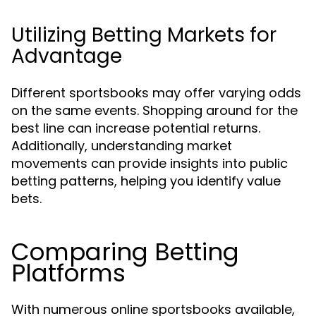
Utilizing Betting Markets for
Advantage
Different sportsbooks may offer varying odds
on the same events. Shopping around for the
best line can increase potential returns.
Additionally, understanding market
movements can provide insights into public
betting patterns, helping you identify value
bets.
Comparing Betting
Platforms
With numerous online sportsbooks available,