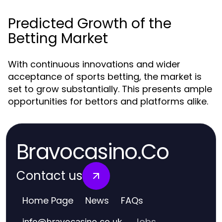
Predicted Growth of the
Betting Market
With continuous innovations and wider
acceptance of sports betting, the market is
set to grow substantially. This presents ample
opportunities for bettors and platforms alike.
Bravocasino.Co
Contact us
Home Page
News
FAQs
Jobs
info
@
bravocasino.co.uk