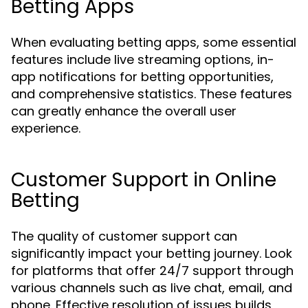
Betting Apps
When evaluating betting apps, some essential
features include live streaming options, in-
app notifications for betting opportunities,
and comprehensive statistics. These features
can greatly enhance the overall user
experience.
Customer Support in Online
Betting
The quality of customer support can
significantly impact your betting journey. Look
for platforms that offer 24/7 support through
various channels such as live chat, email, and
phone. Effective resolution of issues builds