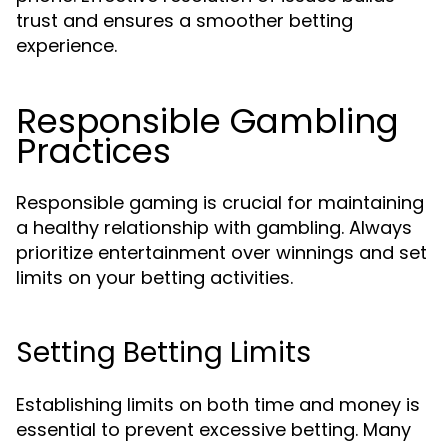
trust and ensures a smoother betting
experience.
Responsible Gambling
Practices
Responsible gaming is crucial for maintaining
a healthy relationship with gambling. Always
prioritize entertainment over winnings and set
limits on your betting activities.
Setting Betting Limits
Establishing limits on both time and money is
essential to prevent excessive betting. Many