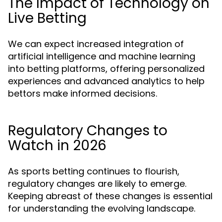
The Impact of Technology on
Live Betting
We can expect increased integration of
artificial intelligence and machine learning
into betting platforms, offering personalized
experiences and advanced analytics to help
bettors make informed decisions.
Regulatory Changes to
Watch in 2026
As sports betting continues to flourish,
regulatory changes are likely to emerge.
Keeping abreast of these changes is essential
for understanding the evolving landscape.