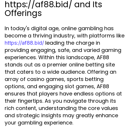
https://af88.bid/ and Its
Offerings
In today's digital age, online gambling has
become a thriving industry, with platforms like
leading the charge in
https://af88.bid/
providing engaging, safe, and varied gaming
experiences. Within this landscape, AF88
stands out as a premier online betting site
that caters to a wide audience. Offering an
array of casino games, sports betting
options, and engaging slot games, AF88
ensures that players have endless options at
their fingertips. As you navigate through its
rich content, understanding the core values
and strategic insights may greatly enhance
your gambling experience.