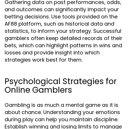
Gathering data on past performances, odds,
and outcomes can significantly impact your
betting decisions. Use tools provided on the
AF88 platform, such as historical data and
statistics, to inform your strategy. Successful
gamblers often keep detailed records of their
bets, which can highlight patterns in wins and
losses and provide insight into which
strategies work best for them.
Psychological Strategies for
Online Gamblers
Gambling is as much a mental game as it is
about chance. Understanding your emotions
during play can help you maintain discipline.
Establish winning and losing limits to manage