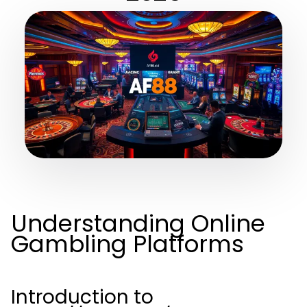
Understanding Online
Gambling Platforms
Introduction to