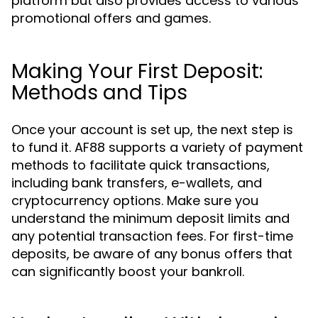
platform but also provides access to various
promotional offers and games.
Making Your First Deposit:
Methods and Tips
Once your account is set up, the next step is
to fund it. AF88 supports a variety of payment
methods to facilitate quick transactions,
including bank transfers, e-wallets, and
cryptocurrency options. Make sure you
understand the minimum deposit limits and
any potential transaction fees. For first-time
deposits, be aware of any bonus offers that
can significantly boost your bankroll.