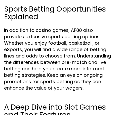
Sports Betting Opportunities
Explained
In addition to casino games, AF88 also
provides extensive sports betting options.
Whether you enjoy football, basketball, or
eSports, you will find a wide range of betting
lines and odds to choose from. Understanding
the differences between pre-match and live
betting can help you create more informed
betting strategies. Keep an eye on ongoing
promotions for sports betting as they can
enhance the value of your wagers.
A Deep Dive into Slot Games
and Their Features