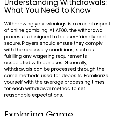
Understanding Withdrawals:
What You Need to Know
Withdrawing your winnings is a crucial aspect
of online gambling. At AF88, the withdrawal
process is designed to be user-friendly and
secure. Players should ensure they comply
with the necessary conditions, such as
fulfilling any wagering requirements
associated with bonuses. Generally,
withdrawals can be processed through the
same methods used for deposits. Familiarize
yourself with the average processing times
for each withdrawal method to set
reasonable expectations.
Exploring Game