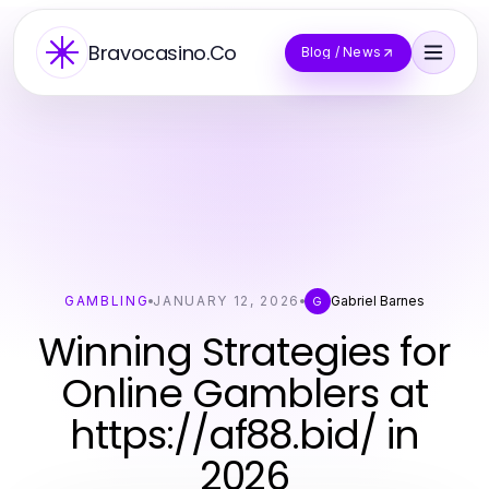
Bravocasino.Co
Blog / News
GAMBLING
JANUARY 12, 2026
Gabriel Barnes
G
Winning Strategies for
Online Gamblers at
https://af88.bid/ in
2026