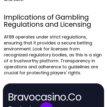
Implications of Gambling
Regulations and Licensing
AF88 operates under strict regulations,
ensuring that it provides a secure betting
environment. Look for licenses from
recognized regulatory bodies, as this is a sign
of a trustworthy platform. Transparency in
operations and adherence to guidelines are
crucial for protecting players' rights.
Bravocasino.Co