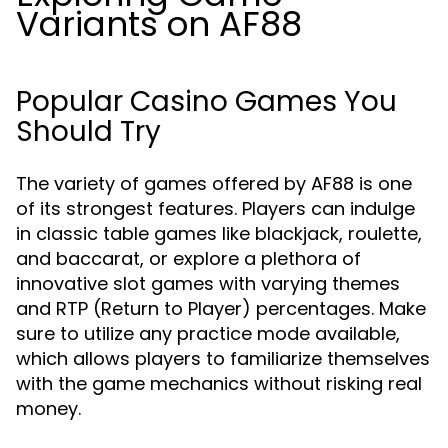
Variants on AF88
Popular Casino Games You
Should Try
The variety of games offered by AF88 is one
of its strongest features. Players can indulge
in classic table games like blackjack, roulette,
and baccarat, or explore a plethora of
innovative slot games with varying themes
and RTP (Return to Player) percentages. Make
sure to utilize any practice mode available,
which allows players to familiarize themselves
with the game mechanics without risking real
money.