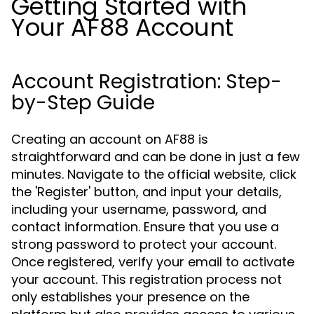
Getting Started with
Your AF88 Account
Account Registration: Step-
by-Step Guide
Creating an account on AF88 is
straightforward and can be done in just a few
minutes. Navigate to the official website, click
the 'Register' button, and input your details,
including your username, password, and
contact information. Ensure that you use a
strong password to protect your account.
Once registered, verify your email to activate
your account. This registration process not
only establishes your presence on the