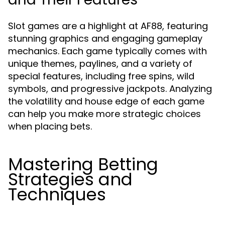
Slot games are a highlight at AF88, featuring
stunning graphics and engaging gameplay
mechanics. Each game typically comes with
unique themes, paylines, and a variety of
special features, including free spins, wild
symbols, and progressive jackpots. Analyzing
the volatility and house edge of each game
can help you make more strategic choices
when placing bets.
Mastering Betting
Strategies and
Techniques