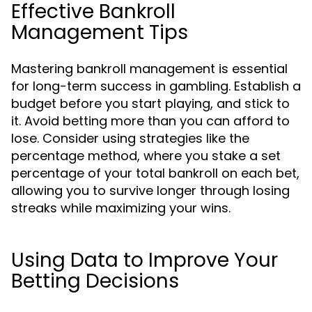
Effective Bankroll
Management Tips
Mastering bankroll management is essential
for long-term success in gambling. Establish a
budget before you start playing, and stick to
it. Avoid betting more than you can afford to
lose. Consider using strategies like the
percentage method, where you stake a set
percentage of your total bankroll on each bet,
allowing you to survive longer through losing
streaks while maximizing your wins.
Using Data to Improve Your
Betting Decisions