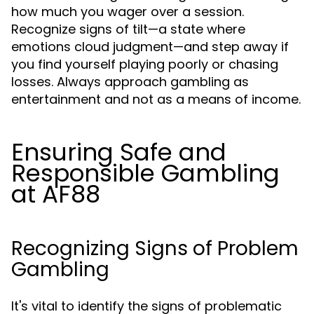
how much you wager over a session.
Recognize signs of tilt—a state where
emotions cloud judgment—and step away if
you find yourself playing poorly or chasing
losses. Always approach gambling as
entertainment and not as a means of income.
Ensuring Safe and
Responsible Gambling
at AF88
Recognizing Signs of Problem
Gambling
It's vital to identify the signs of problematic