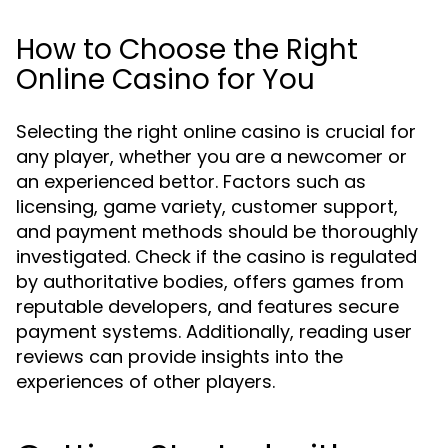
How to Choose the Right
Online Casino for You
Selecting the right online casino is crucial for
any player, whether you are a newcomer or
an experienced bettor. Factors such as
licensing, game variety, customer support,
and payment methods should be thoroughly
investigated. Check if the casino is regulated
by authoritative bodies, offers games from
reputable developers, and features secure
payment systems. Additionally, reading user
reviews can provide insights into the
experiences of other players.