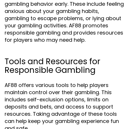
gambling behavior early. These include feeling
anxious about your gambling habits,
gambling to escape problems, or lying about
your gambling activities. AF88 promotes
responsible gambling and provides resources
for players who may need help.
Tools and Resources for
Responsible Gambling
AF88 offers various tools to help players
maintain control over their gambling. This
includes self-exclusion options, limits on
deposits and bets, and access to support
resources. Taking advantage of these tools
can help keep your gambling experience fun
and safe.