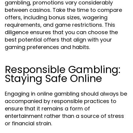
gambling, promotions vary considerably
between casinos. Take the time to compare
offers, including bonus sizes, wagering
requirements, and game restrictions. This
diligence ensures that you can choose the
best potential offers that align with your
gaming preferences and habits.
Responsible Gambling:
Staying Safe Online
Engaging in online gambling should always be
accompanied by responsible practices to
ensure that it remains a form of
entertainment rather than a source of stress
or financial strain.