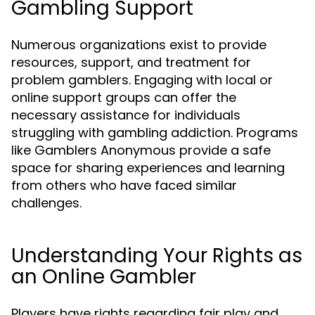
Gambling Support
Numerous organizations exist to provide
resources, support, and treatment for
problem gamblers. Engaging with local or
online support groups can offer the
necessary assistance for individuals
struggling with gambling addiction. Programs
like Gamblers Anonymous provide a safe
space for sharing experiences and learning
from others who have faced similar
challenges.
Understanding Your Rights as
an Online Gambler
Players have rights regarding fair play and