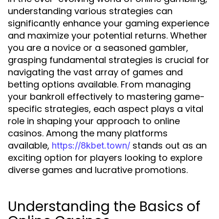
understanding various strategies can
significantly enhance your gaming experience
and maximize your potential returns. Whether
you are a novice or a seasoned gambler,
grasping fundamental strategies is crucial for
navigating the vast array of games and
betting options available. From managing
your bankroll effectively to mastering game-
specific strategies, each aspect plays a vital
role in shaping your approach to online
casinos. Among the many platforms
available,
stands out as an
https://8kbet.town/
exciting option for players looking to explore
diverse games and lucrative promotions.
Understanding the Basics of