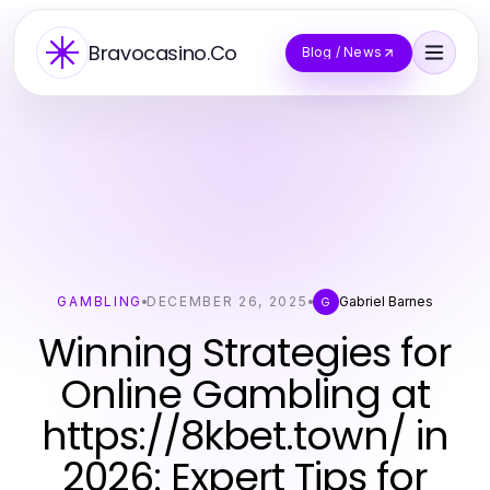
Bravocasino.Co
Blog / News
GAMBLING
DECEMBER 26, 2025
Gabriel Barnes
G
Winning Strategies for
Online Gambling at
https://8kbet.town/ in
2026: Expert Tips for