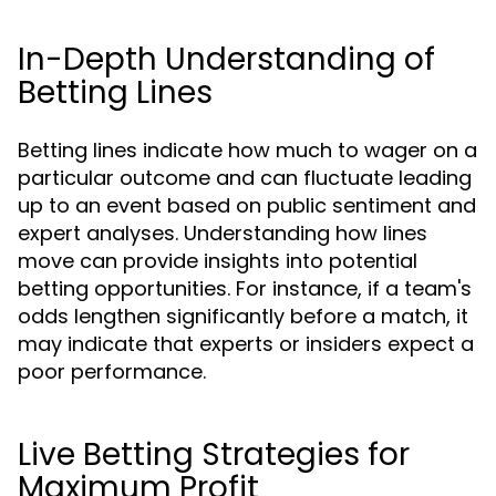
In-Depth Understanding of
Betting Lines
Betting lines indicate how much to wager on a
particular outcome and can fluctuate leading
up to an event based on public sentiment and
expert analyses. Understanding how lines
move can provide insights into potential
betting opportunities. For instance, if a team's
odds lengthen significantly before a match, it
may indicate that experts or insiders expect a
poor performance.
Live Betting Strategies for
Maximum Profit