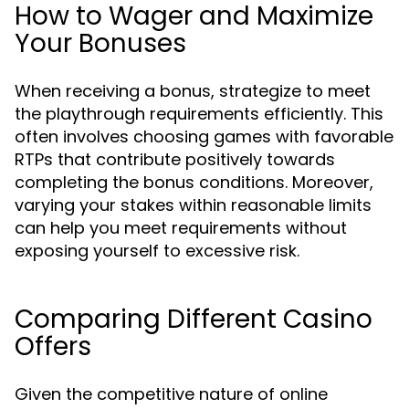
How to Wager and Maximize
Your Bonuses
When receiving a bonus, strategize to meet
the playthrough requirements efficiently. This
often involves choosing games with favorable
RTPs that contribute positively towards
completing the bonus conditions. Moreover,
varying your stakes within reasonable limits
can help you meet requirements without
exposing yourself to excessive risk.
Comparing Different Casino
Offers
Given the competitive nature of online