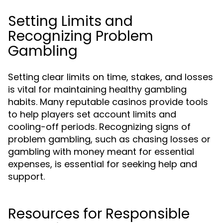
Setting Limits and
Recognizing Problem
Gambling
Setting clear limits on time, stakes, and losses
is vital for maintaining healthy gambling
habits. Many reputable casinos provide tools
to help players set account limits and
cooling-off periods. Recognizing signs of
problem gambling, such as chasing losses or
gambling with money meant for essential
expenses, is essential for seeking help and
support.
Resources for Responsible