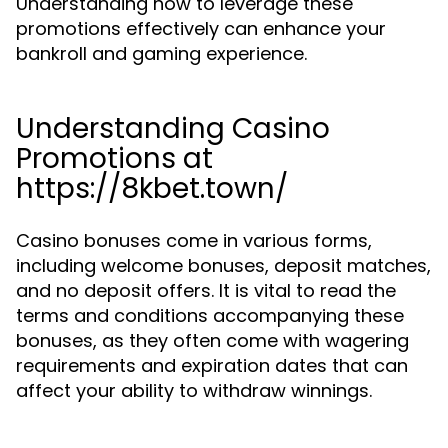
Understanding how to leverage these
promotions effectively can enhance your
bankroll and gaming experience.
Understanding Casino
Promotions at
https://8kbet.town/
Casino bonuses come in various forms,
including welcome bonuses, deposit matches,
and no deposit offers. It is vital to read the
terms and conditions accompanying these
bonuses, as they often come with wagering
requirements and expiration dates that can
affect your ability to withdraw winnings.