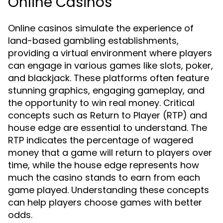
Online Casinos
Online casinos simulate the experience of
land-based gambling establishments,
providing a virtual environment where players
can engage in various games like slots, poker,
and blackjack. These platforms often feature
stunning graphics, engaging gameplay, and
the opportunity to win real money. Critical
concepts such as Return to Player (RTP) and
house edge are essential to understand. The
RTP indicates the percentage of wagered
money that a game will return to players over
time, while the house edge represents how
much the casino stands to earn from each
game played. Understanding these concepts
can help players choose games with better
odds.