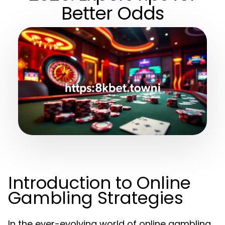
Better Odds
Introduction to Online
Gambling Strategies
In the ever-evolving world of online gambling,