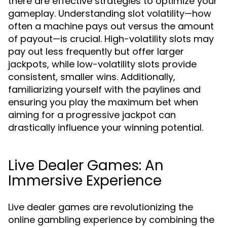
there are effective strategies to optimize your
gameplay. Understanding slot volatility—how
often a machine pays out versus the amount
of payout—is crucial. High-volatility slots may
pay out less frequently but offer larger
jackpots, while low-volatility slots provide
consistent, smaller wins. Additionally,
familiarizing yourself with the paylines and
ensuring you play the maximum bet when
aiming for a progressive jackpot can
drastically influence your winning potential.
Live Dealer Games: An
Immersive Experience
Live dealer games are revolutionizing the
online gambling experience by combining the