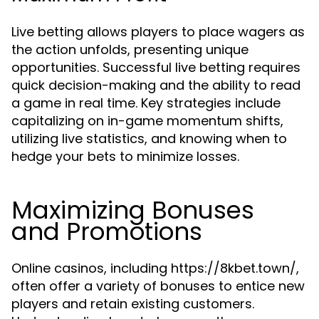
Live betting allows players to place wagers as
the action unfolds, presenting unique
opportunities. Successful live betting requires
quick decision-making and the ability to read
a game in real time. Key strategies include
capitalizing on in-game momentum shifts,
utilizing live statistics, and knowing when to
hedge your bets to minimize losses.
Maximizing Bonuses
and Promotions
Online casinos, including https://8kbet.town/,
often offer a variety of bonuses to entice new
players and retain existing customers.