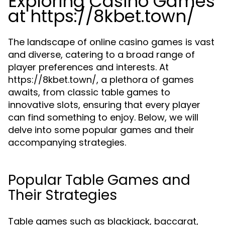
Exploring Casino Games
at https://8kbet.town/
The landscape of online casino games is vast
and diverse, catering to a broad range of
player preferences and interests. At
https://8kbet.town/, a plethora of games
awaits, from classic table games to
innovative slots, ensuring that every player
can find something to enjoy. Below, we will
delve into some popular games and their
accompanying strategies.
Popular Table Games and
Their Strategies
Table games such as blackjack, baccarat,