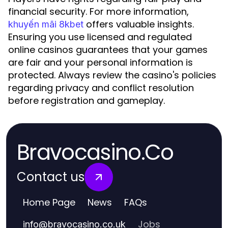
financial security. For more information,
offers valuable insights.
khuyến mãi 8kbet
Ensuring you use licensed and regulated
online casinos guarantees that your games
are fair and your personal information is
protected. Always review the casino's policies
regarding privacy and conflict resolution
before registration and gameplay.
Bravocasino.Co
Contact us
Home Page
News
FAQs
Jobs
info
@
bravocasino.co.uk