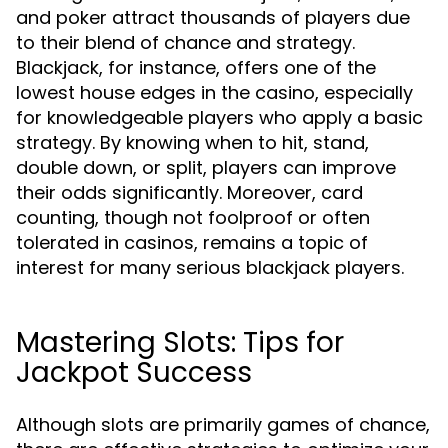
and poker attract thousands of players due
to their blend of chance and strategy.
Blackjack, for instance, offers one of the
lowest house edges in the casino, especially
for knowledgeable players who apply a basic
strategy. By knowing when to hit, stand,
double down, or split, players can improve
their odds significantly. Moreover, card
counting, though not foolproof or often
tolerated in casinos, remains a topic of
interest for many serious blackjack players.
Mastering Slots: Tips for
Jackpot Success
Although slots are primarily games of chance,