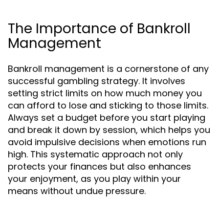
The Importance of Bankroll
Management
Bankroll management is a cornerstone of any
successful gambling strategy. It involves
setting strict limits on how much money you
can afford to lose and sticking to those limits.
Always set a budget before you start playing
and break it down by session, which helps you
avoid impulsive decisions when emotions run
high. This systematic approach not only
protects your finances but also enhances
your enjoyment, as you play within your
means without undue pressure.