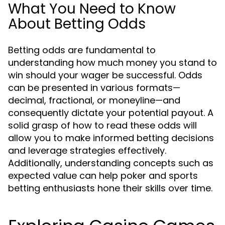
What You Need to Know
About Betting Odds
Betting odds are fundamental to
understanding how much money you stand to
win should your wager be successful. Odds
can be presented in various formats—
decimal, fractional, or moneyline—and
consequently dictate your potential payout. A
solid grasp of how to read these odds will
allow you to make informed betting decisions
and leverage strategies effectively.
Additionally, understanding concepts such as
expected value can help poker and sports
betting enthusiasts hone their skills over time.