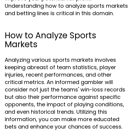
Understanding how to analyze sports markets
and betting lines is critical in this domain.
How to Analyze Sports
Markets
Analyzing various sports markets involves
keeping abreast of team statistics, player
injuries, recent performances, and other
critical metrics. An informed gambler will
consider not just the teams' win-loss records
but also their performance against specific
opponents, the impact of playing conditions,
and even historical trends. Utilizing this
information, you can make more educated
bets and enhance your chances of success.