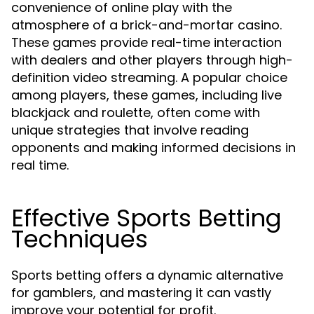
convenience of online play with the
atmosphere of a brick-and-mortar casino.
These games provide real-time interaction
with dealers and other players through high-
definition video streaming. A popular choice
among players, these games, including live
blackjack and roulette, often come with
unique strategies that involve reading
opponents and making informed decisions in
real time.
Effective Sports Betting
Techniques
Sports betting offers a dynamic alternative
for gamblers, and mastering it can vastly
improve your potential for profit.