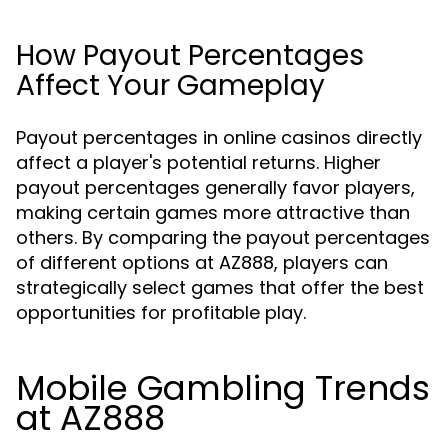
How Payout Percentages
Affect Your Gameplay
Payout percentages in online casinos directly
affect a player's potential returns. Higher
payout percentages generally favor players,
making certain games more attractive than
others. By comparing the payout percentages
of different options at AZ888, players can
strategically select games that offer the best
opportunities for profitable play.
Mobile Gambling Trends
at AZ888