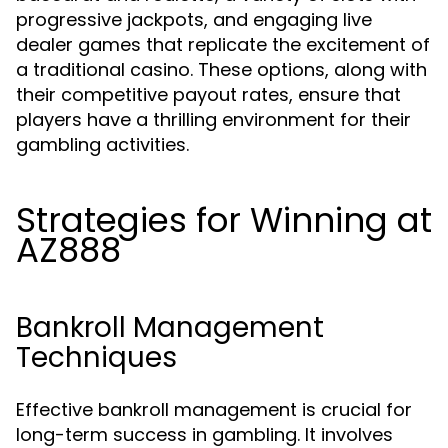
progressive jackpots, and engaging live
dealer games that replicate the excitement of
a traditional casino. These options, along with
their competitive payout rates, ensure that
players have a thrilling environment for their
gambling activities.
Strategies for Winning at
AZ888
Bankroll Management
Techniques
Effective bankroll management is crucial for
long-term success in gambling. It involves