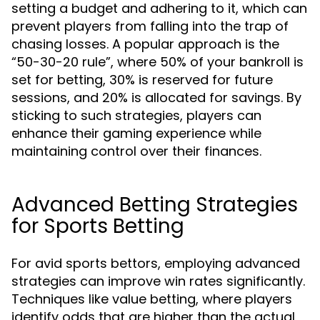
setting a budget and adhering to it, which can
prevent players from falling into the trap of
chasing losses. A popular approach is the
“50-30-20 rule”, where 50% of your bankroll is
set for betting, 30% is reserved for future
sessions, and 20% is allocated for savings. By
sticking to such strategies, players can
enhance their gaming experience while
maintaining control over their finances.
Advanced Betting Strategies
for Sports Betting
For avid sports bettors, employing advanced
strategies can improve win rates significantly.
Techniques like value betting, where players
identify odds that are higher than the actual