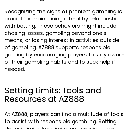
Recognizing the signs of problem gambling is
crucial for maintaining a healthy relationship
with betting. These behaviors might include
chasing losses, gambling beyond one’s
means, or losing interest in activities outside
of gambling. AZ888 supports responsible
gaming by encouraging players to stay aware
of their gambling habits and to seek help if
needed.
Setting Limits: Tools and
Resources at AZ888
At AZ888, players can find a multitude of tools
to assist with responsible gambling. Setting
deposit limits, loss limits, and session time