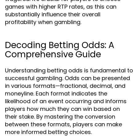
games with higher RTP rates, as this can
substantially influence their overall
profitability when gambling.
Decoding Betting Odds: A
Comprehensive Guide
Understanding betting odds is fundamental to
successful gambling. Odds can be presented
in various formats—fractional, decimal, and
moneyline. Each format indicates the
likelihood of an event occurring and informs
players how much they can win based on
their stake. By mastering the conversion
between these formats, players can make
more informed betting choices.