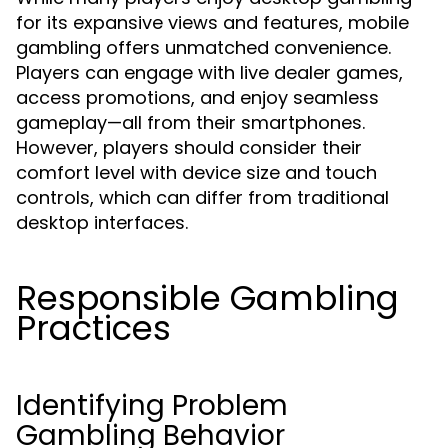
for its expansive views and features, mobile
gambling offers unmatched convenience.
Players can engage with live dealer games,
access promotions, and enjoy seamless
gameplay—all from their smartphones.
However, players should consider their
comfort level with device size and touch
controls, which can differ from traditional
desktop interfaces.
Responsible Gambling
Practices
Identifying Problem
Gambling Behavior