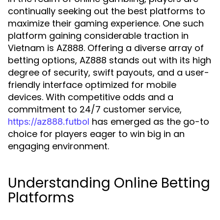
continually seeking out the best platforms to
maximize their gaming experience. One such
platform gaining considerable traction in
Vietnam is AZ888. Offering a diverse array of
betting options, AZ888 stands out with its high
degree of security, swift payouts, and a user-
friendly interface optimized for mobile
devices. With competitive odds and a
commitment to 24/7 customer service,
has emerged as the go-to
https://az888.futbol
choice for players eager to win big in an
engaging environment.
Understanding Online Betting
Platforms