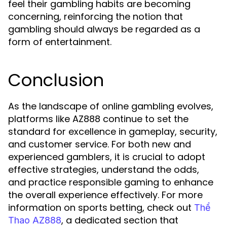
feel their gambling habits are becoming
concerning, reinforcing the notion that
gambling should always be regarded as a
form of entertainment.
Conclusion
As the landscape of online gambling evolves,
platforms like AZ888 continue to set the
standard for excellence in gameplay, security,
and customer service. For both new and
experienced gamblers, it is crucial to adopt
effective strategies, understand the odds,
and practice responsible gaming to enhance
the overall experience effectively. For more
information on sports betting, check out
Thể
, a dedicated section that
Thao AZ888