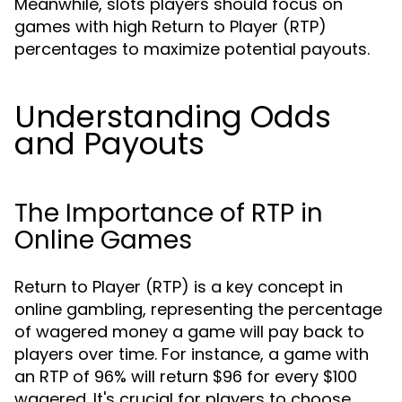
Meanwhile, slots players should focus on
games with high Return to Player (RTP)
percentages to maximize potential payouts.
Understanding Odds
and Payouts
The Importance of RTP in
Online Games
Return to Player (RTP) is a key concept in
online gambling, representing the percentage
of wagered money a game will pay back to
players over time. For instance, a game with
an RTP of 96% will return $96 for every $100
wagered. It's crucial for players to choose