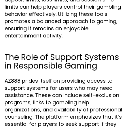
limits can help players control their gambling
behavior effectively. Utilizing these tools
promotes a balanced approach to gaming,
ensuring it remains an enjoyable
entertainment activity.
The Role of Support Systems
in Responsible Gaming
AZ888 prides itself on providing access to
support systems for users who may need
assistance. These can include self-exclusion
programs, links to gambling help
organizations, and availability of professional
counseling. The platform emphasizes that it’s
essential for players to seek support if they