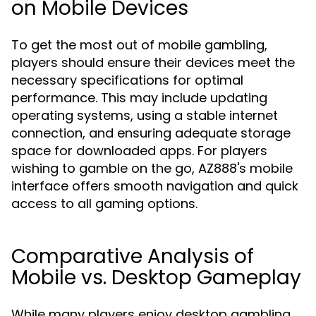
on Mobile Devices
To get the most out of mobile gambling,
players should ensure their devices meet the
necessary specifications for optimal
performance. This may include updating
operating systems, using a stable internet
connection, and ensuring adequate storage
space for downloaded apps. For players
wishing to gamble on the go, AZ888's mobile
interface offers smooth navigation and quick
access to all gaming options.
Comparative Analysis of
Mobile vs. Desktop Gameplay
While many players enjoy desktop gambling