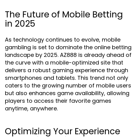
The Future of Mobile Betting
in 2025
As technology continues to evolve, mobile
gambling is set to dominate the online betting
landscape by 2025. AZ888 is already ahead of
the curve with a mobile-optimized site that
delivers a robust gaming experience through
smartphones and tablets. This trend not only
caters to the growing number of mobile users
but also enhances game availability, allowing
players to access their favorite games
anytime, anywhere.
Optimizing Your Experience