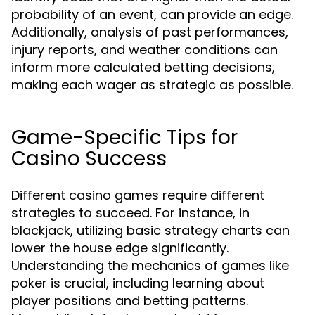
probability of an event, can provide an edge.
Additionally, analysis of past performances,
injury reports, and weather conditions can
inform more calculated betting decisions,
making each wager as strategic as possible.
Game-Specific Tips for
Casino Success
Different casino games require different
strategies to succeed. For instance, in
blackjack, utilizing basic strategy charts can
lower the house edge significantly.
Understanding the mechanics of games like
poker is crucial, including learning about
player positions and betting patterns.