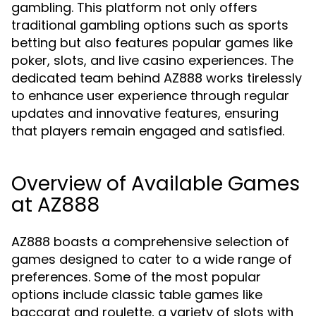
gambling. This platform not only offers
traditional gambling options such as sports
betting but also features popular games like
poker, slots, and live casino experiences. The
dedicated team behind AZ888 works tirelessly
to enhance user experience through regular
updates and innovative features, ensuring
that players remain engaged and satisfied.
Overview of Available Games
at AZ888
AZ888 boasts a comprehensive selection of
games designed to cater to a wide range of
preferences. Some of the most popular
options include classic table games like
baccarat and roulette, a variety of slots with