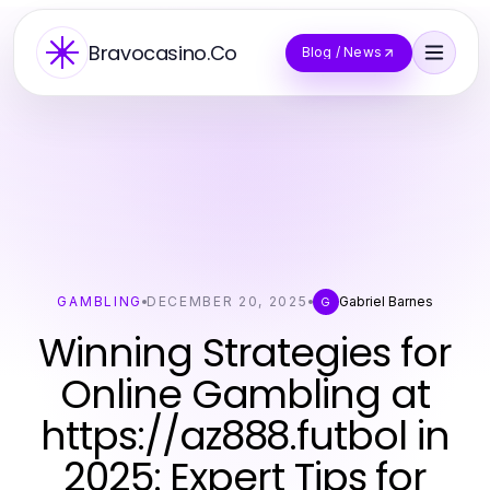
Bravocasino.Co
Blog / News
GAMBLING
DECEMBER 20, 2025
Gabriel Barnes
G
Winning Strategies for
Online Gambling at
https://az888.futbol in
2025: Expert Tips for