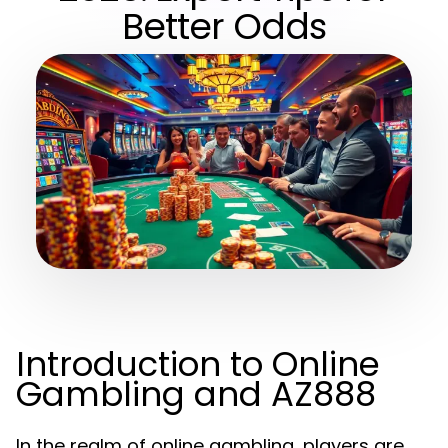
Better Odds
Introduction to Online
Gambling and AZ888
In the realm of online gambling, players are