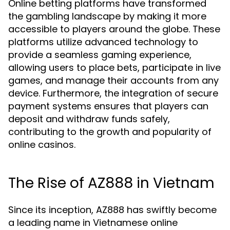
Online betting platforms have transformed
the gambling landscape by making it more
accessible to players around the globe. These
platforms utilize advanced technology to
provide a seamless gaming experience,
allowing users to place bets, participate in live
games, and manage their accounts from any
device. Furthermore, the integration of secure
payment systems ensures that players can
deposit and withdraw funds safely,
contributing to the growth and popularity of
online casinos.
The Rise of AZ888 in Vietnam
Since its inception, AZ888 has swiftly become
a leading name in Vietnamese online