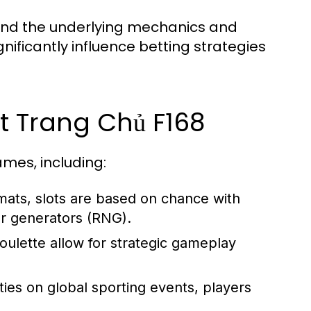
stand the underlying mechanics and
ificantly influence betting strategies
t Trang Chủ F168
ames, including:
mats, slots are based on chance with
r generators (RNG).
roulette allow for strategic gameplay
ies on global sporting events, players