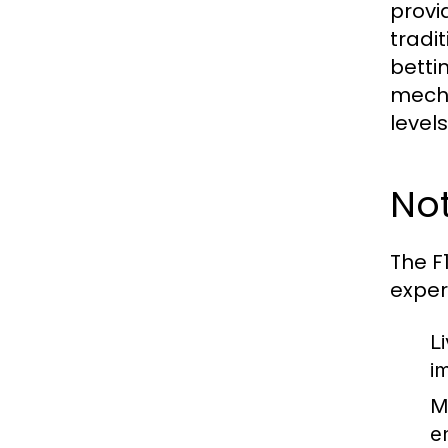
provi
tradi
betti
mecha
levels
Not
The F
exper
L
i
M
e