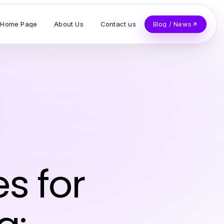
Home Page
About Us
Contact us
Blog / News
s for