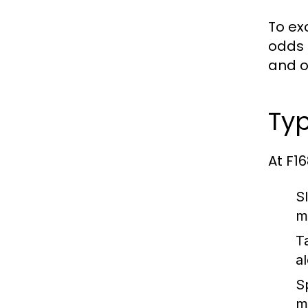
To ex
odds 
and o
Typ
At F1
S
m
T
a
S
m