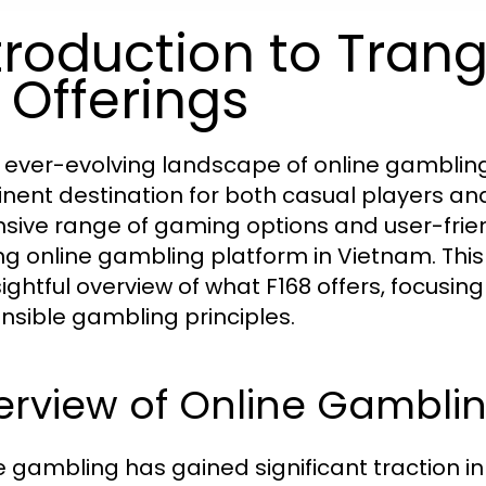
troduction to Tran
s Offerings
e ever-evolving landscape of online gamblin
nent destination for both casual players a
sive range of gaming options and user-frien
ng online gambling platform in Vietnam. Thi
sightful overview of what F168 offers, focus
nsible gambling principles.
erview of Online Gambli
e gambling has gained significant traction i