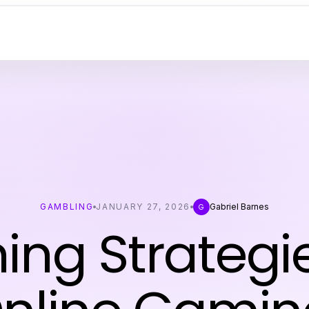
GAMBLING
JANUARY 27, 2026
Gabriel Barnes
G
ing Strategie