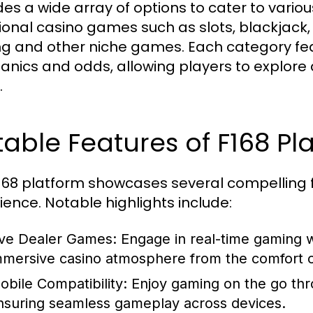
des a wide array of options to cater to vario
tional casino games such as slots, blackjack, 
ng and other niche games. Each category fe
nics and odds, allowing players to explore
.
able Features of F168 Pl
168 platform showcases several compelling 
ience. Notable highlights include:
ive Dealer Games:
Engage in real-time gaming wi
mmersive casino atmosphere from the comfort 
obile Compatibility:
Enjoy gaming on the go thr
nsuring seamless gameplay across devices.