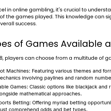
cel in online gambling, it's crucial to under
of the games played. This knowledge can sign
verall success.
es of Games Available a
68, players can choose from a multitude of g
lot Machines:
Featuring various themes and for
echanics involving paylines and random numbe
able Games:
Classic options like blackjack and 
longside mathematical approaches.
ports Betting:
Offering myriad betting opportunit
ust comprehend odds and bet types.