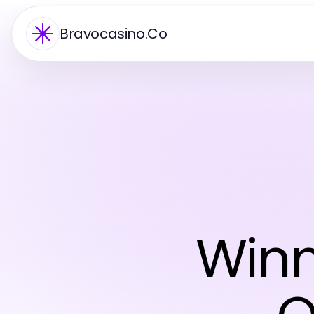
Bravocasino.Co
Winn