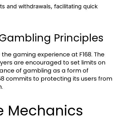
 and withdrawals, facilitating quick
Gambling Principles
 the gaming experience at F168. The
ers are encouraged to set limits on
tance of gambling as a form of
8 commits to protecting its users from
.
e Mechanics