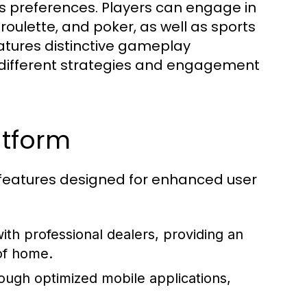
us preferences. Players can engage in
roulette, and poker, as well as sports
atures distinctive gameplay
 different strategies and engagement
atform
features designed for enhanced user
th professional dealers, providing an
of home.
ough optimized mobile applications,