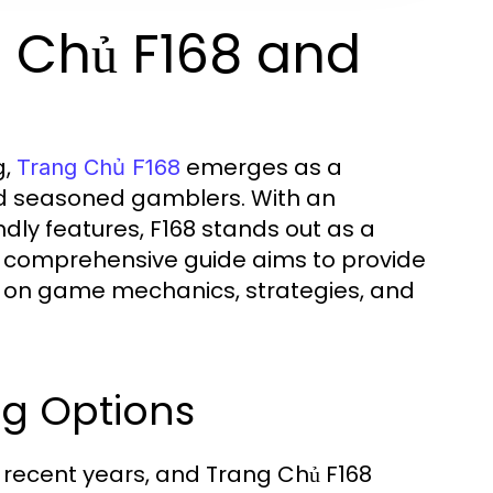
g Chủ F168 and
g,
emerges as a
Trang Chủ F168
nd seasoned gamblers. With an
dly features, F168 stands out as a
s comprehensive guide aims to provide
ing on game mechanics, strategies, and
ng Options
n recent years, and Trang Chủ F168