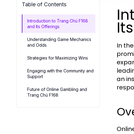
Table of Contents
In
It
Introduction to Trang Chủ F168
and Its Offerings
Understanding Game Mechanics
In th
and Odds
promi
Strategies for Maximizing Wins
expan
leadi
Engaging with the Community and
Support
an in
respo
Future of Online Gambling and
Trang Chủ F168
Ov
Onlin