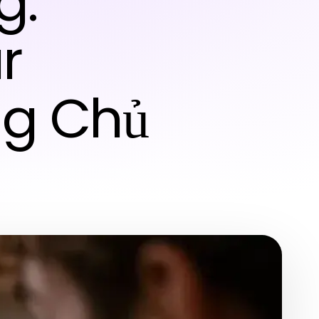
g:
r
ng Chủ