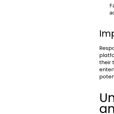
F
a
Imp
Respo
platf
their
enter
poten
Un
a