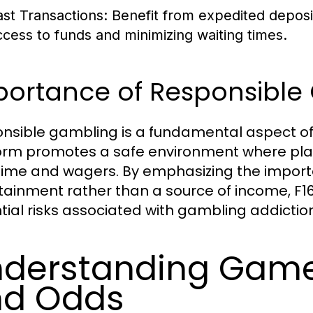
ast Transactions:
Benefit from expedited deposits
ccess to funds and minimizing waiting times.
ortance of Responsible 
nsible gambling is a fundamental aspect of
orm promotes a safe environment where play
 time and wagers. By emphasizing the impor
tainment rather than a source of income, F16
tial risks associated with gambling addiction
derstanding Gam
nd Odds