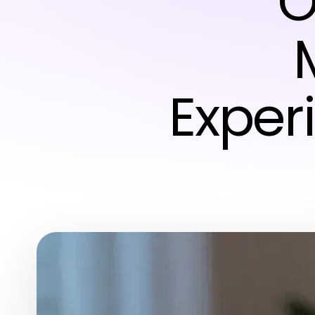
O
Exper