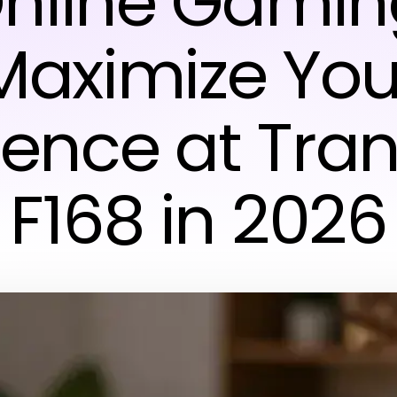
nline Gamin
Maximize You
ience at Tra
F168 in 2026