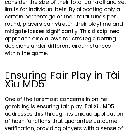
consider the size of their total bankroll and set
limits for individual bets. By allocating only a
certain percentage of their total funds per
round, players can stretch their playtime and
mitigate losses significantly. This disciplined
approach also allows for strategic betting
decisions under different circumstances
within the game.
Ensuring Fair Play in Tài
Xỉu MD5
One of the foremost concerns in online
gambling is ensuring fair play. Tài Xỉu MD5
addresses this through its unique application
of hash functions that guarantee outcome
verification, providing players with a sense of