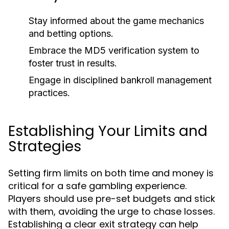
Stay informed about the game mechanics
and betting options.
Embrace the MD5 verification system to
foster trust in results.
Engage in disciplined bankroll management
practices.
Establishing Your Limits and
Strategies
Setting firm limits on both time and money is
critical for a safe gambling experience.
Players should use pre-set budgets and stick
with them, avoiding the urge to chase losses.
Establishing a clear exit strategy can help