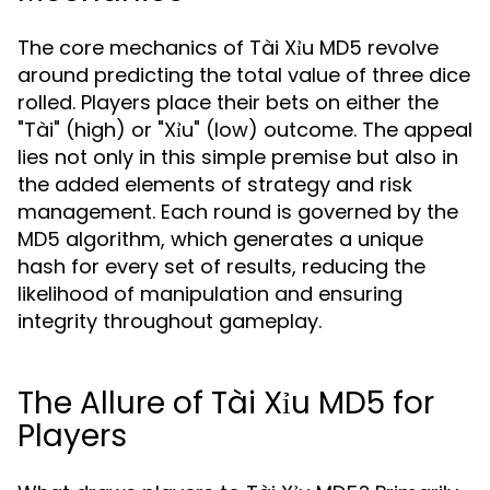
The core mechanics of Tài Xỉu MD5 revolve
around predicting the total value of three dice
rolled. Players place their bets on either the
"Tài" (high) or "Xỉu" (low) outcome. The appeal
lies not only in this simple premise but also in
the added elements of strategy and risk
management. Each round is governed by the
MD5 algorithm, which generates a unique
hash for every set of results, reducing the
likelihood of manipulation and ensuring
integrity throughout gameplay.
The Allure of Tài Xỉu MD5 for
Players