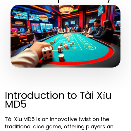
Introduction to Tài Xỉu
MD5
Tài Xỉu MD5 is an innovative twist on the
traditional dice game, offering players an