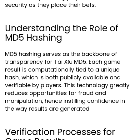
security as they place their bets.
Understanding the Role of
MD5 Hashing
MD5 hashing serves as the backbone of
transparency for Tài Xỉu MD5. Each game
result is computationally tied to a unique
hash, which is both publicly available and
verifiable by players. This technology greatly
reduces opportunities for fraud and
manipulation, hence instilling confidence in
the way results are generated.
Verification Processes for