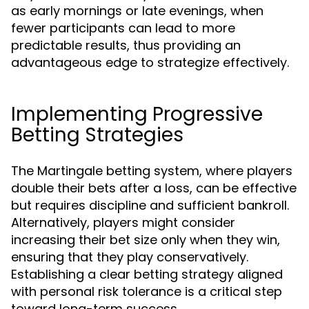
as early mornings or late evenings, when
fewer participants can lead to more
predictable results, thus providing an
advantageous edge to strategize effectively.
Implementing Progressive
Betting Strategies
The Martingale betting system, where players
double their bets after a loss, can be effective
but requires discipline and sufficient bankroll.
Alternatively, players might consider
increasing their bet size only when they win,
ensuring that they play conservatively.
Establishing a clear betting strategy aligned
with personal risk tolerance is a critical step
toward long-term success.