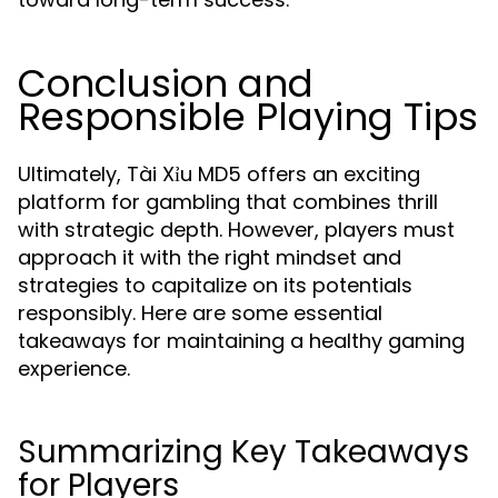
Conclusion and
Responsible Playing Tips
Ultimately, Tài Xỉu MD5 offers an exciting
platform for gambling that combines thrill
with strategic depth. However, players must
approach it with the right mindset and
strategies to capitalize on its potentials
responsibly. Here are some essential
takeaways for maintaining a healthy gaming
experience.
Summarizing Key Takeaways
for Players