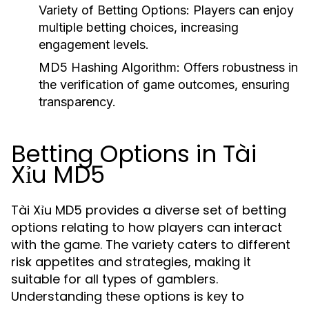
Variety of Betting Options: Players can enjoy
multiple betting choices, increasing
engagement levels.
MD5 Hashing Algorithm: Offers robustness in
the verification of game outcomes, ensuring
transparency.
Betting Options in Tài
Xỉu MD5
Tài Xỉu MD5 provides a diverse set of betting
options relating to how players can interact
with the game. The variety caters to different
risk appetites and strategies, making it
suitable for all types of gamblers.
Understanding these options is key to