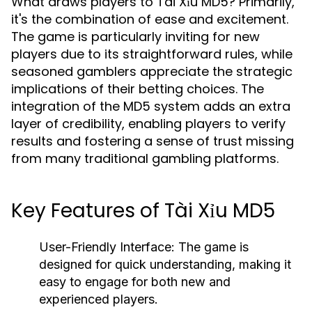
What draws players to Tài Xỉu MD5? Primarily,
it's the combination of ease and excitement.
The game is particularly inviting for new
players due to its straightforward rules, while
seasoned gamblers appreciate the strategic
implications of their betting choices. The
integration of the MD5 system adds an extra
layer of credibility, enabling players to verify
results and fostering a sense of trust missing
from many traditional gambling platforms.
Key Features of Tài Xỉu MD5
User-Friendly Interface: The game is
designed for quick understanding, making it
easy to engage for both new and
experienced players.