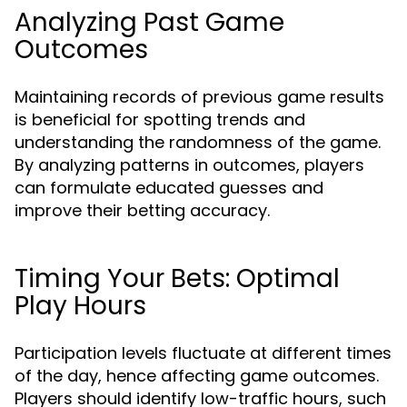
Analyzing Past Game
Outcomes
Maintaining records of previous game results
is beneficial for spotting trends and
understanding the randomness of the game.
By analyzing patterns in outcomes, players
can formulate educated guesses and
improve their betting accuracy.
Timing Your Bets: Optimal
Play Hours
Participation levels fluctuate at different times
of the day, hence affecting game outcomes.
Players should identify low-traffic hours, such