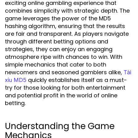
exciting online gambling experience that
combines simplicity with strategic depth. The
game leverages the power of the MD5
hashing algorithm, ensuring that the results
are fair and transparent. As players navigate
through different betting options and
strategies, they can enjoy an engaging
atmosphere ripe with chances to win. With
simple mechanics that cater to both
newcomers and seasoned gamblers alike,
Tài
quickly establishes itself as a must-
xỉu MD5
try for those looking for both entertainment
and potential profit in the world of online
betting.
Understanding the Game
Mechanics