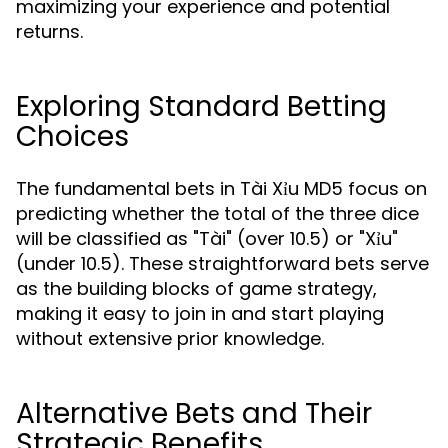
maximizing your experience and potential
returns.
Exploring Standard Betting
Choices
The fundamental bets in Tài Xỉu MD5 focus on
predicting whether the total of the three dice
will be classified as "Tài" (over 10.5) or "Xỉu"
(under 10.5). These straightforward bets serve
as the building blocks of game strategy,
making it easy to join in and start playing
without extensive prior knowledge.
Alternative Bets and Their
Strategic Benefits