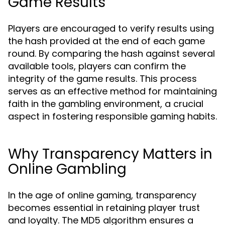
Game Results
Players are encouraged to verify results using
the hash provided at the end of each game
round. By comparing the hash against several
available tools, players can confirm the
integrity of the game results. This process
serves as an effective method for maintaining
faith in the gambling environment, a crucial
aspect in fostering responsible gaming habits.
Why Transparency Matters in
Online Gambling
In the age of online gaming, transparency
becomes essential in retaining player trust
and loyalty. The MD5 algorithm ensures a