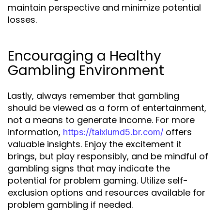
maintain perspective and minimize potential
losses.
Encouraging a Healthy
Gambling Environment
Lastly, always remember that gambling
should be viewed as a form of entertainment,
not a means to generate income. For more
information,
offers
https://taixiumd5.br.com/
valuable insights. Enjoy the excitement it
brings, but play responsibly, and be mindful of
gambling signs that may indicate the
potential for problem gaming. Utilize self-
exclusion options and resources available for
problem gambling if needed.