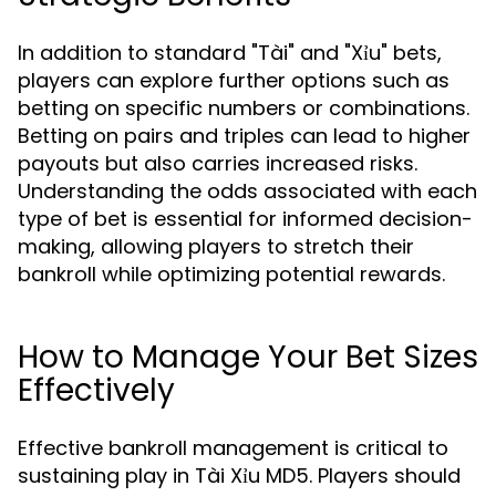
In addition to standard "Tài" and "Xỉu" bets,
players can explore further options such as
betting on specific numbers or combinations.
Betting on pairs and triples can lead to higher
payouts but also carries increased risks.
Understanding the odds associated with each
type of bet is essential for informed decision-
making, allowing players to stretch their
bankroll while optimizing potential rewards.
How to Manage Your Bet Sizes
Effectively
Effective bankroll management is critical to
sustaining play in Tài Xỉu MD5. Players should