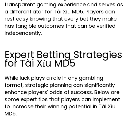
transparent gaming experience and serves as
a differentiator for Tài Xỉu MD5. Players can
rest easy knowing that every bet they make
has tangible outcomes that can be verified
independently.
Expert Betting Strategies
for Tài Xỉu MD5
While luck plays a role in any gambling
format, strategic planning can significantly
enhance players' odds of success. Below are
some expert tips that players can implement
to increase their winning potential in Tài Xỉu
MD5.