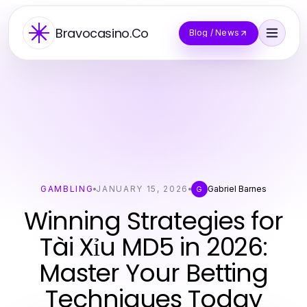
Bravocasino.Co
Blog / News
GAMBLING
JANUARY 15, 2026
Gabriel Barnes
G
Winning Strategies for
Tài Xỉu MD5 in 2026:
Master Your Betting
Techniques Today