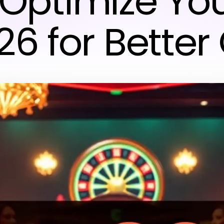
 Optimize You
26 for Bette