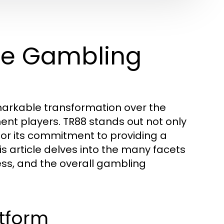
the Gambling
markable transformation over the
nt players. TR88 stands out not only
 for its commitment to providing a
s article delves into the many facets
ccess, and the overall gambling
tform