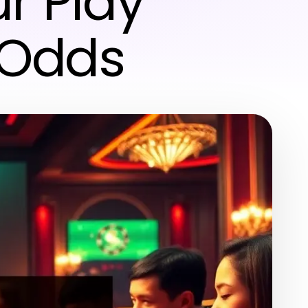
r Play
r Odds