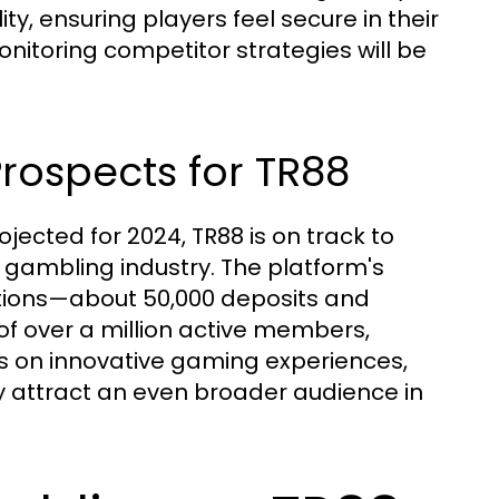
y, ensuring players feel secure in their
nitoring competitor strategies will be
rospects for TR88
ected for 2024, TR88 is on track to
ne gambling industry. The platform's
ctions—about 50,000 deposits and
 over a million active members,
cus on innovative gaming experiences,
ly attract an even broader audience in