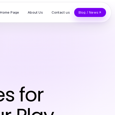
Home Page
About Us
Contact us
Blog / News
s for