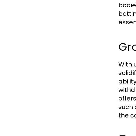
bodie
betti
essent
Gro
With 
solid
abili
withd
offer
such 
the c