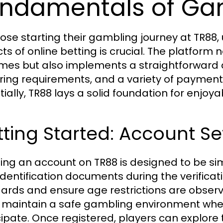
ndamentals of Ga
hose starting their gambling journey at TR8
ts of online betting is crucial. The platform
mes but also implements a straightforward 
ing requirements, and a variety of payment
tially, TR88 lays a solid foundation for enjo
ting Started: Account Se
ing an account on TR88 is designed to be si
 identification documents during the verifica
ards and ensure age restrictions are obse
 maintain a safe gambling environment wher
cipate. Once registered, players can explore 