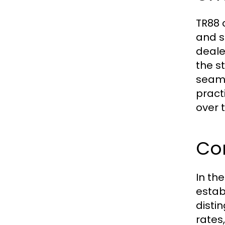
TR88 
and s
deale
the s
seaml
pract
over t
Co
In th
estab
disti
rates