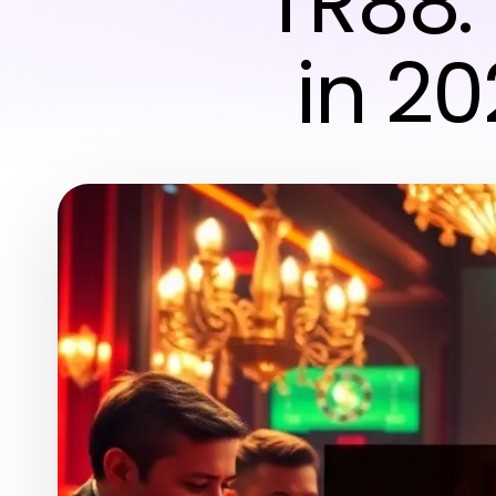
TR88:
in 20