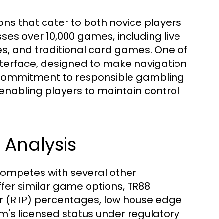
ns that cater to both novice players
s over 10,000 games, including live
es, and traditional card games. One of
 interface, designed to make navigation
's commitment to responsible gambling
, enabling players to maintain control
Analysis
competes with several other
fer similar game options, TR88
ayer (RTP) percentages, low house edge
m's licensed status under regulatory