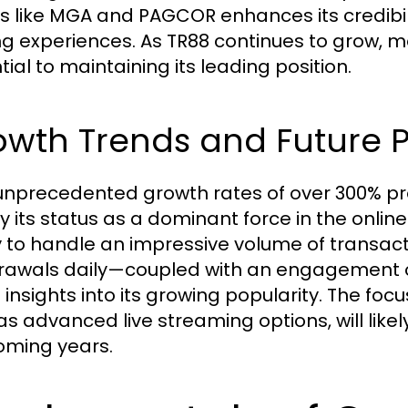
s like MGA and PAGCOR enhances its credibilit
ng experiences. As TR88 continues to grow, mo
ial to maintaining its leading position.
wth Trends and Future P
unprecedented growth rates of over 300% proj
ify its status as a dominant force in the onli
ty to handle an impressive volume of transa
rawals daily—coupled with an engagement of
s insights into its growing popularity. The fo
as advanced live streaming options, will like
oming years.