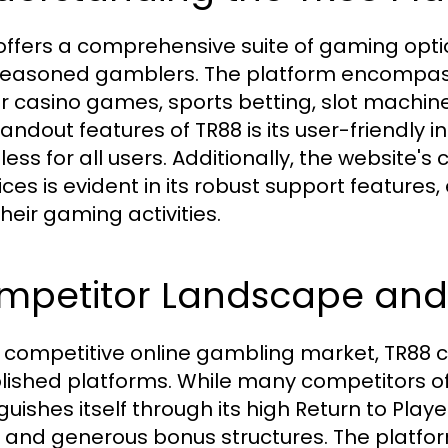
offers a comprehensive suite of gaming optio
easoned gamblers. The platform encompasse
r casino games, sports betting, slot machin
tandout features of TR88 is its user-friendly
ess for all users. Additionally, the website
ices is evident in its robust support features
heir gaming activities.
mpetitor Landscape and 
e competitive online gambling market, TR88 
lished platforms. While many competitors of
nguishes itself through its high Return to Pl
, and generous bonus structures. The platfor