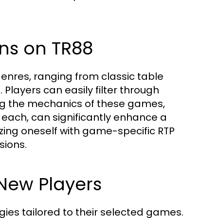
ns on TR88
enres, ranging from classic table
Players can easily filter through
ing the mechanics of these games,
 each, can significantly enhance a
rizing oneself with game-specific RTP
sions.
 New Players
gies tailored to their selected games.