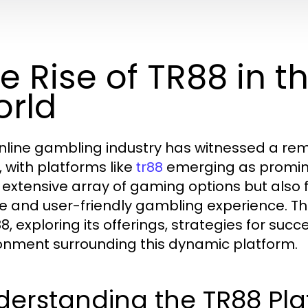
e Rise of TR88 in 
rld
nline gambling industry has witnessed a re
, with platforms like
emerging as promine
tr88
ts extensive array of gaming options but also
e and user-friendly gambling experience. Thi
88, exploring its offerings, strategies for su
onment surrounding this dynamic platform.
derstanding the TR88 Pla