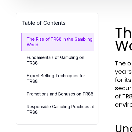
Table of Contents
Th
Wo
The Rise of TR88 in the Gambling
World
Fundamentals of Gambling on
The o
TR88
years
Expert Betting Techniques for
for i
TR88
secur
Promotions and Bonuses on TR88
of TR
envir
Responsible Gambling Practices at
TR88
Un