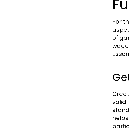
Fu
For t
aspec
of ga
wager
Essen
Get
Creat
valid
stand
helps
parti