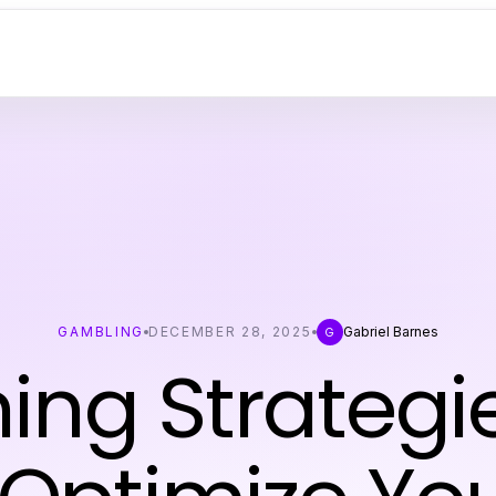
GAMBLING
DECEMBER 28, 2025
Gabriel Barnes
G
ing Strategie