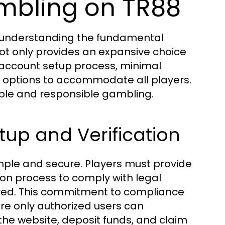
mbling on TR88
8, understanding the fundamental
 not only provides an expansive choice
account setup process, minimal
 options to accommodate all players.
yable and responsible gambling.
tup and Verification
mple and secure. Players must provide
tion process to comply with legal
rved. This commitment to compliance
e only authorized users can
the website, deposit funds, and claim