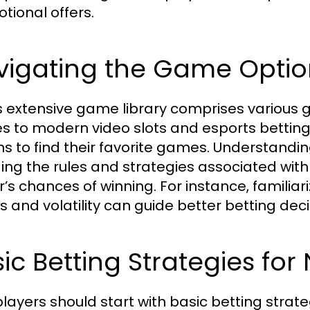
tional offers.
vigating the Game Optio
s extensive game library comprises various g
 to modern video slots and esports betting. 
ns to find their favorite games. Understand
ding the rules and strategies associated with
r’s chances of winning. For instance, familia
es and volatility can guide better betting deci
ic Betting Strategies for
layers should start with basic betting strate