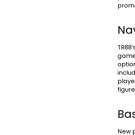
promo
Na
TR88’
games
optio
inclu
playe
figur
Bas
New p