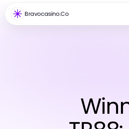
Bravocasino.Co
Winn