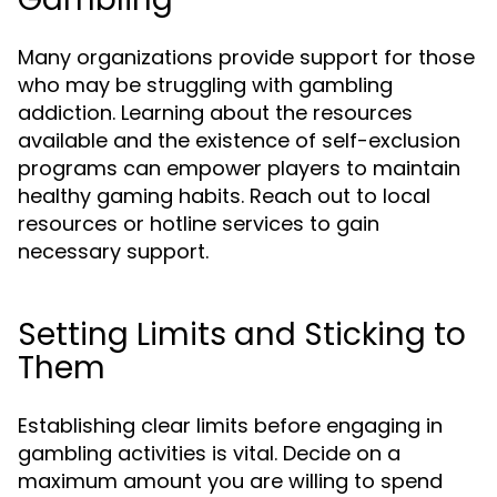
Many organizations provide support for those
who may be struggling with gambling
addiction. Learning about the resources
available and the existence of self-exclusion
programs can empower players to maintain
healthy gaming habits. Reach out to local
resources or hotline services to gain
necessary support.
Setting Limits and Sticking to
Them
Establishing clear limits before engaging in
gambling activities is vital. Decide on a
maximum amount you are willing to spend