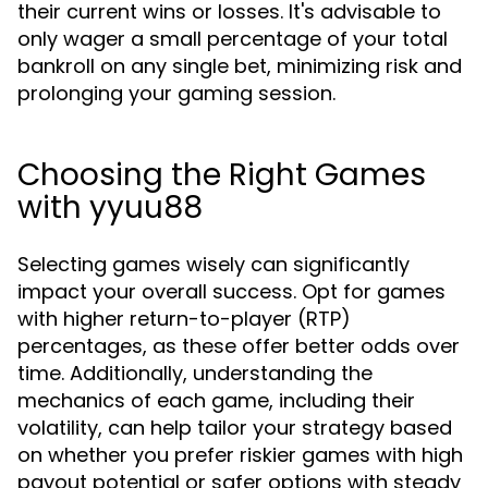
their current wins or losses. It's advisable to
only wager a small percentage of your total
bankroll on any single bet, minimizing risk and
prolonging your gaming session.
Choosing the Right Games
with yyuu88
Selecting games wisely can significantly
impact your overall success. Opt for games
with higher return-to-player (RTP)
percentages, as these offer better odds over
time. Additionally, understanding the
mechanics of each game, including their
volatility, can help tailor your strategy based
on whether you prefer riskier games with high
payout potential or safer options with steady