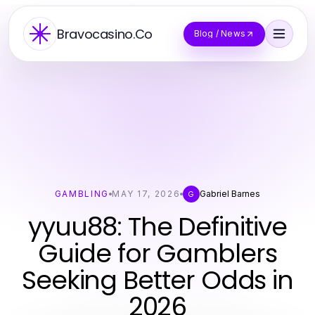
Bravocasino.Co
Blog / News
GAMBLING
MAY 17, 2026
Gabriel Barnes
G
yyuu88: The Definitive
Guide for Gamblers
Seeking Better Odds in
2026