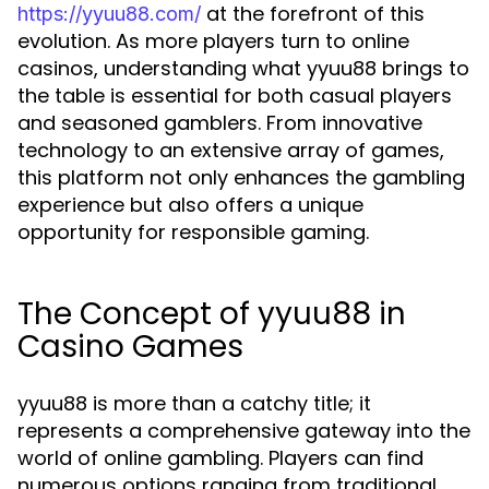
at the forefront of this
https://yyuu88.com/
evolution. As more players turn to online
casinos, understanding what yyuu88 brings to
the table is essential for both casual players
and seasoned gamblers. From innovative
technology to an extensive array of games,
this platform not only enhances the gambling
experience but also offers a unique
opportunity for responsible gaming.
The Concept of yyuu88 in
Casino Games
yyuu88 is more than a catchy title; it
represents a comprehensive gateway into the
world of online gambling. Players can find
numerous options ranging from traditional