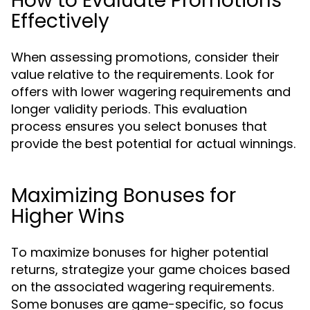
How to Evaluate Promotions
Effectively
When assessing promotions, consider their
value relative to the requirements. Look for
offers with lower wagering requirements and
longer validity periods. This evaluation
process ensures you select bonuses that
provide the best potential for actual winnings.
Maximizing Bonuses for
Higher Wins
To maximize bonuses for higher potential
returns, strategize your game choices based
on the associated wagering requirements.
Some bonuses are game-specific, so focus