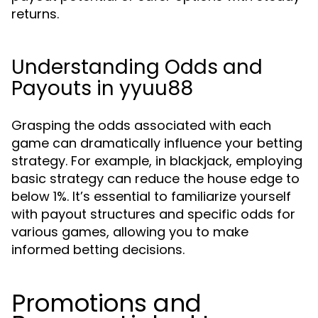
returns.
Understanding Odds and
Payouts in yyuu88
Grasping the odds associated with each
game can dramatically influence your betting
strategy. For example, in blackjack, employing
basic strategy can reduce the house edge to
below 1%. It’s essential to familiarize yourself
with payout structures and specific odds for
various games, allowing you to make
informed betting decisions.
Promotions and