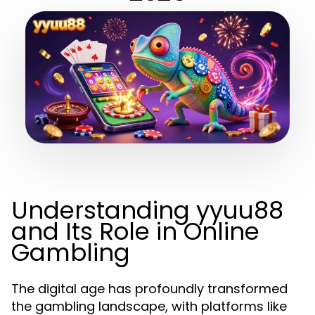
Understanding yyuu88
and Its Role in Online
Gambling
The digital age has profoundly transformed
the gambling landscape, with platforms like