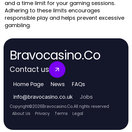
and a time limit for your gaming sessions.
Adhering to these limits encourages
responsible play and helps prevent excessive
gambling.
Bravocasino.Co
Contact us
Home Page
News
FAQs
Jobs
info
@
bravocasino.co.uk
Copyright
©
2026
Bravocasino.Co
.
All rights reserved
About Us
Privacy
Terms
Legal