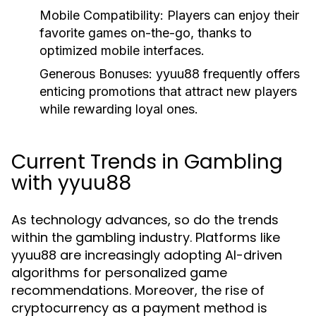
Mobile Compatibility:
Players can enjoy their
favorite games on-the-go, thanks to
optimized mobile interfaces.
Generous Bonuses:
yyuu88 frequently offers
enticing promotions that attract new players
while rewarding loyal ones.
Current Trends in Gambling
with yyuu88
As technology advances, so do the trends
within the gambling industry. Platforms like
yyuu88 are increasingly adopting AI-driven
algorithms for personalized game
recommendations. Moreover, the rise of
cryptocurrency as a payment method is