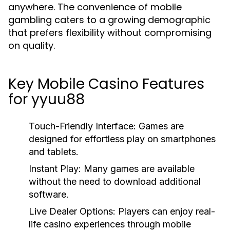
anywhere. The convenience of mobile
gambling caters to a growing demographic
that prefers flexibility without compromising
on quality.
Key Mobile Casino Features
for yyuu88
Touch-Friendly Interface:
Games are
designed for effortless play on smartphones
and tablets.
Instant Play:
Many games are available
without the need to download additional
software.
Live Dealer Options:
Players can enjoy real-
life casino experiences through mobile