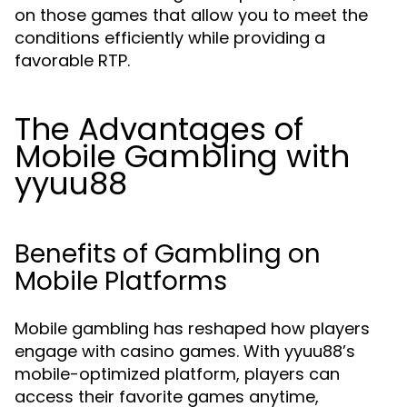
on those games that allow you to meet the
conditions efficiently while providing a
favorable RTP.
The Advantages of
Mobile Gambling with
yyuu88
Benefits of Gambling on
Mobile Platforms
Mobile gambling has reshaped how players
engage with casino games. With yyuu88’s
mobile-optimized platform, players can
access their favorite games anytime,