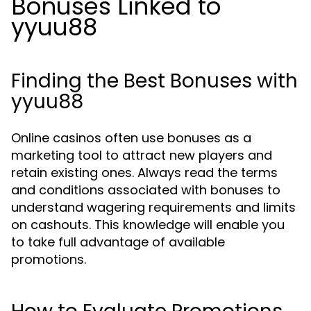
Bonuses Linked to
yyuu88
Finding the Best Bonuses with
yyuu88
Online casinos often use bonuses as a
marketing tool to attract new players and
retain existing ones. Always read the terms
and conditions associated with bonuses to
understand wagering requirements and limits
on cashouts. This knowledge will enable you
to take full advantage of available
promotions.