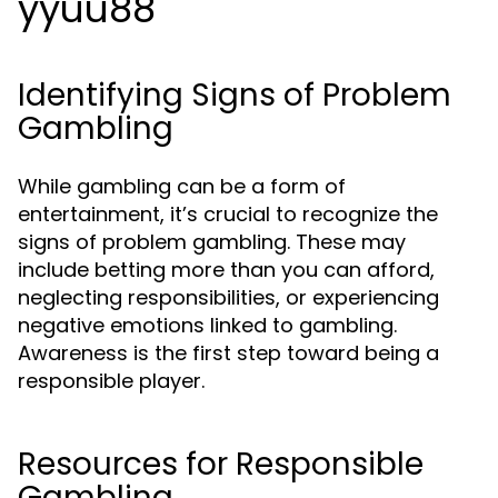
yyuu88
Identifying Signs of Problem
Gambling
While gambling can be a form of
entertainment, it’s crucial to recognize the
signs of problem gambling. These may
include betting more than you can afford,
neglecting responsibilities, or experiencing
negative emotions linked to gambling.
Awareness is the first step toward being a
responsible player.
Resources for Responsible
Gambling