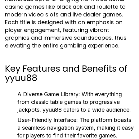
casino games like blackjack and roulette to
modern video slots and live dealer games.
Each title is designed with an emphasis on
player engagement, featuring vibrant
graphics and immersive soundscapes, thus
elevating the entire gambling experience.
Key Features and Benefits of
yyuu88
A Diverse Game Library:
With everything
from classic table games to progressive
jackpots, yyuu88 caters to a wide audience.
User-Friendly Interface:
The platform boasts
a seamless navigation system, making it easy
for players to find their favorite games.