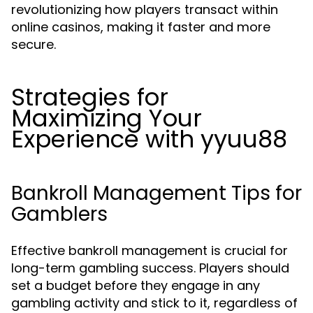
revolutionizing how players transact within
online casinos, making it faster and more
secure.
Strategies for
Maximizing Your
Experience with yyuu88
Bankroll Management Tips for
Gamblers
Effective bankroll management is crucial for
long-term gambling success. Players should
set a budget before they engage in any
gambling activity and stick to it, regardless of