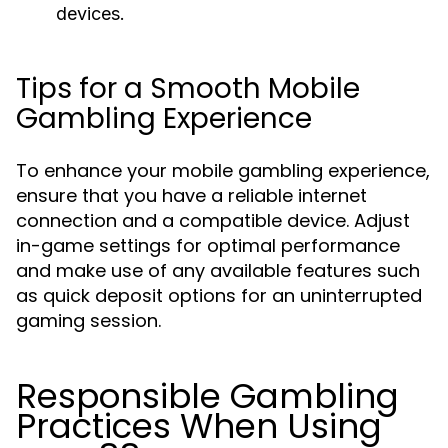
devices.
Tips for a Smooth Mobile
Gambling Experience
To enhance your mobile gambling experience,
ensure that you have a reliable internet
connection and a compatible device. Adjust
in-game settings for optimal performance
and make use of any available features such
as quick deposit options for an uninterrupted
gaming session.
Responsible Gambling
Practices When Using