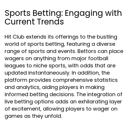
Sports Betting: Engaging with
Current Trends
Hit Club extends its offerings to the bustling
world of sports betting, featuring a diverse
range of sports and events. Bettors can place
wagers on anything from major football
leagues to niche sports, with odds that are
updated instantaneously. In addition, the
platform provides comprehensive statistics
and analytics, aiding players in making
informed betting decisions. The integration of
live betting options adds an exhilarating layer
of excitement, allowing players to wager on
games as they unfold.