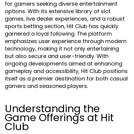
for gamers seeking diverse entertainment
options. With its extensive library of slot
games, live dealer experiences, and a robust
sports betting section, Hit Club has quickly
garnered a loyal following. The platform
emphasizes user experience through modern
technology, making it not only entertaining
but also secure and user-friendly. With
ongoing developments aimed at enhancing
gameplay and accessibility, Hit Club positions
itself as a premier destination for both casual
gamers and seasoned players.
Understanding the
Game Offerings at Hit
Club