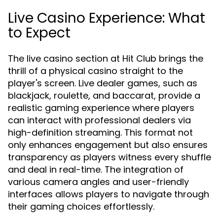
Live Casino Experience: What
to Expect
The live casino section at Hit Club brings the
thrill of a physical casino straight to the
player's screen. Live dealer games, such as
blackjack, roulette, and baccarat, provide a
realistic gaming experience where players
can interact with professional dealers via
high-definition streaming. This format not
only enhances engagement but also ensures
transparency as players witness every shuffle
and deal in real-time. The integration of
various camera angles and user-friendly
interfaces allows players to navigate through
their gaming choices effortlessly.