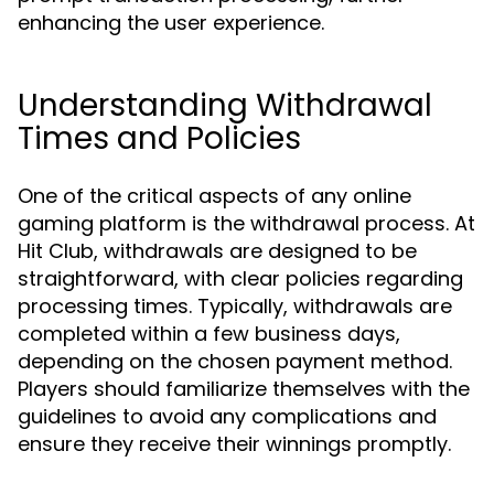
enhancing the user experience.
Understanding Withdrawal
Times and Policies
One of the critical aspects of any online
gaming platform is the withdrawal process. At
Hit Club, withdrawals are designed to be
straightforward, with clear policies regarding
processing times. Typically, withdrawals are
completed within a few business days,
depending on the chosen payment method.
Players should familiarize themselves with the
guidelines to avoid any complications and
ensure they receive their winnings promptly.