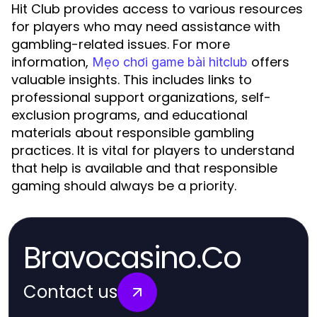
Hit Club provides access to various resources
for players who may need assistance with
gambling-related issues. For more
information,
offers
Mẹo chơi game bài hitclub
valuable insights. This includes links to
professional support organizations, self-
exclusion programs, and educational
materials about responsible gambling
practices. It is vital for players to understand
that help is available and that responsible
gaming should always be a priority.
Bravocasino.Co
Contact us