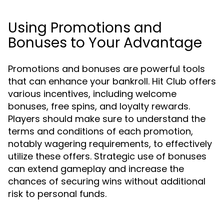
Using Promotions and
Bonuses to Your Advantage
Promotions and bonuses are powerful tools
that can enhance your bankroll. Hit Club offers
various incentives, including welcome
bonuses, free spins, and loyalty rewards.
Players should make sure to understand the
terms and conditions of each promotion,
notably wagering requirements, to effectively
utilize these offers. Strategic use of bonuses
can extend gameplay and increase the
chances of securing wins without additional
risk to personal funds.