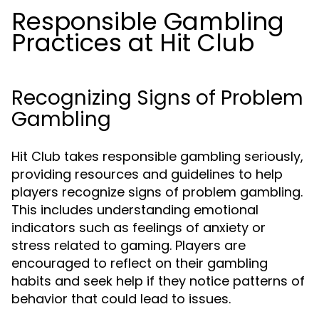
Responsible Gambling
Practices at Hit Club
Recognizing Signs of Problem
Gambling
Hit Club takes responsible gambling seriously,
providing resources and guidelines to help
players recognize signs of problem gambling.
This includes understanding emotional
indicators such as feelings of anxiety or
stress related to gaming. Players are
encouraged to reflect on their gambling
habits and seek help if they notice patterns of
behavior that could lead to issues.