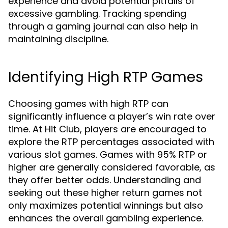
experience and avoid potential pitfalls of
excessive gambling. Tracking spending
through a gaming journal can also help in
maintaining discipline.
Identifying High RTP Games
Choosing games with high RTP can
significantly influence a player’s win rate over
time. At Hit Club, players are encouraged to
explore the RTP percentages associated with
various slot games. Games with 95% RTP or
higher are generally considered favorable, as
they offer better odds. Understanding and
seeking out these higher return games not
only maximizes potential winnings but also
enhances the overall gambling experience.