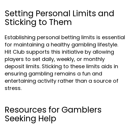
Setting Personal Limits and
Sticking to Them
Establishing personal betting limits is essential
for maintaining a healthy gambling lifestyle.
Hit Club supports this initiative by allowing
players to set daily, weekly, or monthly
deposit limits. Sticking to these limits aids in
ensuring gambling remains a fun and
entertaining activity rather than a source of
stress.
Resources for Gamblers
Seeking Help