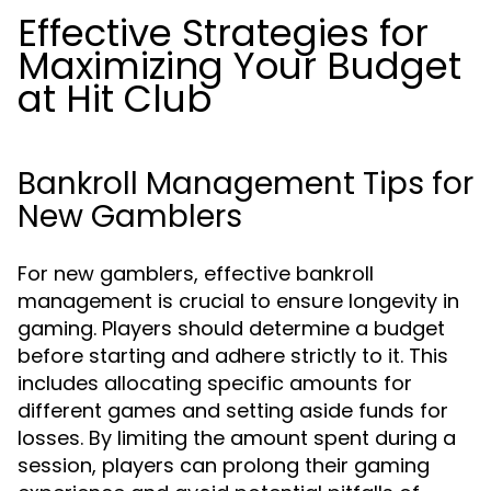
Effective Strategies for
Maximizing Your Budget
at Hit Club
Bankroll Management Tips for
New Gamblers
For new gamblers, effective bankroll
management is crucial to ensure longevity in
gaming. Players should determine a budget
before starting and adhere strictly to it. This
includes allocating specific amounts for
different games and setting aside funds for
losses. By limiting the amount spent during a
session, players can prolong their gaming