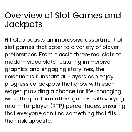
Overview of Slot Games and
Jackpots
Hit Club boasts an impressive assortment of
slot games that cater to a variety of player
preferences. From classic three-reel slots to
modern video slots featuring immersive
graphics and engaging storylines, the
selection is substantial. Players can enjoy
progressive jackpots that grow with each
wager, providing a chance for life-changing
wins. The platform offers games with varying
return-to-player (RTP) percentages, ensuring
that everyone can find something that fits
their risk appetite.