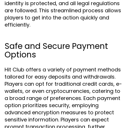
identity is protected, and all legal regulations
are followed. This streamlined process allows
players to get into the action quickly and
efficiently.
Safe and Secure Payment
Options
Hit Club offers a variety of payment methods
tailored for easy deposits and withdrawals.
Players can opt for traditional credit cards, e-
wallets, or even cryptocurrencies, catering to
a broad range of preferences. Each payment
option prioritizes security, employing
advanced encryption measures to protect
sensitive information. Players can expect
prompt transaction processing, further