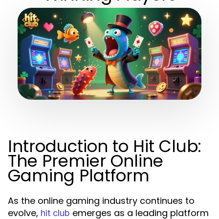
Introduction to Hit Club:
The Premier Online
Gaming Platform
As the online gaming industry continues to
evolve,
emerges as a leading platform
hit club