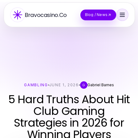
Bravocasino.Co
Blog / News
GAMBLING
JUNE 1, 2026
Gabriel Barnes
G
5 Hard Truths About Hit
Club Gaming
Strategies in 2026 for
Winning Players