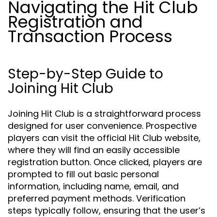
Navigating the Hit Club
Registration and
Transaction Process
Step-by-Step Guide to
Joining Hit Club
Joining Hit Club is a straightforward process
designed for user convenience. Prospective
players can visit the official Hit Club website,
where they will find an easily accessible
registration button. Once clicked, players are
prompted to fill out basic personal
information, including name, email, and
preferred payment methods. Verification
steps typically follow, ensuring that the user’s