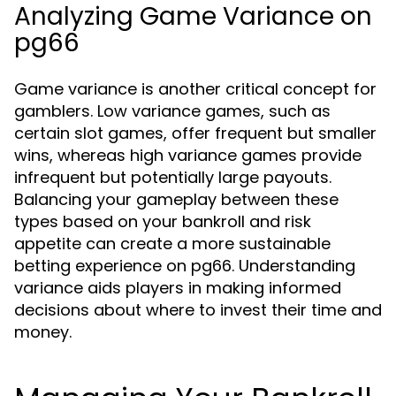
Analyzing Game Variance on
pg66
Game variance is another critical concept for
gamblers. Low variance games, such as
certain slot games, offer frequent but smaller
wins, whereas high variance games provide
infrequent but potentially large payouts.
Balancing your gameplay between these
types based on your bankroll and risk
appetite can create a more sustainable
betting experience on pg66. Understanding
variance aids players in making informed
decisions about where to invest their time and
money.