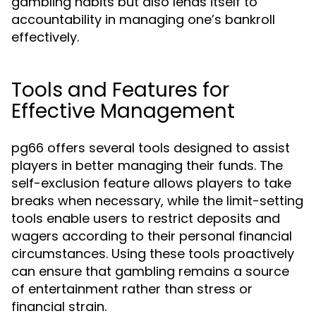
gambling habits but also lends itself to
accountability in managing one’s bankroll
effectively.
Tools and Features for
Effective Management
pg66 offers several tools designed to assist
players in better managing their funds. The
self-exclusion feature allows players to take
breaks when necessary, while the limit-setting
tools enable users to restrict deposits and
wagers according to their personal financial
circumstances. Using these tools proactively
can ensure that gambling remains a source
of entertainment rather than stress or
financial strain.