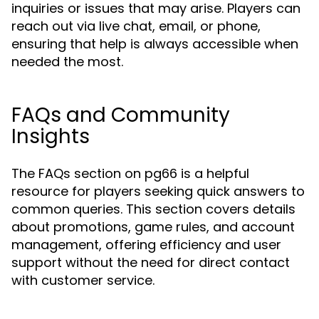
inquiries or issues that may arise. Players can
reach out via live chat, email, or phone,
ensuring that help is always accessible when
needed the most.
FAQs and Community
Insights
The FAQs section on pg66 is a helpful
resource for players seeking quick answers to
common queries. This section covers details
about promotions, game rules, and account
management, offering efficiency and user
support without the need for direct contact
with customer service.