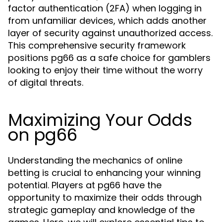
factor authentication (2FA) when logging in
from unfamiliar devices, which adds another
layer of security against unauthorized access.
This comprehensive security framework
positions pg66 as a safe choice for gamblers
looking to enjoy their time without the worry
of digital threats.
Maximizing Your Odds
on pg66
Understanding the mechanics of online
betting is crucial to enhancing your winning
potential. Players at pg66 have the
opportunity to maximize their odds through
strategic gameplay and knowledge of the