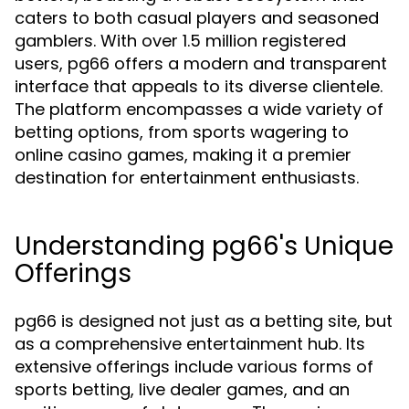
caters to both casual players and seasoned
gamblers. With over 1.5 million registered
users, pg66 offers a modern and transparent
interface that appeals to its diverse clientele.
The platform encompasses a wide variety of
betting options, from sports wagering to
online casino games, making it a premier
destination for entertainment enthusiasts.
Understanding pg66's Unique
Offerings
pg66 is designed not just as a betting site, but
as a comprehensive entertainment hub. Its
extensive offerings include various forms of
sports betting, live dealer games, and an