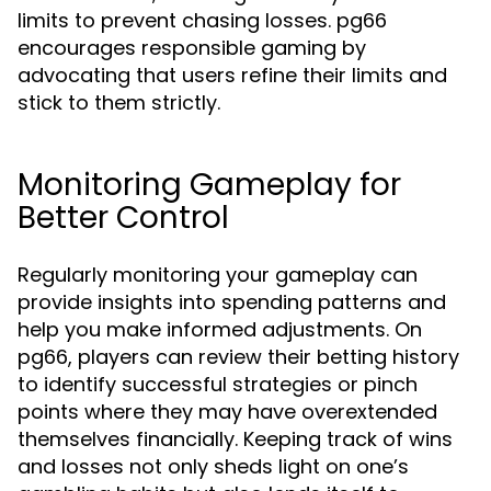
limits to prevent chasing losses. pg66
encourages responsible gaming by
advocating that users refine their limits and
stick to them strictly.
Monitoring Gameplay for
Better Control
Regularly monitoring your gameplay can
provide insights into spending patterns and
help you make informed adjustments. On
pg66, players can review their betting history
to identify successful strategies or pinch
points where they may have overextended
themselves financially. Keeping track of wins
and losses not only sheds light on one’s