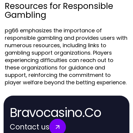
Resources for Responsible
Gambling
pg66 emphasizes the importance of
responsible gambling and provides users with
numerous resources, including links to
gambling support organizations. Players
experiencing difficulties can reach out to
these organizations for guidance and
support, reinforcing the commitment to
player welfare beyond the betting experience.
Bravocasino.Co
Contact us