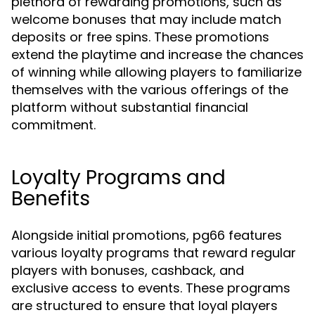
plethora of rewarding promotions, such as
welcome bonuses that may include match
deposits or free spins. These promotions
extend the playtime and increase the chances
of winning while allowing players to familiarize
themselves with the various offerings of the
platform without substantial financial
commitment.
Loyalty Programs and
Benefits
Alongside initial promotions, pg66 features
various loyalty programs that reward regular
players with bonuses, cashback, and
exclusive access to events. These programs
are structured to ensure that loyal players