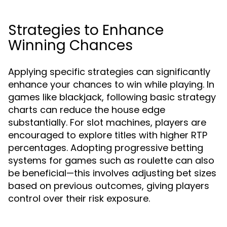
Strategies to Enhance
Winning Chances
Applying specific strategies can significantly
enhance your chances to win while playing. In
games like blackjack, following basic strategy
charts can reduce the house edge
substantially. For slot machines, players are
encouraged to explore titles with higher RTP
percentages. Adopting progressive betting
systems for games such as roulette can also
be beneficial—this involves adjusting bet sizes
based on previous outcomes, giving players
control over their risk exposure.