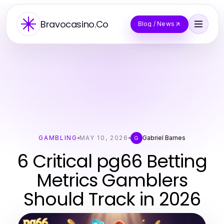
Bravocasino.Co
Blog / News
GAMBLING
MAY 10, 2026
Gabriel Barnes
G
6 Critical pg66 Betting
Metrics Gamblers
Should Track in 2026