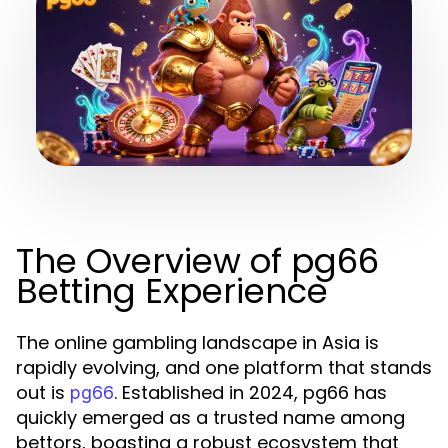
The Overview of pg66
Betting Experience
The online gambling landscape in Asia is
rapidly evolving, and one platform that stands
out is
. Established in 2024, pg66 has
pg66
quickly emerged as a trusted name among
bettors, boasting a robust ecosystem that