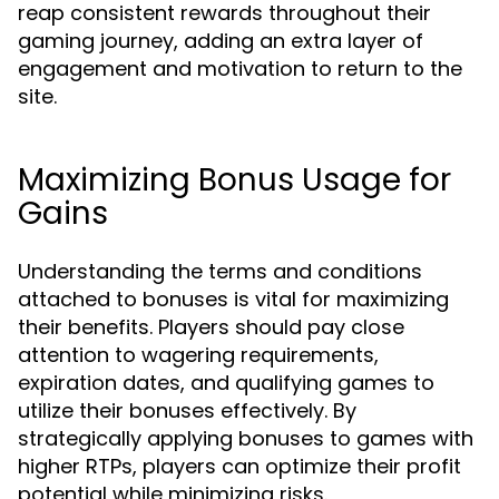
reap consistent rewards throughout their
gaming journey, adding an extra layer of
engagement and motivation to return to the
site.
Maximizing Bonus Usage for
Gains
Understanding the terms and conditions
attached to bonuses is vital for maximizing
their benefits. Players should pay close
attention to wagering requirements,
expiration dates, and qualifying games to
utilize their bonuses effectively. By
strategically applying bonuses to games with
higher RTPs, players can optimize their profit
potential while minimizing risks.