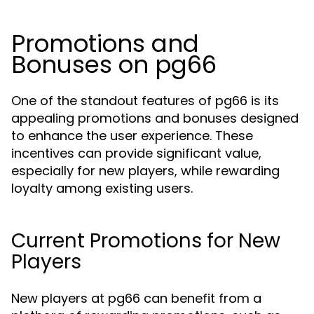
Promotions and
Bonuses on pg66
One of the standout features of pg66 is its
appealing promotions and bonuses designed
to enhance the user experience. These
incentives can provide significant value,
especially for new players, while rewarding
loyalty among existing users.
Current Promotions for New
Players
New players at pg66 can benefit from a