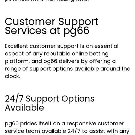
Customer Support
Services at pg66
Excellent customer support is an essential
aspect of any reputable online betting
platform, and pg66 delivers by offering a
range of support options available around the
clock.
24/7 Support Options
Available
pg66 prides itself on a responsive customer
service team available 24/7 to assist with any