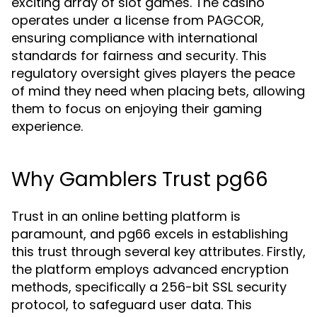
exciting array of slot games. The casino
operates under a license from PAGCOR,
ensuring compliance with international
standards for fairness and security. This
regulatory oversight gives players the peace
of mind they need when placing bets, allowing
them to focus on enjoying their gaming
experience.
Why Gamblers Trust pg66
Trust in an online betting platform is
paramount, and pg66 excels in establishing
this trust through several key attributes. Firstly,
the platform employs advanced encryption
methods, specifically a 256-bit SSL security
protocol, to safeguard user data. This