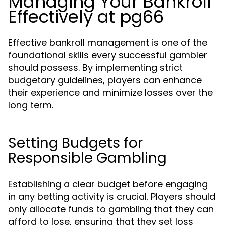
Managing Your Bankroll
Effectively at pg66
Effective bankroll management is one of the
foundational skills every successful gambler
should possess. By implementing strict
budgetary guidelines, players can enhance
their experience and minimize losses over the
long term.
Setting Budgets for
Responsible Gambling
Establishing a clear budget before engaging
in any betting activity is crucial. Players should
only allocate funds to gambling that they can
afford to lose, ensuring that they set loss