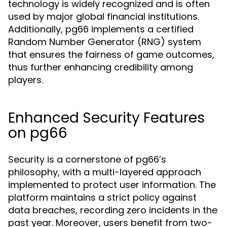
technology is widely recognized and is often
used by major global financial institutions.
Additionally, pg66 implements a certified
Random Number Generator (RNG) system
that ensures the fairness of game outcomes,
thus further enhancing credibility among
players.
Enhanced Security Features
on pg66
Security is a cornerstone of pg66’s
philosophy, with a multi-layered approach
implemented to protect user information. The
platform maintains a strict policy against
data breaches, recording zero incidents in the
past year. Moreover, users benefit from two-