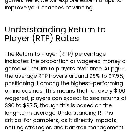
games. Here, we will explore essential tips to
improve your chances of winning.
Understanding Return to
Player (RTP) Rates
The Return to Player (RTP) percentage
indicates the proportion of wagered money a
game will return to players over time. At pg66,
the average RTP hovers around 96% to 97.5%,
positioning it among the highest-performing
online casinos. This means that for every $100
wagered, players can expect to see returns of
$96 to $97.5, though this is based on the
long-term average. Understanding RTP is
critical for gamblers, as it directly impacts
betting strategies and bankroll management.