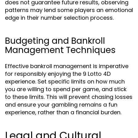
does not guarantee future results, observing
patterns may lend some players an emotional
edge in their number selection process.
Budgeting and Bankroll
Management Techniques
Effective bankroll management is imperative
for responsibly enjoying the 9 Lotto 4D
experience. Set specific limits on how much
you are willing to spend per game, and stick
to these limits. This will prevent chasing losses
and ensure your gambling remains a fun
experience, rather than a financial burden.
Legal and Cultural