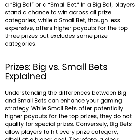
a “Big Bet” or a “Small Bet.” In a Big Bet, players
stand a chance to win across all prize
categories, while a Small Bet, though less
expensive, offers higher payouts for the top
three prizes but excludes some prize
categories.
Prizes: Big vs. Small Bets
Explained
Understanding the differences between Big
and Small Bets can enhance your gaming
strategy. While Small Bets offer potentially
higher payouts for the top prizes, they do not
qualify for special prizes. Conversely, Big Bets
allow players to hit every prize category,
albeit at a higher cost. Therefore, a clear