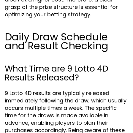
grasp of the prize structure is essential for
optimizing your betting strategy.
Daily Draw Schedule
and Result Checking
What Time are 9 Lotto 4D
Results Released?
9 Lotto 4D results are typically released
immediately following the draw, which usually
occurs multiple times a week. The specific
time for the draws is made available in
advance, enabling players to plan their
purchases accordingly. Being aware of these