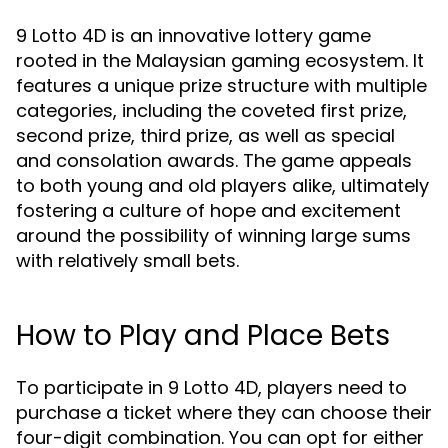
9 Lotto 4D is an innovative lottery game
rooted in the Malaysian gaming ecosystem. It
features a unique prize structure with multiple
categories, including the coveted first prize,
second prize, third prize, as well as special
and consolation awards. The game appeals
to both young and old players alike, ultimately
fostering a culture of hope and excitement
around the possibility of winning large sums
with relatively small bets.
How to Play and Place Bets
To participate in 9 Lotto 4D, players need to
purchase a ticket where they can choose their
four-digit combination. You can opt for either