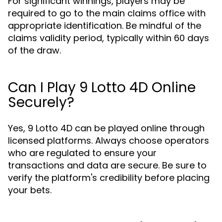
For significant winnings, players may be
required to go to the main claims office with
appropriate identification. Be mindful of the
claims validity period, typically within 60 days
of the draw.
Can I Play 9 Lotto 4D Online
Securely?
Yes, 9 Lotto 4D can be played online through
licensed platforms. Always choose operators
who are regulated to ensure your
transactions and data are secure. Be sure to
verify the platform's credibility before placing
your bets.