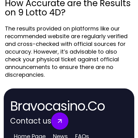
How Accurate are the Results
on 9 Lotto 4D?
The results provided on platforms like our
recommended website are regularly verified
and cross-checked with official sources for
accuracy. However, it’s advisable to also
check your physical ticket against official
announcements to ensure there are no
discrepancies.
Bravocasino.Co
Contact us
Home Page
News
FAQs