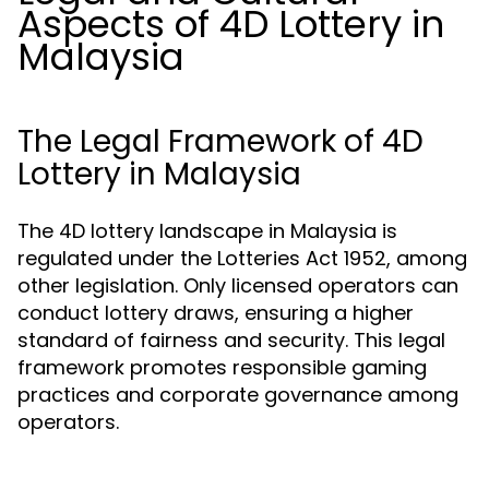
Aspects of 4D Lottery in
Malaysia
The Legal Framework of 4D
Lottery in Malaysia
The 4D lottery landscape in Malaysia is
regulated under the Lotteries Act 1952, among
other legislation. Only licensed operators can
conduct lottery draws, ensuring a higher
standard of fairness and security. This legal
framework promotes responsible gaming
practices and corporate governance among
operators.