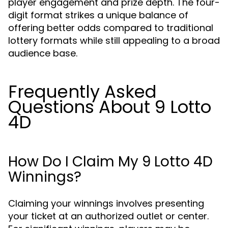
player engagement and prize depth. The four-
digit format strikes a unique balance of
offering better odds compared to traditional
lottery formats while still appealing to a broad
audience base.
Frequently Asked
Questions About 9 Lotto
4D
How Do I Claim My 9 Lotto 4D
Winnings?
Claiming your winnings involves presenting
your ticket at an authorized outlet or center.