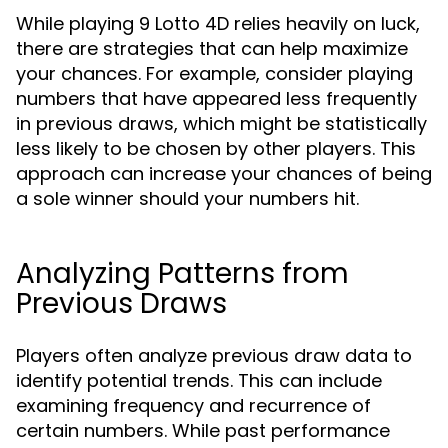
While playing 9 Lotto 4D relies heavily on luck,
there are strategies that can help maximize
your chances. For example, consider playing
numbers that have appeared less frequently
in previous draws, which might be statistically
less likely to be chosen by other players. This
approach can increase your chances of being
a sole winner should your numbers hit.
Analyzing Patterns from
Previous Draws
Players often analyze previous draw data to
identify potential trends. This can include
examining frequency and recurrence of
certain numbers. While past performance