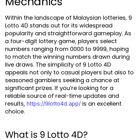
Mechanics
Within the landscape of Malaysian lotteries, 9
Lotto 4D stands out for its widespread
popularity and straightforward gameplay. As
a four-digit lottery game, players select
numbers ranging from 0000 to 9999, hoping
to match the winning numbers drawn during
live draws. The simplicity of 9 Lotto 4D
appeals not only to casual players but also to
seasoned gamblers seeking a chance at
significant prizes. If you’re looking for a
reliable source of real-time updates and
results,
is an excellent
https://9lotto4d.app/
choice.
What is 9 Lotto 4D?