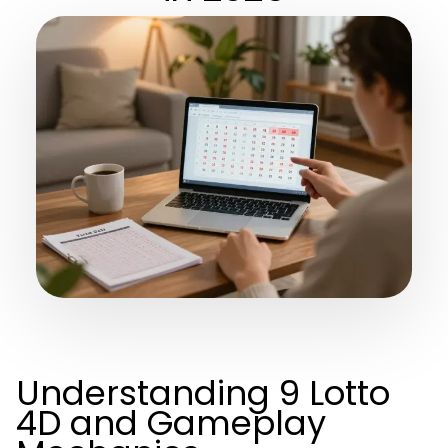
Understanding 9 Lotto
4D and Gameplay