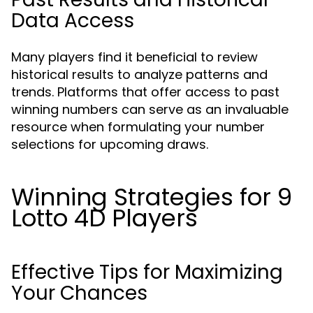
Data Access
Many players find it beneficial to review
historical results to analyze patterns and
trends. Platforms that offer access to past
winning numbers can serve as an invaluable
resource when formulating your number
selections for upcoming draws.
Winning Strategies for 9
Lotto 4D Players
Effective Tips for Maximizing
Your Chances