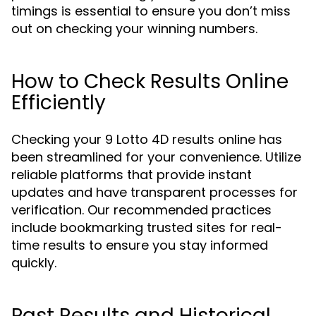
timings is essential to ensure you don’t miss
out on checking your winning numbers.
How to Check Results Online
Efficiently
Checking your 9 Lotto 4D results online has
been streamlined for your convenience. Utilize
reliable platforms that provide instant
updates and have transparent processes for
verification. Our recommended practices
include bookmarking trusted sites for real-
time results to ensure you stay informed
quickly.
Past Results and Historical