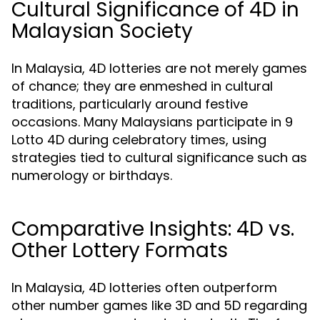
Cultural Significance of 4D in
Malaysian Society
In Malaysia, 4D lotteries are not merely games
of chance; they are enmeshed in cultural
traditions, particularly around festive
occasions. Many Malaysians participate in 9
Lotto 4D during celebratory times, using
strategies tied to cultural significance such as
numerology or birthdays.
Comparative Insights: 4D vs.
Other Lottery Formats
In Malaysia, 4D lotteries often outperform
other number games like 3D and 5D regarding