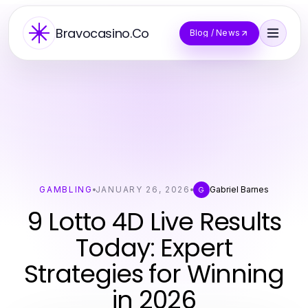
Bravocasino.Co
Blog / News
GAMBLING
JANUARY 26, 2026
Gabriel Barnes
G
9 Lotto 4D Live Results
Today: Expert
Strategies for Winning
in 2026