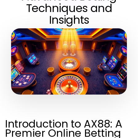
Techniques and
Insights
Introduction to AX88: A
Premier Online Betting