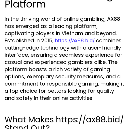
Platform
In the thriving world of online gambling, AX88
has emerged as a leading platform,
captivating players in Vietnam and beyond.
Established in 2015,
combines
https://ax88.bid/
cutting-edge technology with a user-friendly
interface, ensuring a seamless experience for
casual and experienced gamblers alike. The
platform boasts a rich variety of gaming
options, exemplary security measures, and a
commitment to responsible gaming, making it
a top choice for bettors looking for quality
and safety in their online activities.
What Makes https://ax88.bid/
Stand Out?