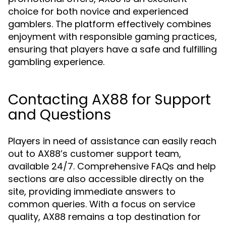
choice for both novice and experienced
gamblers. The platform effectively combines
enjoyment with responsible gaming practices,
ensuring that players have a safe and fulfilling
gambling experience.
Contacting AX88 for Support
and Questions
Players in need of assistance can easily reach
out to AX88’s customer support team,
available 24/7. Comprehensive FAQs and help
sections are also accessible directly on the
site, providing immediate answers to
common queries. With a focus on service
quality, AX88 remains a top destination for