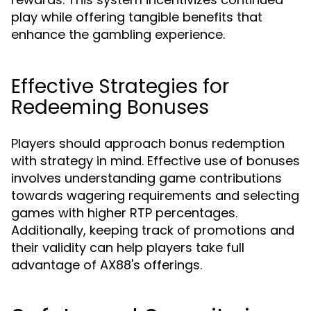
play while offering tangible benefits that
enhance the gambling experience.
Effective Strategies for
Redeeming Bonuses
Players should approach bonus redemption
with strategy in mind. Effective use of bonuses
involves understanding game contributions
towards wagering requirements and selecting
games with higher RTP percentages.
Additionally, keeping track of promotions and
their validity can help players take full
advantage of AX88's offerings.