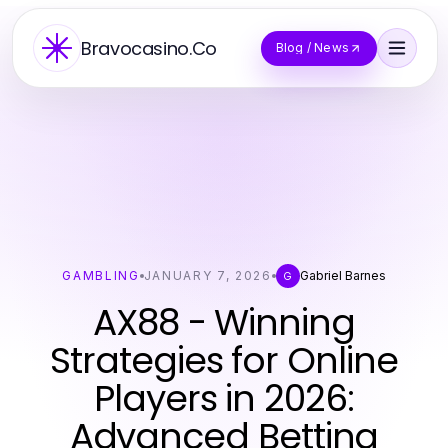
Bravocasino.Co
Blog / News
GAMBLING
JANUARY 7, 2026
Gabriel Barnes
G
AX88 - Winning
Strategies for Online
Players in 2026:
Advanced Betting