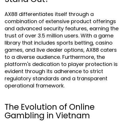
AX88 differentiates itself through a
combination of extensive product offerings
and advanced security features, earning the
trust of over 3.5 million users. With a game
library that includes sports betting, casino
games, and live dealer options, AX88 caters
to a diverse audience. Furthermore, the
platform's dedication to player protection is
evident through its adherence to strict
regulatory standards and a transparent
operational framework.
The Evolution of Online
Gambling in Vietnam