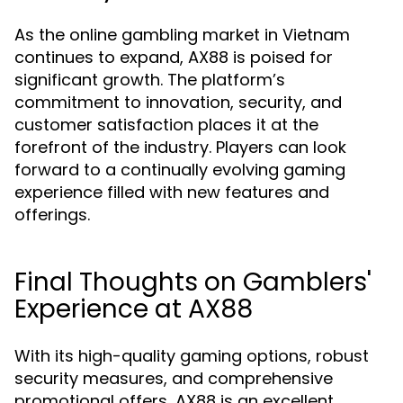
As the online gambling market in Vietnam
continues to expand, AX88 is poised for
significant growth. The platform’s
commitment to innovation, security, and
customer satisfaction places it at the
forefront of the industry. Players can look
forward to a continually evolving gaming
experience filled with new features and
offerings.
Final Thoughts on Gamblers'
Experience at AX88
With its high-quality gaming options, robust
security measures, and comprehensive
promotional offers, AX88 is an excellent