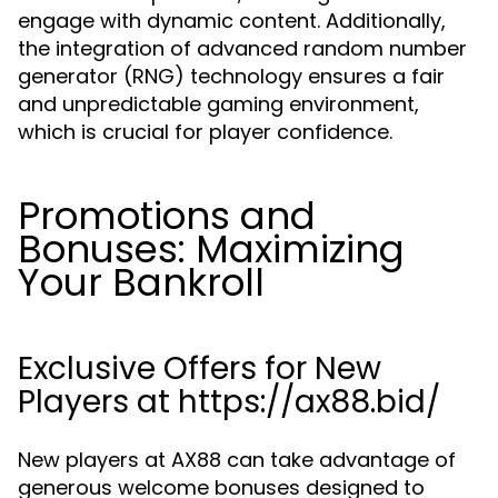
engage with dynamic content. Additionally,
the integration of advanced random number
generator (RNG) technology ensures a fair
and unpredictable gaming environment,
which is crucial for player confidence.
Promotions and
Bonuses: Maximizing
Your Bankroll
Exclusive Offers for New
Players at https://ax88.bid/
New players at AX88 can take advantage of
generous welcome bonuses designed to