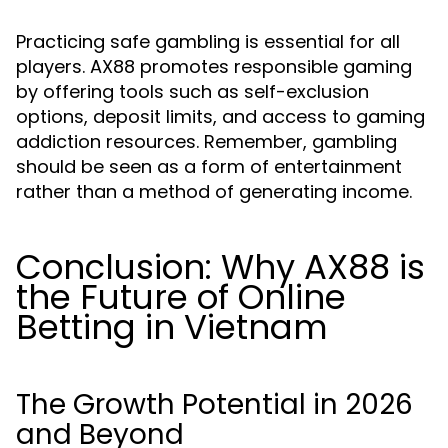
Practicing safe gambling is essential for all
players. AX88 promotes responsible gaming
by offering tools such as self-exclusion
options, deposit limits, and access to gaming
addiction resources. Remember, gambling
should be seen as a form of entertainment
rather than a method of generating income.
Conclusion: Why AX88 is
the Future of Online
Betting in Vietnam
The Growth Potential in 2026
and Beyond