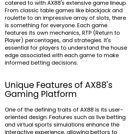
catered to with AX88's extensive game lineup.
From classic table games like blackjack and
roulette to an impressive array of slots, there
is something for everyone. Each game
features its own mechanics, RTP (Return to
Player) percentages, and strategies. It's
essential for players to understand the house
edge associated with each game to make
informed betting decisions.
Unique Features of AX88's
Gaming Platform
One of the defining traits of AX88 is its user-
oriented design. Features such as live betting
and virtual sports simulations enhance the
interactive experience, allowing bettors to