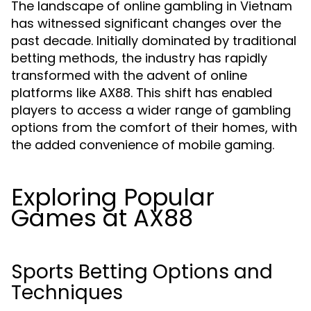
The landscape of online gambling in Vietnam
has witnessed significant changes over the
past decade. Initially dominated by traditional
betting methods, the industry has rapidly
transformed with the advent of online
platforms like AX88. This shift has enabled
players to access a wider range of gambling
options from the comfort of their homes, with
the added convenience of mobile gaming.
Exploring Popular
Games at AX88
Sports Betting Options and
Techniques