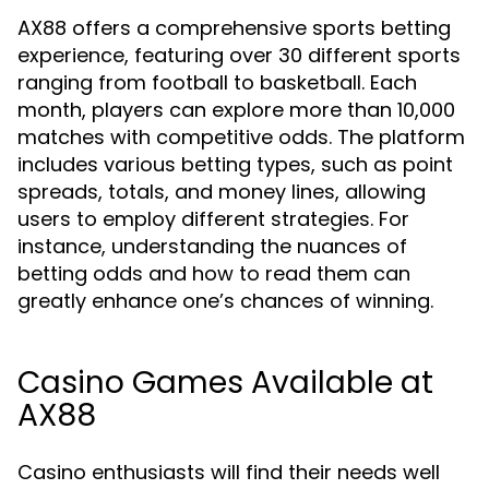
AX88 offers a comprehensive sports betting
experience, featuring over 30 different sports
ranging from football to basketball. Each
month, players can explore more than 10,000
matches with competitive odds. The platform
includes various betting types, such as point
spreads, totals, and money lines, allowing
users to employ different strategies. For
instance, understanding the nuances of
betting odds and how to read them can
greatly enhance one’s chances of winning.
Casino Games Available at
AX88
Casino enthusiasts will find their needs well