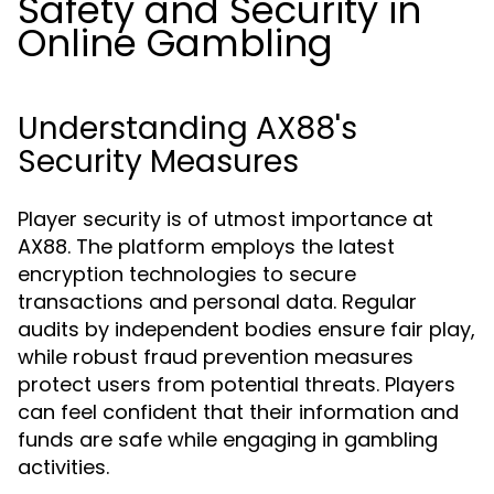
Safety and Security in
Online Gambling
Understanding AX88's
Security Measures
Player security is of utmost importance at
AX88. The platform employs the latest
encryption technologies to secure
transactions and personal data. Regular
audits by independent bodies ensure fair play,
while robust fraud prevention measures
protect users from potential threats. Players
can feel confident that their information and
funds are safe while engaging in gambling
activities.