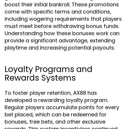
boost their initial bankroll. These promotions
come with specific terms and conditions,
including wagering requirements that players
must meet before withdrawing bonus funds.
Understanding how these bonuses work can
provide a significant advantage, extending
playtime and increasing potential payouts.
Loyalty Programs and
Rewards Systems
To foster player retention, AX88 has
developed a rewarding loyalty program.
Regular players accumulate points for every
bet placed, which can be redeemed for
bonuses, free bets, and other exclusive
rewards. This system incentivizes continued