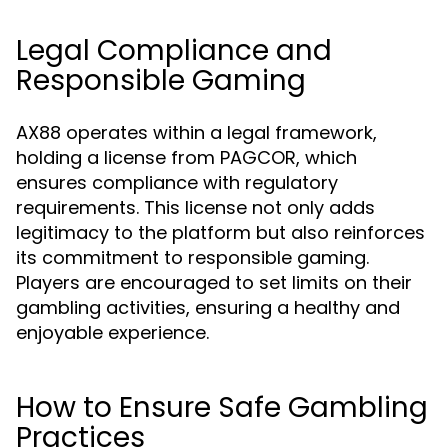
Legal Compliance and
Responsible Gaming
AX88 operates within a legal framework,
holding a license from PAGCOR, which
ensures compliance with regulatory
requirements. This license not only adds
legitimacy to the platform but also reinforces
its commitment to responsible gaming.
Players are encouraged to set limits on their
gambling activities, ensuring a healthy and
enjoyable experience.
How to Ensure Safe Gambling
Practices