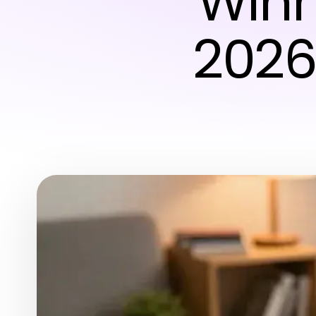
Winn
2026