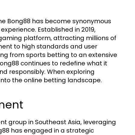
 name Bong88 has become synonymous
experience. Established in 2019,
gaming platform, attracting millions of
ment to high standards and user
nging from sports betting to an extensive
Bong88 continues to redefine what it
nd responsibly. When exploring
nto the online betting landscape.
ment
 group in Southeast Asia, leveraging
ng88 has engaged in a strategic