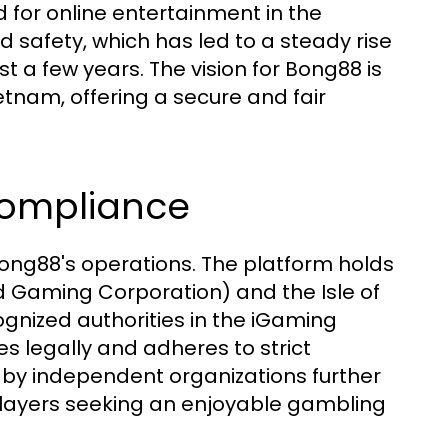
or online entertainment in the
d safety, which has led to a steady rise
st a few years. The vision for Bong88 is
etnam, offering a secure and fair
Compliance
Bong88's operations. The platform holds
 Gaming Corporation) and the Isle of
nized authorities in the iGaming
s legally and adheres to strict
s by independent organizations further
players seeking an enjoyable gambling