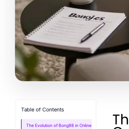
Table of Contents
Th
The Evolution of Bong88 in Online