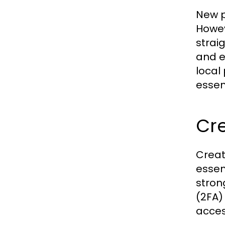
New p
Howev
strai
and e
local
essen
Cr
Creat
essen
stron
(2FA)
acces