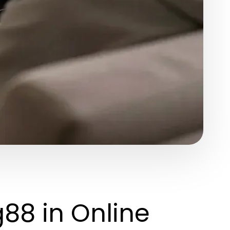
g88 in Online