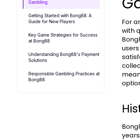
G
Gambling
Getting Started with Bong88: A
For a
Guide for New Players
with 
Key Game Strategies for Success
Bong8
at Bong88
users
Understanding Bong88's Payment
satisf
Solutions
colle
means
Responsible Gambling Practices at
Bong88
optio
Hi
Bong8
years