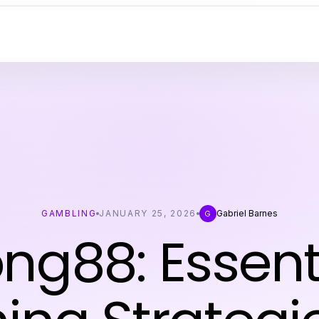
GAMBLING
JANUARY 25, 2026
Gabriel Barnes
G
ng88: Essent