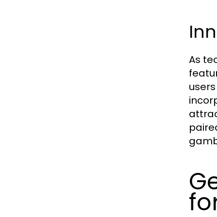
Inn
As te
featu
users
incor
attra
paire
gambl
Ge
fo