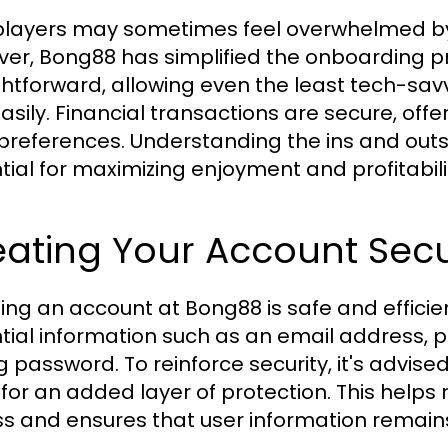
layers may sometimes feel overwhelmed by t
er, Bong88 has simplified the onboarding pro
ghtforward, allowing even the least tech-sav
asily. Financial transactions are secure, off
 preferences. Understanding the ins and outs
tial for maximizing enjoyment and profitabili
eating Your Account Secu
ing an account at Bong88 is safe and efficie
tial information such as an email address, pe
g password. To reinforce security, it's advis
 for an added layer of protection. This helps 
s and ensures that user information remains