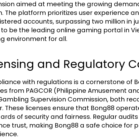
sion aimed at meeting the growing demand f
n. The platform prioritizes user experience an
istered accounts, surpassing two million in ju
: to be the leading online gaming portal in Vi
ng environment for all.
censing and Regulatory 
iance with regulations is a cornerstone of 
ses from PAGCOR (Philippine Amusement and
ambling Supervision Commission, both recog
r. These licenses ensure that Bong88 operate
ards of security and fairness. Regular audit
ce trust, making Bong88 a safe choice for 
ience.