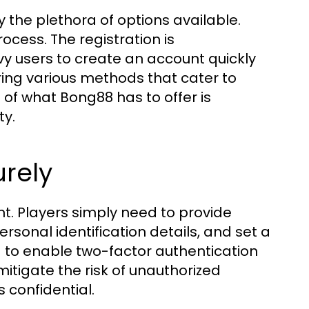
he plethora of options available.
cess. The registration is
vy users to create an account quickly
ering various methods that cater to
 of what Bong88 has to offer is
ty.
rely
nt. Players simply need to provide
rsonal identification details, and set a
ed to enable two-factor authentication
mitigate the risk of unauthorized
 confidential.