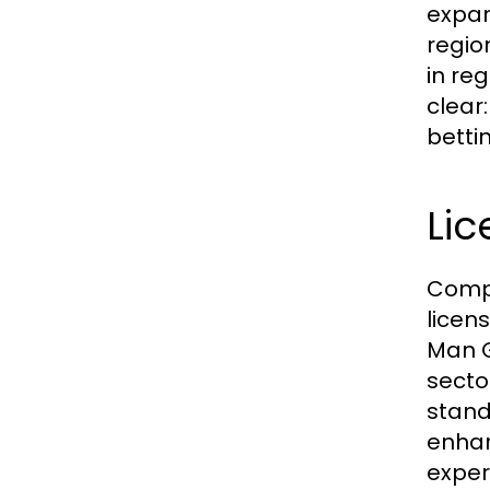
expan
regio
in reg
clear
betti
Li
Compl
licen
Man G
secto
stand
enhan
exper