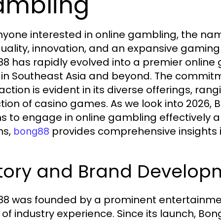
ambling
nyone interested in online gambling, the
quality, innovation, and an expansive gaming 
8 has rapidly evolved into a premier online 
 in Southeast Asia and beyond. The commit
action is evident in its diverse offerings, ra
ction of casino games. As we look into 2026, 
 to engage in online gambling effectively a
ns,
provides comprehensive insights i
bong88
story and Brand Develop
8 was founded by a prominent entertainment
 of industry experience. Since its launch, Bo