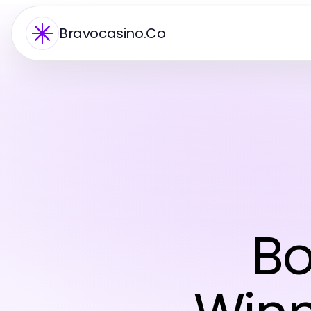
Bravocasino.Co
Bo