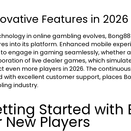
ovative Features in 2026
chnology in online gambling evolves, Bong88
res into its platform. Enhanced mobile expe
 to engage in gaming seamlessly, whether at 
poration of live dealer games, which simulate
ct even more players in 2026. The continuous
d with excellent customer support, places Bon
ing industry.
tting Started with
r New Players