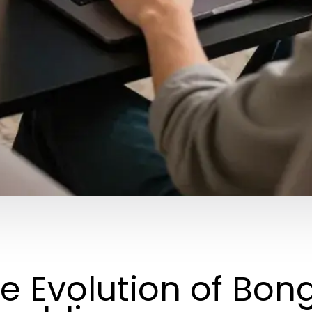
e Evolution of Bon