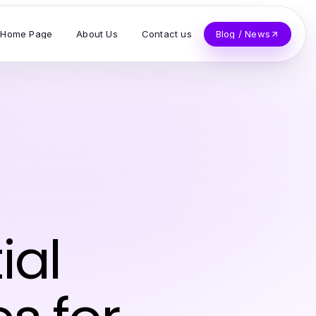
Home Page
About Us
Contact us
Blog / News
ial