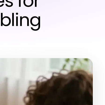
s for
bling