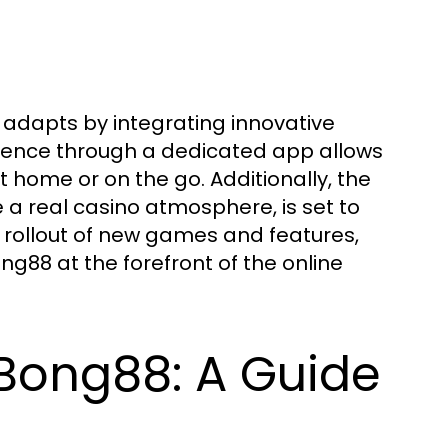
 adapts by integrating innovative
rience through a dedicated app allows
home or on the go. Additionally, the
 a real casino atmosphere, is set to
 rollout of new games and features,
g88 at the forefront of the online
 Bong88: A Guide