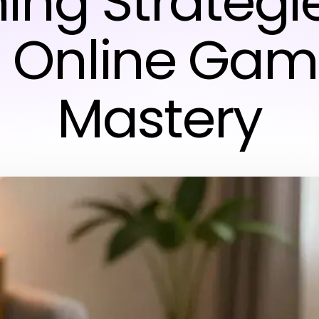
ing Strategie
 Online Gam
Mastery