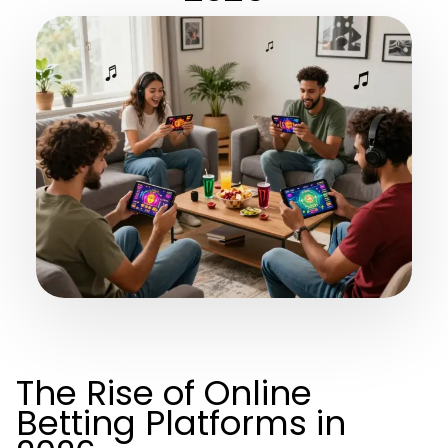
The Rise of Online
Betting Platforms in