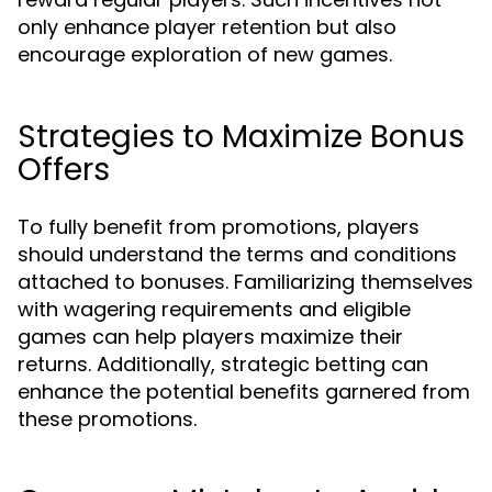
only enhance player retention but also
encourage exploration of new games.
Strategies to Maximize Bonus
Offers
To fully benefit from promotions, players
should understand the terms and conditions
attached to bonuses. Familiarizing themselves
with wagering requirements and eligible
games can help players maximize their
returns. Additionally, strategic betting can
enhance the potential benefits garnered from
these promotions.