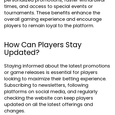
times, and access to special events or
tournaments. These benefits enhance the
overall gaming experience and encourage
players to remain loyal to the platform.
How Can Players Stay
Updated?
Staying informed about the latest promotions
or game releases is essential for players
looking to maximize their betting experience.
Subscribing to newsletters, following
platforms on social media, and regularly
checking the website can keep players
updated on all the latest offerings and
changes.