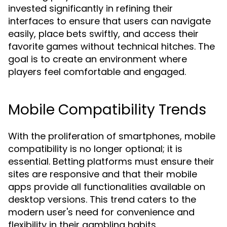
invested significantly in refining their
interfaces to ensure that users can navigate
easily, place bets swiftly, and access their
favorite games without technical hitches. The
goal is to create an environment where
players feel comfortable and engaged.
Mobile Compatibility Trends
With the proliferation of smartphones, mobile
compatibility is no longer optional; it is
essential. Betting platforms must ensure their
sites are responsive and that their mobile
apps provide all functionalities available on
desktop versions. This trend caters to the
modern user's need for convenience and
flexibility in their gambling habits.