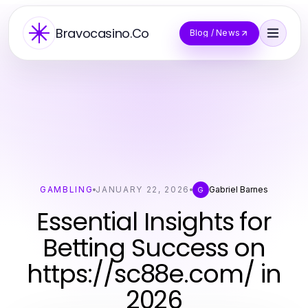
Bravocasino.Co
Blog / News
GAMBLING
JANUARY 22, 2026
Gabriel Barnes
G
Essential Insights for
Betting Success on
https://sc88e.com/ in
2026