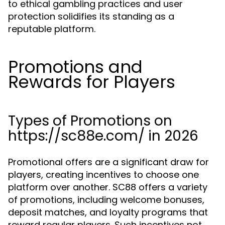
to ethical gambling practices and user
protection solidifies its standing as a
reputable platform.
Promotions and
Rewards for Players
Types of Promotions on
https://sc88e.com/ in 2026
Promotional offers are a significant draw for
players, creating incentives to choose one
platform over another. SC88 offers a variety
of promotions, including welcome bonuses,
deposit matches, and loyalty programs that
reward regular players. Such incentives not