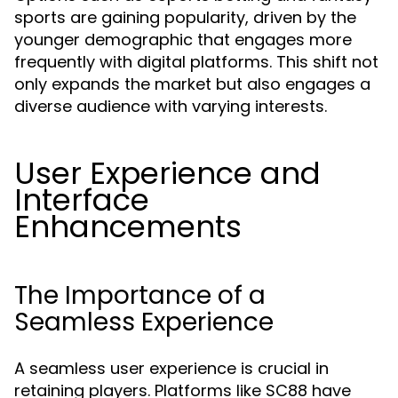
sports are gaining popularity, driven by the
younger demographic that engages more
frequently with digital platforms. This shift not
only expands the market but also engages a
diverse audience with varying interests.
User Experience and
Interface
Enhancements
The Importance of a
Seamless Experience
A seamless user experience is crucial in
retaining players. Platforms like SC88 have