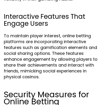
Interactive Features That
Engage Users
To maintain player interest, online betting
platforms are incorporating interactive
features such as gamification elements and
social sharing options. These features
enhance engagement by allowing players to
share their achievements and interact with
friends, mimicking social experiences in
physical casinos.
Security Measures for
Online Betting