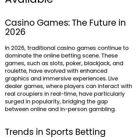
Casino Games: The Future in
2026
In 2026, traditional casino games continue to
dominate the online betting scene. These
games, such as slots, poker, blackjack, and
roulette, have evolved with enhanced
graphics and immersive experiences. Live
dealer games, where players can interact with
real croupiers in real-time, have particularly
surged in popularity, bridging the gap
between online and in-person gambling.
Trends in Sports Betting