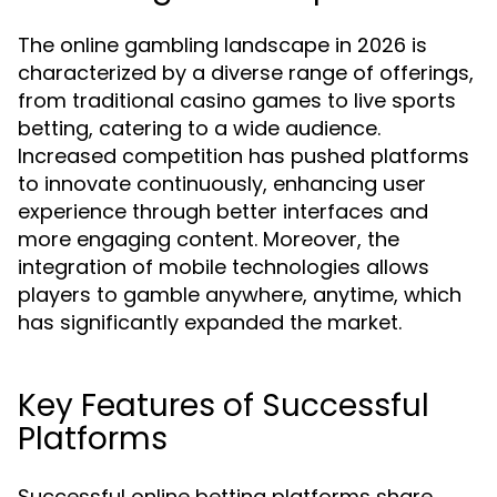
The online gambling landscape in 2026 is
characterized by a diverse range of offerings,
from traditional casino games to live sports
betting, catering to a wide audience.
Increased competition has pushed platforms
to innovate continuously, enhancing user
experience through better interfaces and
more engaging content. Moreover, the
integration of mobile technologies allows
players to gamble anywhere, anytime, which
has significantly expanded the market.
Key Features of Successful
Platforms
Successful online betting platforms share