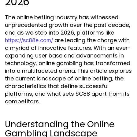
2026
The online betting industry has witnessed
unprecedented growth over the past decade,
and as we step into 2026, platforms like
are leading the charge with
https://sc88e.com/
a myriad of innovative features. With an ever-
expanding user base and advancements in
technology, online gambling has transformed
into a multifaceted arena. This article explores
the current landscape of online betting, the
characteristics that define successful
platforms, and what sets SC88 apart from its
competitors.
Understanding the Online
Gambling Landscape