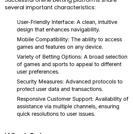
several important characteristics:
User-Friendly Interface:
A clean, intuitive
design that enhances navigability.
Mobile Compatibility:
The ability to access
games and features on any device.
Variety of Betting Options:
A broad selection
of games and sports to appeal to different
user preferences.
Security Measures:
Advanced protocols to
protect user data and transactions.
Responsive Customer Support:
Availability of
assistance via multiple channels, ensuring
quick resolutions to user issues.