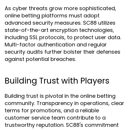
As cyber threats grow more sophisticated,
online betting platforms must adopt
advanced security measures. SC88 utilizes
state-of-the-art encryption technologies,
including SSL protocols, to protect user data.
Multi-factor authentication and regular
security audits further bolster their defenses
against potential breaches.
Building Trust with Players
Building trust is pivotal in the online betting
community. Transparency in operations, clear
terms for promotions, and a reliable
customer service team contribute to a
trustworthy reputation. SC88's commitment