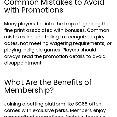
Common Mistakes to Avoid
with Promotions
Many players fall into the trap of ignoring the
fine print associated with bonuses. Common
mistakes include failing to recognize expiry
dates, not meeting wagering requirements, or
playing ineligible games. Players should
always read the promotion details to avoid
disappointment.
What Are the Benefits of
Membership?
Joining a betting platform like SC88 often
comes with exclusive perks. Members enjoy
personalized promotions, faster withdrawal