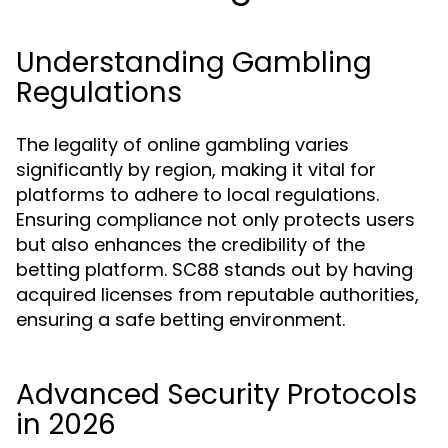
Understanding Gambling
Regulations
The legality of online gambling varies
significantly by region, making it vital for
platforms to adhere to local regulations.
Ensuring compliance not only protects users
but also enhances the credibility of the
betting platform. SC88 stands out by having
acquired licenses from reputable authorities,
ensuring a safe betting environment.
Advanced Security Protocols
in 2026