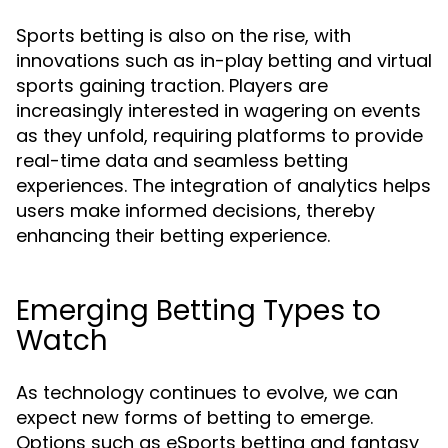
Sports betting is also on the rise, with
innovations such as in-play betting and virtual
sports gaining traction. Players are
increasingly interested in wagering on events
as they unfold, requiring platforms to provide
real-time data and seamless betting
experiences. The integration of analytics helps
users make informed decisions, thereby
enhancing their betting experience.
Emerging Betting Types to
Watch
As technology continues to evolve, we can
expect new forms of betting to emerge.
Options such as eSports betting and fantasy