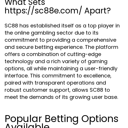
What Sets
https://sc88e.com/ Apart?
SC88 has established itself as a top player in
the online gambling sector due to its
commitment to providing a comprehensive
and secure betting experience. The platform
offers a combination of cutting-edge
technology and a rich variety of gaming
options, all while maintaining a user-friendly
interface. This commitment to excellence,
paired with transparent operations and
robust customer support, allows SC88 to
meet the demands of its growing user base.
Popular Betting Options
Available