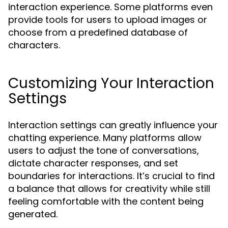
interaction experience. Some platforms even
provide tools for users to upload images or
choose from a predefined database of
characters.
Customizing Your Interaction
Settings
Interaction settings can greatly influence your
chatting experience. Many platforms allow
users to adjust the tone of conversations,
dictate character responses, and set
boundaries for interactions. It’s crucial to find
a balance that allows for creativity while still
feeling comfortable with the content being
generated.