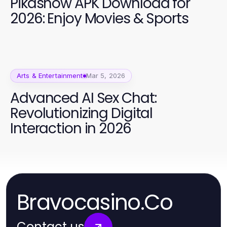
Pikashow APK Download for
2026: Enjoy Movies & Sports
Arts & Entertainment
Mar 5, 2026
Advanced AI Sex Chat:
Revolutionizing Digital
Interaction in 2026
Bravocasino.Co
Contact us