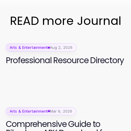
READ more Journal
Arts & Entertainment
Aug 2, 2026
Professional Resource Directory
Arts & Entertainment
Mar 9, 2026
Comprehensive Guide to