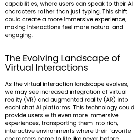
capabilities, where users can speak to their AI
characters rather than just typing. This shift
could create a more immersive experience,
making interactions feel more natural and
engaging.
The Evolving Landscape of
Virtual Interactions
As the virtual interaction landscape evolves,
we may see increased integration of virtual
reality (VR) and augmented reality (AR) into
ecchi chat AI platforms. This technology could
provide users with even more immersive
experiences, transporting them into rich,
interactive environments where their favorite
characters come to life like never before.