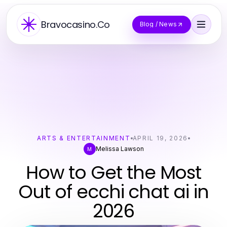
Bravocasino.Co
Blog / News
ARTS & ENTERTAINMENT
APRIL 19, 2026
Melissa Lawson
M
How to Get the Most
Out of ecchi chat ai in
2026