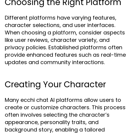
Choosing the Right Platform
Different platforms have varying features,
character selections, and user interfaces.
When choosing a platform, consider aspects
like user reviews, character variety, and
privacy policies. Established platforms often
provide enhanced features such as real-time
updates and community interactions.
Creating Your Character
Many ecchi chat AI platforms allow users to
create or customize characters. This process
often involves selecting the character’s
appearance, personality traits, and
background story, enabling a tailored