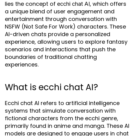
lies the concept of
, which offers
ecchi chat AI
a unique blend of user engagement and
entertainment through conversation with
NSFW (Not Safe For Work) characters. These
AI-driven chats provide a personalized
experience, allowing users to explore fantasy
scenarios and interactions that push the
boundaries of traditional chatting
experiences.
What is ecchi chat AI?
Ecchi chat AI refers to artificial intelligence
systems that simulate conversation with
fictional characters from the ecchi genre,
primarily found in anime and manga. These AI
models are designed to engage users in chat