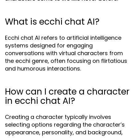
What is ecchi chat AI?
Ecchi chat AI refers to artificial intelligence
systems designed for engaging
conversations with virtual characters from
the ecchi genre, often focusing on flirtatious
and humorous interactions.
How can I create a character
in ecchi chat AI?
Creating a character typically involves
selecting options regarding the character’s
appearance, personality, and background,