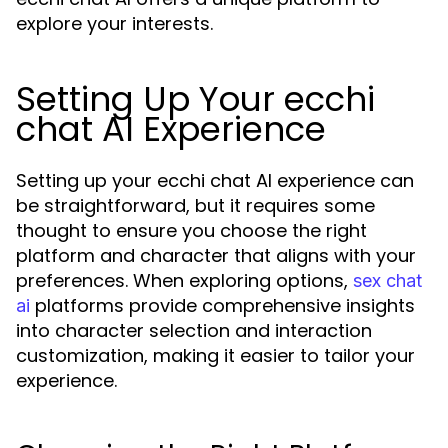
explore your interests.
Setting Up Your ecchi
chat AI Experience
Setting up your ecchi chat AI experience can
be straightforward, but it requires some
thought to ensure you choose the right
platform and character that aligns with your
preferences. When exploring options,
sex chat
platforms provide comprehensive insights
ai
into character selection and interaction
customization, making it easier to tailor your
experience.