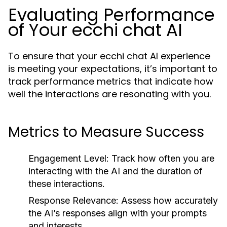
Evaluating Performance
of Your ecchi chat AI
To ensure that your ecchi chat AI experience
is meeting your expectations, it’s important to
track performance metrics that indicate how
well the interactions are resonating with you.
Metrics to Measure Success
Engagement Level:
Track how often you are
interacting with the AI and the duration of
these interactions.
Response Relevance:
Assess how accurately
the AI’s responses align with your prompts
and interests.