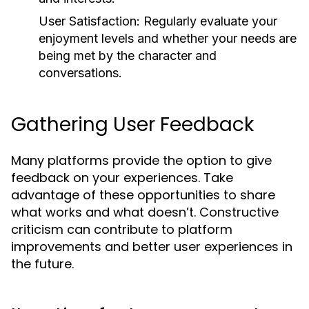
User Satisfaction:
Regularly evaluate your
enjoyment levels and whether your needs are
being met by the character and
conversations.
Gathering User Feedback
Many platforms provide the option to give
feedback on your experiences. Take
advantage of these opportunities to share
what works and what doesn’t. Constructive
criticism can contribute to platform
improvements and better user experiences in
the future.