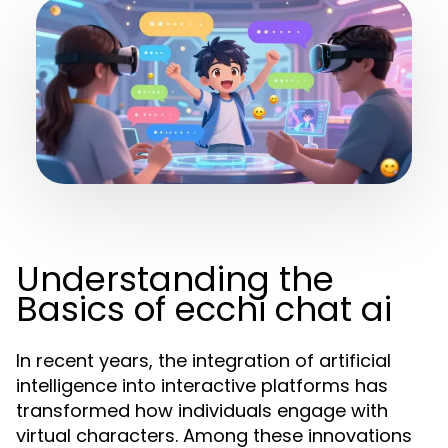
Understanding the
Basics of ecchi chat ai
In recent years, the integration of artificial
intelligence into interactive platforms has
transformed how individuals engage with
virtual characters. Among these innovations