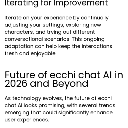
Iterating for Improvement
Iterate on your experience by continually
adjusting your settings, exploring new
characters, and trying out different
conversational scenarios. This ongoing
adaptation can help keep the interactions
fresh and enjoyable.
Future of ecchi chat AI in
2026 and Beyond
As technology evolves, the future of ecchi
chat AI looks promising, with several trends
emerging that could significantly enhance
user experiences.