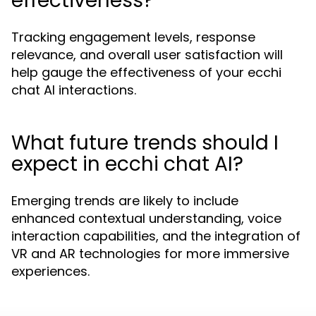
effectiveness?
Tracking engagement levels, response
relevance, and overall user satisfaction will
help gauge the effectiveness of your ecchi
chat AI interactions.
What future trends should I
expect in ecchi chat AI?
Emerging trends are likely to include
enhanced contextual understanding, voice
interaction capabilities, and the integration of
VR and AR technologies for more immersive
experiences.