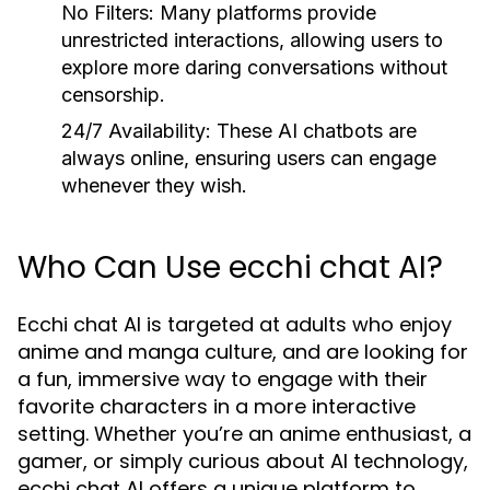
No Filters:
Many platforms provide
unrestricted interactions, allowing users to
explore more daring conversations without
censorship.
24/7 Availability:
These AI chatbots are
always online, ensuring users can engage
whenever they wish.
Who Can Use ecchi chat AI?
Ecchi chat AI is targeted at adults who enjoy
anime and manga culture, and are looking for
a fun, immersive way to engage with their
favorite characters in a more interactive
setting. Whether you’re an anime enthusiast, a
gamer, or simply curious about AI technology,
ecchi chat AI offers a unique platform to