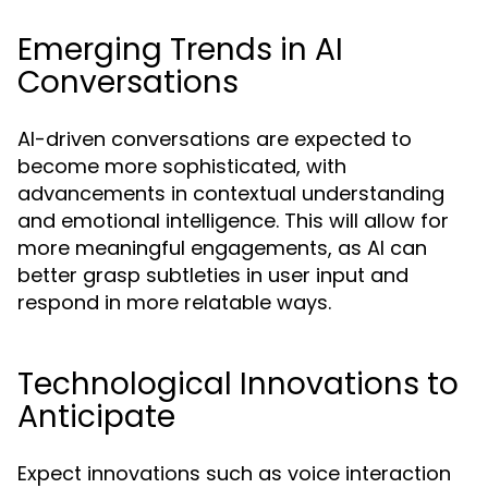
Emerging Trends in AI
Conversations
AI-driven conversations are expected to
become more sophisticated, with
advancements in contextual understanding
and emotional intelligence. This will allow for
more meaningful engagements, as AI can
better grasp subtleties in user input and
respond in more relatable ways.
Technological Innovations to
Anticipate
Expect innovations such as voice interaction