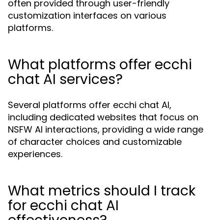
often provided through user-friendly
customization interfaces on various
platforms.
What platforms offer ecchi
chat AI services?
Several platforms offer ecchi chat AI,
including dedicated websites that focus on
NSFW AI interactions, providing a wide range
of character choices and customizable
experiences.
What metrics should I track
for ecchi chat AI