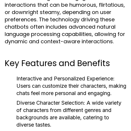
interactions that can be humorous, flirtatious,
or downright steamy, depending on user
preferences. The technology driving these
chatbots often includes advanced natural
language processing capabilities, allowing for
dynamic and context-aware interactions.
Key Features and Benefits
Interactive and Personalized Experience:
Users can customize their characters, making
chats feel more personal and engaging.
Diverse Character Selection:
A wide variety
of characters from different genres and
backgrounds are available, catering to
diverse tastes.