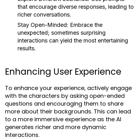
that encourage diverse responses, leading to
richer conversations.
Stay Open-Minded:
Embrace the
unexpected; sometimes surprising
interactions can yield the most entertaining
results.
Enhancing User Experience
To enhance your experience, actively engage
with the characters by asking open-ended
questions and encouraging them to share
more about their backgrounds. This can lead
to a more immersive experience as the AI
generates richer and more dynamic
interactions.