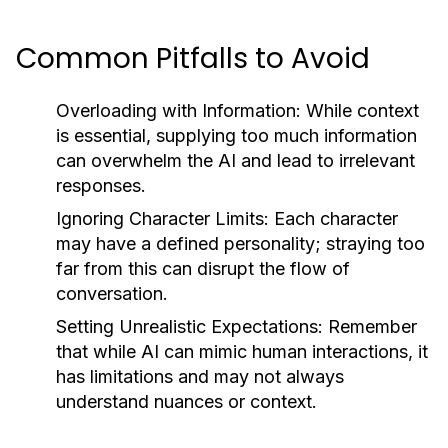
Common Pitfalls to Avoid
Overloading with Information:
While context
is essential, supplying too much information
can overwhelm the AI and lead to irrelevant
responses.
Ignoring Character Limits:
Each character
may have a defined personality; straying too
far from this can disrupt the flow of
conversation.
Setting Unrealistic Expectations:
Remember
that while AI can mimic human interactions, it
has limitations and may not always
understand nuances or context.