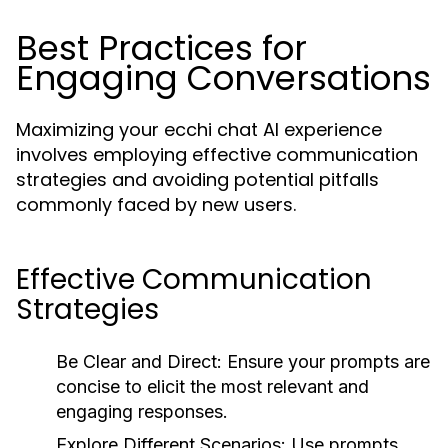
Best Practices for
Engaging Conversations
Maximizing your ecchi chat AI experience
involves employing effective communication
strategies and avoiding potential pitfalls
commonly faced by new users.
Effective Communication
Strategies
Be Clear and Direct:
Ensure your prompts are
concise to elicit the most relevant and
engaging responses.
Explore Different Scenarios:
Use prompts