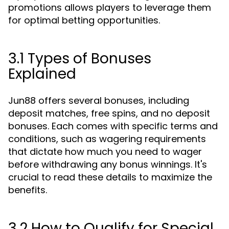
promotions allows players to leverage them
for optimal betting opportunities.
3.1 Types of Bonuses
Explained
Jun88 offers several bonuses, including
deposit matches, free spins, and no deposit
bonuses. Each comes with specific terms and
conditions, such as wagering requirements
that dictate how much you need to wager
before withdrawing any bonus winnings. It's
crucial to read these details to maximize the
benefits.
3.2 How to Qualify for Special