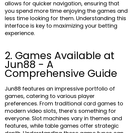
allows for quicker navigation, ensuring that
you spend more time enjoying the games and
less time looking for them. Understanding this
interface is key to maximizing your betting
experience.
2. Games Available at
Jun88 - A
Comprehensive Guide
Jun88 features an impressive portfolio of
games, catering to various player
preferences. From traditional card games to
modern video slots, there’s something for
everyone. Slot machines vary in themes and
features, while table games offer strategic