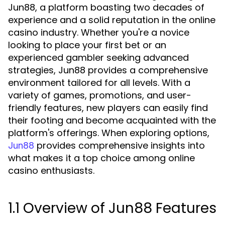
Jun88, a platform boasting two decades of
experience and a solid reputation in the online
casino industry. Whether you're a novice
looking to place your first bet or an
experienced gambler seeking advanced
strategies, Jun88 provides a comprehensive
environment tailored for all levels. With a
variety of games, promotions, and user-
friendly features, new players can easily find
their footing and become acquainted with the
platform's offerings. When exploring options,
provides comprehensive insights into
Jun88
what makes it a top choice among online
casino enthusiasts.
1.1 Overview of Jun88 Features