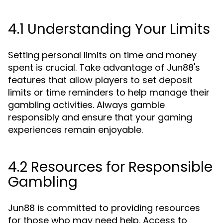
4.1 Understanding Your Limits
Setting personal limits on time and money
spent is crucial. Take advantage of Jun88's
features that allow players to set deposit
limits or time reminders to help manage their
gambling activities. Always gamble
responsibly and ensure that your gaming
experiences remain enjoyable.
4.2 Resources for Responsible
Gambling
Jun88 is committed to providing resources
for those who may need help. Access to