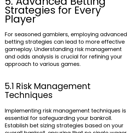
5. Advanced Betting
Strategies for Every
Player
For seasoned gamblers, employing advanced
betting strategies can lead to more effective
gameplay. Understanding risk management
and odds analysis is crucial for refining your
approach to various games.
5.1 Risk Management
Techniques
Implementing risk management techniques is
essential for safeguarding your bankroll.
Establish bet sizing strategies based on your
overall bankroll, ensuring that no single wager