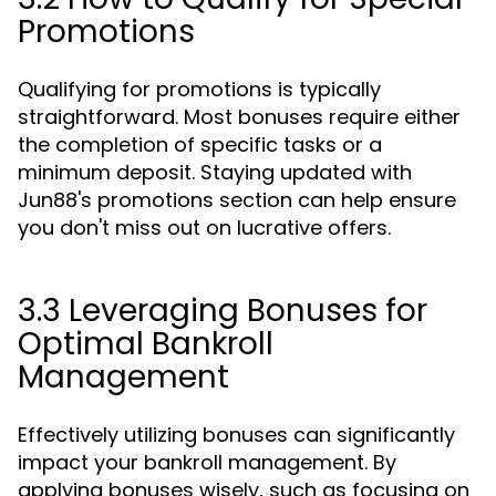
Promotions
Qualifying for promotions is typically
straightforward. Most bonuses require either
the completion of specific tasks or a
minimum deposit. Staying updated with
Jun88's promotions section can help ensure
you don't miss out on lucrative offers.
3.3 Leveraging Bonuses for
Optimal Bankroll
Management
Effectively utilizing bonuses can significantly
impact your bankroll management. By
applying bonuses wisely, such as focusing on