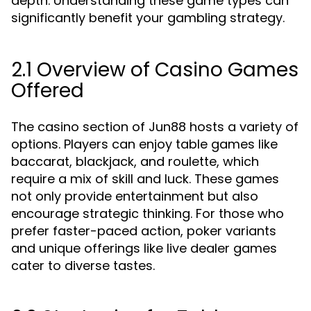
depth. Understanding these game types can
significantly benefit your gambling strategy.
2.1 Overview of Casino Games
Offered
The casino section of Jun88 hosts a variety of
options. Players can enjoy table games like
baccarat, blackjack, and roulette, which
require a mix of skill and luck. These games
not only provide entertainment but also
encourage strategic thinking. For those who
prefer faster-paced action, poker variants
and unique offerings like live dealer games
cater to diverse tastes.