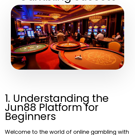
1. Understanding the
Jun88 Platform for
Beginners
Welcome to the world of online gambling with