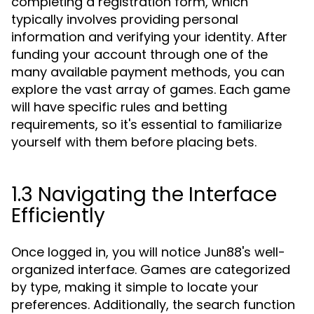
completing a registration form, which
typically involves providing personal
information and verifying your identity. After
funding your account through one of the
many available payment methods, you can
explore the vast array of games. Each game
will have specific rules and betting
requirements, so it's essential to familiarize
yourself with them before placing bets.
1.3 Navigating the Interface
Efficiently
Once logged in, you will notice Jun88's well-
organized interface. Games are categorized
by type, making it simple to locate your
preferences. Additionally, the search function