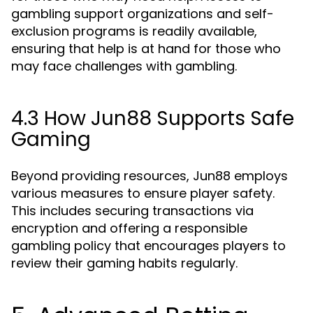
gambling support organizations and self-
exclusion programs is readily available,
ensuring that help is at hand for those who
may face challenges with gambling.
4.3 How Jun88 Supports Safe
Gaming
Beyond providing resources, Jun88 employs
various measures to ensure player safety.
This includes securing transactions via
encryption and offering a responsible
gambling policy that encourages players to
review their gaming habits regularly.