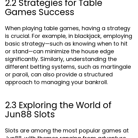
2.2 Strategies for Table
Games Success
When playing table games, having a strategy
is crucial. For example, in blackjack, employing
basic strategy—such as knowing when to hit
or stand—can minimize the house edge
significantly. Similarly, understanding the
different betting systems, such as martingale
or paroli, can also provide a structured
approach to managing your bankroll.
2.3 Exploring the World of
Jun88 Slots
Slots are among the most popular games at