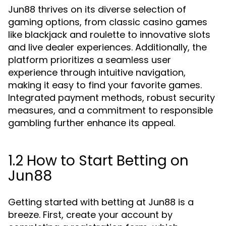
Jun88 thrives on its diverse selection of
gaming options, from classic casino games
like blackjack and roulette to innovative slots
and live dealer experiences. Additionally, the
platform prioritizes a seamless user
experience through intuitive navigation,
making it easy to find your favorite games.
Integrated payment methods, robust security
measures, and a commitment to responsible
gambling further enhance its appeal.
1.2 How to Start Betting on
Jun88
Getting started with betting at Jun88 is a
breeze. First, create your account by