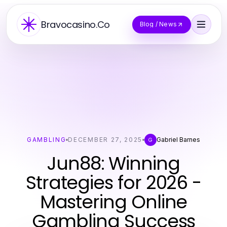
Bravocasino.Co
Blog / News
GAMBLING
DECEMBER 27, 2025
Gabriel Barnes
G
Jun88: Winning
Strategies for 2026 -
Mastering Online
Gambling Success