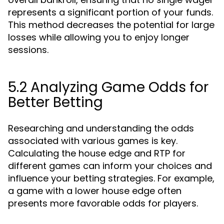
represents a significant portion of your funds.
This method decreases the potential for large
losses while allowing you to enjoy longer
sessions.
5.2 Analyzing Game Odds for
Better Betting
Researching and understanding the odds
associated with various games is key.
Calculating the house edge and RTP for
different games can inform your choices and
influence your betting strategies. For example,
a game with a lower house edge often
presents more favorable odds for players.