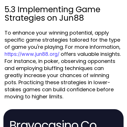
5.3 Implementing Game
Strategies on Jun88
To enhance your winning potential, apply
specific game strategies tailored for the type
of game you're playing. For more information,
offers valuable insights.
https://www.jun88.org/
For instance, in poker, observing opponents
and employing bluffing techniques can
greatly increase your chances of winning
pots. Practicing these strategies in lower-
stakes games can build confidence before
moving to higher limits.
Bravocasino.Co