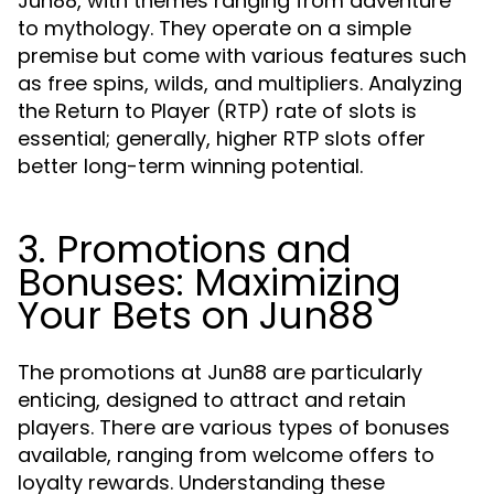
Jun88, with themes ranging from adventure
to mythology. They operate on a simple
premise but come with various features such
as free spins, wilds, and multipliers. Analyzing
the Return to Player (RTP) rate of slots is
essential; generally, higher RTP slots offer
better long-term winning potential.
3. Promotions and
Bonuses: Maximizing
Your Bets on Jun88
The promotions at Jun88 are particularly
enticing, designed to attract and retain
players. There are various types of bonuses
available, ranging from welcome offers to
loyalty rewards. Understanding these