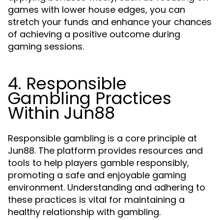
games with lower house edges, you can
stretch your funds and enhance your chances
of achieving a positive outcome during
gaming sessions.
4. Responsible
Gambling Practices
Within Jun88
Responsible gambling is a core principle at
Jun88. The platform provides resources and
tools to help players gamble responsibly,
promoting a safe and enjoyable gaming
environment. Understanding and adhering to
these practices is vital for maintaining a
healthy relationship with gambling.