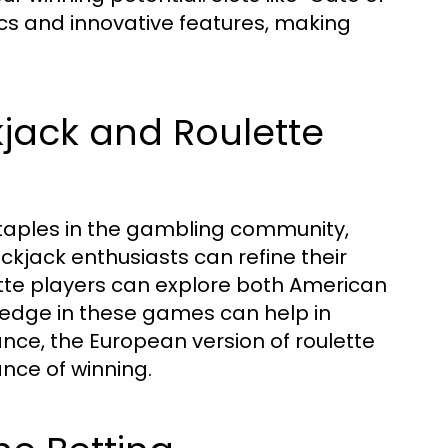
cs and innovative features, making
jack and Roulette
staples in the gambling community,
ckjack enthusiasts can refine their
lette players can explore both American
edge in these games can help in
ance, the European version of roulette
nce of winning.