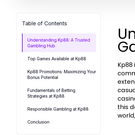
Table of Contents
Un
G
Understanding Kp88: A Trusted
Gambling Hub
Top Games Available at Kp88
Kp88 
Kp88 Promotions: Maximizing Your
commi
Bonus Potential
exten
casua
Fundamentals of Betting
Strategies at Kp88
casin
this 
Responsible Gambling at Kp88
world
Conclusion