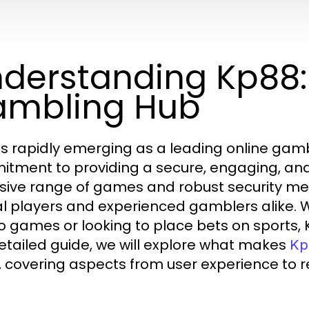
derstanding Kp88:
ambling Hub
is rapidly emerging as a leading online gamb
tment to providing a secure, engaging, and
sive range of games and robust security mea
l players and experienced gamblers alike. Wh
o games or looking to place bets on sports,
detailed guide, we will explore what makes
Kp
, covering aspects from user experience to 