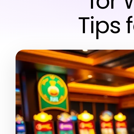
for 
Tips 