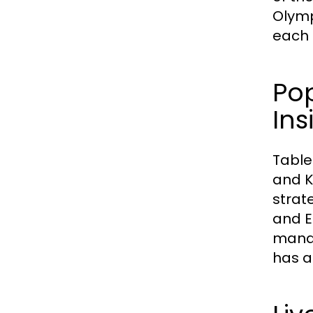
Olymp
each 
Pop
Ins
Table
and K
strat
and E
manag
has a