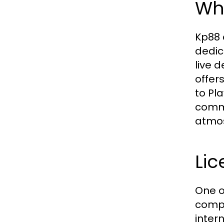
Wh
Kp88 
dedic
live 
offer
to Pl
commu
atmo
Lic
One o
compl
inter