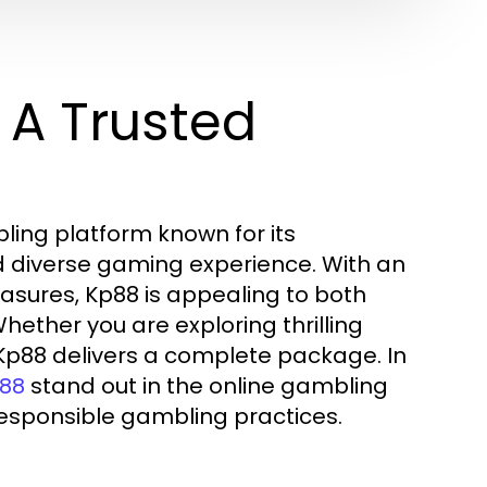
 A Trusted
ling platform known for its
 diverse gaming experience. With an
sures, Kp88 is appealing to both
ether you are exploring thrilling
 Kp88 delivers a complete package. In
stand out in the online gambling
88
responsible gambling practices.