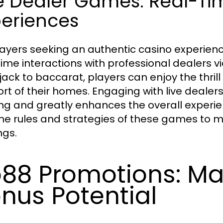
e Dealer Games: Real-Ti
periences
layers seeking an authentic casino experienc
time interactions with professional dealers v
jack to baccarat, players can enjoy the thril
rt of their homes. Engaging with live dealer
g and greatly enhances the overall experience.
the rules and strategies of these games to 
ngs.
88 Promotions: Ma
nus Potential