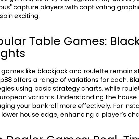
us" capture players with captivating graphi
spin exciting.
ular Table Games: Black
ights
 games like blackjack and roulette remain 
p88 offers a range of variations for each. Bla
egies using basic strategy charts, while rou
uropean variants. Understanding the house 
ing your bankroll more effectively. For inst
 lower house edge, enhancing a player's cha