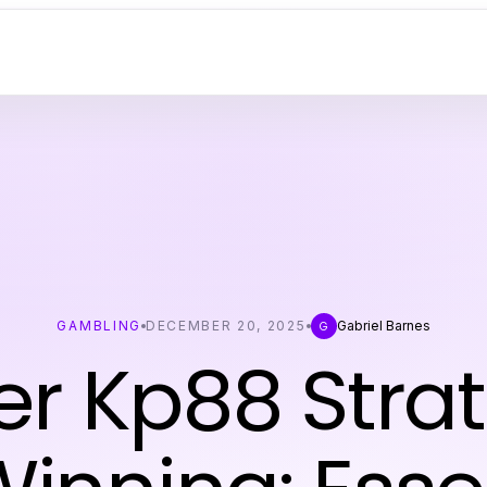
GAMBLING
DECEMBER 20, 2025
Gabriel Barnes
G
r Kp88 Stra