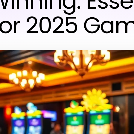
Winning: Esse
for 2025 Ga