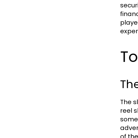
secur
finan
playe
exper
To
The
The s
reel 
somet
adven
of th