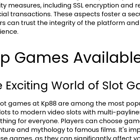
ity measures, including SSL encryption and r
cial transactions. These aspects foster a 
rs can trust the integrity of the platform an
ience.
p Games Available
 Exciting World of Slot
lot games at Kp88 are among the most popul
slots to modern video slots with multi-payline
hing for everyone. Players can choose gam
ture and mythology to famous films. It's impo
ese games, as they can significantly affect you