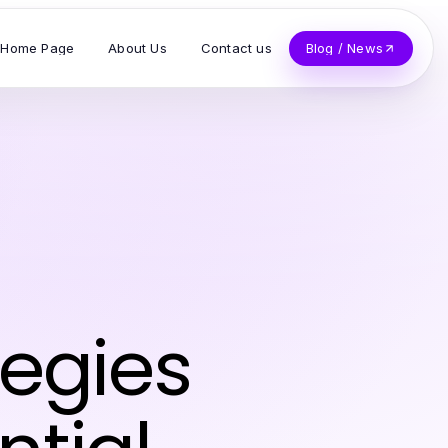
Home Page
About Us
Contact us
Blog / News
tegies