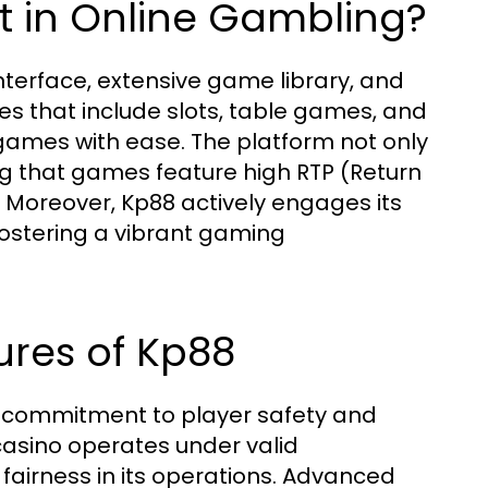
 in Online Gambling?
 interface, extensive game library, and
s that include slots, table games, and
e games with ease. The platform not only
ing that games feature high RTP (Return
. Moreover, Kp88 actively engages its
ostering a vibrant gaming
ures of Kp88
ts commitment to player safety and
casino operates under valid
fairness in its operations. Advanced