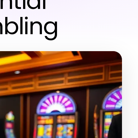
ntial
mbling