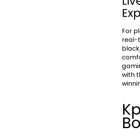
Liv
Ex
For p
real-
black
comfo
gamin
with 
winni
Kp
Bo