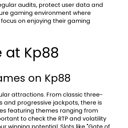
egular audits, protect user data and
secure gaming environment where
d focus on enjoying their gaming
 at Kp88
 Games on Kp88
ar attractions. From classic three-
s and progressive jackpots, there is
es featuring themes ranging from
rtant to check the RTP and volatility
r winning potential. Slots like "Gate of