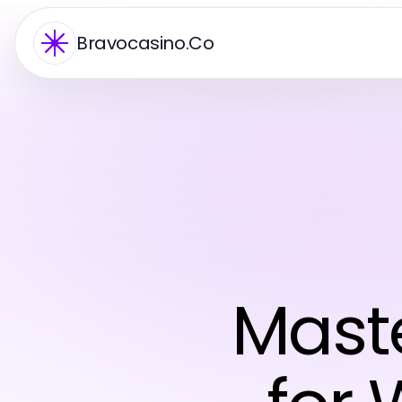
Bravocasino.Co
Maste