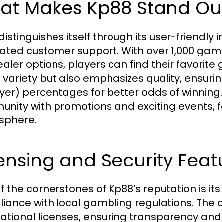
at Makes Kp88 Stand Out
distinguishes itself through its user-friendly
ated customer support. With over 1,000 game
dealer options, players can find their favorit
s variety but also emphasizes quality, ensur
ayer) percentages for better odds of winning
nity with promotions and exciting events, f
sphere.
ensing and Security Feat
f the cornerstones of Kp88’s reputation is i
iance with local gambling regulations. The 
national licenses, ensuring transparency and 