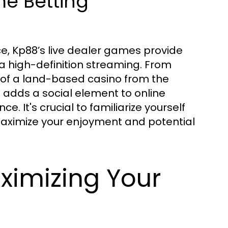
me Betting
e, Kp88’s live dealer games provide
ia high-definition streaming. From
l of a land-based casino from the
s adds a social element to online
 It's crucial to familiarize yourself
maximize your enjoyment and potential
ximizing Your