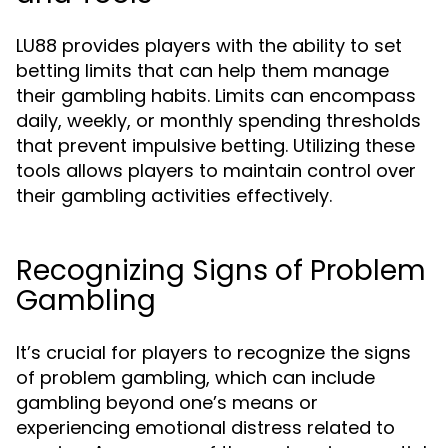
LU88 provides players with the ability to set
betting limits that can help them manage
their gambling habits. Limits can encompass
daily, weekly, or monthly spending thresholds
that prevent impulsive betting. Utilizing these
tools allows players to maintain control over
their gambling activities effectively.
Recognizing Signs of Problem
Gambling
It’s crucial for players to recognize the signs
of problem gambling, which can include
gambling beyond one’s means or
experiencing emotional distress related to