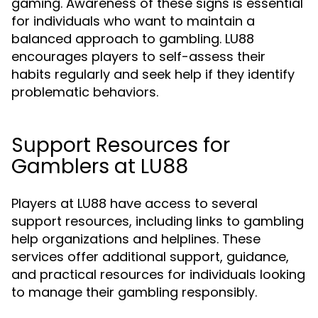
gaming. Awareness of these signs is essential
for individuals who want to maintain a
balanced approach to gambling. LU88
encourages players to self-assess their
habits regularly and seek help if they identify
problematic behaviors.
Support Resources for
Gamblers at LU88
Players at LU88 have access to several
support resources, including links to gambling
help organizations and helplines. These
services offer additional support, guidance,
and practical resources for individuals looking
to manage their gambling responsibly.