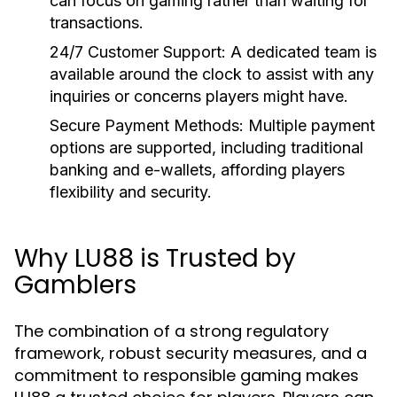
can focus on gaming rather than waiting for
transactions.
24/7 Customer Support:
A dedicated team is
available around the clock to assist with any
inquiries or concerns players might have.
Secure Payment Methods:
Multiple payment
options are supported, including traditional
banking and e-wallets, affording players
flexibility and security.
Why LU88 is Trusted by
Gamblers
The combination of a strong regulatory
framework, robust security measures, and a
commitment to responsible gaming makes