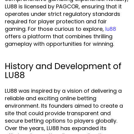
LU88 is licensed by PAGCOR, ensuring that it
operates under strict regulatory standards
required for player protection and fair
gaming. For those curious to explore,
lu88
offers a platform that combines thrilling
gameplay with opportunities for winning.
History and Development of
LU88
LU88 was inspired by a vision of delivering a
reliable and exciting online betting
environment. Its founders aimed to create a
site that could provide transparent and
secure betting options to players globally.
Over the years, LU88 has expanded its