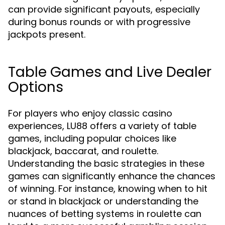
can provide significant payouts, especially
during bonus rounds or with progressive
jackpots present.
Table Games and Live Dealer
Options
For players who enjoy classic casino
experiences, LU88 offers a variety of table
games, including popular choices like
blackjack, baccarat, and roulette.
Understanding the basic strategies in these
games can significantly enhance the chances
of winning. For instance, knowing when to hit
or stand in blackjack or understanding the
nuances of betting systems in roulette can