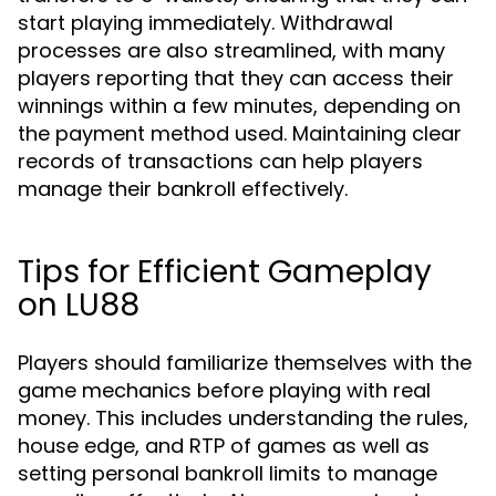
start playing immediately. Withdrawal
processes are also streamlined, with many
players reporting that they can access their
winnings within a few minutes, depending on
the payment method used. Maintaining clear
records of transactions can help players
manage their bankroll effectively.
Tips for Efficient Gameplay
on LU88
Players should familiarize themselves with the
game mechanics before playing with real
money. This includes understanding the rules,
house edge, and RTP of games as well as
setting personal bankroll limits to manage