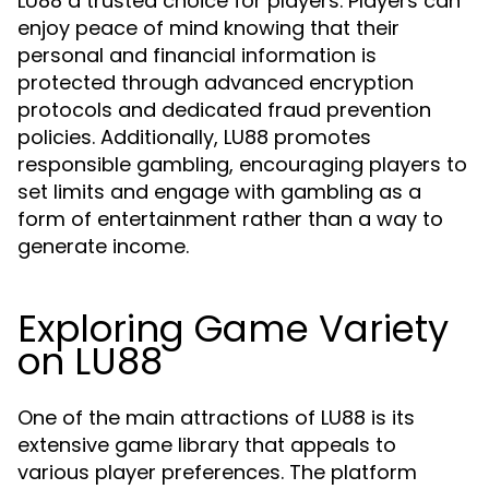
LU88 a trusted choice for players. Players can
enjoy peace of mind knowing that their
personal and financial information is
protected through advanced encryption
protocols and dedicated fraud prevention
policies. Additionally, LU88 promotes
responsible gambling, encouraging players to
set limits and engage with gambling as a
form of entertainment rather than a way to
generate income.
Exploring Game Variety
on LU88
One of the main attractions of LU88 is its
extensive game library that appeals to
various player preferences. The platform