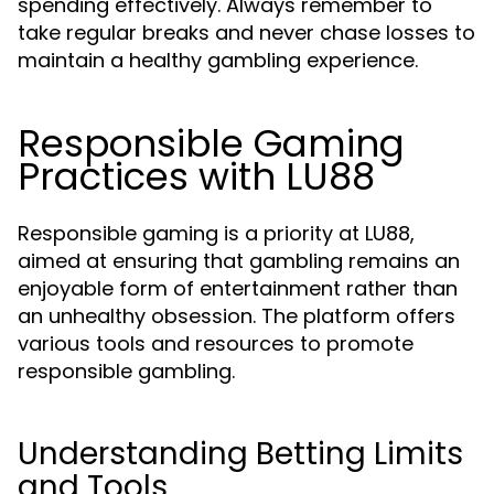
spending effectively. Always remember to
take regular breaks and never chase losses to
maintain a healthy gambling experience.
Responsible Gaming
Practices with LU88
Responsible gaming is a priority at LU88,
aimed at ensuring that gambling remains an
enjoyable form of entertainment rather than
an unhealthy obsession. The platform offers
various tools and resources to promote
responsible gambling.
Understanding Betting Limits
and Tools