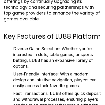
offerings by continually upgrading its
technology and securing partnerships with
top game providers to enhance the variety of
games available.
Key Features of LU88 Platform
Diverse Game Selection:
Whether you're
interested in slots, table games, or sports
betting, LU88 has an expansive library of
options.
User-Friendly Interface:
With a modern
design and intuitive navigation, players can
easily access their favorite games.
Fast Transactions:
LU88 offers quick deposit
and withdrawal processes, ensuring players