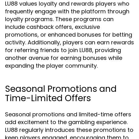
LU88 values loyalty and rewards players who
frequently engage with the platform through
loyalty programs. These programs can
include cashback offers, exclusive
promotions, or enhanced bonuses for betting
activity. Additionally, players can earn rewards
for referring friends to join LU88, providing
another avenue for earning bonuses while
expanding the player community.
Seasonal Promotions and
Time-Limited Offers
Seasonal promotions and limited-time offers
add excitement to the gambling experience.
LU88 regularly introduces these promotions to
keep players engaged, encouraging them to