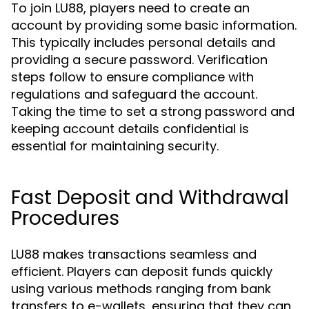
To join LU88, players need to create an
account by providing some basic information.
This typically includes personal details and
providing a secure password. Verification
steps follow to ensure compliance with
regulations and safeguard the account.
Taking the time to set a strong password and
keeping account details confidential is
essential for maintaining security.
Fast Deposit and Withdrawal
Procedures
LU88 makes transactions seamless and
efficient. Players can deposit funds quickly
using various methods ranging from bank
transfers to e-wallets, ensuring that they can