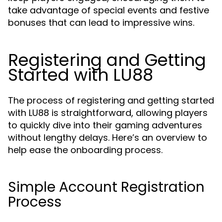
take advantage of special events and festive
bonuses that can lead to impressive wins.
Registering and Getting
Started with LU88
The process of registering and getting started
with LU88 is straightforward, allowing players
to quickly dive into their gaming adventures
without lengthy delays. Here’s an overview to
help ease the onboarding process.
Simple Account Registration
Process