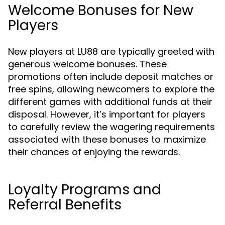
Welcome Bonuses for New
Players
New players at LU88 are typically greeted with
generous welcome bonuses. These
promotions often include deposit matches or
free spins, allowing newcomers to explore the
different games with additional funds at their
disposal. However, it’s important for players
to carefully review the wagering requirements
associated with these bonuses to maximize
their chances of enjoying the rewards.
Loyalty Programs and
Referral Benefits