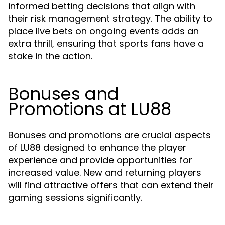
informed betting decisions that align with
their risk management strategy. The ability to
place live bets on ongoing events adds an
extra thrill, ensuring that sports fans have a
stake in the action.
Bonuses and
Promotions at LU88
Bonuses and promotions are crucial aspects
of LU88 designed to enhance the player
experience and provide opportunities for
increased value. New and returning players
will find attractive offers that can extend their
gaming sessions significantly.