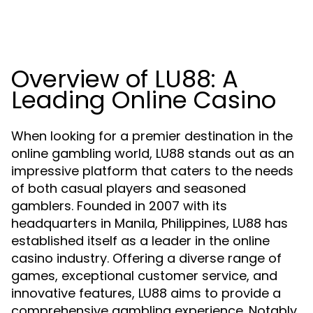
Overview of LU88: A
Leading Online Casino
When looking for a premier destination in the
online gambling world, LU88 stands out as an
impressive platform that caters to the needs
of both casual players and seasoned
gamblers. Founded in 2007 with its
headquarters in Manila, Philippines, LU88 has
established itself as a leader in the online
casino industry. Offering a diverse range of
games, exceptional customer service, and
innovative features, LU88 aims to provide a
comprehensive gambling experience. Notably,