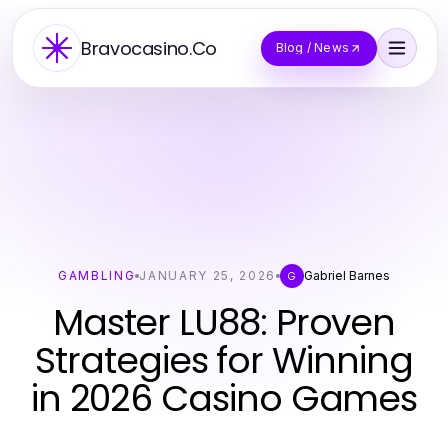
Bravocasino.Co
Blog / News
GAMBLING
JANUARY 25, 2026
Gabriel Barnes
G
Master LU88: Proven
Strategies for Winning
in 2026 Casino Games