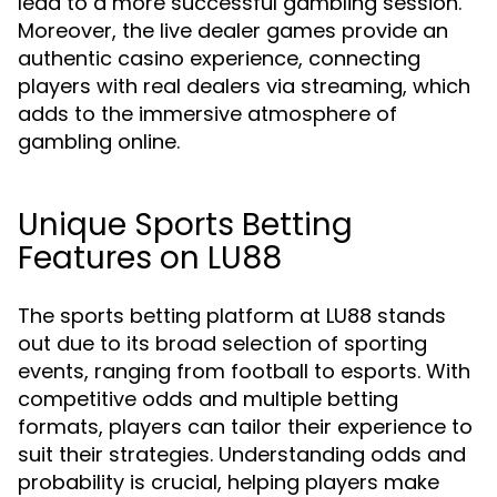
lead to a more successful gambling session.
Moreover, the live dealer games provide an
authentic casino experience, connecting
players with real dealers via streaming, which
adds to the immersive atmosphere of
gambling online.
Unique Sports Betting
Features on LU88
The sports betting platform at LU88 stands
out due to its broad selection of sporting
events, ranging from football to esports. With
competitive odds and multiple betting
formats, players can tailor their experience to
suit their strategies. Understanding odds and
probability is crucial, helping players make