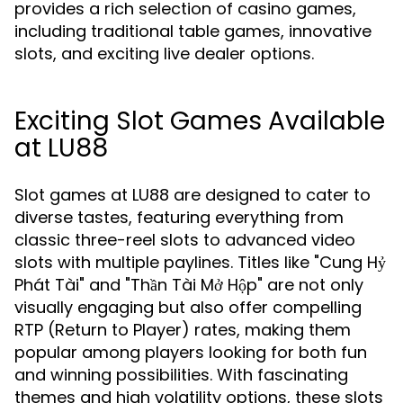
provides a rich selection of casino games,
including traditional table games, innovative
slots, and exciting live dealer options.
Exciting Slot Games Available
at LU88
Slot games at LU88 are designed to cater to
diverse tastes, featuring everything from
classic three-reel slots to advanced video
slots with multiple paylines. Titles like "Cung Hỷ
Phát Tài" and "Thần Tài Mở Hộp" are not only
visually engaging but also offer compelling
RTP (Return to Player) rates, making them
popular among players looking for both fun
and winning possibilities. With fascinating
themes and high volatility options, these slots