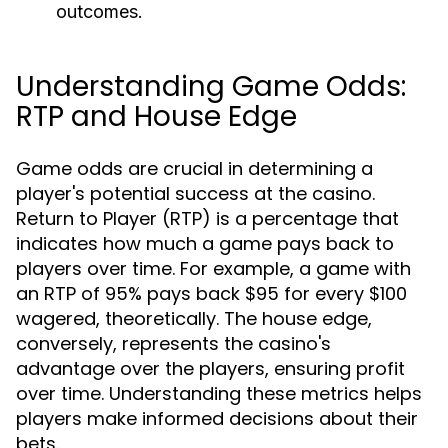
outcomes.
Understanding Game Odds:
RTP and House Edge
Game odds are crucial in determining a
player's potential success at the casino.
Return to Player (RTP) is a percentage that
indicates how much a game pays back to
players over time. For example, a game with
an RTP of 95% pays back $95 for every $100
wagered, theoretically. The house edge,
conversely, represents the casino's
advantage over the players, ensuring profit
over time. Understanding these metrics helps
players make informed decisions about their
bets.