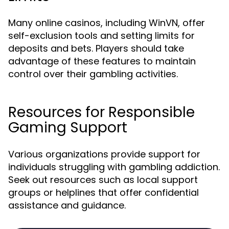
Many online casinos, including WinVN, offer
self-exclusion tools and setting limits for
deposits and bets. Players should take
advantage of these features to maintain
control over their gambling activities.
Resources for Responsible
Gaming Support
Various organizations provide support for
individuals struggling with gambling addiction.
Seek out resources such as local support
groups or helplines that offer confidential
assistance and guidance.