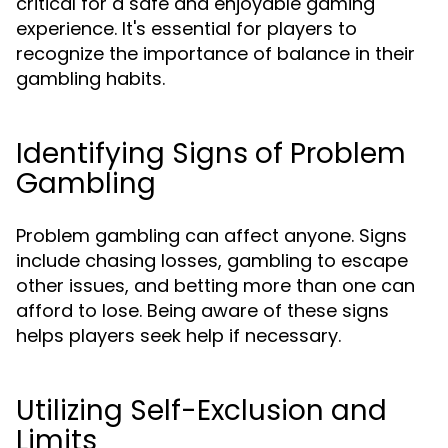
critical for a safe and enjoyable gaming
experience. It's essential for players to
recognize the importance of balance in their
gambling habits.
Identifying Signs of Problem
Gambling
Problem gambling can affect anyone. Signs
include chasing losses, gambling to escape
other issues, and betting more than one can
afford to lose. Being aware of these signs
helps players seek help if necessary.
Utilizing Self-Exclusion and
Limits