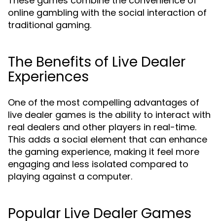
These games combine the convenience of
online gambling with the social interaction of
traditional gaming.
The Benefits of Live Dealer
Experiences
One of the most compelling advantages of
live dealer games is the ability to interact with
real dealers and other players in real-time.
This adds a social element that can enhance
the gaming experience, making it feel more
engaging and less isolated compared to
playing against a computer.
Popular Live Dealer Games