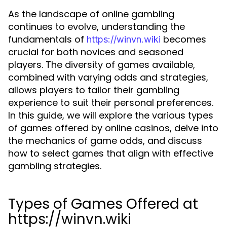
As the landscape of online gambling
continues to evolve, understanding the
fundamentals of
becomes
https://winvn.wiki
crucial for both novices and seasoned
players. The diversity of games available,
combined with varying odds and strategies,
allows players to tailor their gambling
experience to suit their personal preferences.
In this guide, we will explore the various types
of games offered by online casinos, delve into
the mechanics of game odds, and discuss
how to select games that align with effective
gambling strategies.
Types of Games Offered at
https://winvn.wiki