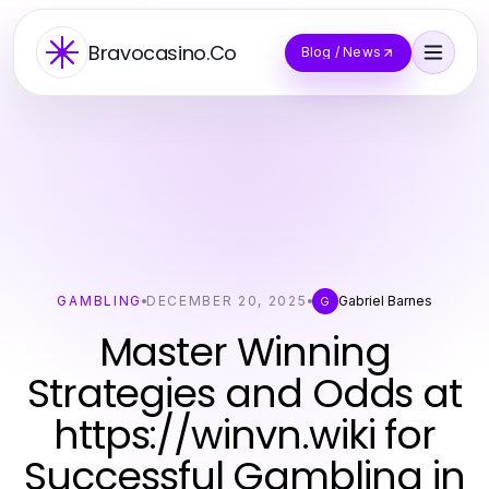
Bravocasino.Co
Blog / News
GAMBLING
DECEMBER 20, 2025
Gabriel Barnes
G
Master Winning
Strategies and Odds at
https://winvn.wiki for
Successful Gambling in