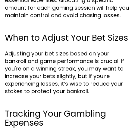
essential expenses. Allocating a specific
amount for each gaming session will help you
maintain control and avoid chasing losses.
When to Adjust Your Bet Sizes
Adjusting your bet sizes based on your
bankroll and game performance is crucial. If
you're on a winning streak, you may want to
increase your bets slightly, but if you're
experiencing losses, it’s wise to reduce your
stakes to protect your bankroll.
Tracking Your Gambling
Expenses