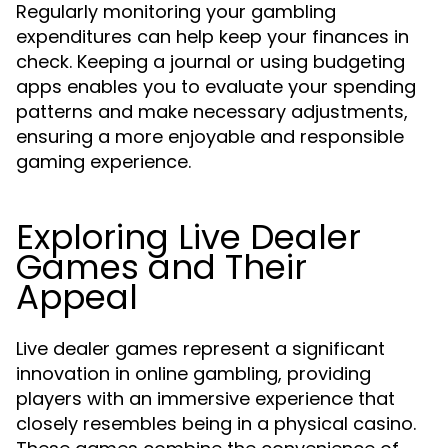
Regularly monitoring your gambling
expenditures can help keep your finances in
check. Keeping a journal or using budgeting
apps enables you to evaluate your spending
patterns and make necessary adjustments,
ensuring a more enjoyable and responsible
gaming experience.
Exploring Live Dealer
Games and Their
Appeal
Live dealer games represent a significant
innovation in online gambling, providing
players with an immersive experience that
closely resembles being in a physical casino.