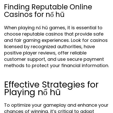
Finding Reputable Online
Casinos for nổ hũ
When playing nổ hũ games, it is essential to
choose reputable casinos that provide safe
and fair gaming experiences. Look for casinos
licensed by recognized authorities, have
positive player reviews, offer reliable
customer support, and use secure payment
methods to protect your financial information.
Effective Strategies for
Playing nổ hũ
To optimize your gameplay and enhance your
chances of winning, it’s critical to adopt