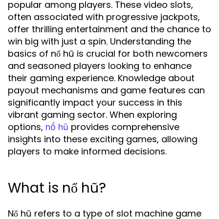
popular among players. These video slots,
often associated with progressive jackpots,
offer thrilling entertainment and the chance to
win big with just a spin. Understanding the
basics of nổ hũ is crucial for both newcomers
and seasoned players looking to enhance
their gaming experience. Knowledge about
payout mechanisms and game features can
significantly impact your success in this
vibrant gaming sector. When exploring
options,
provides comprehensive
nổ hũ
insights into these exciting games, allowing
players to make informed decisions.
What is nổ hũ?
Nổ hũ refers to a type of slot machine game