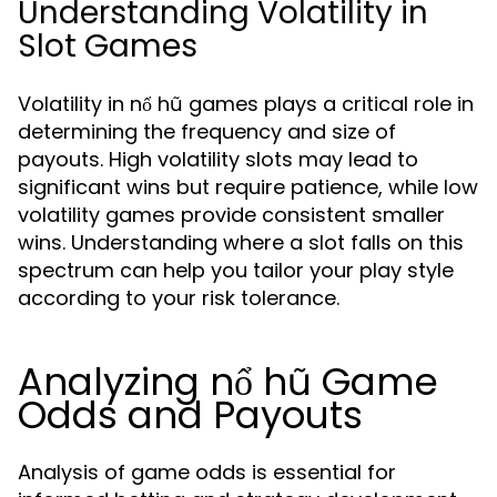
Understanding Volatility in
Slot Games
Volatility in nổ hũ games plays a critical role in
determining the frequency and size of
payouts. High volatility slots may lead to
significant wins but require patience, while low
volatility games provide consistent smaller
wins. Understanding where a slot falls on this
spectrum can help you tailor your play style
according to your risk tolerance.
Analyzing nổ hũ Game
Odds and Payouts
Analysis of game odds is essential for