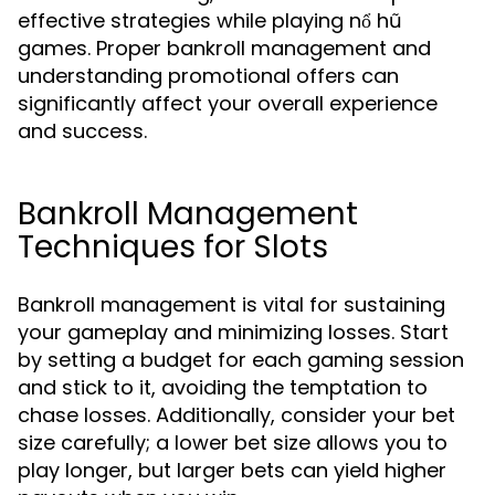
effective strategies while playing nổ hũ
games. Proper bankroll management and
understanding promotional offers can
significantly affect your overall experience
and success.
Bankroll Management
Techniques for Slots
Bankroll management is vital for sustaining
your gameplay and minimizing losses. Start
by setting a budget for each gaming session
and stick to it, avoiding the temptation to
chase losses. Additionally, consider your bet
size carefully; a lower bet size allows you to
play longer, but larger bets can yield higher