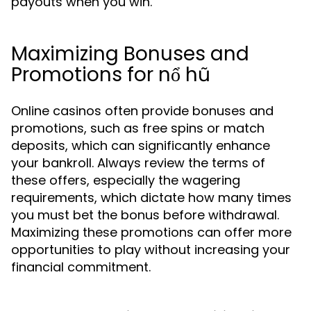
payouts when you win.
Maximizing Bonuses and
Promotions for nổ hũ
Online casinos often provide bonuses and
promotions, such as free spins or match
deposits, which can significantly enhance
your bankroll. Always review the terms of
these offers, especially the wagering
requirements, which dictate how many times
you must bet the bonus before withdrawal.
Maximizing these promotions can offer more
opportunities to play without increasing your
financial commitment.