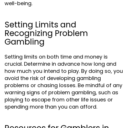
well-being.
Setting Limits and
Recognizing Problem
Gambling
Setting limits on both time and money is
crucial. Determine in advance how long and
how much you intend to play. By doing so, you
avoid the risk of developing gambling
problems or chasing losses. Be mindful of any
warning signs of problem gambling, such as
playing to escape from other life issues or
spending more than you can afford.