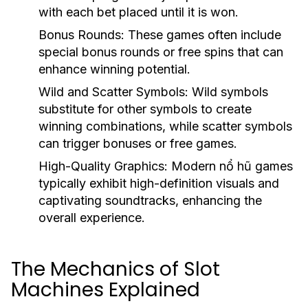
with each bet placed until it is won.
Bonus Rounds:
These games often include
special bonus rounds or free spins that can
enhance winning potential.
Wild and Scatter Symbols:
Wild symbols
substitute for other symbols to create
winning combinations, while scatter symbols
can trigger bonuses or free games.
High-Quality Graphics:
Modern nổ hũ games
typically exhibit high-definition visuals and
captivating soundtracks, enhancing the
overall experience.
The Mechanics of Slot
Machines Explained