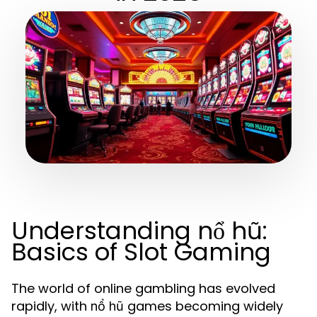
Understanding nổ hũ:
Basics of Slot Gaming
The world of online gambling has evolved
rapidly, with
games becoming widely
nổ hũ