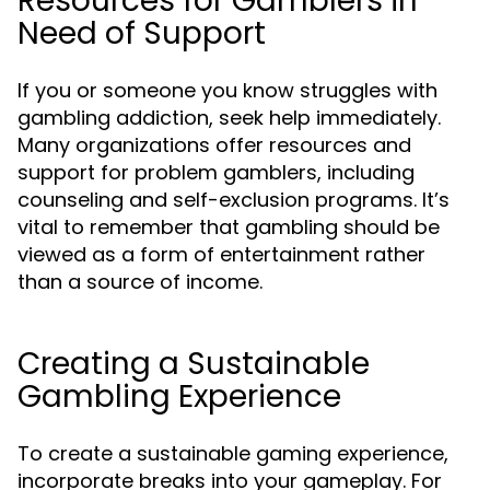
Resources for Gamblers in
Need of Support
If you or someone you know struggles with
gambling addiction, seek help immediately.
Many organizations offer resources and
support for problem gamblers, including
counseling and self-exclusion programs. It’s
vital to remember that gambling should be
viewed as a form of entertainment rather
than a source of income.
Creating a Sustainable
Gambling Experience
To create a sustainable gaming experience,
incorporate breaks into your gameplay. For