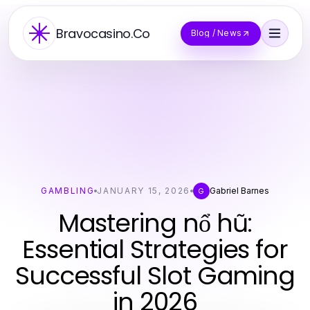
Bravocasino.Co
Blog / News
GAMBLING
JANUARY 15, 2026
Gabriel Barnes
G
Mastering nổ hũ:
Essential Strategies for
Successful Slot Gaming
in 2026