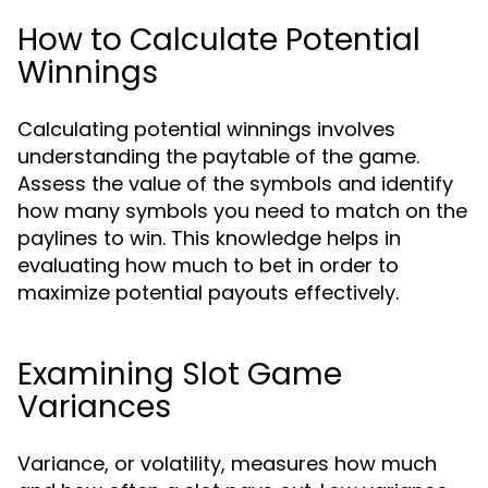
How to Calculate Potential
Winnings
Calculating potential winnings involves
understanding the paytable of the game.
Assess the value of the symbols and identify
how many symbols you need to match on the
paylines to win. This knowledge helps in
evaluating how much to bet in order to
maximize potential payouts effectively.
Examining Slot Game
Variances
Variance, or volatility, measures how much