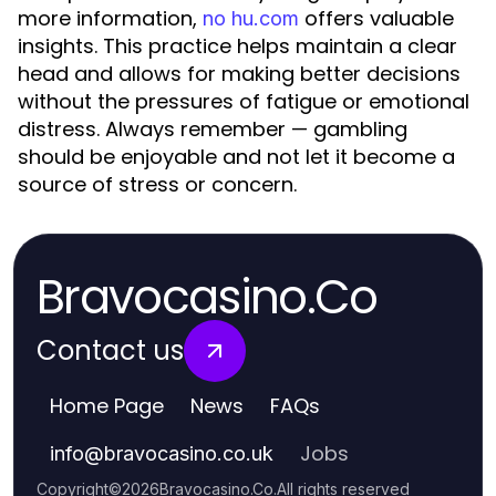
more information,
offers valuable
no hu.com
insights. This practice helps maintain a clear
head and allows for making better decisions
without the pressures of fatigue or emotional
distress. Always remember — gambling
should be enjoyable and not let it become a
source of stress or concern.
Bravocasino.Co
Contact us
Home Page
News
FAQs
Jobs
info
@
bravocasino.co.uk
Copyright
©
2026
Bravocasino.Co
.
All rights reserved