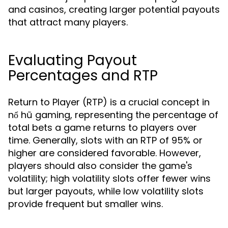
and casinos, creating larger potential payouts
that attract many players.
Evaluating Payout
Percentages and RTP
Return to Player (RTP) is a crucial concept in
nổ hũ gaming, representing the percentage of
total bets a game returns to players over
time. Generally, slots with an RTP of 95% or
higher are considered favorable. However,
players should also consider the game's
volatility; high volatility slots offer fewer wins
but larger payouts, while low volatility slots
provide frequent but smaller wins.