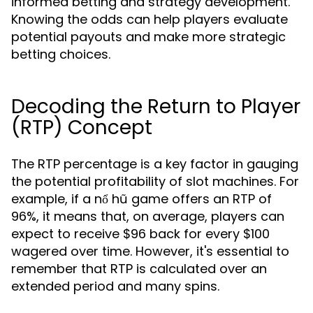
informed betting and strategy development.
Knowing the odds can help players evaluate
potential payouts and make more strategic
betting choices.
Decoding the Return to Player
(RTP) Concept
The RTP percentage is a key factor in gauging
the potential profitability of slot machines. For
example, if a nổ hũ game offers an RTP of
96%, it means that, on average, players can
expect to receive $96 back for every $100
wagered over time. However, it's essential to
remember that RTP is calculated over an
extended period and many spins.