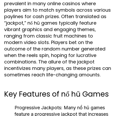
prevalent in many online casinos where
players aim to match symbols across various
paylines for cash prizes. Often translated as
“jackpot,” nổ hũ games typically feature
vibrant graphics and engaging themes,
ranging from classic fruit machines to
modern video slots. Players bet on the
outcome of the random number generated
when the reels spin, hoping for lucrative
combinations. The allure of the jackpot
incentivizes many players, as these prizes can
sometimes reach life-changing amounts.
Key Features of nổ hũ Games
Progressive Jackpots:
Many nổ hũ games
feature a progressive jackpot that increases