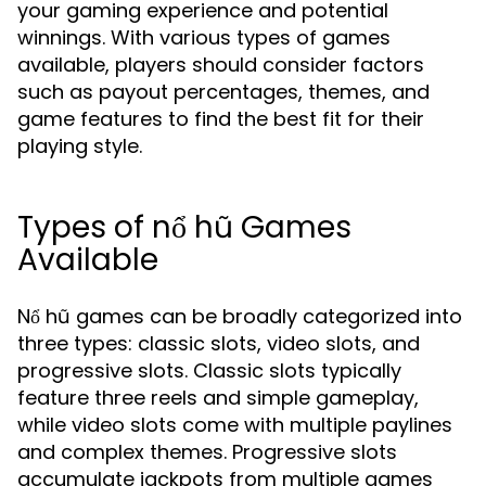
your gaming experience and potential
winnings. With various types of games
available, players should consider factors
such as payout percentages, themes, and
game features to find the best fit for their
playing style.
Types of nổ hũ Games
Available
Nổ hũ games can be broadly categorized into
three types: classic slots, video slots, and
progressive slots. Classic slots typically
feature three reels and simple gameplay,
while video slots come with multiple paylines
and complex themes. Progressive slots
accumulate jackpots from multiple games