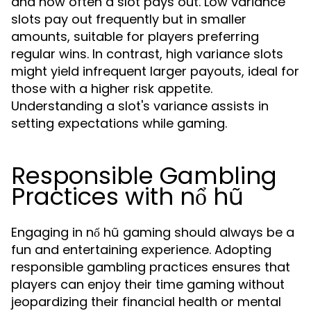
and how often a slot pays out. Low variance
slots pay out frequently but in smaller
amounts, suitable for players preferring
regular wins. In contrast, high variance slots
might yield infrequent larger payouts, ideal for
those with a higher risk appetite.
Understanding a slot's variance assists in
setting expectations while gaming.
Responsible Gambling
Practices with nổ hũ
Engaging in nổ hũ gaming should always be a
fun and entertaining experience. Adopting
responsible gambling practices ensures that
players can enjoy their time gaming without
jeopardizing their financial health or mental