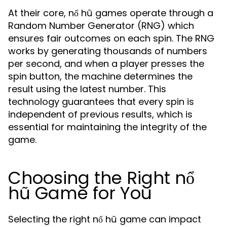
At their core, nổ hũ games operate through a
Random Number Generator (RNG) which
ensures fair outcomes on each spin. The RNG
works by generating thousands of numbers
per second, and when a player presses the
spin button, the machine determines the
result using the latest number. This
technology guarantees that every spin is
independent of previous results, which is
essential for maintaining the integrity of the
game.
Choosing the Right nổ
hũ Game for You
Selecting the right nổ hũ game can impact