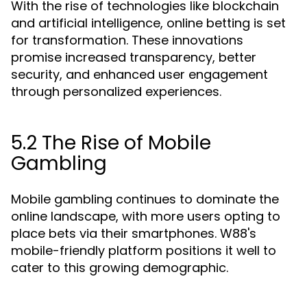
With the rise of technologies like blockchain
and artificial intelligence, online betting is set
for transformation. These innovations
promise increased transparency, better
security, and enhanced user engagement
through personalized experiences.
5.2 The Rise of Mobile
Gambling
Mobile gambling continues to dominate the
online landscape, with more users opting to
place bets via their smartphones. W88's
mobile-friendly platform positions it well to
cater to this growing demographic.