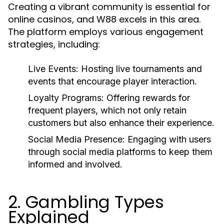
Creating a vibrant community is essential for
online casinos, and W88 excels in this area.
The platform employs various engagement
strategies, including:
Live Events:
Hosting live tournaments and
events that encourage player interaction.
Loyalty Programs:
Offering rewards for
frequent players, which not only retain
customers but also enhance their experience.
Social Media Presence:
Engaging with users
through social media platforms to keep them
informed and involved.
2. Gambling Types
Explained