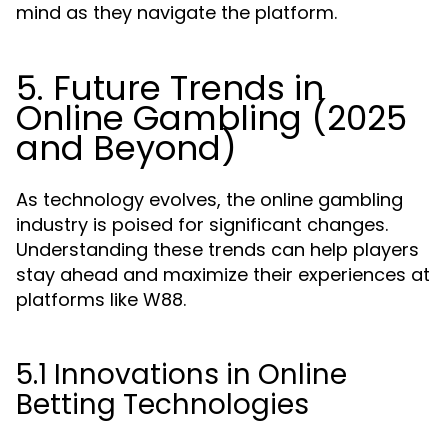
mind as they navigate the platform.
5. Future Trends in
Online Gambling (2025
and Beyond)
As technology evolves, the online gambling
industry is poised for significant changes.
Understanding these trends can help players
stay ahead and maximize their experiences at
platforms like W88.
5.1 Innovations in Online
Betting Technologies