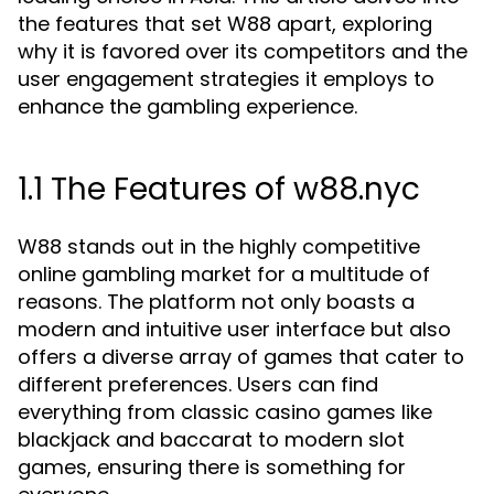
the features that set W88 apart, exploring
why it is favored over its competitors and the
user engagement strategies it employs to
enhance the gambling experience.
1.1 The Features of w88.nyc
W88 stands out in the highly competitive
online gambling market for a multitude of
reasons. The platform not only boasts a
modern and intuitive user interface but also
offers a diverse array of games that cater to
different preferences. Users can find
everything from classic casino games like
blackjack and baccarat to modern slot
games, ensuring there is something for