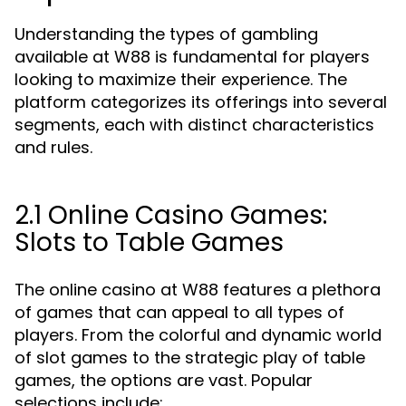
Understanding the types of gambling
available at W88 is fundamental for players
looking to maximize their experience. The
platform categorizes its offerings into several
segments, each with distinct characteristics
and rules.
2.1 Online Casino Games:
Slots to Table Games
The online casino at W88 features a plethora
of games that can appeal to all types of
players. From the colorful and dynamic world
of slot games to the strategic play of table
games, the options are vast. Popular
selections include: