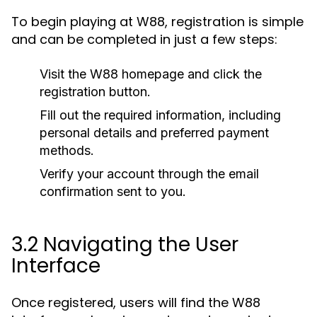
To begin playing at W88, registration is simple
and can be completed in just a few steps:
Visit the W88 homepage and click the
registration button.
Fill out the required information, including
personal details and preferred payment
methods.
Verify your account through the email
confirmation sent to you.
3.2 Navigating the User
Interface
Once registered, users will find the W88