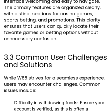
interface welcoming and easy to navigate.
The primary features are organized clearly,
with distinct sections for casino games,
sports betting, and promotions. This clarity
ensures that users can quickly locate their
favorite games or betting options without
unnecessary confusion.
3.3 Common User Challenges
and Solutions
While W88 strives for a seamless experience,
users may encounter challenges. Common
issues include:
Difficulty in withdrawing funds: Ensure your
account is verified, as this is often a