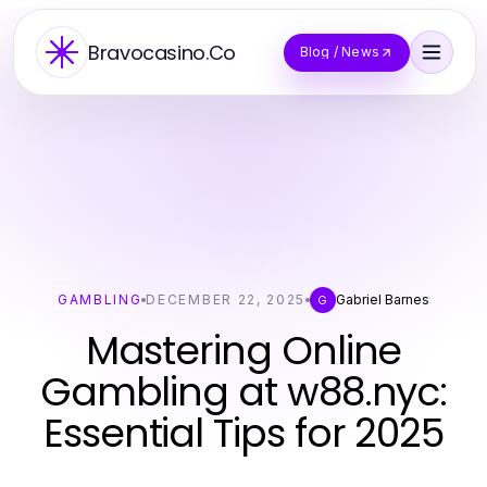
Bravocasino.Co
Blog / News
GAMBLING
DECEMBER 22, 2025
Gabriel Barnes
G
Mastering Online
Gambling at w88.nyc:
Essential Tips for 2025