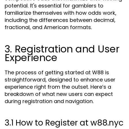
potential. It's essential for gamblers to
familiarize themselves with how odds work,
including the differences between decimal,
fractional, and American formats.
3. Registration and User
Experience
The process of getting started at W88 is
straightforward, designed to enhance user
experience right from the outset. Here’s a
breakdown of what new users can expect
during registration and navigation.
3.1 How to Register at w88.nyc