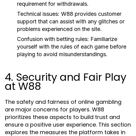
requirement for withdrawals.
Technical issues: W88 provides customer
support that can assist with any glitches or
problems experienced on the site.
Confusion with betting rules: Familiarize
yourself with the rules of each game before
playing to avoid misunderstandings.
4. Security and Fair Play
at W88
The safety and fairness of online gambling
are major concerns for players. W88
prioritizes these aspects to build trust and
ensure a positive user experience. This section
explores the measures the platform takes in