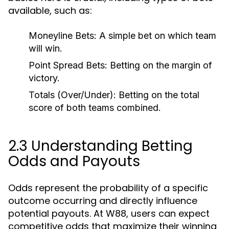
available, such as:
Moneyline Bets:
A simple bet on which team
will win.
Point Spread Bets:
Betting on the margin of
victory.
Totals (Over/Under):
Betting on the total
score of both teams combined.
2.3 Understanding Betting
Odds and Payouts
Odds represent the probability of a specific
outcome occurring and directly influence
potential payouts. At W88, users can expect
competitive odds that maximize their winning