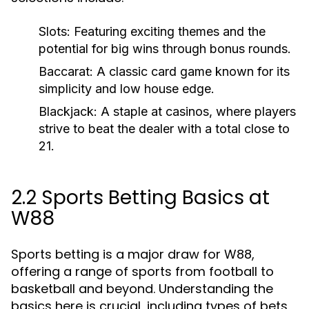
Slots:
Featuring exciting themes and the
potential for big wins through bonus rounds.
Baccarat:
A classic card game known for its
simplicity and low house edge.
Blackjack:
A staple at casinos, where players
strive to beat the dealer with a total close to
21.
2.2 Sports Betting Basics at
W88
Sports betting is a major draw for W88,
offering a range of sports from football to
basketball and beyond. Understanding the
basics here is crucial, including types of bets