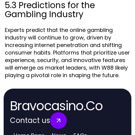
5.3 Predictions for the
Gambling Industry
Experts predict that the online gambling
industry will continue to grow, driven by
increasing internet penetration and shifting
consumer habits. Platforms that prioritize user
experience, security, and innovative features
will emerge as market leaders, with W88 likely
playing a pivotal role in shaping the future.
Bravocasino.Co
Contact us