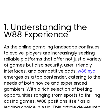
1. Understanding the
W88 Experience
As the online gambling landscape continues
to evolve, players are increasingly seeking
reliable platforms that offer not just a variety
of games but also security, user-friendly
interfaces, and competitive odds.
w88.nyc
emerges as a top contender, catering to the
needs of both novice and experienced
gamblers. With a rich selection of betting
opportunities ranging from sports to thrilling
casino games, W88 positions itself as a
leading choice in Asia. This article delves into