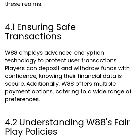
these realms.
4.1 Ensuring Safe
Transactions
W88 employs advanced encryption
technology to protect user transactions.
Players can deposit and withdraw funds with
confidence, knowing their financial data is
secure. Additionally, W88 offers multiple
payment options, catering to a wide range of
preferences.
4.2 Understanding W88's Fair
Play Policies