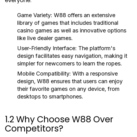
everyone.
Game Variety:
W88 offers an extensive
library of games that includes traditional
casino games as well as innovative options
like live dealer games.
User-Friendly Interface:
The platform's
design facilitates easy navigation, making it
simpler for newcomers to learn the ropes.
Mobile Compatibility:
With a responsive
design, W88 ensures that users can enjoy
their favorite games on any device, from
desktops to smartphones.
1.2 Why Choose W88 Over
Competitors?