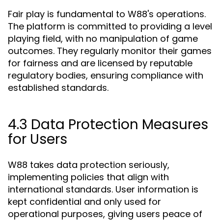
Fair play is fundamental to W88's operations.
The platform is committed to providing a level
playing field, with no manipulation of game
outcomes. They regularly monitor their games
for fairness and are licensed by reputable
regulatory bodies, ensuring compliance with
established standards.
4.3 Data Protection Measures
for Users
W88 takes data protection seriously,
implementing policies that align with
international standards. User information is
kept confidential and only used for
operational purposes, giving users peace of