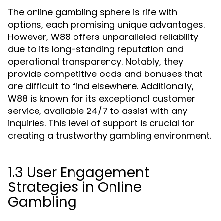
The online gambling sphere is rife with
options, each promising unique advantages.
However, W88 offers unparalleled reliability
due to its long-standing reputation and
operational transparency. Notably, they
provide competitive odds and bonuses that
are difficult to find elsewhere. Additionally,
W88 is known for its exceptional customer
service, available 24/7 to assist with any
inquiries. This level of support is crucial for
creating a trustworthy gambling environment.
1.3 User Engagement
Strategies in Online
Gambling