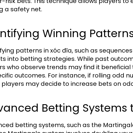
r-risk bets. This technique allows players to
g a safety net.
ntifying Winning Pattern
ifying patterns in xóc đĩa, such as sequences 
hts into betting strategies. While past outcom
rs who observe trends may find it beneficial
ecific outcomes. For instance, if rolling odd
players may decide to increase bets on o
anced Betting Systems t
ced betting systems, such as the Martingale 