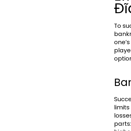
Đĩ
To su
bankr
one’s
playe
optio
Ba
Succe
limit
losse
parts