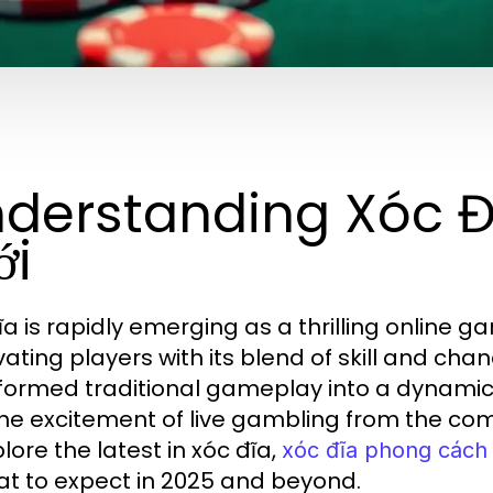
derstanding Xóc 
i
ĩa is rapidly emerging as a thrilling online 
vating players with its blend of skill and c
formed traditional gameplay into a dynamic 
the excitement of live gambling from the com
lore the latest in xóc đĩa,
xóc đĩa phong cách
at to expect in 2025 and beyond.