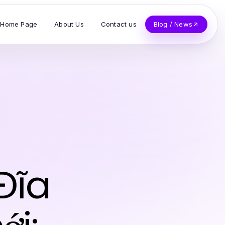
Home Page
About Us
Contact us
Blog / News
Đĩa