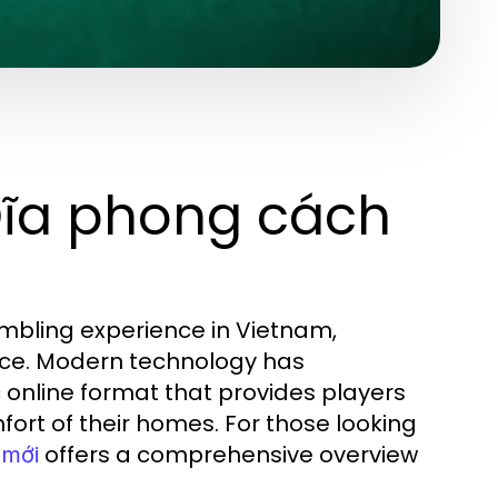
Đĩa phong cách
gambling experience in Vietnam,
hance. Modern technology has
online format that provides players
fort of their homes. For those looking
offers a comprehensive overview
 mới