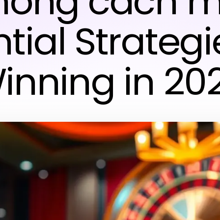
hong cách mớ
tial Strategi
inning in 20