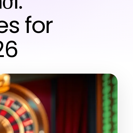
i:
es for
26