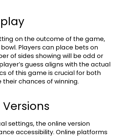
eplay
tting on the outcome of the game,
 a bowl. Players can place bets on
r of sides showing will be odd or
player’s guess aligns with the actual
s of this game is crucial for both
their chances of winning.
l Versions
al settings, the online version
nce accessibility. Online platforms