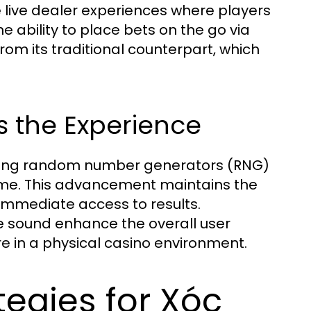
e live dealer experiences where players
he ability to place bets on the go via
rom its traditional counterpart, which
 the Experience
ducing random number generators (RNG)
me. This advancement maintains the
 immediate access to results.
e sound enhance the overall user
e in a physical casino environment.
tegies for Xóc