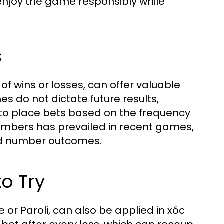
 enjoy the game responsibly while
s
of wins or losses, can offer valuable
es do not dictate future results,
 to place bets based on the frequency
 numbers has prevailed in recent games,
dd number outcomes.
o Try
or Paroli, can also be applied in xóc