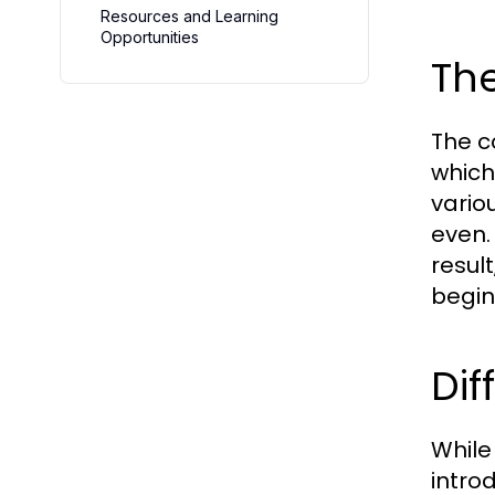
Resources and Learning
Opportunities
Th
The c
which
vario
even.
resul
begin
Dif
While
intro