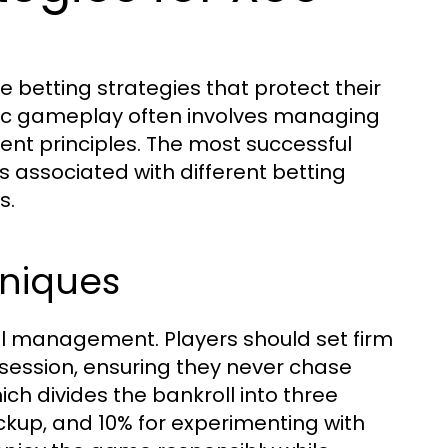
e betting strategies that protect their
egic gameplay often involves managing
ent principles. The most successful
 associated with different betting
s.
niques
ll management. Players should set firm
session, ensuring they never chase
ich divides the bankroll into three
ackup, and 10% for experimenting with