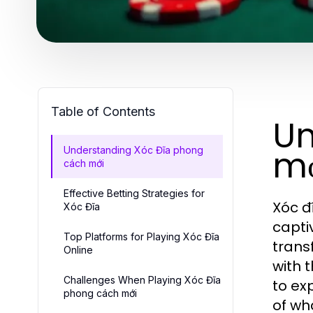
Table of Contents
Un
mớ
Understanding Xóc Đĩa phong
cách mới
Effective Betting Strategies for
Xóc đ
Xóc Đĩa
capti
Top Platforms for Playing Xóc Đĩa
trans
Online
with 
Challenges When Playing Xóc Đĩa
to exp
phong cách mới
of wh