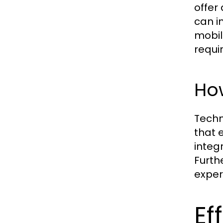
offer
can in
mobil
requi
Ho
Techn
that 
integ
Furth
exper
Ef