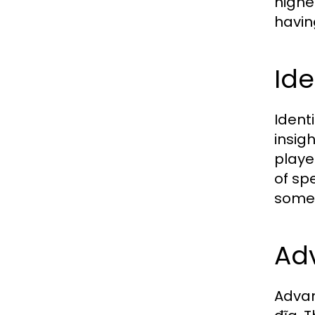
highe
havin
Ide
Ident
insig
playe
of sp
some 
Adv
Advan