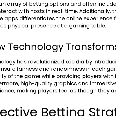
 an array of betting options and often includ
teract with hosts in real-time. Additionally, t
e apps differentiates the online experience f
res physical presence at a gaming table.
w Technology Transforms
ology has revolutionized xóc đĩa by intro
ensure fairness and randomness in each ga
rity of the game while providing players with
ermore, high-quality graphics and immersiv
ience, making players feel as though they ar
fective Betting Stra