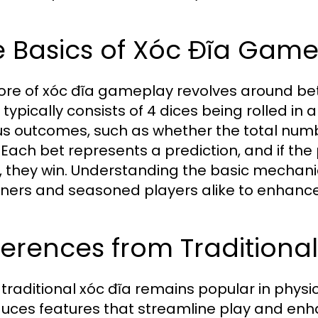
e Basics of Xóc Đĩa Gam
ore of xóc đĩa gameplay revolves around be
 typically consists of 4 dices being rolled in
us outcomes, such as whether the total numbe
 Each bet represents a prediction, and if the 
t, they win. Understanding the basic mechanic
ners and seasoned players alike to enhance 
ferences from Traditiona
 traditional xóc đĩa remains popular in physic
duces features that streamline play and enha