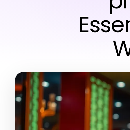
p
Essen
W