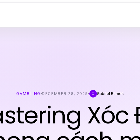
GAMBLING
DECEMBER 28, 2025
Gabriel Barnes
G
stering Xóc 