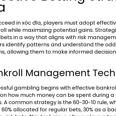
a
cceed in xóc đĩa, players must adopt effectiv
oll while maximizing potential gains. Strat
 bets in a way that aligns with risk managem
rs identify patterns and understand the odds
ns, allowing them to make informed decision
nkroll Management Tech
ssful gambling begins with effective bankro
s on how much money can be spent during a 
s. A common strategy is the 60-30-10 rule, wh
: 60% allocated for regular bets, 30% as a b