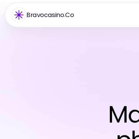
Bravocasino.Co
Ma