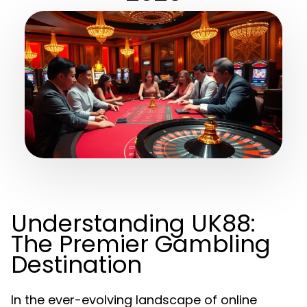
Understanding UK88:
The Premier Gambling
Destination
In the ever-evolving landscape of online