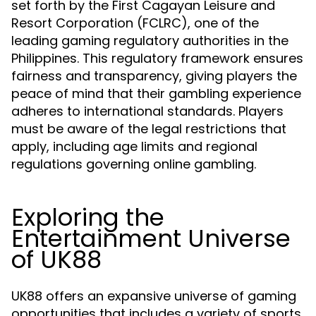
set forth by the First Cagayan Leisure and
Resort Corporation (FCLRC), one of the
leading gaming regulatory authorities in the
Philippines. This regulatory framework ensures
fairness and transparency, giving players the
peace of mind that their gambling experience
adheres to international standards. Players
must be aware of the legal restrictions that
apply, including age limits and regional
regulations governing online gambling.
Exploring the
Entertainment Universe
of UK88
UK88 offers an expansive universe of gaming
opportunities that includes a variety of sports