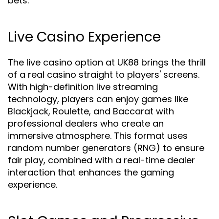
bets.
Live Casino Experience
The live casino option at UK88 brings the thrill
of a real casino straight to players' screens.
With high-definition live streaming
technology, players can enjoy games like
Blackjack, Roulette, and Baccarat with
professional dealers who create an
immersive atmosphere. This format uses
random number generators (RNG) to ensure
fair play, combined with a real-time dealer
interaction that enhances the gaming
experience.