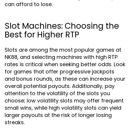
can afford to lose.
Slot Machines: Choosing the
Best for Higher RTP
Slots are among the most popular games at
NK88, and selecting machines with high RTP
rates is critical when seeking better odds. Look
for games that offer progressive jackpots
and bonus rounds, as these can increase your
overall potential payouts. Additionally, pay
attention to the volatility of the slots you
choose; low volatility slots may offer frequent
small wins, while high volatility slots can yield
larger payouts at the risk of longer losing
streaks.