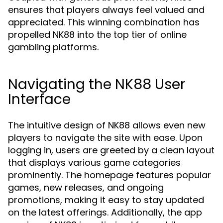
ensures that players always feel valued and
appreciated. This winning combination has
propelled NK88 into the top tier of online
gambling platforms.
Navigating the NK88 User
Interface
The intuitive design of NK88 allows even new
players to navigate the site with ease. Upon
logging in, users are greeted by a clean layout
that displays various game categories
prominently. The homepage features popular
games, new releases, and ongoing
promotions, making it easy to stay updated
on the latest offerings. Additionally, the app