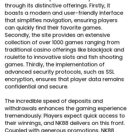
through its distinctive offerings. Firstly, it
boasts a modern and user-friendly interface
that simplifies navigation, ensuring players
can quickly find their favorite games.
Secondly, the site provides an extensive
collection of over 1000 games ranging from
traditional casino offerings like blackjack and
roulette to innovative slots and fish shooting
games. Thirdly, the implementation of
advanced security protocols, such as SSL
encryption, ensures that player data remains
confidential and secure.
The incredible speed of deposits and
withdrawals enhances the gaming experience
tremendously. Players expect quick access to
their winnings, and NK88 delivers on this front.
Coupled with generous promotions, NK88