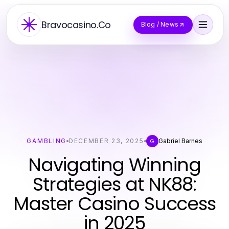
Bravocasino.Co
Blog / News
GAMBLING
DECEMBER 23, 2025
Gabriel Barnes
G
Navigating Winning
Strategies at NK88:
Master Casino Success
in 2025