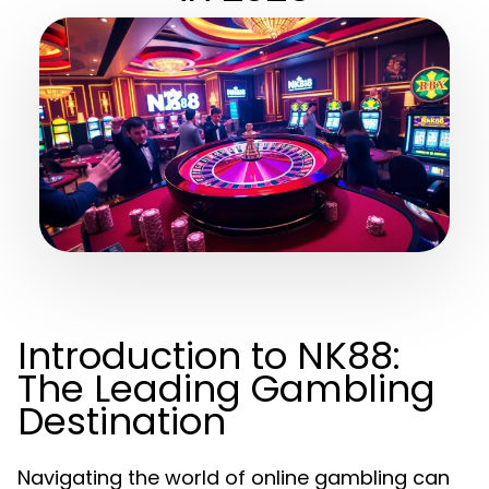
Introduction to NK88:
The Leading Gambling
Destination
Navigating the world of online gambling can