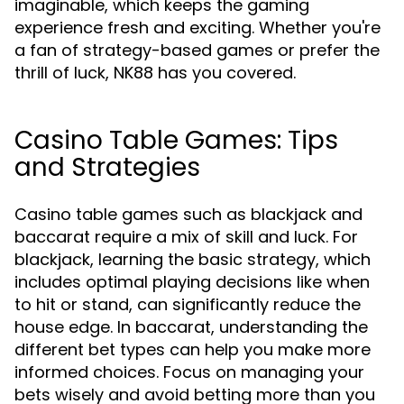
imaginable, which keeps the gaming
experience fresh and exciting. Whether you're
a fan of strategy-based games or prefer the
thrill of luck, NK88 has you covered.
Casino Table Games: Tips
and Strategies
Casino table games such as blackjack and
baccarat require a mix of skill and luck. For
blackjack, learning the basic strategy, which
includes optimal playing decisions like when
to hit or stand, can significantly reduce the
house edge. In baccarat, understanding the
different bet types can help you make more
informed choices. Focus on managing your
bets wisely and avoid betting more than you