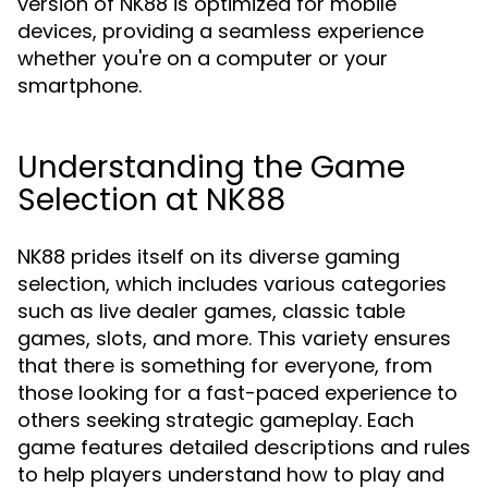
version of NK88 is optimized for mobile
devices, providing a seamless experience
whether you're on a computer or your
smartphone.
Understanding the Game
Selection at NK88
NK88 prides itself on its diverse gaming
selection, which includes various categories
such as live dealer games, classic table
games, slots, and more. This variety ensures
that there is something for everyone, from
those looking for a fast-paced experience to
others seeking strategic gameplay. Each
game features detailed descriptions and rules
to help players understand how to play and