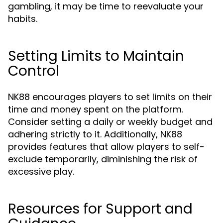
gambling, it may be time to reevaluate your
habits.
Setting Limits to Maintain
Control
NK88 encourages players to set limits on their
time and money spent on the platform.
Consider setting a daily or weekly budget and
adhering strictly to it. Additionally, NK88
provides features that allow players to self-
exclude temporarily, diminishing the risk of
excessive play.
Resources for Support and