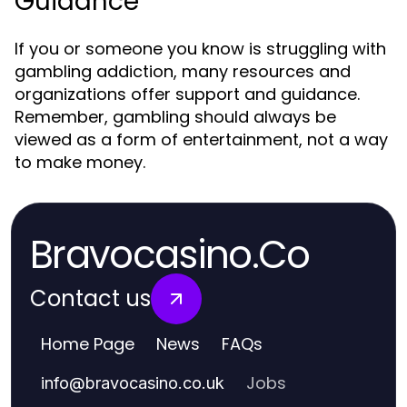
Guidance
If you or someone you know is struggling with
gambling addiction, many resources and
organizations offer support and guidance.
Remember, gambling should always be
viewed as a form of entertainment, not a way
to make money.
Bravocasino.Co
Contact us
Home Page
News
FAQs
Jobs
info
@
bravocasino.co.uk