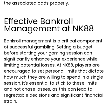
the associated odds properly.
Effective Bankroll
Management at NK88
Bankroll management is a critical component
of successful gambling. Setting a budget
before starting your gaming session can
significantly enhance your experience while
limiting potential losses. At NK88, players are
encouraged to set personal limits that dictate
how much they are willing to spend in a single
session. It's essential to stick to these limits
and not chase losses, as this can lead to
regrettable decisions and significant financial
strain.