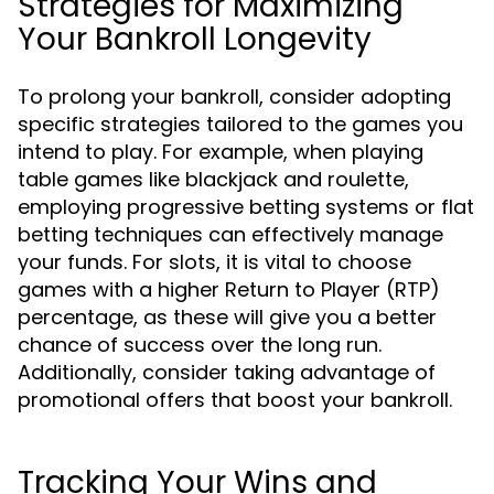
Strategies for Maximizing
Your Bankroll Longevity
To prolong your bankroll, consider adopting
specific strategies tailored to the games you
intend to play. For example, when playing
table games like blackjack and roulette,
employing progressive betting systems or flat
betting techniques can effectively manage
your funds. For slots, it is vital to choose
games with a higher Return to Player (RTP)
percentage, as these will give you a better
chance of success over the long run.
Additionally, consider taking advantage of
promotional offers that boost your bankroll.
Tracking Your Wins and