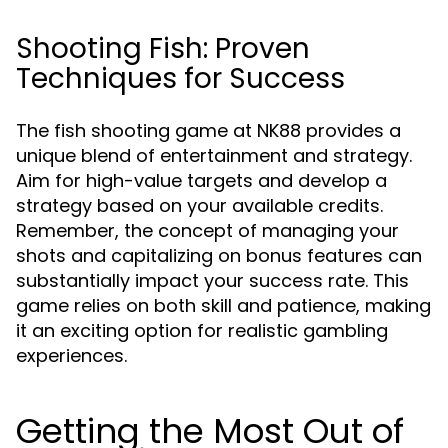
Shooting Fish: Proven
Techniques for Success
The fish shooting game at NK88 provides a
unique blend of entertainment and strategy.
Aim for high-value targets and develop a
strategy based on your available credits.
Remember, the concept of managing your
shots and capitalizing on bonus features can
substantially impact your success rate. This
game relies on both skill and patience, making
it an exciting option for realistic gambling
experiences.
Getting the Most Out of