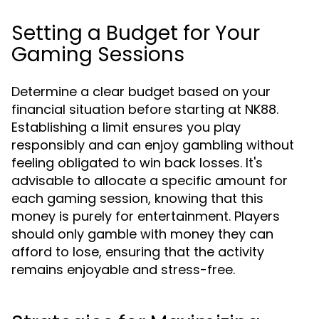
Setting a Budget for Your
Gaming Sessions
Determine a clear budget based on your
financial situation before starting at NK88.
Establishing a limit ensures you play
responsibly and can enjoy gambling without
feeling obligated to win back losses. It's
advisable to allocate a specific amount for
each gaming session, knowing that this
money is purely for entertainment. Players
should only gamble with money they can
afford to lose, ensuring that the activity
remains enjoyable and stress-free.