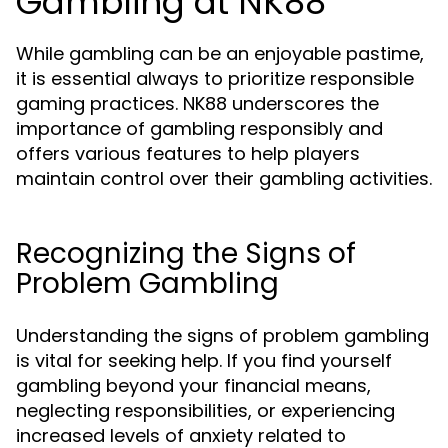
Gambling at NK88
While gambling can be an enjoyable pastime,
it is essential always to prioritize responsible
gaming practices. NK88 underscores the
importance of gambling responsibly and
offers various features to help players
maintain control over their gambling activities.
Recognizing the Signs of
Problem Gambling
Understanding the signs of problem gambling
is vital for seeking help. If you find yourself
gambling beyond your financial means,
neglecting responsibilities, or experiencing
increased levels of anxiety related to