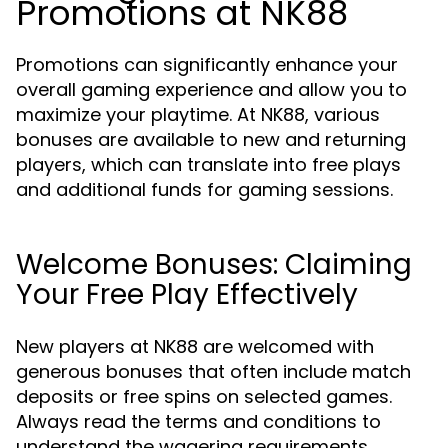
Promotions at NK88
Promotions can significantly enhance your
overall gaming experience and allow you to
maximize your playtime. At NK88, various
bonuses are available to new and returning
players, which can translate into free plays
and additional funds for gaming sessions.
Welcome Bonuses: Claiming
Your Free Play Effectively
New players at NK88 are welcomed with
generous bonuses that often include match
deposits or free spins on selected games.
Always read the terms and conditions to
understand the wagering requirements,