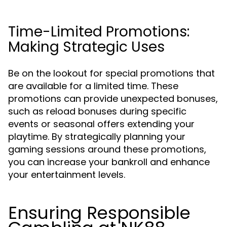
Time-Limited Promotions:
Making Strategic Uses
Be on the lookout for special promotions that
are available for a limited time. These
promotions can provide unexpected bonuses,
such as reload bonuses during specific
events or seasonal offers extending your
playtime. By strategically planning your
gaming sessions around these promotions,
you can increase your bankroll and enhance
your entertainment levels.
Ensuring Responsible