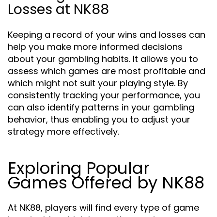
Losses at NK88
Keeping a record of your wins and losses can
help you make more informed decisions
about your gambling habits. It allows you to
assess which games are most profitable and
which might not suit your playing style. By
consistently tracking your performance, you
can also identify patterns in your gambling
behavior, thus enabling you to adjust your
strategy more effectively.
Exploring Popular
Games Offered by NK88
At NK88, players will find every type of game