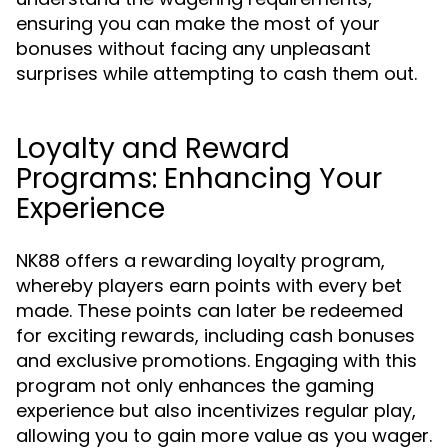
ensuring you can make the most of your
bonuses without facing any unpleasant
surprises while attempting to cash them out.
Loyalty and Reward
Programs: Enhancing Your
Experience
NK88 offers a rewarding loyalty program,
whereby players earn points with every bet
made. These points can later be redeemed
for exciting rewards, including cash bonuses
and exclusive promotions. Engaging with this
program not only enhances the gaming
experience but also incentivizes regular play,
allowing you to gain more value as you wager.