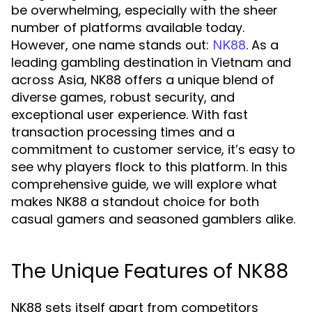
be overwhelming, especially with the sheer
number of platforms available today.
However, one name stands out:
. As a
NK88
leading gambling destination in Vietnam and
across Asia, NK88 offers a unique blend of
diverse games, robust security, and
exceptional user experience. With fast
transaction processing times and a
commitment to customer service, it’s easy to
see why players flock to this platform. In this
comprehensive guide, we will explore what
makes NK88 a standout choice for both
casual gamers and seasoned gamblers alike.
The Unique Features of NK88
NK88 sets itself apart from competitors