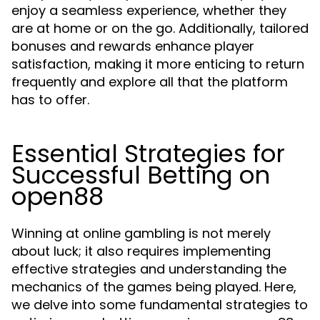
enjoy a seamless experience, whether they
are at home or on the go. Additionally, tailored
bonuses and rewards enhance player
satisfaction, making it more enticing to return
frequently and explore all that the platform
has to offer.
Essential Strategies for
Successful Betting on
open88
Winning at online gambling is not merely
about luck; it also requires implementing
effective strategies and understanding the
mechanics of the games being played. Here,
we delve into some fundamental strategies to