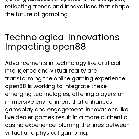
reflecting trends and innovations that shape
the future of gambling.
Technological Innovations
Impacting open88
Advancements in technology like artificial
intelligence and virtual reality are
transforming the online gaming experience.
open88 is working to integrate these
emerging technologies, offering players an
immersive environment that enhances
gameplay and engagement. Innovations like
live dealer games result in a more authentic
casino experience, blurring the lines between
virtual and physical gambling.