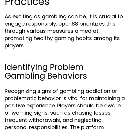
Practices
As exciting as gambling can be, it is crucial to
engage responsibly. open88 prioritizes this
through various measures aimed at
promoting healthy gaming habits among its
players.
Identifying Problem
Gambling Behaviors
Recognizing signs of gambling addiction or
problematic behavior is vital for maintaining a
positive experience. Players should be aware
of warning signs, such as chasing losses,
frequent withdrawals, and neglecting
personal responsibilities. The platform