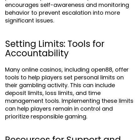
encourages self-awareness and monitoring
behavior to prevent escalation into more
significant issues.
Setting Limits: Tools for
Accountability
Many online casinos, including open88, offer
tools to help players set personal limits on
their gambling activity. This can include
deposit limits, loss limits, and time
management tools. Implementing these limits
can help players remain in control and
prioritize responsible gaming.
Resources for Support and