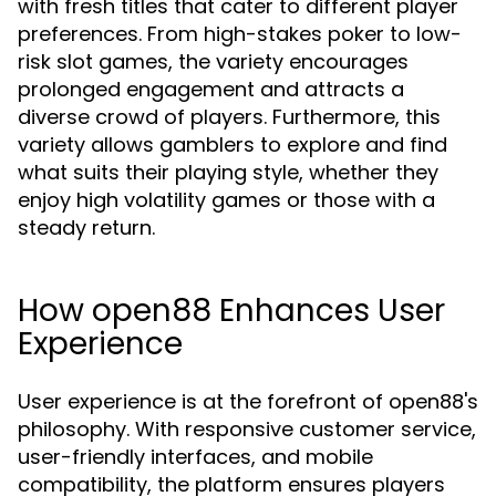
with fresh titles that cater to different player
preferences. From high-stakes poker to low-
risk slot games, the variety encourages
prolonged engagement and attracts a
diverse crowd of players. Furthermore, this
variety allows gamblers to explore and find
what suits their playing style, whether they
enjoy high volatility games or those with a
steady return.
How open88 Enhances User
Experience
User experience is at the forefront of open88's
philosophy. With responsive customer service,
user-friendly interfaces, and mobile
compatibility, the platform ensures players