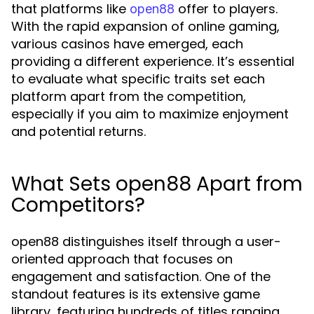
that platforms like
offer to players.
open88
With the rapid expansion of online gaming,
various casinos have emerged, each
providing a different experience. It’s essential
to evaluate what specific traits set each
platform apart from the competition,
especially if you aim to maximize enjoyment
and potential returns.
What Sets open88 Apart from
Competitors?
open88 distinguishes itself through a user-
oriented approach that focuses on
engagement and satisfaction. One of the
standout features is its extensive game
library, featuring hundreds of titles ranging