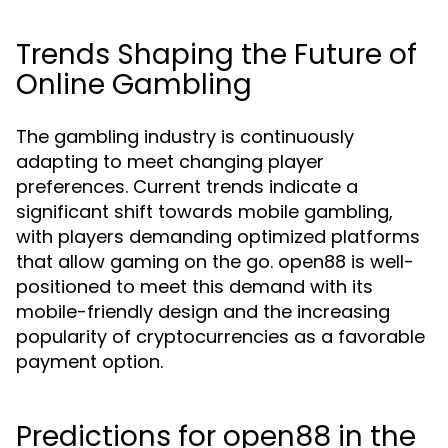
Trends Shaping the Future of
Online Gambling
The gambling industry is continuously
adapting to meet changing player
preferences. Current trends indicate a
significant shift towards mobile gambling,
with players demanding optimized platforms
that allow gaming on the go. open88 is well-
positioned to meet this demand with its
mobile-friendly design and the increasing
popularity of cryptocurrencies as a favorable
payment option.
Predictions for open88 in the