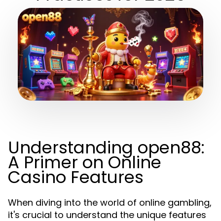
Understanding open88:
A Primer on Online
Casino Features
When diving into the world of online gambling,
it's crucial to understand the unique features