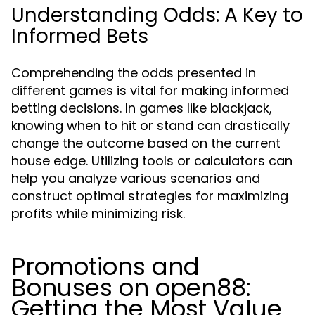
Understanding Odds: A Key to
Informed Bets
Comprehending the odds presented in
different games is vital for making informed
betting decisions. In games like blackjack,
knowing when to hit or stand can drastically
change the outcome based on the current
house edge. Utilizing tools or calculators can
help you analyze various scenarios and
construct optimal strategies for maximizing
profits while minimizing risk.
Promotions and
Bonuses on open88:
Getting the Most Value