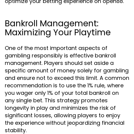
optimize your betting experience on open88.
Bankroll Management:
Maximizing Your Playtime
One of the most important aspects of
gambling responsibly is effective bankroll
management. Players should set aside a
specific amount of money solely for gambling
and ensure not to exceed this limit. A common
recommendation is to use the 1% rule, where
you wager only 1% of your total bankroll on
any single bet. This strategy promotes
longevity in play and minimizes the risk of
significant losses, allowing players to enjoy
the experience without jeopardizing financial
stability.