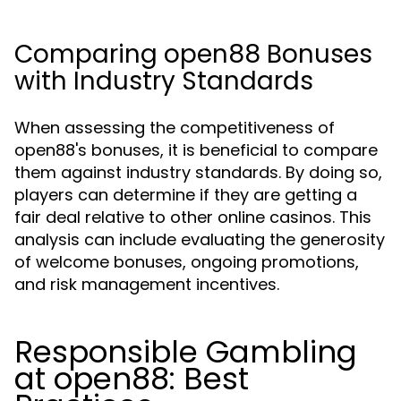
Comparing open88 Bonuses
with Industry Standards
When assessing the competitiveness of
open88's bonuses, it is beneficial to compare
them against industry standards. By doing so,
players can determine if they are getting a
fair deal relative to other online casinos. This
analysis can include evaluating the generosity
of welcome bonuses, ongoing promotions,
and risk management incentives.
Responsible Gambling
at open88: Best