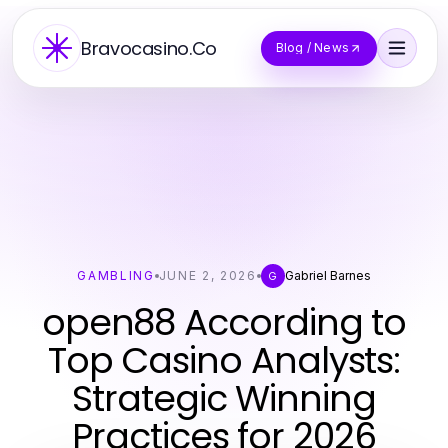
Bravocasino.Co
Blog / News
GAMBLING
JUNE 2, 2026
Gabriel Barnes
G
open88 According to
Top Casino Analysts:
Strategic Winning
Practices for 2026