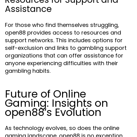
Assistance
For those who find themselves struggling,
open88 provides access to resources and
support networks. This includes options for
self-exclusion and links to gambling support
organizations that can offer assistance for
anyone experiencing difficulties with their
gambling habits.
Future of Online
Gaming: Insights on
open88’s Evolution
As technology evolves, so does the online
gaming landscape. open88 is no exception,