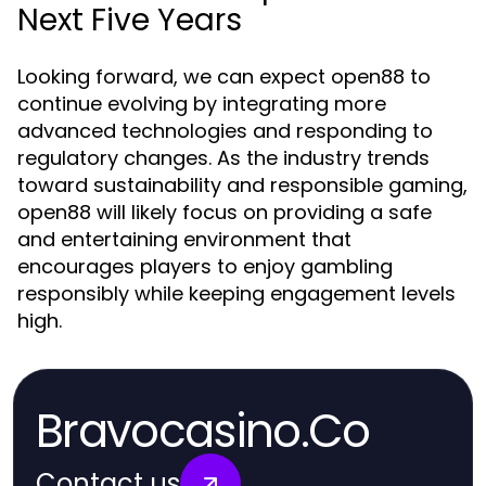
Next Five Years
Looking forward, we can expect open88 to
continue evolving by integrating more
advanced technologies and responding to
regulatory changes. As the industry trends
toward sustainability and responsible gaming,
open88 will likely focus on providing a safe
and entertaining environment that
encourages players to enjoy gambling
responsibly while keeping engagement levels
high.
Bravocasino.Co
Contact us