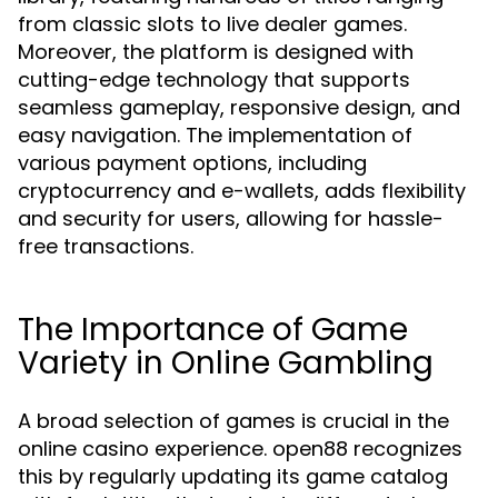
from classic slots to live dealer games.
Moreover, the platform is designed with
cutting-edge technology that supports
seamless gameplay, responsive design, and
easy navigation. The implementation of
various payment options, including
cryptocurrency and e-wallets, adds flexibility
and security for users, allowing for hassle-
free transactions.
The Importance of Game
Variety in Online Gambling
A broad selection of games is crucial in the
online casino experience. open88 recognizes
this by regularly updating its game catalog