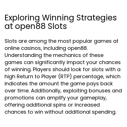
Exploring Winning Strategies
at open88 Slots
Slots are among the most popular games at
online casinos, including open88.
Understanding the mechanics of these
games can significantly impact your chances
of winning. Players should look for slots with a
high Return to Player (RTP) percentage, which
indicates the amount the game pays back
over time. Additionally, exploiting bonuses and
promotions can amplify your gameplay,
offering additional spins or increased
chances to win without additional spending.