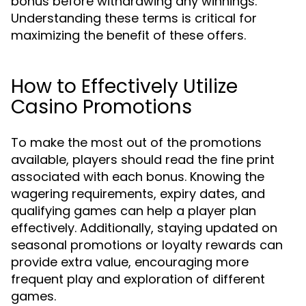
bonus before withdrawing any winnings.
Understanding these terms is critical for
maximizing the benefit of these offers.
How to Effectively Utilize
Casino Promotions
To make the most out of the promotions
available, players should read the fine print
associated with each bonus. Knowing the
wagering requirements, expiry dates, and
qualifying games can help a player plan
effectively. Additionally, staying updated on
seasonal promotions or loyalty rewards can
provide extra value, encouraging more
frequent play and exploration of different
games.