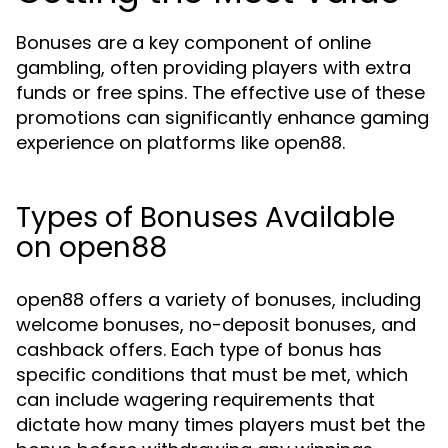
Bonuses are a key component of online
gambling, often providing players with extra
funds or free spins. The effective use of these
promotions can significantly enhance gaming
experience on platforms like open88.
Types of Bonuses Available
on open88
open88 offers a variety of bonuses, including
welcome bonuses, no-deposit bonuses, and
cashback offers. Each type of bonus has
specific conditions that must be met, which
can include wagering requirements that
dictate how many times players must bet the