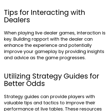
Tips for Interacting with
Dealers
When playing live dealer games, interaction is
key. Building rapport with the dealer can
enhance the experience and potentially
improve your gameplay by providing insights
and advice as the game progresses.
Utilizing Strategy Guides for
Better Odds
Strategy guides can provide players with
valuable tips and tactics to improve their
performance at live tables. These resources