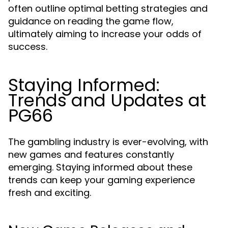
often outline optimal betting strategies and
guidance on reading the game flow,
ultimately aiming to increase your odds of
success.
Staying Informed:
Trends and Updates at
PG66
The gambling industry is ever-evolving, with
new games and features constantly
emerging. Staying informed about these
trends can keep your gaming experience
fresh and exciting.