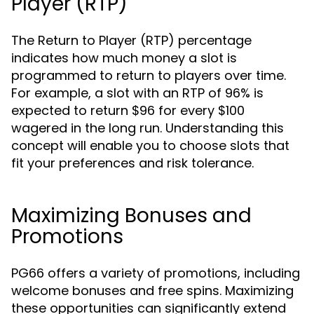
Player (RTP)
The Return to Player (RTP) percentage
indicates how much money a slot is
programmed to return to players over time.
For example, a slot with an RTP of 96% is
expected to return $96 for every $100
wagered in the long run. Understanding this
concept will enable you to choose slots that
fit your preferences and risk tolerance.
Maximizing Bonuses and
Promotions
PG66 offers a variety of promotions, including
welcome bonuses and free spins. Maximizing
these opportunities can significantly extend