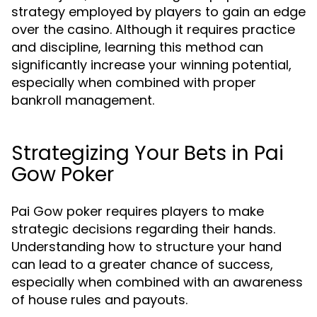
strategy employed by players to gain an edge
over the casino. Although it requires practice
and discipline, learning this method can
significantly increase your winning potential,
especially when combined with proper
bankroll management.
Strategizing Your Bets in Pai
Gow Poker
Pai Gow poker requires players to make
strategic decisions regarding their hands.
Understanding how to structure your hand
can lead to a greater chance of success,
especially when combined with an awareness
of house rules and payouts.