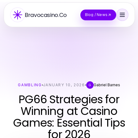
Bravocasino.Co
Blog / News
GAMBLING
JANUARY 10, 2026
Gabriel Barnes
G
PG66 Strategies for
Winning at Casino
Games: Essential Tips
for 2026