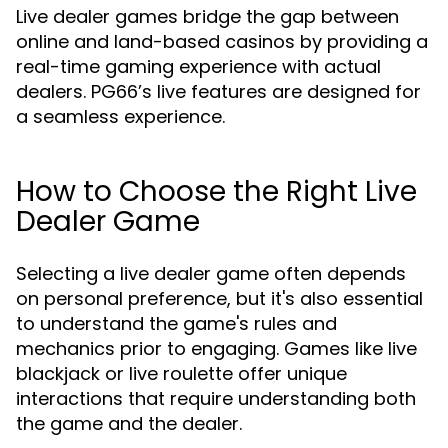
Live dealer games bridge the gap between
online and land-based casinos by providing a
real-time gaming experience with actual
dealers. PG66’s live features are designed for
a seamless experience.
How to Choose the Right Live
Dealer Game
Selecting a live dealer game often depends
on personal preference, but it's also essential
to understand the game's rules and
mechanics prior to engaging. Games like live
blackjack or live roulette offer unique
interactions that require understanding both
the game and the dealer.