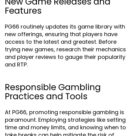
New Game Releases and
Features
PG66 routinely updates its game library with
new offerings, ensuring that players have
access to the latest and greatest. Before
trying new games, research their mechanics
and player reviews to gauge their popularity
and RTP.
Responsible Gambling
Practices and Tools
At PG66, promoting responsible gambling is
paramount. Employing strategies like setting
time and money limits, and knowing when to
take breaks can help mitigate the risk of