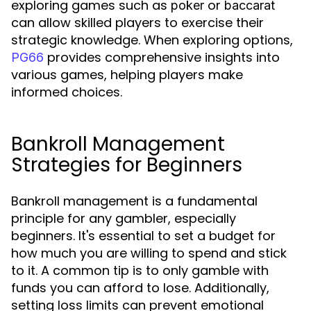
exploring games such as
or
poker
baccarat
can allow skilled players to exercise their
strategic knowledge. When exploring options,
provides comprehensive insights into
PG66
various games, helping players make
informed choices.
Bankroll Management
Strategies for Beginners
Bankroll management is a fundamental
principle for any gambler, especially
beginners. It's essential to set a budget for
how much you are willing to spend and stick
to it. A common tip is to only gamble with
funds you can afford to lose. Additionally,
setting loss limits can prevent emotional