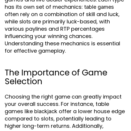
has its own set of mechanics:
table games
often rely on a combination of skill and luck,
while
are primarily luck-based, with
slots
various paylines and RTP percentages
influencing your winning chances.
Understanding these mechanics is essential
for effective gameplay.
The Importance of Game
Selection
Choosing the right game can greatly impact
your overall success. For instance, table
games like
offer a lower house edge
blackjack
compared to slots, potentially leading to
higher long-term returns. Additionally,