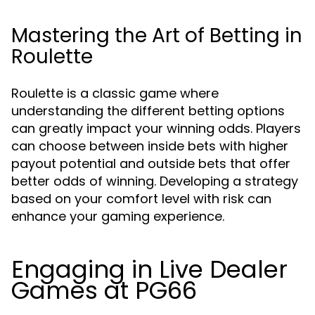
Mastering the Art of Betting in
Roulette
Roulette is a classic game where
understanding the different betting options
can greatly impact your winning odds. Players
can choose between inside bets with higher
payout potential and outside bets that offer
better odds of winning. Developing a strategy
based on your comfort level with risk can
enhance your gaming experience.
Engaging in Live Dealer
Games at PG66