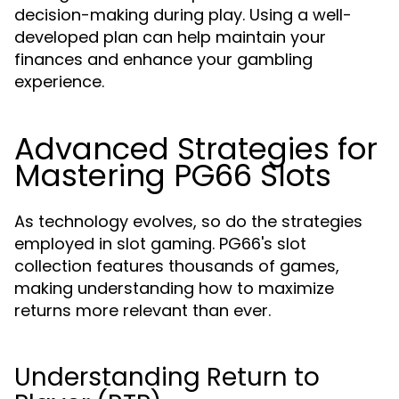
decision-making during play. Using a well-
developed plan can help maintain your
finances and enhance your gambling
experience.
Advanced Strategies for
Mastering PG66 Slots
As technology evolves, so do the strategies
employed in slot gaming. PG66's slot
collection features thousands of games,
making understanding how to maximize
returns more relevant than ever.
Understanding Return to