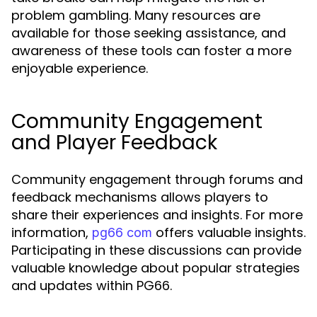
problem gambling. Many resources are
available for those seeking assistance, and
awareness of these tools can foster a more
enjoyable experience.
Community Engagement
and Player Feedback
Community engagement through forums and
feedback mechanisms allows players to
share their experiences and insights. For more
information,
offers valuable insights.
pg66 com
Participating in these discussions can provide
valuable knowledge about popular strategies
and updates within PG66.