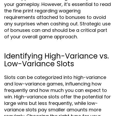
your gameplay. However, it’s essential to read
the fine print regarding wagering
requirements attached to bonuses to avoid
any surprises when cashing out. Strategic use
of bonuses can and should be a critical part
of your overall game approach.
Identifying High-Variance vs.
Low-Variance Slots
Slots can be categorized into high-variance
and low-variance games, influencing how
frequently and how much you can expect to
win. High-variance slots offer the potential for
large wins but less frequently, while low-
variance slots pay smaller amounts more