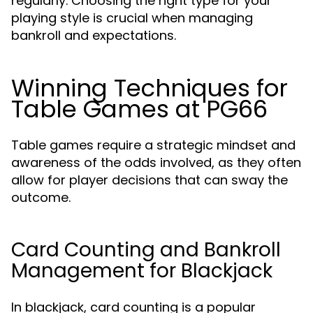
regularly. Choosing the right type for your
playing style is crucial when managing
bankroll and expectations.
Winning Techniques for
Table Games at PG66
Table games require a strategic mindset and
awareness of the odds involved, as they often
allow for player decisions that can sway the
outcome.
Card Counting and Bankroll
Management for Blackjack
In blackjack, card counting is a popular