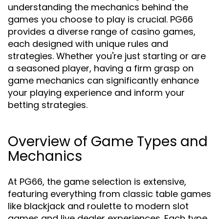
understanding the mechanics behind the
games you choose to play is crucial. PG66
provides a diverse range of casino games,
each designed with unique rules and
strategies. Whether you're just starting or are
a seasoned player, having a firm grasp on
game mechanics can significantly enhance
your playing experience and inform your
betting strategies.
Overview of Game Types and
Mechanics
At PG66, the game selection is extensive,
featuring everything from classic table games
like blackjack and roulette to modern slot
games and live dealer experiences. Each type