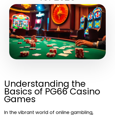
Understanding the
Basics of PG66 Casino
Games
In the vibrant world of online gambling,