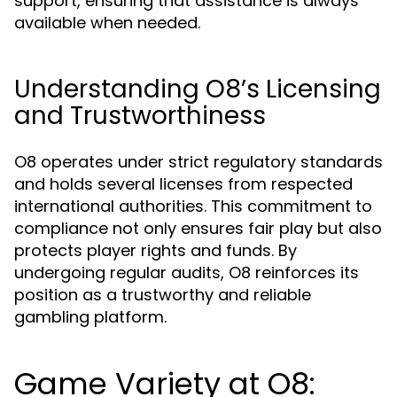
support, ensuring that assistance is always
available when needed.
Understanding O8’s Licensing
and Trustworthiness
O8 operates under strict regulatory standards
and holds several licenses from respected
international authorities. This commitment to
compliance not only ensures fair play but also
protects player rights and funds. By
undergoing regular audits, O8 reinforces its
position as a trustworthy and reliable
gambling platform.
Game Variety at O8: