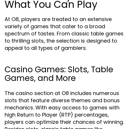
What You Can Play
At O8, players are treated to an extensive
variety of games that cater to a broad
spectrum of tastes. From classic table games
to thrilling slots, the selection is designed to
appeal to all types of gamblers.
Casino Games: Slots, Table
Games, and More
The casino section at O8 includes numerous
slots that feature diverse themes and bonus
mechanics. With easy access to games with
high Return to Player (RTP) percentages,
players can optimize their chances of winning.