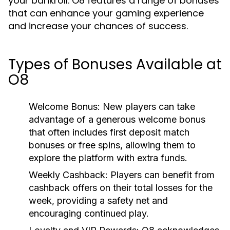
your bankroll. O8 features a range of bonuses
that can enhance your gaming experience
and increase your chances of success.
Types of Bonuses Available at
O8
Welcome Bonus:
New players can take
advantage of a generous welcome bonus
that often includes first deposit match
bonuses or free spins, allowing them to
explore the platform with extra funds.
Weekly Cashback:
Players can benefit from
cashback offers on their total losses for the
week, providing a safety net and
encouraging continued play.