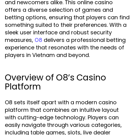
and newcomers alike. This online casino
offers a diverse selection of games and
betting options, ensuring that players can find
something suited to their preferences. With a
sleek user interface and robust security
measures,
delivers a professional betting
O8
experience that resonates with the needs of
players in Vietnam and beyond.
Overview of O8’s Casino
Platform
O8 sets itself apart with a modern casino
platform that combines an intuitive layout
with cutting-edge technology. Players can
easily navigate through various categories,
including table games, slots, live dealer