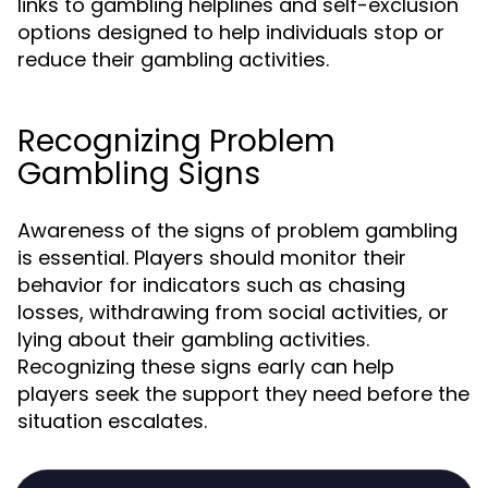
links to gambling helplines and self-exclusion
options designed to help individuals stop or
reduce their gambling activities.
Recognizing Problem
Gambling Signs
Awareness of the signs of problem gambling
is essential. Players should monitor their
behavior for indicators such as chasing
losses, withdrawing from social activities, or
lying about their gambling activities.
Recognizing these signs early can help
players seek the support they need before the
situation escalates.