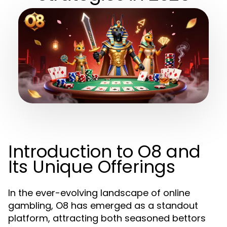
Introduction to O8 and
Its Unique Offerings
In the ever-evolving landscape of online
gambling, O8 has emerged as a standout
platform, attracting both seasoned bettors