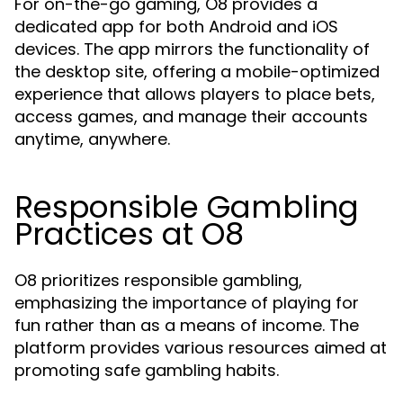
For on-the-go gaming, O8 provides a
dedicated app for both Android and iOS
devices. The app mirrors the functionality of
the desktop site, offering a mobile-optimized
experience that allows players to place bets,
access games, and manage their accounts
anytime, anywhere.
Responsible Gambling
Practices at O8
O8 prioritizes responsible gambling,
emphasizing the importance of playing for
fun rather than as a means of income. The
platform provides various resources aimed at
promoting safe gambling habits.