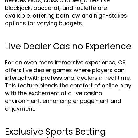
Besides slots, classic table games like
blackjack, baccarat, and roulette are
available, offering both low and high-stakes
options for varying budgets.
Live Dealer Casino Experience
For an even more immersive experience, O8
offers live dealer games where players can
interact with professional dealers in real time.
This feature blends the comfort of online play
with the excitement of a live casino
environment, enhancing engagement and
enjoyment.
Exclusive Sports Betting