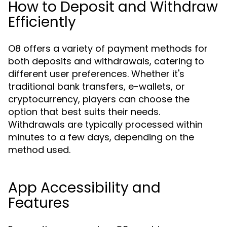
How to Deposit and Withdraw
Efficiently
O8 offers a variety of payment methods for
both deposits and withdrawals, catering to
different user preferences. Whether it's
traditional bank transfers, e-wallets, or
cryptocurrency, players can choose the
option that best suits their needs.
Withdrawals are typically processed within
minutes to a few days, depending on the
method used.
App Accessibility and
Features