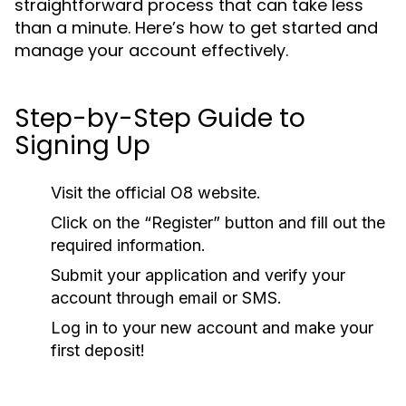
straightforward process that can take less
than a minute. Here’s how to get started and
manage your account effectively.
Step-by-Step Guide to
Signing Up
Visit the official O8 website.
Click on the “Register” button and fill out the
required information.
Submit your application and verify your
account through email or SMS.
Log in to your new account and make your
first deposit!