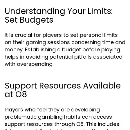
Understanding Your Limits:
Set Budgets
It is crucial for players to set personal limits
on their gaming sessions concerning time and
money. Establishing a budget before playing
helps in avoiding potential pitfalls associated
with overspending.
Support Resources Available
at O8
Players who feel they are developing
problematic gambling habits can access
support resources through O8. This includes