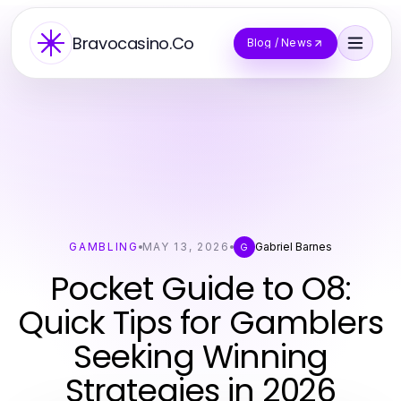
Bravocasino.Co
Blog / News
GAMBLING
MAY 13, 2026
Gabriel Barnes
G
Pocket Guide to O8:
Quick Tips for Gamblers
Seeking Winning
Strategies in 2026