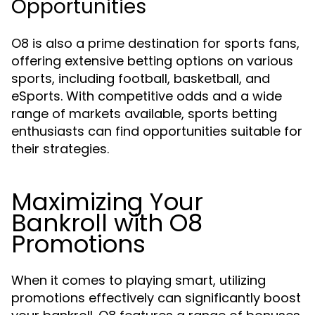
Opportunities
O8 is also a prime destination for sports fans,
offering extensive betting options on various
sports, including football, basketball, and
eSports. With competitive odds and a wide
range of markets available, sports betting
enthusiasts can find opportunities suitable for
their strategies.
Maximizing Your
Bankroll with O8
Promotions
When it comes to playing smart, utilizing
promotions effectively can significantly boost