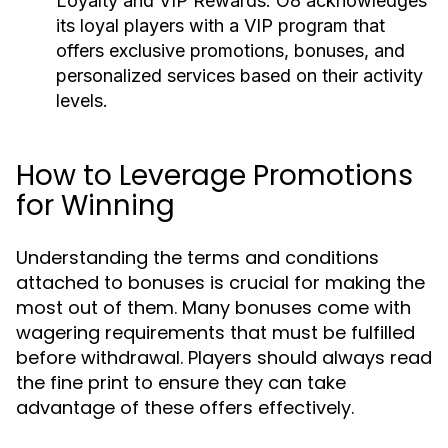
Loyalty and VIP Rewards:
O8 acknowledges
its loyal players with a VIP program that
offers exclusive promotions, bonuses, and
personalized services based on their activity
levels.
How to Leverage Promotions
for Winning
Understanding the terms and conditions
attached to bonuses is crucial for making the
most out of them. Many bonuses come with
wagering requirements that must be fulfilled
before withdrawal. Players should always read
the fine print to ensure they can take
advantage of these offers effectively.