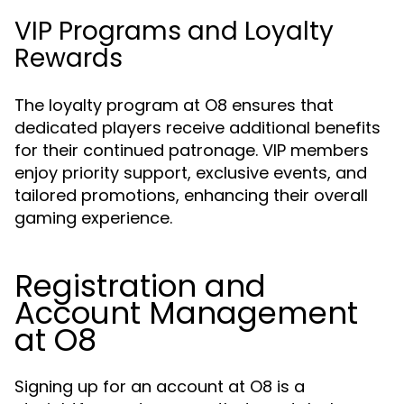
VIP Programs and Loyalty
Rewards
The loyalty program at O8 ensures that
dedicated players receive additional benefits
for their continued patronage. VIP members
enjoy priority support, exclusive events, and
tailored promotions, enhancing their overall
gaming experience.
Registration and
Account Management
at O8
Signing up for an account at O8 is a