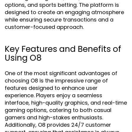
options, and sports betting. The platform is
designed to create an engaging atmosphere
while ensuring secure transactions and a
customer-focused approach.
Key Features and Benefits of
Using O8
One of the most significant advantages of
choosing O8 is the impressive range of
features designed to enhance user
experience. Players enjoy a seamless
interface, high-quality graphics, and real-time
gaming options, catering to both casual
gamers and high-stakes enthusiasts.
Additionally, O8 provides 24/7 customer