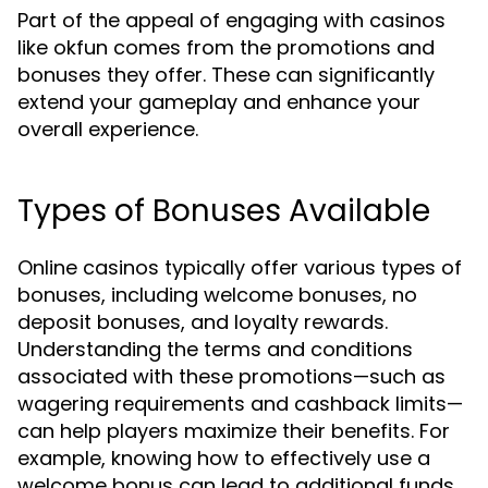
Part of the appeal of engaging with casinos
like okfun comes from the promotions and
bonuses they offer. These can significantly
extend your gameplay and enhance your
overall experience.
Types of Bonuses Available
Online casinos typically offer various types of
bonuses, including welcome bonuses, no
deposit bonuses, and loyalty rewards.
Understanding the terms and conditions
associated with these promotions—such as
wagering requirements and cashback limits—
can help players maximize their benefits. For
example, knowing how to effectively use a
welcome bonus can lead to additional funds