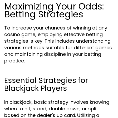
Maximizing Your Odds:
Betting Strategies
To increase your chances of winning at any
casino game, employing effective betting
strategies is key. This includes understanding
various methods suitable for different games
and maintaining discipline in your betting
practice.
Essential Strategies for
Blackjack Players
In blackjack, basic strategy involves knowing
when to hit, stand, double down, or split
based on the dealer's up card. Utilizing a