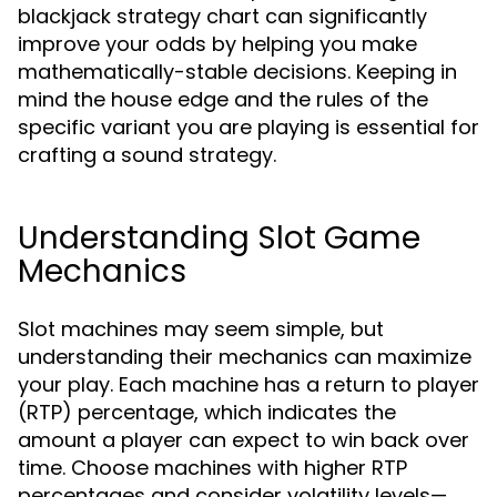
blackjack strategy chart can significantly
improve your odds by helping you make
mathematically-stable decisions. Keeping in
mind the house edge and the rules of the
specific variant you are playing is essential for
crafting a sound strategy.
Understanding Slot Game
Mechanics
Slot machines may seem simple, but
understanding their mechanics can maximize
your play. Each machine has a return to player
(RTP) percentage, which indicates the
amount a player can expect to win back over
time. Choose machines with higher RTP
percentages and consider volatility levels—