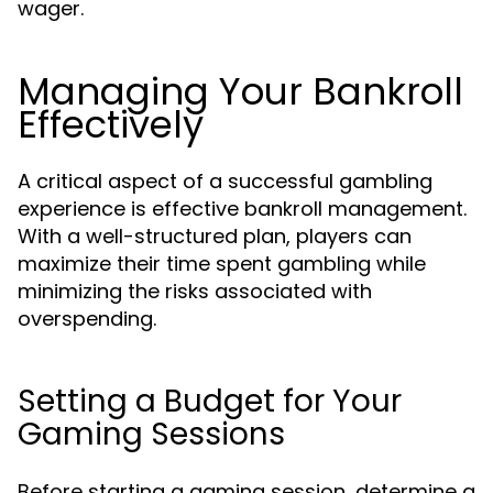
wager.
Managing Your Bankroll
Effectively
A critical aspect of a successful gambling
experience is effective bankroll management.
With a well-structured plan, players can
maximize their time spent gambling while
minimizing the risks associated with
overspending.
Setting a Budget for Your
Gaming Sessions
Before starting a gaming session, determine a