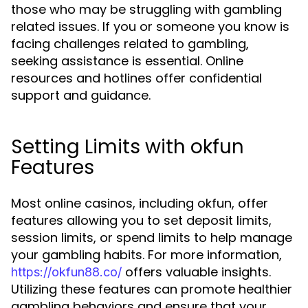
those who may be struggling with gambling
related issues. If you or someone you know is
facing challenges related to gambling,
seeking assistance is essential. Online
resources and hotlines offer confidential
support and guidance.
Setting Limits with okfun
Features
Most online casinos, including okfun, offer
features allowing you to set deposit limits,
session limits, or spend limits to help manage
your gambling habits. For more information,
offers valuable insights.
https://okfun88.co/
Utilizing these features can promote healthier
gambling behaviors and ensure that your