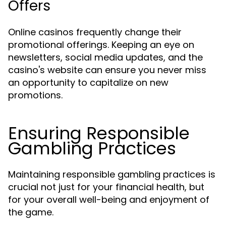
Offers
Online casinos frequently change their
promotional offerings. Keeping an eye on
newsletters, social media updates, and the
casino's website can ensure you never miss
an opportunity to capitalize on new
promotions.
Ensuring Responsible
Gambling Practices
Maintaining responsible gambling practices is
crucial not just for your financial health, but
for your overall well-being and enjoyment of
the game.