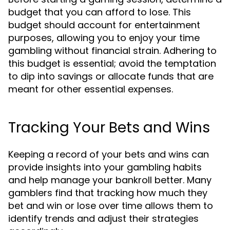
budget that you can afford to lose. This
budget should account for entertainment
purposes, allowing you to enjoy your time
gambling without financial strain. Adhering to
this budget is essential; avoid the temptation
to dip into savings or allocate funds that are
meant for other essential expenses.
Tracking Your Bets and Wins
Keeping a record of your bets and wins can
provide insights into your gambling habits
and help manage your bankroll better. Many
gamblers find that tracking how much they
bet and win or lose over time allows them to
identify trends and adjust their strategies