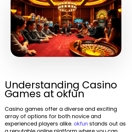
Understanding Casino
Games at okfun
Casino games offer a diverse and exciting
array of options for both novice and
experienced players alike.
stands out as
okfun
a reputable online platform where you can