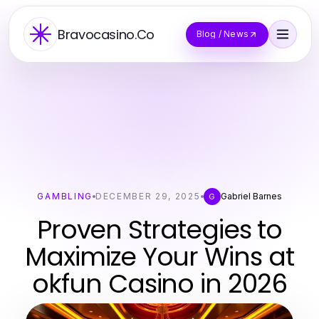
Bravocasino.Co
Blog / News
GAMBLING
DECEMBER 29, 2025
Gabriel Barnes
G
Proven Strategies to
Maximize Your Wins at
okfun Casino in 2026