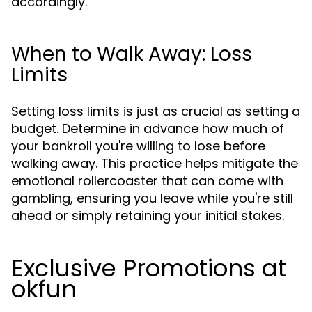
accordingly.
When to Walk Away: Loss
Limits
Setting loss limits is just as crucial as setting a
budget. Determine in advance how much of
your bankroll you're willing to lose before
walking away. This practice helps mitigate the
emotional rollercoaster that can come with
gambling, ensuring you leave while you're still
ahead or simply retaining your initial stakes.
Exclusive Promotions at
okfun