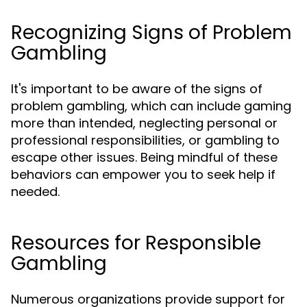
Recognizing Signs of Problem
Gambling
It's important to be aware of the signs of
problem gambling, which can include gaming
more than intended, neglecting personal or
professional responsibilities, or gambling to
escape other issues. Being mindful of these
behaviors can empower you to seek help if
needed.
Resources for Responsible
Gambling
Numerous organizations provide support for