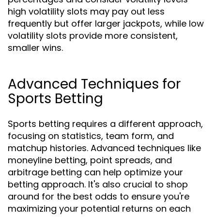
high volatility slots may pay out less
frequently but offer larger jackpots, while low
volatility slots provide more consistent,
smaller wins.
Advanced Techniques for
Sports Betting
Sports betting requires a different approach,
focusing on statistics, team form, and
matchup histories. Advanced techniques like
moneyline betting, point spreads, and
arbitrage betting can help optimize your
betting approach. It's also crucial to shop
around for the best odds to ensure you're
maximizing your potential returns on each