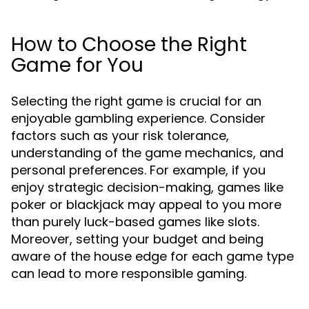
How to Choose the Right
Game for You
Selecting the right game is crucial for an
enjoyable gambling experience. Consider
factors such as your risk tolerance,
understanding of the game mechanics, and
personal preferences. For example, if you
enjoy strategic decision-making, games like
poker or blackjack may appeal to you more
than purely luck-based games like slots.
Moreover, setting your budget and being
aware of the house edge for each game type
can lead to more responsible gaming.