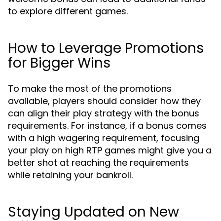
to explore different games.
How to Leverage Promotions
for Bigger Wins
To make the most of the promotions
available, players should consider how they
can align their play strategy with the bonus
requirements. For instance, if a bonus comes
with a high wagering requirement, focusing
your play on high RTP games might give you a
better shot at reaching the requirements
while retaining your bankroll.
Staying Updated on New