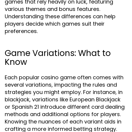
games that rely heavily on luck, featuring
various themes and bonus features.
Understanding these differences can help
players decide which games suit their
preferences.
Game Variations: What to
Know
Each popular casino game often comes with
several variations, impacting the rules and
strategies you might employ. For instance, in
blackjack, variations like European Blackjack
or Spanish 21 introduce different card dealing
methods and additional options for players.
Knowing the nuances of each variant aids in
crafting a more informed betting strategy.