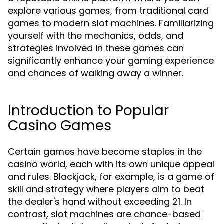
explore various games, from traditional card
games to modern slot machines. Familiarizing
yourself with the mechanics, odds, and
strategies involved in these games can
significantly enhance your gaming experience
and chances of walking away a winner.
Introduction to Popular
Casino Games
Certain games have become staples in the
casino world, each with its own unique appeal
and rules. Blackjack, for example, is a game of
skill and strategy where players aim to beat
the dealer's hand without exceeding 21. In
contrast, slot machines are chance-based