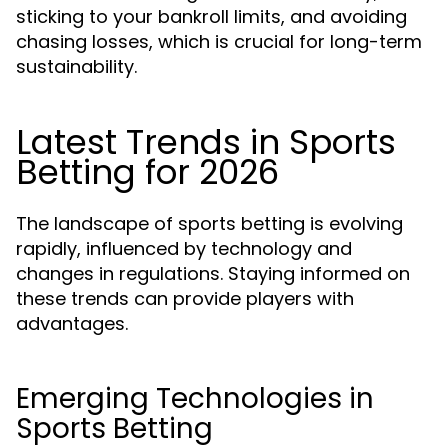
sticking to your bankroll limits, and avoiding
chasing losses, which is crucial for long-term
sustainability.
Latest Trends in Sports
Betting for 2026
The landscape of sports betting is evolving
rapidly, influenced by technology and
changes in regulations. Staying informed on
these trends can provide players with
advantages.
Emerging Technologies in
Sports Betting