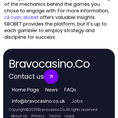
of the mechanics behind the games you
chose to engage with. For more information,
offers valuable insights.
cá cược sbobet
SBOBET provides the platform, but it’s up to
each gambler to employ strategy and
discipline for success.
Bravocasino.Co
Contact us
Home Page
News
FAQs
Jobs
info
@
bravocasino.co.uk
Copyright
©
2026
Bravocasino.Co
.
All rights reserved
About Us
Privacy
Terms
Legal