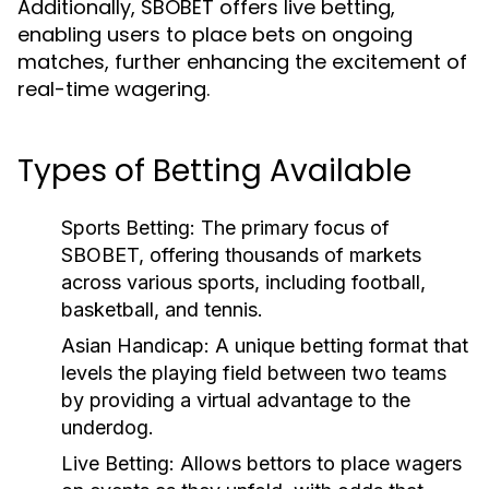
Additionally, SBOBET offers live betting,
enabling users to place bets on ongoing
matches, further enhancing the excitement of
real-time wagering.
Types of Betting Available
Sports Betting:
The primary focus of
SBOBET, offering thousands of markets
across various sports, including football,
basketball, and tennis.
Asian Handicap:
A unique betting format that
levels the playing field between two teams
by providing a virtual advantage to the
underdog.
Live Betting:
Allows bettors to place wagers