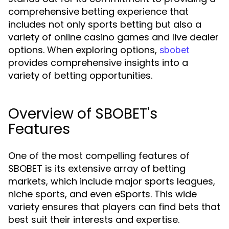
comprehensive betting experience that
includes not only sports betting but also a
variety of online casino games and live dealer
options. When exploring options,
sbobet
provides comprehensive insights into a
variety of betting opportunities.
Overview of SBOBET's
Features
One of the most compelling features of
SBOBET is its extensive array of betting
markets, which include major sports leagues,
niche sports, and even eSports. This wide
variety ensures that players can find bets that
best suit their interests and expertise.