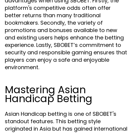
advantages when using SBOBET. Firstly, the
platform's competitive odds often offer
better returns than many traditional
bookmakers. Secondly, the variety of
promotions and bonuses available to new
and existing users helps enhance the betting
experience. Lastly, SBOBET’s commitment to
security and responsible gaming ensures that
players can enjoy a safe and enjoyable
environment.
Mastering Asian
Handicap Betting
Asian Handicap betting is one of SBOBET's
standout features. This betting style
originated in Asia but has gained international