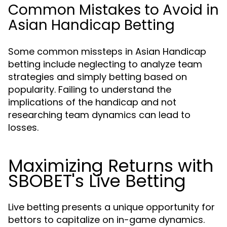
Common Mistakes to Avoid in
Asian Handicap Betting
Some common missteps in Asian Handicap
betting include neglecting to analyze team
strategies and simply betting based on
popularity. Failing to understand the
implications of the handicap and not
researching team dynamics can lead to
losses.
Maximizing Returns with
SBOBET's Live Betting
Live betting presents a unique opportunity for
bettors to capitalize on in-game dynamics.