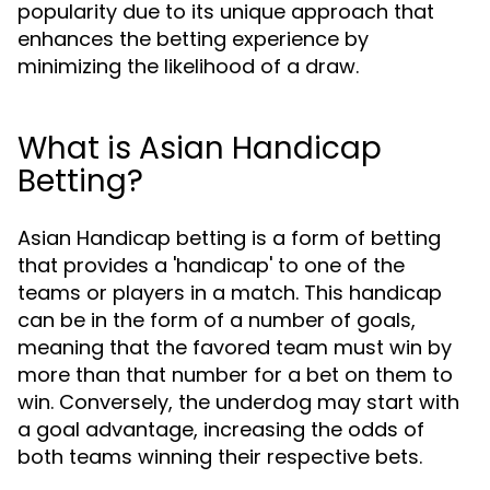
popularity due to its unique approach that
enhances the betting experience by
minimizing the likelihood of a draw.
What is Asian Handicap
Betting?
Asian Handicap betting is a form of betting
that provides a 'handicap' to one of the
teams or players in a match. This handicap
can be in the form of a number of goals,
meaning that the favored team must win by
more than that number for a bet on them to
win. Conversely, the underdog may start with
a goal advantage, increasing the odds of
both teams winning their respective bets.