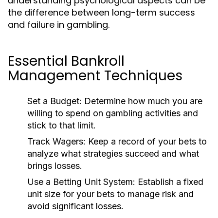
understanding psychological aspects can be
the difference between long-term success
and failure in gambling.
Essential Bankroll
Management Techniques
Set a Budget:
Determine how much you are
willing to spend on gambling activities and
stick to that limit.
Track Wagers:
Keep a record of your bets to
analyze what strategies succeed and what
brings losses.
Use a Betting Unit System:
Establish a fixed
unit size for your bets to manage risk and
avoid significant losses.