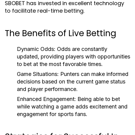
SBOBET has invested in excellent technology
to facilitate real-time betting.
The Benefits of Live Betting
Dynamic Odds:
Odds are constantly
updated, providing players with opportunities
to bet at the most favorable times.
Game Situations:
Punters can make informed
decisions based on the current game status
and player performance.
Enhanced Engagement:
Being able to bet
while watching a game adds excitement and
engagement for sports fans.