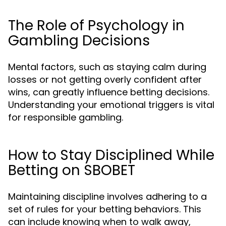
The Role of Psychology in
Gambling Decisions
Mental factors, such as staying calm during
losses or not getting overly confident after
wins, can greatly influence betting decisions.
Understanding your emotional triggers is vital
for responsible gambling.
How to Stay Disciplined While
Betting on SBOBET
Maintaining discipline involves adhering to a
set of rules for your betting behaviors. This
can include knowing when to walk away,