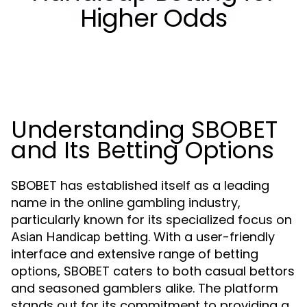
Higher Odds
Understanding SBOBET
and Its Betting Options
SBOBET has established itself as a leading
name in the online gambling industry,
particularly known for its specialized focus on
betting. With a user-friendly
Asian Handicap
interface and extensive range of betting
options, SBOBET caters to both casual bettors
and seasoned gamblers alike. The platform
stands out for its commitment to providing a