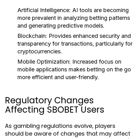
Artificial Intelligence:
AI tools are becoming
more prevalent in analyzing betting patterns
and generating predictive models.
Blockchain:
Provides enhanced security and
transparency for transactions, particularly for
cryptocurrencies.
Mobile Optimization:
Increased focus on
mobile applications makes betting on the go
more efficient and user-friendly.
Regulatory Changes
Affecting SBOBET Users
As gambling regulations evolve, players
should be aware of changes that may affect