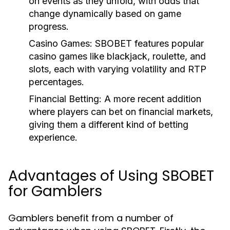
on events as they unfold, with odds that
change dynamically based on game
progress.
Casino Games:
SBOBET features popular
casino games like blackjack, roulette, and
slots, each with varying volatility and RTP
percentages.
Financial Betting:
A more recent addition
where players can bet on financial markets,
giving them a different kind of betting
experience.
Advantages of Using SBOBET
for Gamblers
Gamblers benefit from a number of