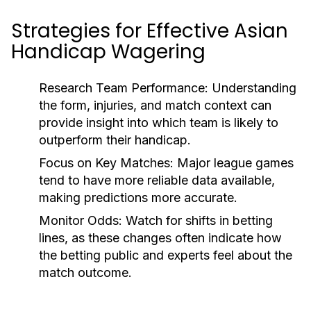
Strategies for Effective Asian
Handicap Wagering
Research Team Performance:
Understanding
the form, injuries, and match context can
provide insight into which team is likely to
outperform their handicap.
Focus on Key Matches:
Major league games
tend to have more reliable data available,
making predictions more accurate.
Monitor Odds:
Watch for shifts in betting
lines, as these changes often indicate how
the betting public and experts feel about the
match outcome.