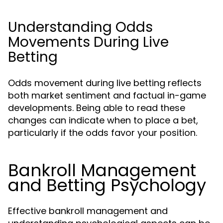
Understanding Odds
Movements During Live
Betting
Odds movement during live betting reflects
both market sentiment and factual in-game
developments. Being able to read these
changes can indicate when to place a bet,
particularly if the odds favor your position.
Bankroll Management
and Betting Psychology
Effective bankroll management and