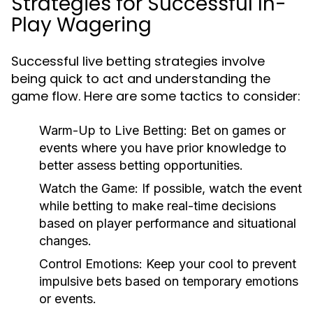
Strategies for Successful In-
Play Wagering
Successful live betting strategies involve
being quick to act and understanding the
game flow. Here are some tactics to consider:
Warm-Up to Live Betting:
Bet on games or
events where you have prior knowledge to
better assess betting opportunities.
Watch the Game:
If possible, watch the event
while betting to make real-time decisions
based on player performance and situational
changes.
Control Emotions:
Keep your cool to prevent
impulsive bets based on temporary emotions
or events.