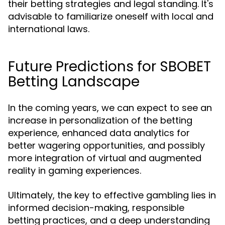
their betting strategies and legal standing. It's
advisable to familiarize oneself with local and
international laws.
Future Predictions for SBOBET
Betting Landscape
In the coming years, we can expect to see an
increase in personalization of the betting
experience, enhanced data analytics for
better wagering opportunities, and possibly
more integration of virtual and augmented
reality in gaming experiences.
Ultimately, the key to effective gambling lies in
informed decision-making, responsible
betting practices, and a deep understanding