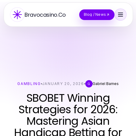
Bravocasino.Co
Blog / News
GAMBLING
JANUARY 20, 2026
Gabriel Barnes
G
SBOBET Winning
Strategies for 2026:
Mastering Asian
Handicap Betting for