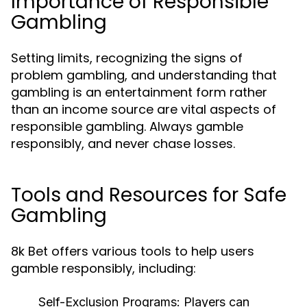
Importance of Responsible
Gambling
Setting limits, recognizing the signs of
problem gambling, and understanding that
gambling is an entertainment form rather
than an income source are vital aspects of
responsible gambling. Always gamble
responsibly, and never chase losses.
Tools and Resources for Safe
Gambling
8k Bet offers various tools to help users
gamble responsibly, including:
Self-Exclusion Programs:
Players can