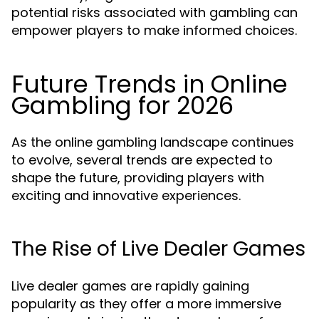
potential risks associated with gambling can
empower players to make informed choices.
Future Trends in Online
Gambling for 2026
As the online gambling landscape continues
to evolve, several trends are expected to
shape the future, providing players with
exciting and innovative experiences.
The Rise of Live Dealer Games
Live dealer games are rapidly gaining
popularity as they offer a more immersive