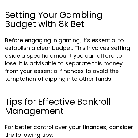
Setting Your Gambling
Budget with 8k Bet
Before engaging in gaming, it’s essential to
establish a clear budget. This involves setting
aside a specific amount you can afford to
lose. It is advisable to separate this money
from your essential finances to avoid the
temptation of dipping into other funds.
Tips for Effective Bankroll
Management
For better control over your finances, consider
the following tips: