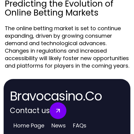
Predicting the Evolution of
Online Betting Markets
The online betting market is set to continue
expanding, driven by growing consumer
demand and technological advances.
Changes in regulations and increased
accessibility will likely foster new opportunities
and platforms for players in the coming years.
Bravocasino.Co
Contact us
Home Page
News
FAQs