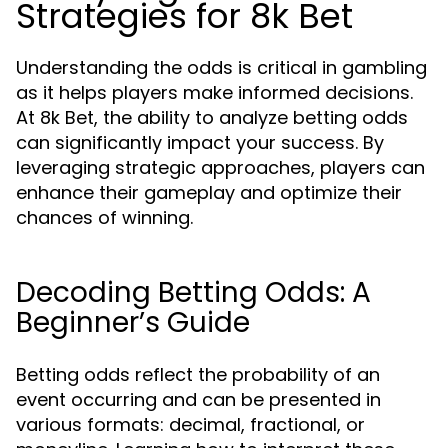
Strategies for 8k Bet
Understanding the odds is critical in gambling
as it helps players make informed decisions.
At 8k Bet, the ability to analyze betting odds
can significantly impact your success. By
leveraging strategic approaches, players can
enhance their gameplay and optimize their
chances of winning.
Decoding Betting Odds: A
Beginner’s Guide
Betting odds reflect the probability of an
event occurring and can be presented in
various formats: decimal, fractional, or