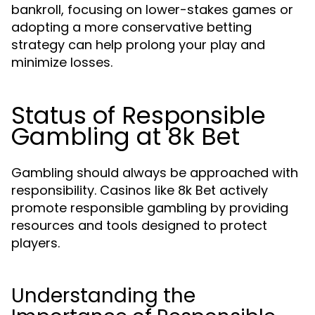
bankroll, focusing on lower-stakes games or
adopting a more conservative betting
strategy can help prolong your play and
minimize losses.
Status of Responsible
Gambling at 8k Bet
Gambling should always be approached with
responsibility. Casinos like 8k Bet actively
promote responsible gambling by providing
resources and tools designed to protect
players.
Understanding the