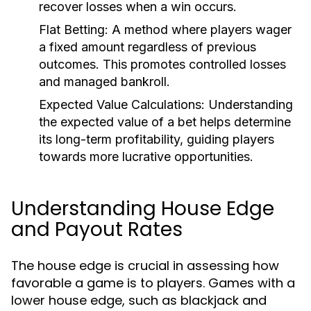
recover losses when a win occurs.
Flat Betting:
A method where players wager
a fixed amount regardless of previous
outcomes. This promotes controlled losses
and managed bankroll.
Expected Value Calculations:
Understanding
the expected value of a bet helps determine
its long-term profitability, guiding players
towards more lucrative opportunities.
Understanding House Edge
and Payout Rates
The house edge is crucial in assessing how
favorable a game is to players. Games with a
lower house edge, such as blackjack and