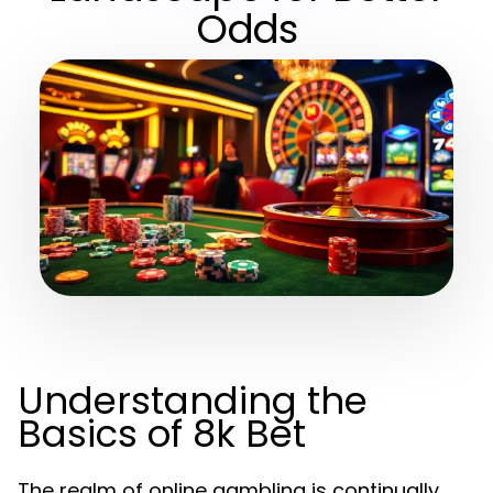
Odds
Understanding the
Basics of 8k Bet
The realm of online gambling is continually