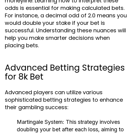
moneyline. Learning how to interpret these
odds is essential for making calculated bets.
For instance, a decimal odd of 2.0 means you
would double your stake if your bet is
successful. Understanding these nuances will
help you make smarter decisions when
placing bets.
Advanced Betting Strategies
for 8k Bet
Advanced players can utilize various
sophisticated betting strategies to enhance
their gambling success:
Martingale System:
This strategy involves
doubling your bet after each loss, aiming to