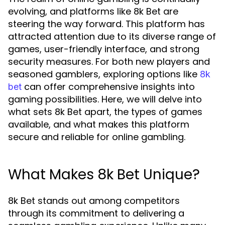
evolving, and platforms like 8k Bet are
steering the way forward. This platform has
attracted attention due to its diverse range of
games, user-friendly interface, and strong
security measures. For both new players and
seasoned gamblers, exploring options like
8k
can offer comprehensive insights into
bet
gaming possibilities. Here, we will delve into
what sets 8k Bet apart, the types of games
available, and what makes this platform
secure and reliable for online gambling.
What Makes 8k Bet Unique?
8k Bet stands out among competitors
through its commitment to delivering a