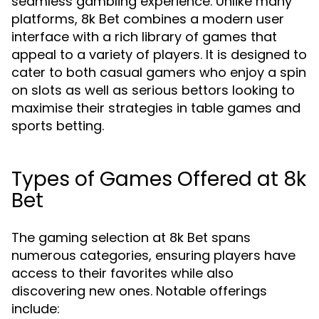
seamless gambling experience. Unlike many
platforms, 8k Bet combines a modern user
interface with a rich library of games that
appeal to a variety of players. It is designed to
cater to both casual gamers who enjoy a spin
on slots as well as serious bettors looking to
maximise their strategies in table games and
sports betting.
Types of Games Offered at 8k
Bet
The gaming selection at 8k Bet spans
numerous categories, ensuring players have
access to their favorites while also
discovering new ones. Notable offerings
include: