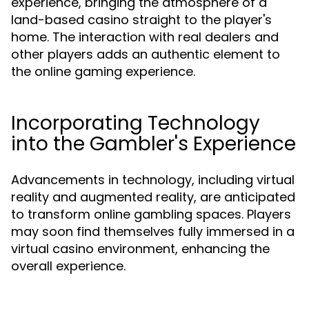
experience, bringing the atmosphere of a
land-based casino straight to the player's
home. The interaction with real dealers and
other players adds an authentic element to
the online gaming experience.
Incorporating Technology
into the Gambler's Experience
Advancements in technology, including virtual
reality and augmented reality, are anticipated
to transform online gambling spaces. Players
may soon find themselves fully immersed in a
virtual casino environment, enhancing the
overall experience.