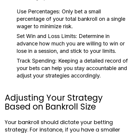
Use Percentages:
Only bet a small
percentage of your total bankroll on a single
wager to minimize risk.
Set Win and Loss Limits:
Determine in
advance how much you are willing to win or
lose in a session, and stick to your limits.
Track Spending:
Keeping a detailed record of
your bets can help you stay accountable and
adjust your strategies accordingly.
Adjusting Your Strategy
Based on Bankroll Size
Your bankroll should dictate your betting
strategy. For instance, if you have a smaller