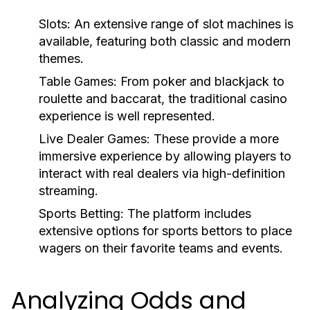
Slots:
An extensive range of slot machines is
available, featuring both classic and modern
themes.
Table Games:
From poker and blackjack to
roulette and baccarat, the traditional casino
experience is well represented.
Live Dealer Games:
These provide a more
immersive experience by allowing players to
interact with real dealers via high-definition
streaming.
Sports Betting:
The platform includes
extensive options for sports bettors to place
wagers on their favorite teams and events.
Analyzing Odds and