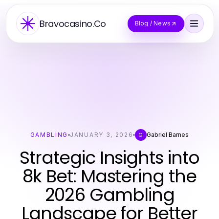
Bravocasino.Co
Blog / News
GAMBLING
JANUARY 3, 2026
Gabriel Barnes
G
Strategic Insights into
8k Bet: Mastering the
2026 Gambling
Landscape for Better