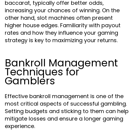
baccarat, typically offer better odds,
increasing your chances of winning. On the
other hand, slot machines often present
higher house edges. Familiarity with payout
rates and how they influence your gaming
strategy is key to maximizing your returns.
Bankroll Management
Techniques for
Gamblers
Effective bankroll management is one of the
most critical aspects of successful gambling.
Setting budgets and sticking to them can help
mitigate losses and ensure a longer gaming
experience.