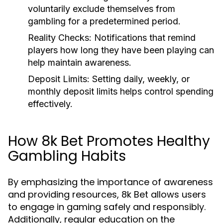
voluntarily exclude themselves from
gambling for a predetermined period.
Reality Checks:
Notifications that remind
players how long they have been playing can
help maintain awareness.
Deposit Limits:
Setting daily, weekly, or
monthly deposit limits helps control spending
effectively.
How 8k Bet Promotes Healthy
Gambling Habits
By emphasizing the importance of awareness
and providing resources, 8k Bet allows users
to engage in gaming safely and responsibly.
Additionally, regular education on the