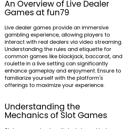
An Overview of Live Dealer
Games at fun79
Live dealer games provide an immersive
gambling experience, allowing players to
interact with real dealers via video streaming.
Understanding the rules and etiquette for
common games like blackjack, baccarat, and
roulette in a live setting can significantly
enhance gameplay and enjoyment. Ensure to
familiarize yourself with the platform's
offerings to maximize your experience.
Understanding the
Mechanics of Slot Games