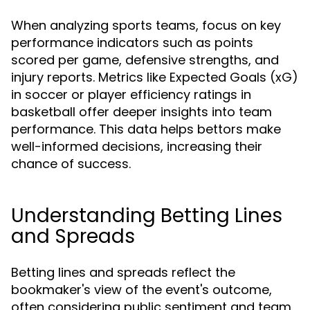
When analyzing sports teams, focus on key
performance indicators such as points
scored per game, defensive strengths, and
injury reports. Metrics like Expected Goals (xG)
in soccer or player efficiency ratings in
basketball offer deeper insights into team
performance. This data helps bettors make
well-informed decisions, increasing their
chance of success.
Understanding Betting Lines
and Spreads
Betting lines and spreads reflect the
bookmaker's view of the event's outcome,
often considering public sentiment and team