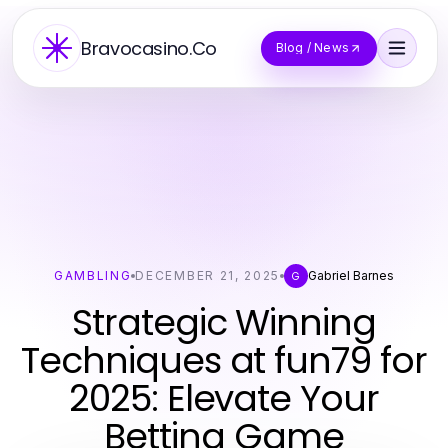
Bravocasino.Co
Blog / News
GAMBLING
DECEMBER 21, 2025
Gabriel Barnes
G
Strategic Winning
Techniques at fun79 for
2025: Elevate Your
Betting Game