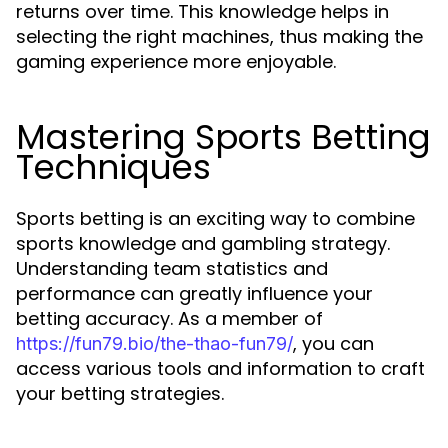
returns over time. This knowledge helps in
selecting the right machines, thus making the
gaming experience more enjoyable.
Mastering Sports Betting
Techniques
Sports betting is an exciting way to combine
sports knowledge and gambling strategy.
Understanding team statistics and
performance can greatly influence your
betting accuracy. As a member of
, you can
https://fun79.bio/the-thao-fun79/
access various tools and information to craft
your betting strategies.