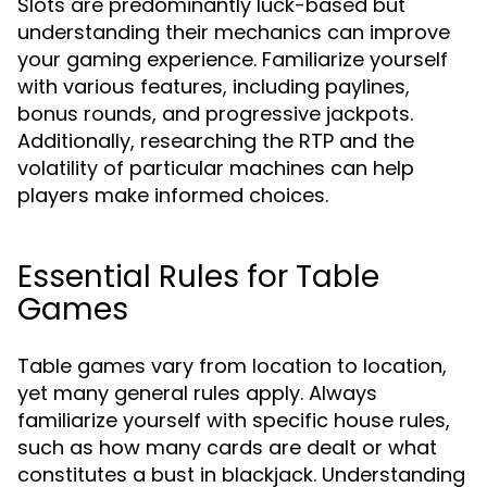
Slots are predominantly luck-based but
understanding their mechanics can improve
your gaming experience. Familiarize yourself
with various features, including paylines,
bonus rounds, and progressive jackpots.
Additionally, researching the RTP and the
volatility of particular machines can help
players make informed choices.
Essential Rules for Table
Games
Table games vary from location to location,
yet many general rules apply. Always
familiarize yourself with specific house rules,
such as how many cards are dealt or what
constitutes a bust in blackjack. Understanding