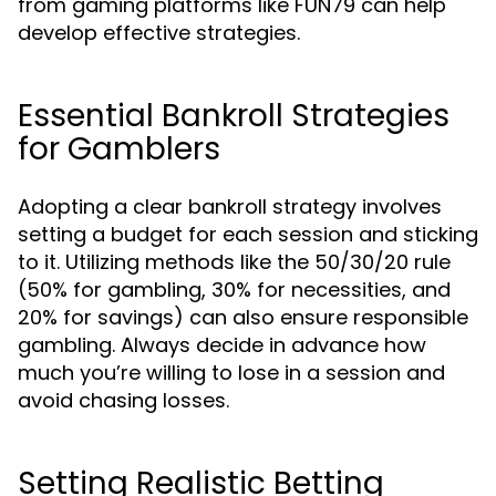
from gaming platforms like FUN79 can help
develop effective strategies.
Essential Bankroll Strategies
for Gamblers
Adopting a clear bankroll strategy involves
setting a budget for each session and sticking
to it. Utilizing methods like the 50/30/20 rule
(50% for gambling, 30% for necessities, and
20% for savings) can also ensure responsible
gambling. Always decide in advance how
much you’re willing to lose in a session and
avoid chasing losses.
Setting Realistic Betting