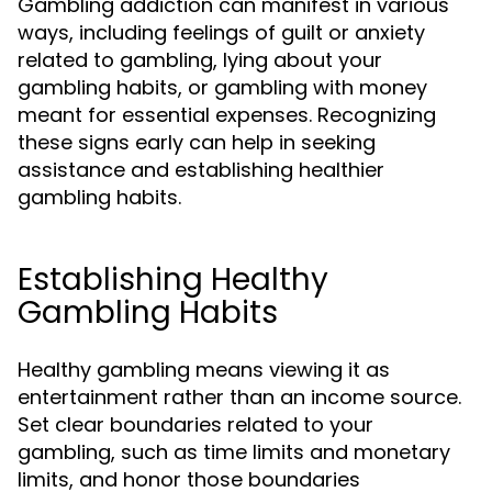
Gambling addiction can manifest in various
ways, including feelings of guilt or anxiety
related to gambling, lying about your
gambling habits, or gambling with money
meant for essential expenses. Recognizing
these signs early can help in seeking
assistance and establishing healthier
gambling habits.
Establishing Healthy
Gambling Habits
Healthy gambling means viewing it as
entertainment rather than an income source.
Set clear boundaries related to your
gambling, such as time limits and monetary
limits, and honor those boundaries