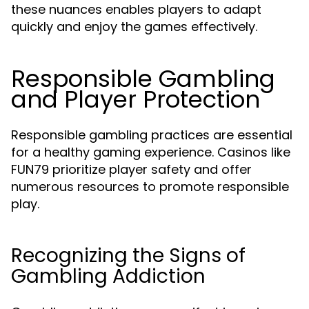
these nuances enables players to adapt
quickly and enjoy the games effectively.
Responsible Gambling
and Player Protection
Responsible gambling practices are essential
for a healthy gaming experience. Casinos like
FUN79 prioritize player safety and offer
numerous resources to promote responsible
play.
Recognizing the Signs of
Gambling Addiction