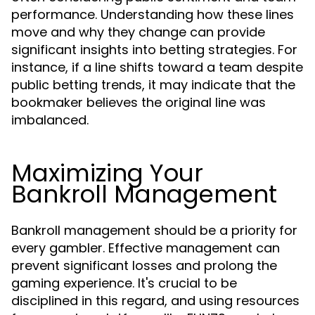
performance. Understanding how these lines
move and why they change can provide
significant insights into betting strategies. For
instance, if a line shifts toward a team despite
public betting trends, it may indicate that the
bookmaker believes the original line was
imbalanced.
Maximizing Your
Bankroll Management
Bankroll management should be a priority for
every gambler. Effective management can
prevent significant losses and prolong the
gaming experience. It's crucial to be
disciplined in this regard, and using resources