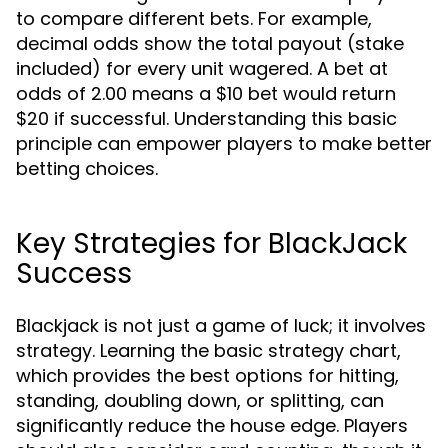
to compare different bets. For example,
decimal odds show the total payout (stake
included) for every unit wagered. A bet at
odds of 2.00 means a $10 bet would return
$20 if successful. Understanding this basic
principle can empower players to make better
betting choices.
Key Strategies for BlackJack
Success
Blackjack is not just a game of luck; it involves
strategy. Learning the basic strategy chart,
which provides the best options for hitting,
standing, doubling down, or splitting, can
significantly reduce the house edge. Players