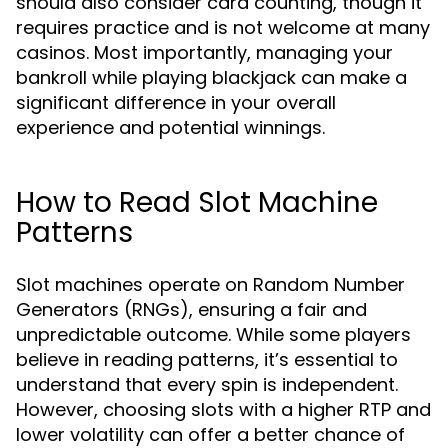
should also consider card counting, though it
requires practice and is not welcome at many
casinos. Most importantly, managing your
bankroll while playing blackjack can make a
significant difference in your overall
experience and potential winnings.
How to Read Slot Machine
Patterns
Slot machines operate on Random Number
Generators (RNGs), ensuring a fair and
unpredictable outcome. While some players
believe in reading patterns, it’s essential to
understand that every spin is independent.
However, choosing slots with a higher RTP and
lower volatility can offer a better chance of