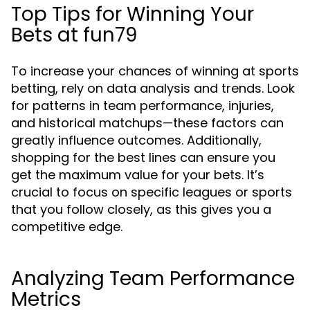
Top Tips for Winning Your
Bets at fun79
To increase your chances of winning at sports
betting, rely on data analysis and trends. Look
for patterns in team performance, injuries,
and historical matchups—these factors can
greatly influence outcomes. Additionally,
shopping for the best lines can ensure you
get the maximum value for your bets. It’s
crucial to focus on specific leagues or sports
that you follow closely, as this gives you a
competitive edge.
Analyzing Team Performance
Metrics