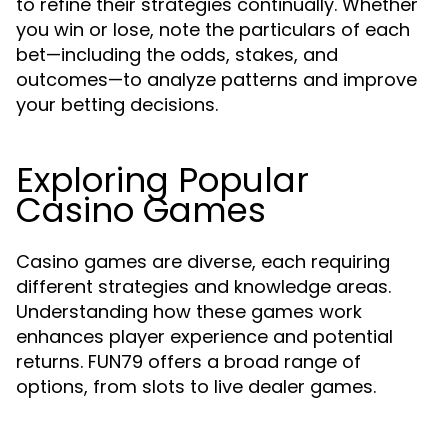
to refine their strategies continually. Whether
you win or lose, note the particulars of each
bet—including the odds, stakes, and
outcomes—to analyze patterns and improve
your betting decisions.
Exploring Popular
Casino Games
Casino games are diverse, each requiring
different strategies and knowledge areas.
Understanding how these games work
enhances player experience and potential
returns. FUN79 offers a broad range of
options, from slots to live dealer games.