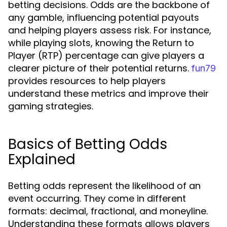
betting decisions. Odds are the backbone of
any gamble, influencing potential payouts
and helping players assess risk. For instance,
while playing slots, knowing the Return to
Player (RTP) percentage can give players a
clearer picture of their potential returns.
fun79
provides resources to help players
understand these metrics and improve their
gaming strategies.
Basics of Betting Odds
Explained
Betting odds represent the likelihood of an
event occurring. They come in different
formats: decimal, fractional, and moneyline.
Understanding these formats allows players