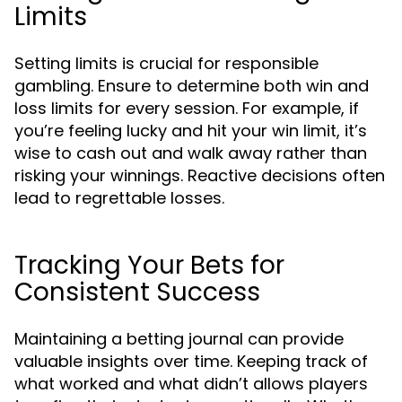
Limits
Setting limits is crucial for responsible
gambling. Ensure to determine both win and
loss limits for every session. For example, if
you’re feeling lucky and hit your win limit, it’s
wise to cash out and walk away rather than
risking your winnings. Reactive decisions often
lead to regrettable losses.
Tracking Your Bets for
Consistent Success
Maintaining a betting journal can provide
valuable insights over time. Keeping track of
what worked and what didn’t allows players