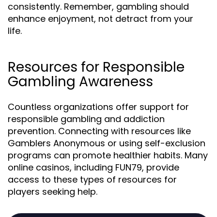
consistently. Remember, gambling should
enhance enjoyment, not detract from your
life.
Resources for Responsible
Gambling Awareness
Countless organizations offer support for
responsible gambling and addiction
prevention. Connecting with resources like
Gamblers Anonymous or using self-exclusion
programs can promote healthier habits. Many
online casinos, including FUN79, provide
access to these types of resources for
players seeking help.