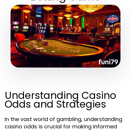
Understanding Casino
Odds and Strategies
In the vast world of gambling, understanding
casino odds is crucial for making informed