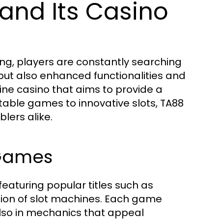
and Its Casino
ing, players are constantly searching
 but also enhanced functionalities and
ne casino that aims to provide a
able games to innovative slots, TA88
lers alike.
 Games
eaturing popular titles such as
ction of slot machines. Each game
also in mechanics that appeal