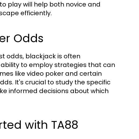
o play will help both novice and
ape efficiently.
her Odds
t odds, blackjack is often
bility to employ strategies that can
mes like video poker and certain
s. It's crucial to study the specific
ake informed decisions about which
rted with TA88