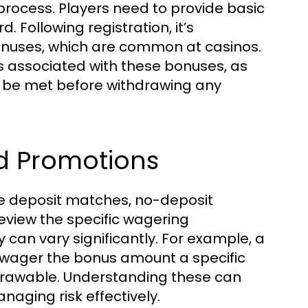
process. Players need to provide basic
 Following registration, it’s
uses, which are common at casinos.
ns associated with these bonuses, as
 be met before withdrawing any
d Promotions
de deposit matches, no-deposit
review the specific wagering
 can vary significantly. For example, a
wager the bonus amount a specific
drawable. Understanding these can
naging risk effectively.