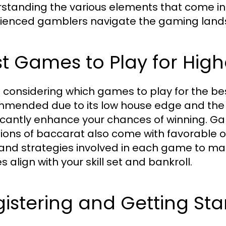
standing the various elements that come int
ienced gamblers navigate the gaming landsc
t Games to Play for Hig
considering which games to play for the bes
mended due to its low house edge and the a
ficantly enhance your chances of winning. Ga
tions of baccarat also come with favorable odd
 and strategies involved in each game to m
 align with your skill set and bankroll.
istering and Getting Sta