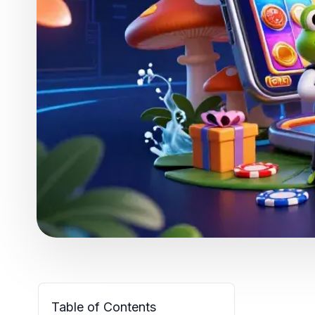
Table of Contents