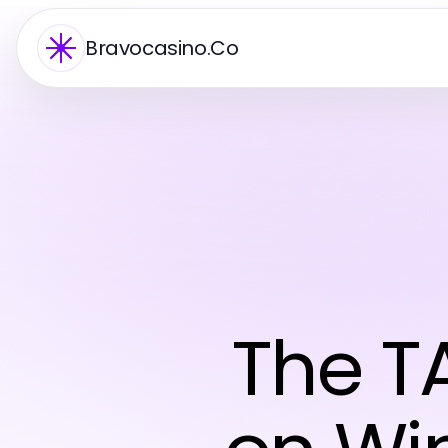
Bravocasino.Co
The TA