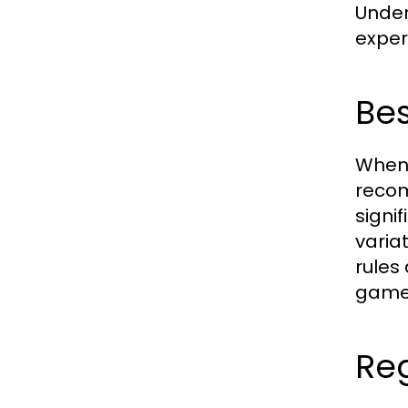
Under
exper
Bes
When 
recom
signi
varia
rules
games
Reg