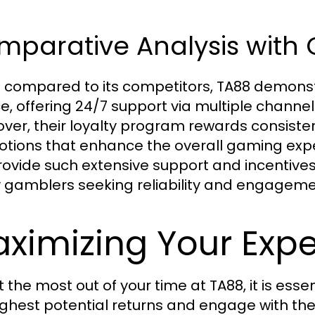
mparative Analysis with 
compared to its competitors, TA88 demonst
ce, offering 24/7 support via multiple channel
ver, their loyalty program rewards consiste
tions that enhance the overall gaming expe
rovide such extensive support and incentives
gamblers seeking reliability and engageme
ximizing Your Expe
t the most out of your time at TA88, it is es
ighest potential returns and engage with the 