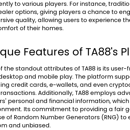
rently to various players. For instance, tradi
dealer options, giving players a chance to e
sive quality, allowing users to experience t
omfort of their homes.
que Features of TA88's P
 the standout attributes of TA88 is its user-f
desktop and mobile play. The platform sup
ding credit cards, e-wallets, and even crypt
 transactions. Additionally, TA88 employs ad
s' personal and financial information, which i
onment. Its commitment to providing a fair
se of Random Number Generators (RNG) to 
om and unbiased.