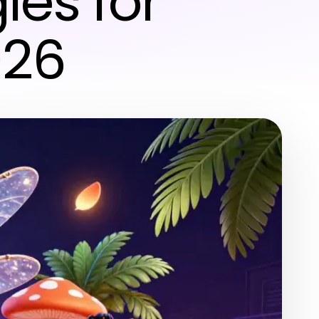
ies for
026