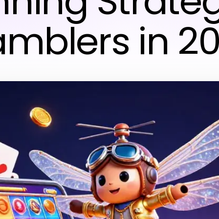
ning Strateg
mblers in 2