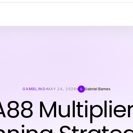
GAMBLING
MAY 24, 2026
Gabriel Barnes
G
88 Multiplier