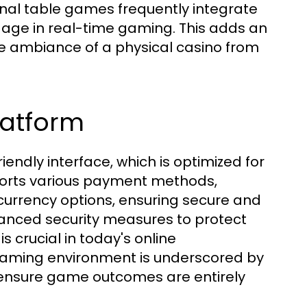
tional table games frequently integrate
ngage in real-time gaming. This adds an
he ambiance of a physical casino from
latform
riendly interface, which is optimized for
ports various payment methods,
ocurrency options, ensuring secure and
vanced security measures to protect
s crucial in today's online
 gaming environment is underscored by
ensure game outcomes are entirely