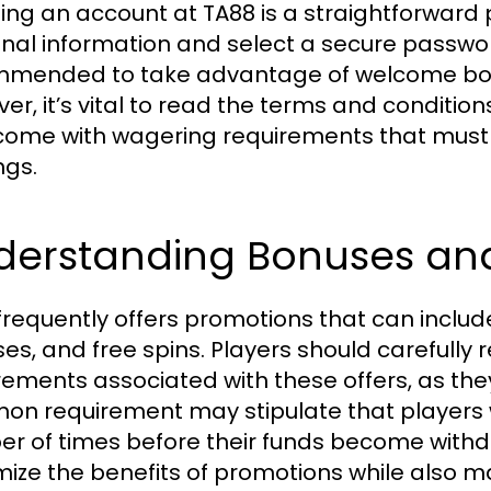
ing an account at TA88 is a straightforward 
nal information and select a secure password.
mended to take advantage of welcome bon
er, it’s vital to read the terms and conditio
come with wagering requirements that must
ngs.
derstanding Bonuses an
frequently offers promotions that can inclu
es, and free spins. Players should carefully 
rements associated with these offers, as they
n requirement may stipulate that players 
r of times before their funds become with
ize the benefits of promotions while also ma