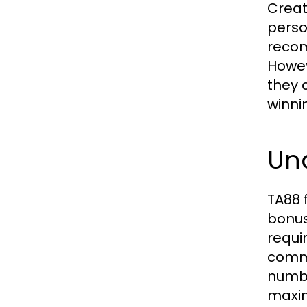
Creat
perso
recom
Howev
they 
winni
Un
TA88 
bonus
requi
commo
numbe
maxim