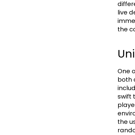
diffe
live 
immer
the c
Uni
One of
both 
inclu
swift
player
envir
the u
rand