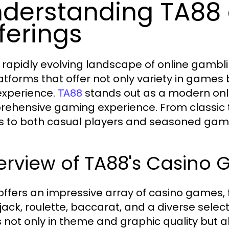
derstanding TA88 
ferings
e rapidly evolving landscape of online gambl
latforms that offer not only variety in games
experience.
stands out as a modern onli
TA88
ehensive gaming experience. From classic t
s to both casual players and seasoned gamb
erview of TA88's Casino
offers an impressive array of casino games, f
jack, roulette, baccarat, and a diverse sele
s not only in theme and graphic quality but 