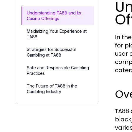
Un
Of
Understanding TA88 and Its
Casino Offerings
Maximizing Your Experience at
In th
TA88
for p
Strategies for Successful
user 
Gambling at TA88
compr
Safe and Responsible Gambling
cater
Practices
The Future of TA88 in the
Ov
Gambling Industry
TA88 
black
varie