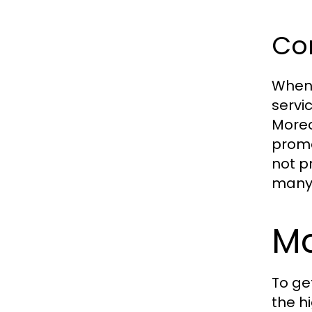
Co
When 
servi
Moreo
promo
not p
many 
Ma
To ge
the h