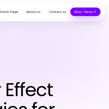
Home Page
About Us
Contact us
Blog / News
 Effect