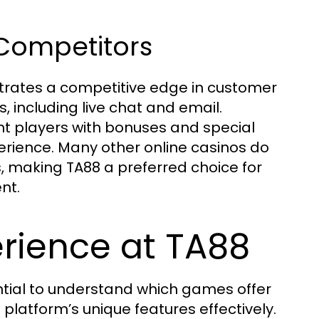
Competitors
rates a competitive edge in customer
s, including live chat and email.
nt players with bonuses and special
rience. Many other online casinos do
, making TA88 a preferred choice for
nt.
rience at TA88
sential to understand which games offer
platform’s unique features effectively.