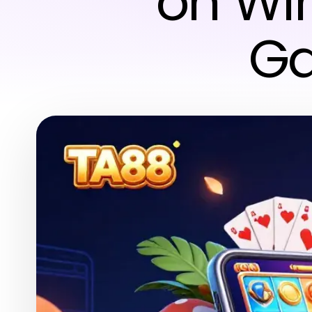
on Win
Ga