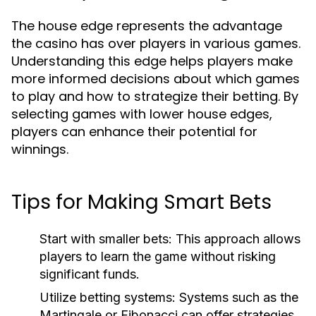
The house edge represents the advantage
the casino has over players in various games.
Understanding this edge helps players make
more informed decisions about which games
to play and how to strategize their betting. By
selecting games with lower house edges,
players can enhance their potential for
winnings.
Tips for Making Smart Bets
Start with smaller bets:
This approach allows
players to learn the game without risking
significant funds.
Utilize betting systems:
Systems such as the
Martingale or Fibonacci can offer strategies