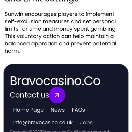
Sunwin encourages players to implement
self-exclusion measures and set personal
limits for time and money spent gambling.
This voluntary action can help maintain a
balanced approach and prevent potential
harm.
Bravocasino.Co
Contact us
Home Page
News
FAQs
Jobs
info
@
bravocasino.co.uk
Copyright
©
2026
Bravocasino.Co
.
All rights reserved