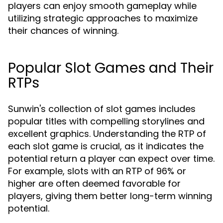
players can enjoy smooth gameplay while
utilizing strategic approaches to maximize
their chances of winning.
Popular Slot Games and Their
RTPs
Sunwin's collection of slot games includes
popular titles with compelling storylines and
excellent graphics. Understanding the RTP of
each slot game is crucial, as it indicates the
potential return a player can expect over time.
For example, slots with an RTP of 96% or
higher are often deemed favorable for
players, giving them better long-term winning
potential.