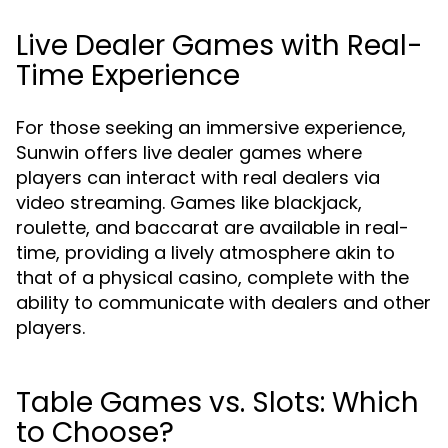
Live Dealer Games with Real-
Time Experience
For those seeking an immersive experience,
Sunwin offers live dealer games where
players can interact with real dealers via
video streaming. Games like blackjack,
roulette, and baccarat are available in real-
time, providing a lively atmosphere akin to
that of a physical casino, complete with the
ability to communicate with dealers and other
players.
Table Games vs. Slots: Which
to Choose?