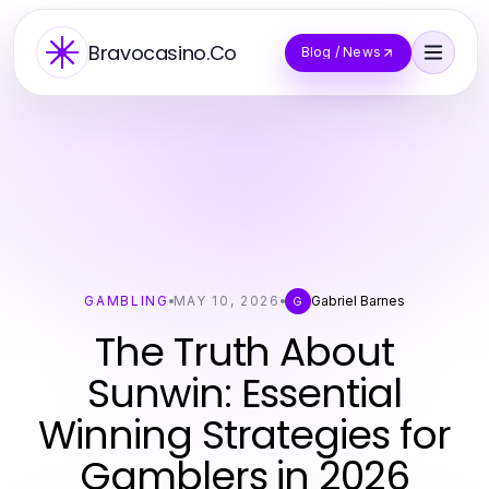
Bravocasino.Co
Blog / News
GAMBLING
MAY 10, 2026
Gabriel Barnes
G
The Truth About
Sunwin: Essential
Winning Strategies for
Gamblers in 2026