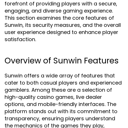
forefront of providing players with a secure,
engaging, and diverse gaming experience.
This section examines the core features of
Sunwin, its security measures, and the overall
user experience designed to enhance player
satisfaction.
Overview of Sunwin Features
Sunwin offers a wide array of features that
cater to both casual players and experienced
gamblers. Among these are a selection of
high-quality casino games, live dealer
options, and mobile-friendly interfaces. The
platform stands out with its commitment to
transparency, ensuring players understand
the mechanics of the games they play,