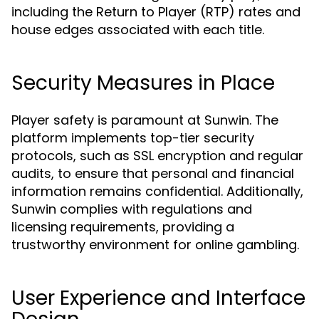
including the Return to Player (RTP) rates and
house edges associated with each title.
Security Measures in Place
Player safety is paramount at Sunwin. The
platform implements top-tier security
protocols, such as SSL encryption and regular
audits, to ensure that personal and financial
information remains confidential. Additionally,
Sunwin complies with regulations and
licensing requirements, providing a
trustworthy environment for online gambling.
User Experience and Interface