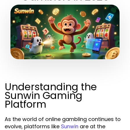
Understanding the
Sunwin Gaming
Platform
As the world of online gambling continues to
evolve, platforms like
are at the
Sunwin