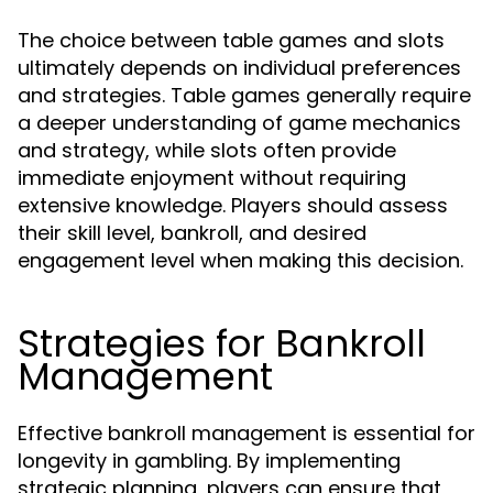
The choice between table games and slots
ultimately depends on individual preferences
and strategies. Table games generally require
a deeper understanding of game mechanics
and strategy, while slots often provide
immediate enjoyment without requiring
extensive knowledge. Players should assess
their skill level, bankroll, and desired
engagement level when making this decision.
Strategies for Bankroll
Management
Effective bankroll management is essential for
longevity in gambling. By implementing
strategic planning, players can ensure that