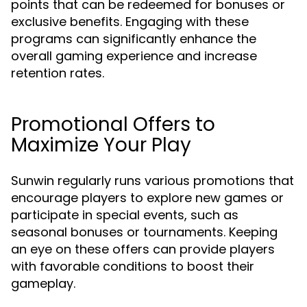
points that can be redeemed for bonuses or
exclusive benefits. Engaging with these
programs can significantly enhance the
overall gaming experience and increase
retention rates.
Promotional Offers to
Maximize Your Play
Sunwin regularly runs various promotions that
encourage players to explore new games or
participate in special events, such as
seasonal bonuses or tournaments. Keeping
an eye on these offers can provide players
with favorable conditions to boost their
gameplay.