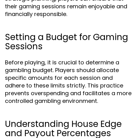
their gaming sessions remain enjoyable and
financially responsible.
Setting a Budget for Gaming
Sessions
Before playing, it is crucial to determine a
gambling budget. Players should allocate
specific amounts for each session and
adhere to these limits strictly. This practice
prevents overspending and facilitates a more
controlled gambling environment.
Understanding House Edge
and Payout Percentages