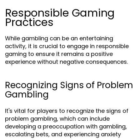
Responsible Gaming
Practices
While gambling can be an entertaining
activity, it is crucial to engage in responsible
gaming to ensure it remains a positive
experience without negative consequences.
Recognizing Signs of Problem
Gambling
It's vital for players to recognize the signs of
problem gambling, which can include
developing a preoccupation with gambling,
escalating bets, and experiencing anxiety