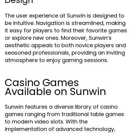
Design
The user experience at Sunwin is designed to
be intuitive. Navigation is streamlined, making
it easy for players to find their favorite games
or explore new ones. Moreover, Sunwin’s
aesthetic appeals to both novice players and
seasoned professionals, providing an inviting
atmosphere to enjoy gaming sessions.
Casino Games
Available on Sunwin
Sunwin features a diverse library of casino
games ranging from traditional table games
to modern video slots. With the
implementation of advanced technology,