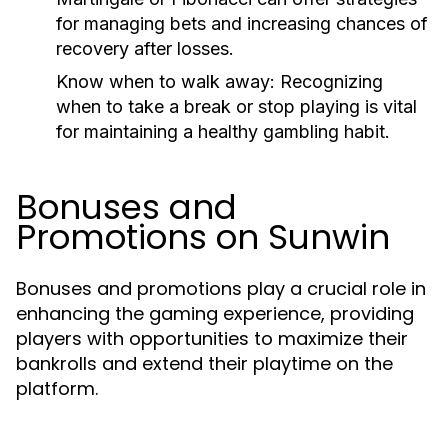
for managing bets and increasing chances of
recovery after losses.
Know when to walk away:
Recognizing
when to take a break or stop playing is vital
for maintaining a healthy gambling habit.
Bonuses and
Promotions on Sunwin
Bonuses and promotions play a crucial role in
enhancing the gaming experience, providing
players with opportunities to maximize their
bankrolls and extend their playtime on the
platform.