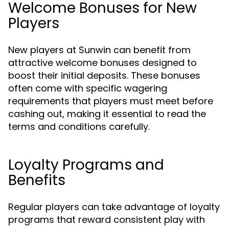
Welcome Bonuses for New
Players
New players at Sunwin can benefit from
attractive welcome bonuses designed to
boost their initial deposits. These bonuses
often come with specific wagering
requirements that players must meet before
cashing out, making it essential to read the
terms and conditions carefully.
Loyalty Programs and
Benefits
Regular players can take advantage of loyalty
programs that reward consistent play with