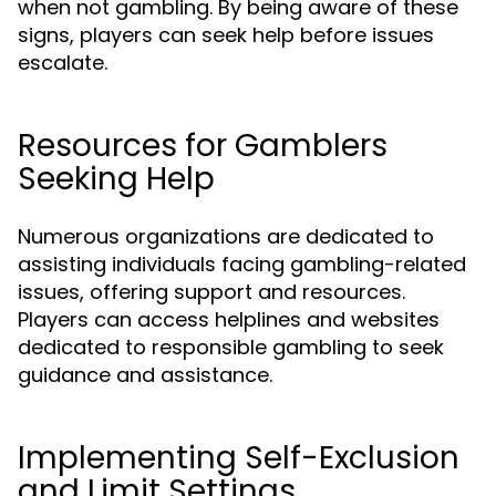
when not gambling. By being aware of these
signs, players can seek help before issues
escalate.
Resources for Gamblers
Seeking Help
Numerous organizations are dedicated to
assisting individuals facing gambling-related
issues, offering support and resources.
Players can access helplines and websites
dedicated to responsible gambling to seek
guidance and assistance.
Implementing Self-Exclusion
and Limit Settings