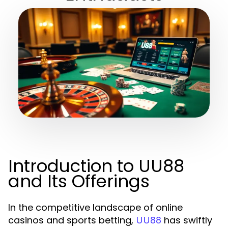
Introduction to UU88
and Its Offerings
In the competitive landscape of online
casinos and sports betting,
has swiftly
UU88