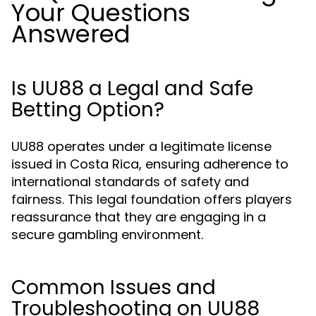
Your Questions
Answered
Is UU88 a Legal and Safe
Betting Option?
UU88 operates under a legitimate license
issued in Costa Rica, ensuring adherence to
international standards of safety and
fairness. This legal foundation offers players
reassurance that they are engaging in a
secure gambling environment.
Common Issues and
Troubleshooting on UU88