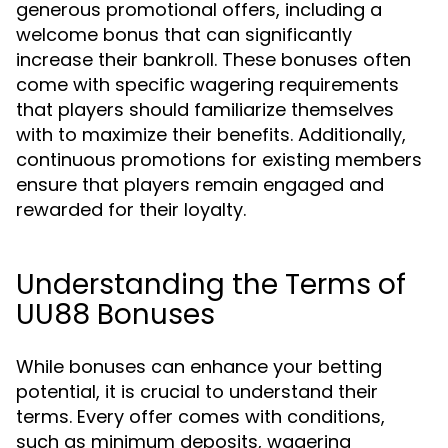
generous promotional offers, including a
welcome bonus that can significantly
increase their bankroll. These bonuses often
come with specific wagering requirements
that players should familiarize themselves
with to maximize their benefits. Additionally,
continuous promotions for existing members
ensure that players remain engaged and
rewarded for their loyalty.
Understanding the Terms of
UU88 Bonuses
While bonuses can enhance your betting
potential, it is crucial to understand their
terms. Every offer comes with conditions,
such as minimum deposits, wagering