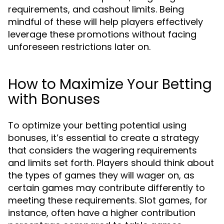
requirements, and cashout limits. Being
mindful of these will help players effectively
leverage these promotions without facing
unforeseen restrictions later on.
How to Maximize Your Betting
with Bonuses
To optimize your betting potential using
bonuses, it’s essential to create a strategy
that considers the wagering requirements
and limits set forth. Players should think about
the types of games they will wager on, as
certain games may contribute differently to
meeting these requirements. Slot games, for
instance, often have a higher contribution