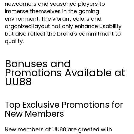
newcomers and seasoned players to
immerse themselves in the gaming
environment. The vibrant colors and
organized layout not only enhance usability
but also reflect the brand's commitment to
quality.
Bonuses and
Promotions Available at
UU88
Top Exclusive Promotions for
New Members
New members at UU88 are greeted with