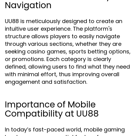
Navigation
UU88 is meticulously designed to create an
intuitive user experience. The platform's
structure allows players to easily navigate
through various sections, whether they are
seeking casino games, sports betting options,
or promotions. Each category is clearly
defined, allowing users to find what they need
with minimal effort, thus improving overall
engagement and satisfaction.
Importance of Mobile
Compatibility at UU88
In today’s fast-paced world, mobile gaming