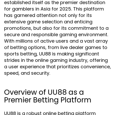
established itself as the premier destination
for gamblers in Asia for 2025. This platform
has garnered attention not only for its
extensive game selection and enticing
promotions, but also for its commitment to a
secure and responsible gaming environment.
With millions of active users and a vast array
of betting options, from live dealer games to
sports betting, UU88 is making significant
strides in the online gaming industry, offering
a user experience that prioritizes convenience,
speed, and security.
Overview of UU88 as a
Premier Betting Platform
UU88 is a robust online betting platform