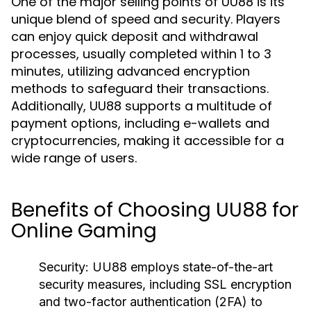
One of the major selling points of UU88 is its
unique blend of speed and security. Players
can enjoy quick deposit and withdrawal
processes, usually completed within 1 to 3
minutes, utilizing advanced encryption
methods to safeguard their transactions.
Additionally, UU88 supports a multitude of
payment options, including e-wallets and
cryptocurrencies, making it accessible for a
wide range of users.
Benefits of Choosing UU88 for
Online Gaming
Security:
UU88 employs state-of-the-art
security measures, including SSL encryption
and two-factor authentication (2FA) to