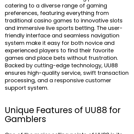
catering to a diverse range of gaming
preferences, featuring everything from
traditional casino games to innovative slots
and immersive live sports betting. The user-
friendly interface and seamless navigation
system make it easy for both novice and
experienced players to find their favorite
games and place bets without frustration.
Backed by cutting-edge technology, UU88
ensures high-quality service, swift transaction
processing, and a responsive customer
support system.
Unique Features of UU88 for
Gamblers