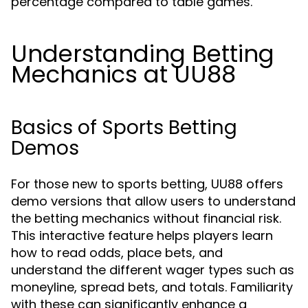
percentage compared to table games.
Understanding Betting
Mechanics at UU88
Basics of Sports Betting
Demos
For those new to sports betting, UU88 offers
demo versions that allow users to understand
the betting mechanics without financial risk.
This interactive feature helps players learn
how to read odds, place bets, and
understand the different wager types such as
moneyline, spread bets, and totals. Familiarity
with these can significantly enhance a