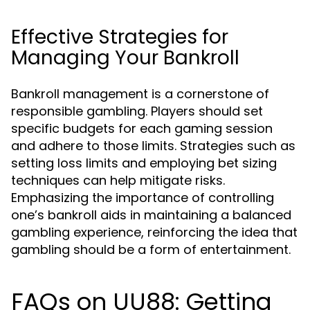
Effective Strategies for
Managing Your Bankroll
Bankroll management is a cornerstone of
responsible gambling. Players should set
specific budgets for each gaming session
and adhere to those limits. Strategies such as
setting loss limits and employing bet sizing
techniques can help mitigate risks.
Emphasizing the importance of controlling
one’s bankroll aids in maintaining a balanced
gambling experience, reinforcing the idea that
gambling should be a form of entertainment.
FAQs on UU88: Getting