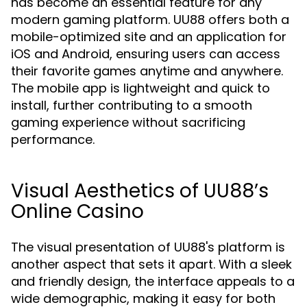
has become an essential feature for any
modern gaming platform. UU88 offers both a
mobile-optimized site and an application for
iOS and Android, ensuring users can access
their favorite games anytime and anywhere.
The mobile app is lightweight and quick to
install, further contributing to a smooth
gaming experience without sacrificing
performance.
Visual Aesthetics of UU88’s
Online Casino
The visual presentation of UU88's platform is
another aspect that sets it apart. With a sleek
and friendly design, the interface appeals to a
wide demographic, making it easy for both