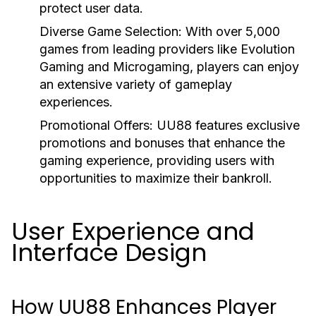
protect user data.
Diverse Game Selection:
With over 5,000
games from leading providers like Evolution
Gaming and Microgaming, players can enjoy
an extensive variety of gameplay
experiences.
Promotional Offers:
UU88 features exclusive
promotions and bonuses that enhance the
gaming experience, providing users with
opportunities to maximize their bankroll.
User Experience and
Interface Design
How UU88 Enhances Player