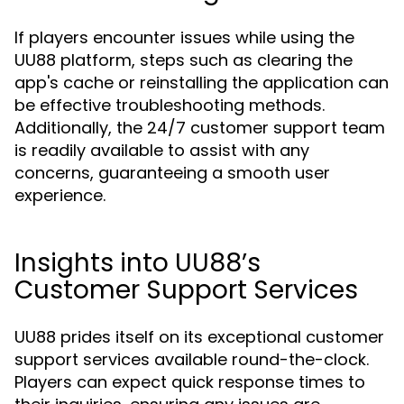
If players encounter issues while using the
UU88 platform, steps such as clearing the
app's cache or reinstalling the application can
be effective troubleshooting methods.
Additionally, the 24/7 customer support team
is readily available to assist with any
concerns, guaranteeing a smooth user
experience.
Insights into UU88’s
Customer Support Services
UU88 prides itself on its exceptional customer
support services available round-the-clock.
Players can expect quick response times to