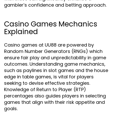
gambler’s confidence and betting approach.
Casino Games Mechanics
Explained
Casino games at UU88 are powered by
Random Number Generators (RNGs) which
ensure fair play and unpredictability in game
outcomes. Understanding game mechanics,
such as paylines in slot games and the house
edge in table games, is vital for players
seeking to devise effective strategies.
Knowledge of Return to Player (RTP)
percentages also guides players in selecting
games that align with their risk appetite and
goals.