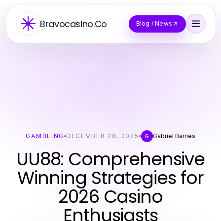
Bravocasino.Co
Blog / News
GAMBLING
DECEMBER 28, 2025
Gabriel Barnes
G
UU88: Comprehensive
Winning Strategies for
2026 Casino
Enthusiasts