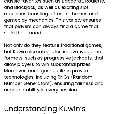
classic favorites such as Baccarat, Roulette,
and Blackjack, as well as exciting slot
machines boasting different themes and
gameplay mechanics. This variety ensures
that players can always find a game that
suits their mood.
Not only do they feature traditional games,
but Kuwin also integrates innovative game
formats, such as progressive jackpots, that
allow players to win substantial prizes.
Moreover, each game utilizes proven
technologies, including RNGs (Random
Number Generators), ensuring fairness and
unpredictability in every session.
Understanding Kuwin’s