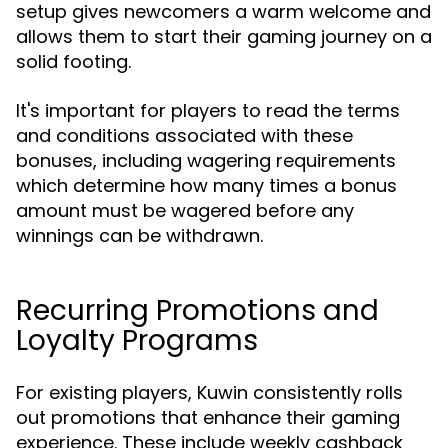
setup gives newcomers a warm welcome and
allows them to start their gaming journey on a
solid footing.
It's important for players to read the terms
and conditions associated with these
bonuses, including wagering requirements
which determine how many times a bonus
amount must be wagered before any
winnings can be withdrawn.
Recurring Promotions and
Loyalty Programs
For existing players, Kuwin consistently rolls
out promotions that enhance their gaming
experience. These include weekly cashback