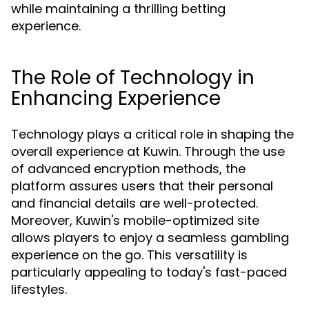
while maintaining a thrilling betting
experience.
The Role of Technology in
Enhancing Experience
Technology plays a critical role in shaping the
overall experience at Kuwin. Through the use
of advanced encryption methods, the
platform assures users that their personal
and financial details are well-protected.
Moreover, Kuwin's mobile-optimized site
allows players to enjoy a seamless gambling
experience on the go. This versatility is
particularly appealing to today's fast-paced
lifestyles.