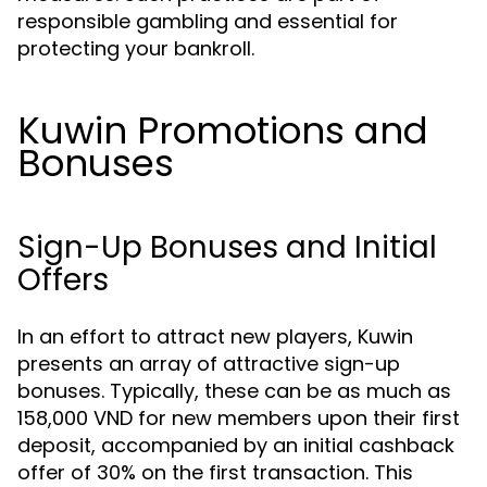
responsible gambling and essential for
protecting your bankroll.
Kuwin Promotions and
Bonuses
Sign-Up Bonuses and Initial
Offers
In an effort to attract new players, Kuwin
presents an array of attractive sign-up
bonuses. Typically, these can be as much as
158,000 VND for new members upon their first
deposit, accompanied by an initial cashback
offer of 30% on the first transaction. This