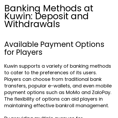
Banking Methods at
Kuwin: Deposit and
Withdrawals
Available Payment Options
for Players
Kuwin supports a variety of banking methods
to cater to the preferences of its users.
Players can choose from traditional bank
transfers, popular e-wallets, and even mobile
payment options such as MoMo and ZaloPay.
The flexibility of options can aid players in
maintaining effective bankroll management.