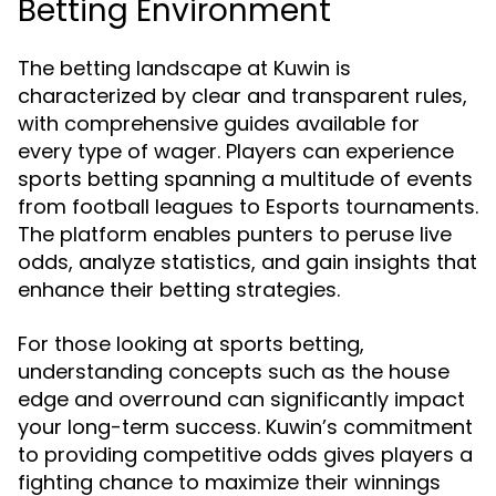
Betting Environment
The betting landscape at Kuwin is
characterized by clear and transparent rules,
with comprehensive guides available for
every type of wager. Players can experience
sports betting spanning a multitude of events
from football leagues to Esports tournaments.
The platform enables punters to peruse live
odds, analyze statistics, and gain insights that
enhance their betting strategies.
For those looking at sports betting,
understanding concepts such as the house
edge and overround can significantly impact
your long-term success. Kuwin’s commitment
to providing competitive odds gives players a
fighting chance to maximize their winnings