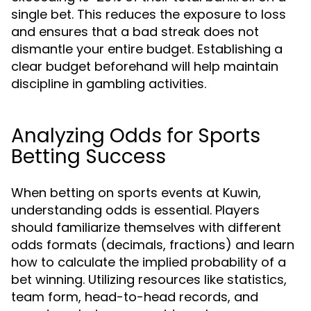
single bet. This reduces the exposure to loss
and ensures that a bad streak does not
dismantle your entire budget. Establishing a
clear budget beforehand will help maintain
discipline in gambling activities.
Analyzing Odds for Sports
Betting Success
When betting on sports events at Kuwin,
understanding odds is essential. Players
should familiarize themselves with different
odds formats (decimals, fractions) and learn
how to calculate the implied probability of a
bet winning. Utilizing resources like statistics,
team form, head-to-head records, and