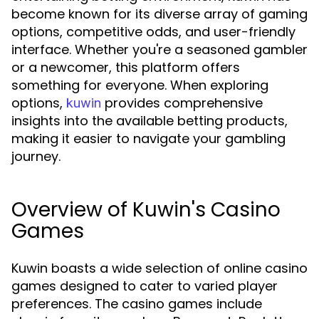
become known for its diverse array of gaming
options, competitive odds, and user-friendly
interface. Whether you're a seasoned gambler
or a newcomer, this platform offers
something for everyone. When exploring
options,
provides comprehensive
kuwin
insights into the available betting products,
making it easier to navigate your gambling
journey.
Overview of Kuwin's Casino
Games
Kuwin boasts a wide selection of online casino
games designed to cater to varied player
preferences. The casino games include