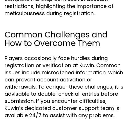
restrictions, highlighting the importance of
meticulousness during registration.
Common Challenges and
How to Overcome Them
Players occasionally face hurdles during
registration or verification at Kuwin. Common
issues include mismatched information, which
can prevent account activation or
withdrawals. To conquer these challenges, it is
advisable to double-check all entries before
submission. If you encounter difficulties,
Kuwin’s dedicated customer support team is
available 24/7 to assist with any problems.