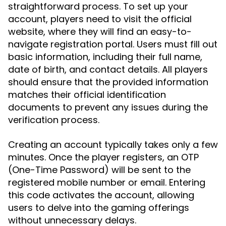
straightforward process. To set up your
account, players need to visit the official
website, where they will find an easy-to-
navigate registration portal. Users must fill out
basic information, including their full name,
date of birth, and contact details. All players
should ensure that the provided information
matches their official identification
documents to prevent any issues during the
verification process.
Creating an account typically takes only a few
minutes. Once the player registers, an OTP
(One-Time Password) will be sent to the
registered mobile number or email. Entering
this code activates the account, allowing
users to delve into the gaming offerings
without unnecessary delays.