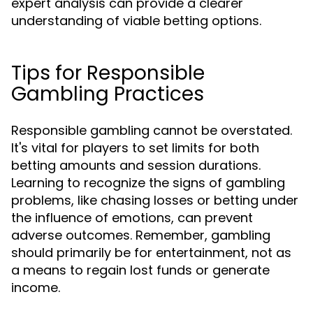
expert analysis can provide a clearer
understanding of viable betting options.
Tips for Responsible
Gambling Practices
Responsible gambling cannot be overstated.
It's vital for players to set limits for both
betting amounts and session durations.
Learning to recognize the signs of gambling
problems, like chasing losses or betting under
the influence of emotions, can prevent
adverse outcomes. Remember, gambling
should primarily be for entertainment, not as
a means to regain lost funds or generate
income.