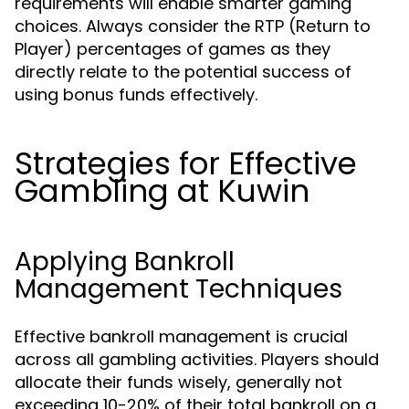
requirements will enable smarter gaming
choices. Always consider the RTP (Return to
Player) percentages of games as they
directly relate to the potential success of
using bonus funds effectively.
Strategies for Effective
Gambling at Kuwin
Applying Bankroll
Management Techniques
Effective bankroll management is crucial
across all gambling activities. Players should
allocate their funds wisely, generally not
exceeding 10-20% of their total bankroll on a