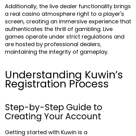
Additionally, the live dealer functionality brings
a real casino atmosphere right to a player's
screen, creating an immersive experience that
authenticates the thrill of gambling. Live
games operate under strict regulations and
are hosted by professional dealers,
maintaining the integrity of gameplay.
Understanding Kuwin’s
Registration Process
Step-by-Step Guide to
Creating Your Account
Getting started with Kuwin is a