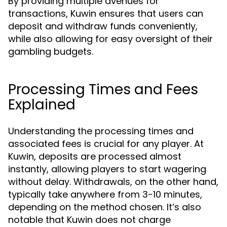
By providing multiple avenues for
transactions, Kuwin ensures that users can
deposit and withdraw funds conveniently,
while also allowing for easy oversight of their
gambling budgets.
Processing Times and Fees
Explained
Understanding the processing times and
associated fees is crucial for any player. At
Kuwin, deposits are processed almost
instantly, allowing players to start wagering
without delay. Withdrawals, on the other hand,
typically take anywhere from 3-10 minutes,
depending on the method chosen. It’s also
notable that Kuwin does not charge