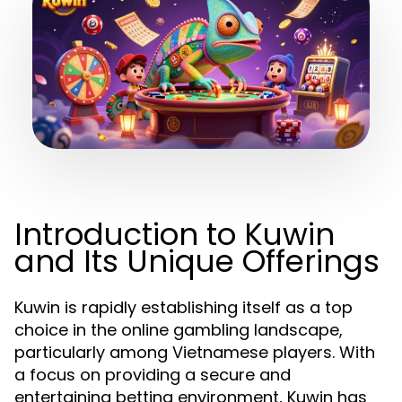
Introduction to Kuwin
and Its Unique Offerings
Kuwin is rapidly establishing itself as a top
choice in the online gambling landscape,
particularly among Vietnamese players. With
a focus on providing a secure and
entertaining betting environment, Kuwin has