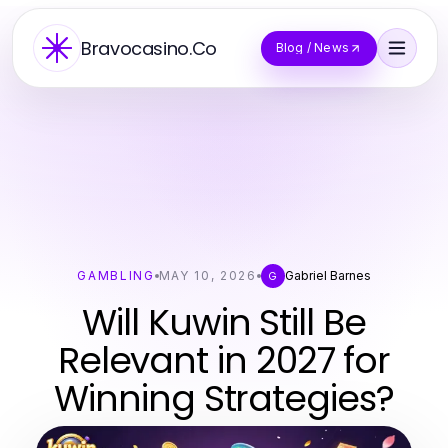
Bravocasino.Co
Blog / News
GAMBLING
MAY 10, 2026
Gabriel Barnes
G
Will Kuwin Still Be
Relevant in 2027 for
Winning Strategies?