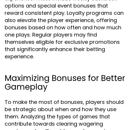
options and special event bonuses that
reward consistent play. Loyalty programs can
also elevate the player experience, offering
bonuses based on how often and how much
one plays. Regular players may find
themselves eligible for exclusive promotions
that significantly enhance their betting
experience.
Maximizing Bonuses for Better
Gameplay
To make the most of bonuses, players should
be strategic about when and how they use
them. Analyzing the types of games that
contribute towards clearing wagering