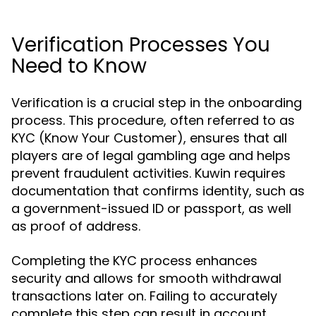
Verification Processes You
Need to Know
Verification is a crucial step in the onboarding
process. This procedure, often referred to as
KYC (Know Your Customer), ensures that all
players are of legal gambling age and helps
prevent fraudulent activities. Kuwin requires
documentation that confirms identity, such as
a government-issued ID or passport, as well
as proof of address.
Completing the KYC process enhances
security and allows for smooth withdrawal
transactions later on. Failing to accurately
complete this step can result in account