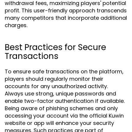
withdrawal fees, maximizing players' potential
profit. This user-friendly approach transcends
many competitors that incorporate additional
charges.
Best Practices for Secure
Transactions
To ensure safe transactions on the platform,
players should regularly monitor their
accounts for any unauthorized activity.
Always use strong, unique passwords and
enable two-factor authentication if available.
Being aware of phishing schemes and only
accessing your account via the official Kuwin
website or app will enhance your security
measures. Such practices are part of