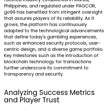
Philippines, and regulated under PAGCOR,
go99 has benefited from stringent oversight
that assures players of its reliability. As it
grows, the platform has continuously
adapted to the technological advancements
that define today's gambling experiences,
such as enhanced security protocols, user-
centric design, and a diverse game portfolio.
Key milestones such as the introduction of
blockchain technology for transactions
further underscore its commitment to
transparency and security.
Analyzing Success Metrics
and Player Trust