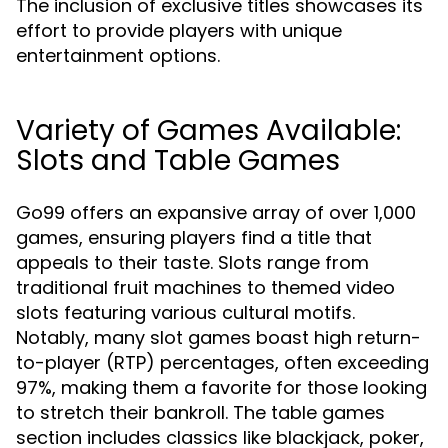
The inclusion of exclusive titles showcases its
effort to provide players with unique
entertainment options.
Variety of Games Available:
Slots and Table Games
Go99 offers an expansive array of over 1,000
games, ensuring players find a title that
appeals to their taste. Slots range from
traditional fruit machines to themed video
slots featuring various cultural motifs.
Notably, many slot games boast high return-
to-player (RTP) percentages, often exceeding
97%, making them a favorite for those looking
to stretch their bankroll. The table games
section includes classics like blackjack, poker,