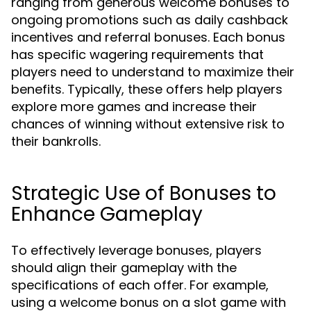
ranging from generous welcome bonuses to
ongoing promotions such as daily cashback
incentives and referral bonuses. Each bonus
has specific wagering requirements that
players need to understand to maximize their
benefits. Typically, these offers help players
explore more games and increase their
chances of winning without extensive risk to
their bankrolls.
Strategic Use of Bonuses to
Enhance Gameplay
To effectively leverage bonuses, players
should align their gameplay with the
specifications of each offer. For example,
using a welcome bonus on a slot game with