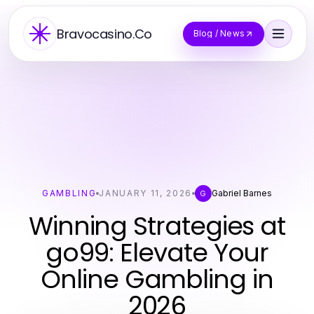
Bravocasino.Co
Blog / News
GAMBLING
JANUARY 11, 2026
Gabriel Barnes
G
Winning Strategies at
go99: Elevate Your
Online Gambling in
2026