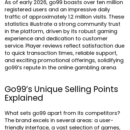
As of early 2026, go99 boasts over ten million
registered users and an impressive daily
traffic of approximately 1.2 million visits. These
statistics illustrate a strong community trust
in the platform, driven by its robust gaming
experience and dedication to customer
service. Player reviews reflect satisfaction due
to quick transaction times, reliable support,
and exciting promotional offerings, solidifying
go99’s repute in the online gambling arena.
Go99’s Unique Selling Points
Explained
What sets go99 apart from its competitors?
The brand excels in several areas: a user-
friendly interface, a vast selection of games,