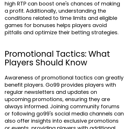
high RTP can boost one's chances of making
a profit. Additionally, understanding the
conditions related to time limits and eligible
games for bonuses helps players avoid
pitfalls and optimize their betting strategies.
Promotional Tactics: What
Players Should Know
Awareness of promotional tactics can greatly
benefit players. Go99 provides players with
regular newsletters and updates on
upcoming promotions, ensuring they are
always informed. Joining community forums
or following go99's social media channels can
also offer insights into exclusive promotions
or events, providing players with additional