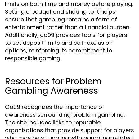
limits on both time and money before playing.
Setting a budget and sticking to it helps
ensure that gambling remains a form of
entertainment rather than a financial burden.
Additionally, go99 provides tools for players
to set deposit limits and self-exclusion
options, reinforcing its commitment to
responsible gaming.
Resources for Problem
Gambling Awareness
Go99 recognizes the importance of
awareness surrounding problem gambling.
The site includes links to reputable
organizations that provide support for players
who may be struggling with gambling-related