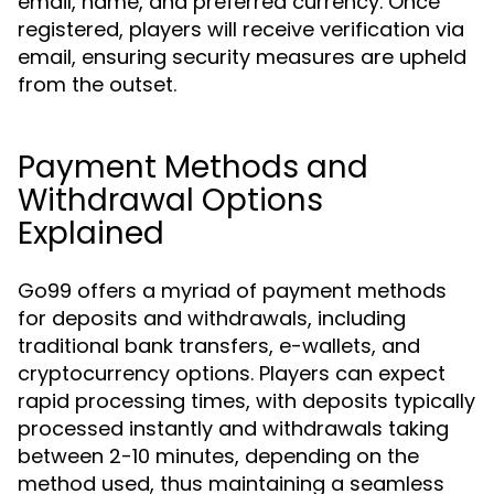
email, name, and preferred currency. Once
registered, players will receive verification via
email, ensuring security measures are upheld
from the outset.
Payment Methods and
Withdrawal Options
Explained
Go99 offers a myriad of payment methods
for deposits and withdrawals, including
traditional bank transfers, e-wallets, and
cryptocurrency options. Players can expect
rapid processing times, with deposits typically
processed instantly and withdrawals taking
between 2-10 minutes, depending on the
method used, thus maintaining a seamless