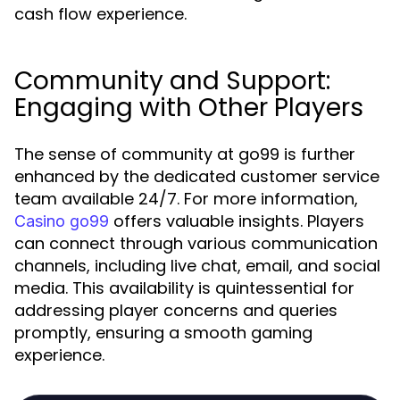
cash flow experience.
Community and Support:
Engaging with Other Players
The sense of community at go99 is further
enhanced by the dedicated customer service
team available 24/7. For more information,
offers valuable insights. Players
Casino go99
can connect through various communication
channels, including live chat, email, and social
media. This availability is quintessential for
addressing player concerns and queries
promptly, ensuring a smooth gaming
experience.