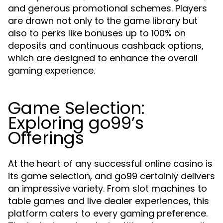
and generous promotional schemes. Players
are drawn not only to the game library but
also to perks like bonuses up to 100% on
deposits and continuous cashback options,
which are designed to enhance the overall
gaming experience.
Game Selection:
Exploring go99’s
Offerings
At the heart of any successful online casino is
its game selection, and go99 certainly delivers
an impressive variety. From slot machines to
table games and live dealer experiences, this
platform caters to every gaming preference.