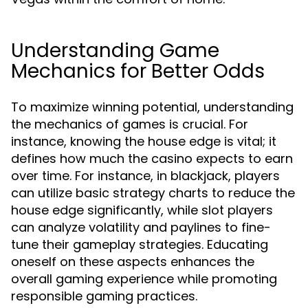
Understanding Game
Mechanics for Better Odds
To maximize winning potential, understanding
the mechanics of games is crucial. For
instance, knowing the house edge is vital; it
defines how much the casino expects to earn
over time. For instance, in blackjack, players
can utilize basic strategy charts to reduce the
house edge significantly, while slot players
can analyze volatility and paylines to fine-
tune their gameplay strategies. Educating
oneself on these aspects enhances the
overall gaming experience while promoting
responsible gaming practices.