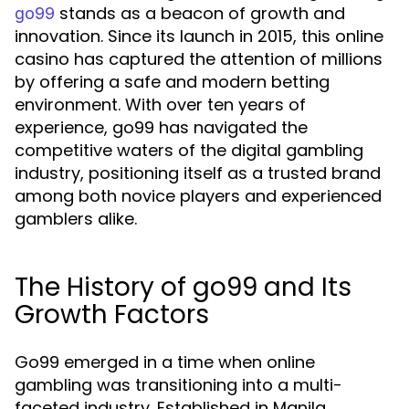
stands as a beacon of growth and
go99
innovation. Since its launch in 2015, this online
casino has captured the attention of millions
by offering a safe and modern betting
environment. With over ten years of
experience, go99 has navigated the
competitive waters of the digital gambling
industry, positioning itself as a trusted brand
among both novice players and experienced
gamblers alike.
The History of go99 and Its
Growth Factors
Go99 emerged in a time when online
gambling was transitioning into a multi-
faceted industry. Established in Manila,