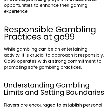
opportunities to enhance their gaming
experience.
Responsible Gambling
Practices at go99
While gambling can be an entertaining
activity, it is crucial to approach it responsibly.
Go99 operates with a strong commitment to
promoting safe gambling practices.
Understanding Gambling
Limits and Setting Boundaries
Players are encouraged to establish personal