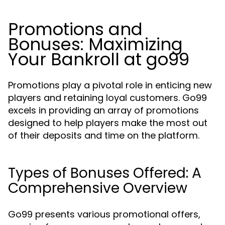
Promotions and
Bonuses: Maximizing
Your Bankroll at go99
Promotions play a pivotal role in enticing new
players and retaining loyal customers. Go99
excels in providing an array of promotions
designed to help players make the most out
of their deposits and time on the platform.
Types of Bonuses Offered: A
Comprehensive Overview
Go99 presents various promotional offers,