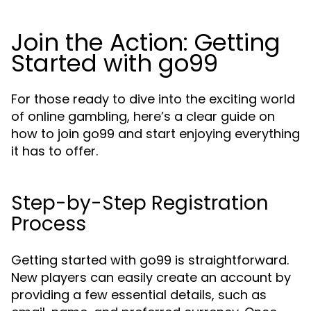
Join the Action: Getting
Started with go99
For those ready to dive into the exciting world
of online gambling, here’s a clear guide on
how to join go99 and start enjoying everything
it has to offer.
Step-by-Step Registration
Process
Getting started with go99 is straightforward.
New players can easily create an account by
providing a few essential details, such as