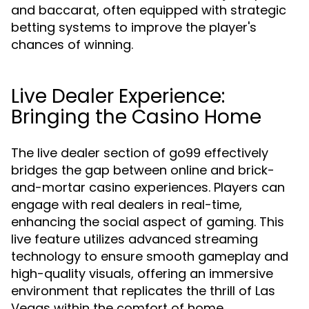
and baccarat, often equipped with strategic
betting systems to improve the player's
chances of winning.
Live Dealer Experience:
Bringing the Casino Home
The live dealer section of go99 effectively
bridges the gap between online and brick-
and-mortar casino experiences. Players can
engage with real dealers in real-time,
enhancing the social aspect of gaming. This
live feature utilizes advanced streaming
technology to ensure smooth gameplay and
high-quality visuals, offering an immersive
environment that replicates the thrill of Las
Vegas within the comfort of home.