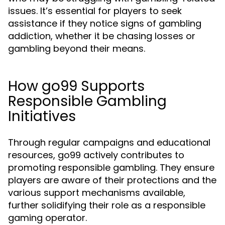
issues. It’s essential for players to seek
assistance if they notice signs of gambling
addiction, whether it be chasing losses or
gambling beyond their means.
How go99 Supports
Responsible Gambling
Initiatives
Through regular campaigns and educational
resources, go99 actively contributes to
promoting responsible gambling. They ensure
players are aware of their protections and the
various support mechanisms available,
further solidifying their role as a responsible
gaming operator.