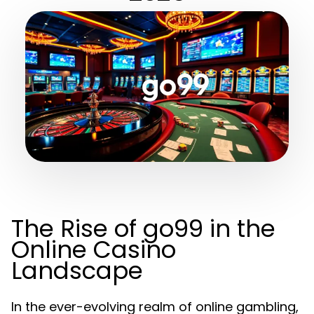
The Rise of go99 in the
Online Casino
Landscape
In the ever-evolving realm of online gambling,