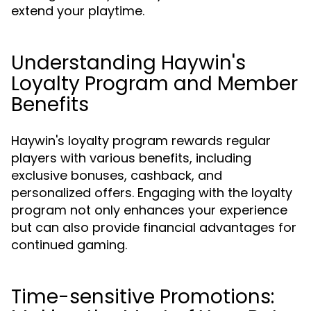
extend your playtime.
Understanding Haywin's
Loyalty Program and Member
Benefits
Haywin's loyalty program rewards regular
players with various benefits, including
exclusive bonuses, cashback, and
personalized offers. Engaging with the loyalty
program not only enhances your experience
but can also provide financial advantages for
continued gaming.
Time-sensitive Promotions: