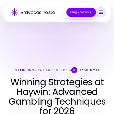
Bravocasino.Co
Blog / News
GAMBLING
JANUARY 10, 2026
Gabriel Barnes
G
Winning Strategies at
Haywin: Advanced
Gambling Techniques
for 2026