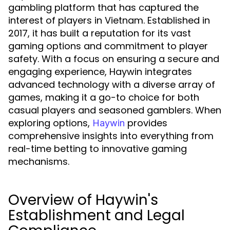
gambling platform that has captured the
interest of players in Vietnam. Established in
2017, it has built a reputation for its vast
gaming options and commitment to player
safety. With a focus on ensuring a secure and
engaging experience, Haywin integrates
advanced technology with a diverse array of
games, making it a go-to choice for both
casual players and seasoned gamblers. When
exploring options,
provides
Haywin
comprehensive insights into everything from
real-time betting to innovative gaming
mechanisms.
Overview of Haywin's
Establishment and Legal