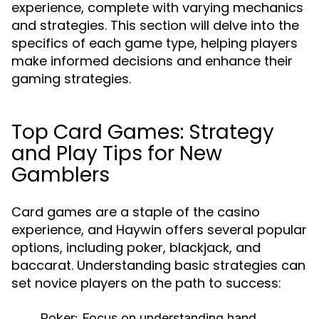
experience, complete with varying mechanics
and strategies. This section will delve into the
specifics of each game type, helping players
make informed decisions and enhance their
gaming strategies.
Top Card Games: Strategy
and Play Tips for New
Gamblers
Card games are a staple of the casino
experience, and Haywin offers several popular
options, including poker, blackjack, and
baccarat. Understanding basic strategies can
set novice players on the path to success:
Poker:
Focus on understanding hand