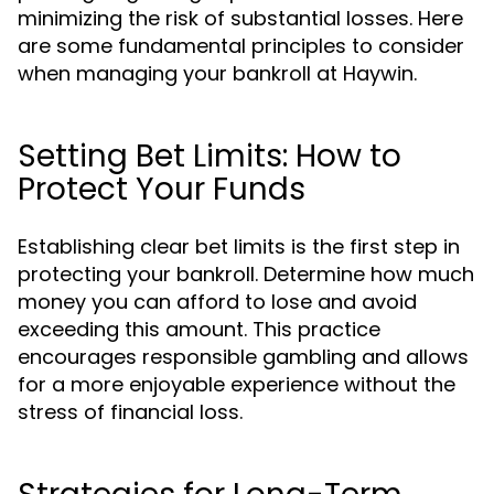
minimizing the risk of substantial losses. Here
are some fundamental principles to consider
when managing your bankroll at Haywin.
Setting Bet Limits: How to
Protect Your Funds
Establishing clear bet limits is the first step in
protecting your bankroll. Determine how much
money you can afford to lose and avoid
exceeding this amount. This practice
encourages responsible gambling and allows
for a more enjoyable experience without the
stress of financial loss.