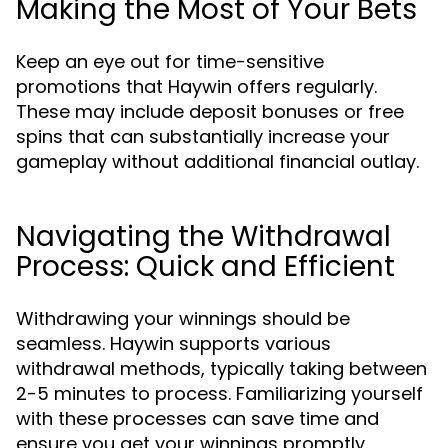
Making the Most of Your Bets
Keep an eye out for time-sensitive
promotions that Haywin offers regularly.
These may include deposit bonuses or free
spins that can substantially increase your
gameplay without additional financial outlay.
Navigating the Withdrawal
Process: Quick and Efficient
Withdrawing your winnings should be
seamless. Haywin supports various
withdrawal methods, typically taking between
2-5 minutes to process. Familiarizing yourself
with these processes can save time and
ensure you get your winnings promptly.