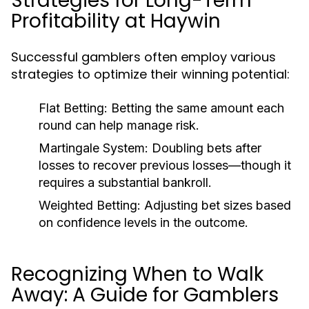
Strategies for Long-Term
Profitability at Haywin
Successful gamblers often employ various
strategies to optimize their winning potential:
Flat Betting:
Betting the same amount each
round can help manage risk.
Martingale System:
Doubling bets after
losses to recover previous losses—though it
requires a substantial bankroll.
Weighted Betting:
Adjusting bet sizes based
on confidence levels in the outcome.
Recognizing When to Walk
Away: A Guide for Gamblers