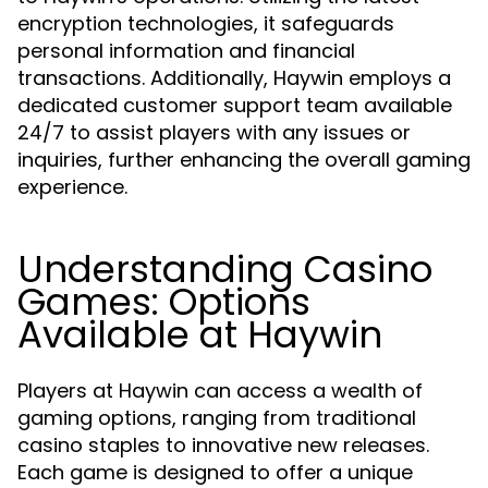
encryption technologies, it safeguards
personal information and financial
transactions. Additionally, Haywin employs a
dedicated customer support team available
24/7 to assist players with any issues or
inquiries, further enhancing the overall gaming
experience.
Understanding Casino
Games: Options
Available at Haywin
Players at Haywin can access a wealth of
gaming options, ranging from traditional
casino staples to innovative new releases.
Each game is designed to offer a unique