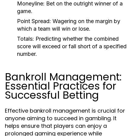
Moneyline:
Bet on the outright winner of a
game.
Point Spread:
Wagering on the margin by
which a team will win or lose.
Totals:
Predicting whether the combined
score will exceed or fall short of a specified
number.
Bankroll Management:
Essential Practices for
Successful Betting
Effective bankroll management is crucial for
anyone aiming to succeed in gambling. It
helps ensure that players can enjoy a
prolonged gaming experience while