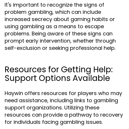
It's important to recognize the signs of
problem gambling, which can include
increased secrecy about gaming habits or
using gambling as a means to escape
problems. Being aware of these signs can
prompt early intervention, whether through
self-exclusion or seeking professional help.
Resources for Getting Help:
Support Options Available
Haywin offers resources for players who may
need assistance, including links to gambling
support organizations. Utilizing these
resources can provide a pathway to recovery
for individuals facing gambling issues.