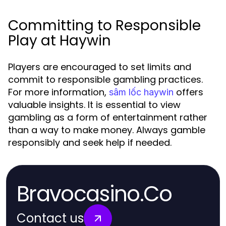
Committing to Responsible
Play at Haywin
Players are encouraged to set limits and
commit to responsible gambling practices.
For more information,
offers
sâm lốc haywin
valuable insights. It is essential to view
gambling as a form of entertainment rather
than a way to make money. Always gamble
responsibly and seek help if needed.
Bravocasino.Co
Contact us