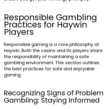
Responsible Gambling
Practices for Haywin
Players
Responsible gaming is a core philosophy at
Haywin. Both the casino and its players share
the responsibility of maintaining a safe
gambling environment. This section outlines
the best practices for safe and enjoyable
gaming.
Recognizing Signs of Problem
Gambling: Staying Informed