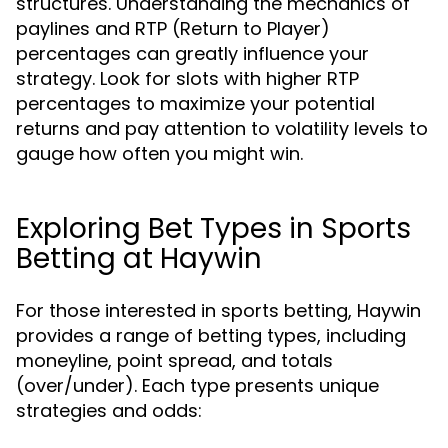
structures. Understanding the mechanics of
paylines and RTP (Return to Player)
percentages can greatly influence your
strategy. Look for slots with higher RTP
percentages to maximize your potential
returns and pay attention to volatility levels to
gauge how often you might win.
Exploring Bet Types in Sports
Betting at Haywin
For those interested in sports betting, Haywin
provides a range of betting types, including
moneyline, point spread, and totals
(over/under). Each type presents unique
strategies and odds: