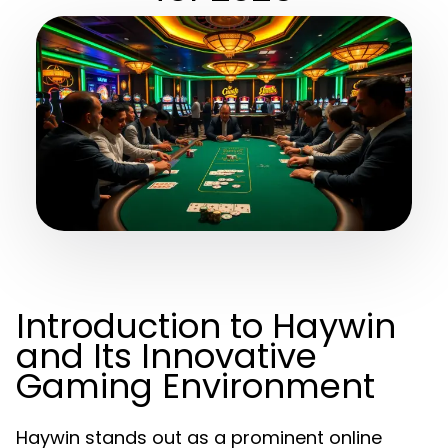
Introduction to Haywin
and Its Innovative
Gaming Environment
Haywin stands out as a prominent online