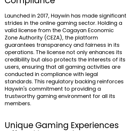
Compliance
Launched in 2017, Haywin has made significant
strides in the online gaming sector. Holding a
valid license from the Cagayan Economic
Zone Authority (CEZA), the platform
guarantees transparency and fairness in its
operations. The license not only enhances its
credibility but also protects the interests of its
users, ensuring that all gaming activities are
conducted in compliance with legal
standards. This regulatory backing reinforces
Haywin's commitment to providing a
trustworthy gaming environment for all its
members.
Unique Gaming Experiences