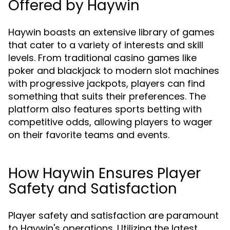
Offered by Haywin
Haywin boasts an extensive library of games
that cater to a variety of interests and skill
levels. From traditional casino games like
poker and blackjack to modern slot machines
with progressive jackpots, players can find
something that suits their preferences. The
platform also features sports betting with
competitive odds, allowing players to wager
on their favorite teams and events.
How Haywin Ensures Player
Safety and Satisfaction
Player safety and satisfaction are paramount
to Haywin's operations. Utilizing the latest