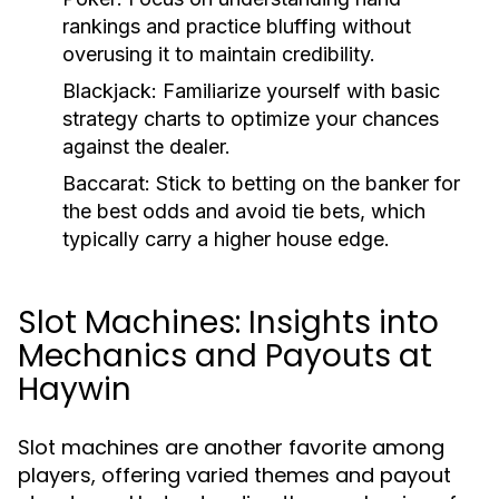
rankings and practice bluffing without
overusing it to maintain credibility.
Blackjack:
Familiarize yourself with basic
strategy charts to optimize your chances
against the dealer.
Baccarat:
Stick to betting on the banker for
the best odds and avoid tie bets, which
typically carry a higher house edge.
Slot Machines: Insights into
Mechanics and Payouts at
Haywin
Slot machines are another favorite among
players, offering varied themes and payout