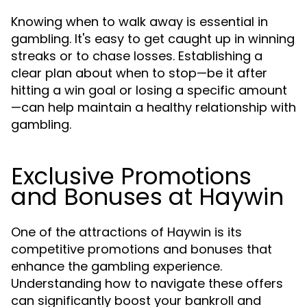
Knowing when to walk away is essential in
gambling. It's easy to get caught up in winning
streaks or to chase losses. Establishing a
clear plan about when to stop—be it after
hitting a win goal or losing a specific amount
—can help maintain a healthy relationship with
gambling.
Exclusive Promotions
and Bonuses at Haywin
One of the attractions of Haywin is its
competitive promotions and bonuses that
enhance the gambling experience.
Understanding how to navigate these offers
can significantly boost your bankroll and