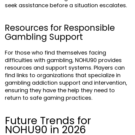
seek assistance before a situation escalates.
Resources for Responsible
Gambling Support
For those who find themselves facing
difficulties with gambling, NOHU90 provides
resources and support systems. Players can
find links to organizations that specialize in
gambling addiction support and intervention,
ensuring they have the help they need to
return to safe gaming practices.
Future Trends for
NOHU90 in 2026