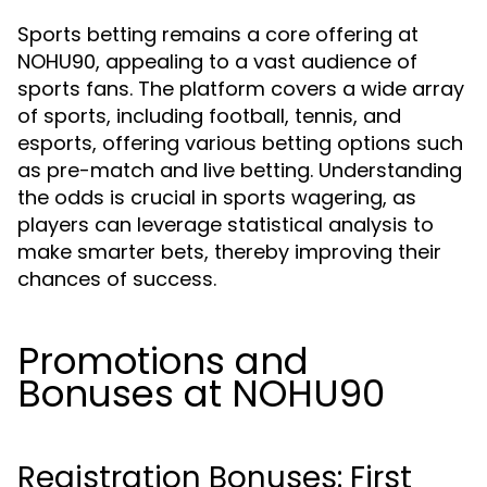
Sports betting remains a core offering at
NOHU90, appealing to a vast audience of
sports fans. The platform covers a wide array
of sports, including football, tennis, and
esports, offering various betting options such
as pre-match and live betting. Understanding
the odds is crucial in sports wagering, as
players can leverage statistical analysis to
make smarter bets, thereby improving their
chances of success.
Promotions and
Bonuses at NOHU90
Registration Bonuses: First