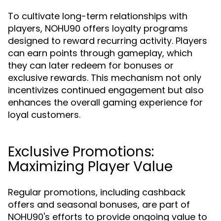
To cultivate long-term relationships with
players, NOHU90 offers loyalty programs
designed to reward recurring activity. Players
can earn points through gameplay, which
they can later redeem for bonuses or
exclusive rewards. This mechanism not only
incentivizes continued engagement but also
enhances the overall gaming experience for
loyal customers.
Exclusive Promotions:
Maximizing Player Value
Regular promotions, including cashback
offers and seasonal bonuses, are part of
NOHU90's efforts to provide ongoing value to