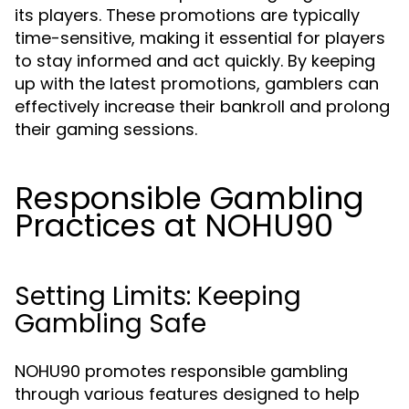
its players. These promotions are typically
time-sensitive, making it essential for players
to stay informed and act quickly. By keeping
up with the latest promotions, gamblers can
effectively increase their bankroll and prolong
their gaming sessions.
Responsible Gambling
Practices at NOHU90
Setting Limits: Keeping
Gambling Safe
NOHU90 promotes responsible gambling
through various features designed to help