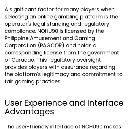
A significant factor for many players when
selecting an online gambling platform is the
operator's legal standing and regulatory
compliance. NOHU90 is licensed by the
Philippine Amusement and Gaming
Corporation (PAGCOR) and holds a
corresponding license from the government
of Curacao. This regulatory oversight
provides players with assurance regarding
the platform's legitimacy and commitment to
fair gaming practices.
User Experience and Interface
Advantages
The user-friendly interface of NOHU90 makes