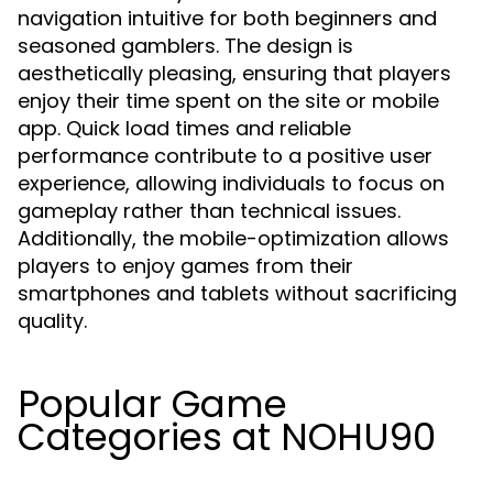
navigation intuitive for both beginners and
seasoned gamblers. The design is
aesthetically pleasing, ensuring that players
enjoy their time spent on the site or mobile
app. Quick load times and reliable
performance contribute to a positive user
experience, allowing individuals to focus on
gameplay rather than technical issues.
Additionally, the mobile-optimization allows
players to enjoy games from their
smartphones and tablets without sacrificing
quality.
Popular Game
Categories at NOHU90