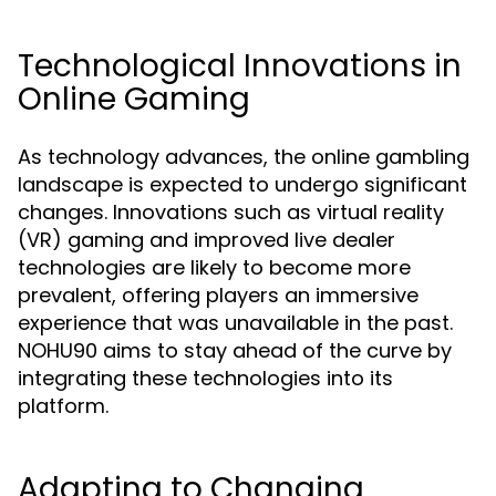
Technological Innovations in
Online Gaming
As technology advances, the online gambling
landscape is expected to undergo significant
changes. Innovations such as virtual reality
(VR) gaming and improved live dealer
technologies are likely to become more
prevalent, offering players an immersive
experience that was unavailable in the past.
NOHU90 aims to stay ahead of the curve by
integrating these technologies into its
platform.
Adapting to Changing