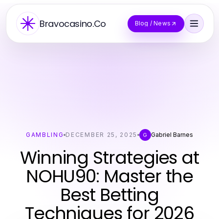
Bravocasino.Co
Blog / News
GAMBLING
DECEMBER 25, 2025
Gabriel Barnes
G
Winning Strategies at
NOHU90: Master the
Best Betting
Techniques for 2026