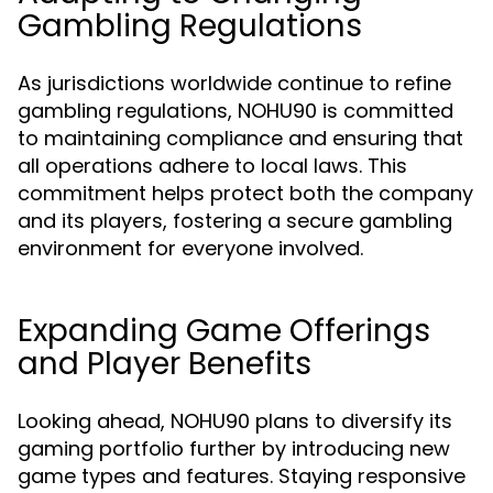
Gambling Regulations
As jurisdictions worldwide continue to refine
gambling regulations, NOHU90 is committed
to maintaining compliance and ensuring that
all operations adhere to local laws. This
commitment helps protect both the company
and its players, fostering a secure gambling
environment for everyone involved.
Expanding Game Offerings
and Player Benefits
Looking ahead, NOHU90 plans to diversify its
gaming portfolio further by introducing new
game types and features. Staying responsive