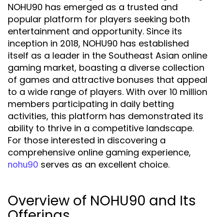
NOHU90 has emerged as a trusted and
popular platform for players seeking both
entertainment and opportunity. Since its
inception in 2018, NOHU90 has established
itself as a leader in the Southeast Asian online
gaming market, boasting a diverse collection
of games and attractive bonuses that appeal
to a wide range of players. With over 10 million
members participating in daily betting
activities, this platform has demonstrated its
ability to thrive in a competitive landscape.
For those interested in discovering a
comprehensive online gaming experience,
serves as an excellent choice.
nohu90
Overview of NOHU90 and Its
Offerings