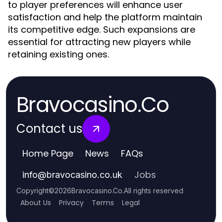
to player preferences will enhance user
satisfaction and help the platform maintain
its competitive edge. Such expansions are
essential for attracting new players while
retaining existing ones.
Bravocasino.Co
Contact us
Home Page
News
FAQs
Jobs
info
@
bravocasino.co.uk
Copyright
©
2026
Bravocasino.Co
.
All rights reserved
About Us
Privacy
Terms
Legal