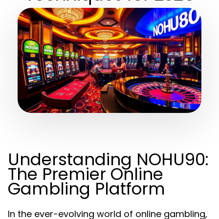
Understanding NOHU90:
The Premier Online
Gambling Platform
In the ever-evolving world of online gambling,