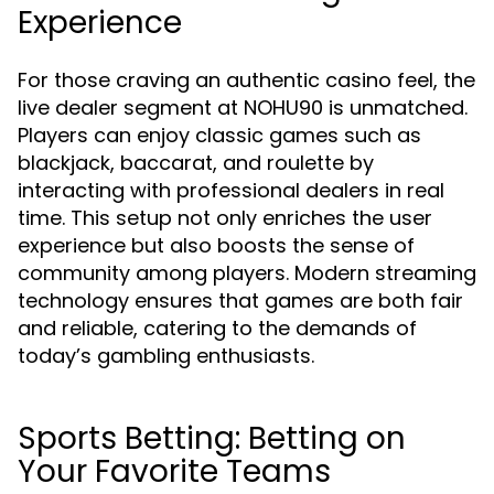
Experience
For those craving an authentic casino feel, the
live dealer segment at NOHU90 is unmatched.
Players can enjoy classic games such as
blackjack, baccarat, and roulette by
interacting with professional dealers in real
time. This setup not only enriches the user
experience but also boosts the sense of
community among players. Modern streaming
technology ensures that games are both fair
and reliable, catering to the demands of
today’s gambling enthusiasts.
Sports Betting: Betting on
Your Favorite Teams