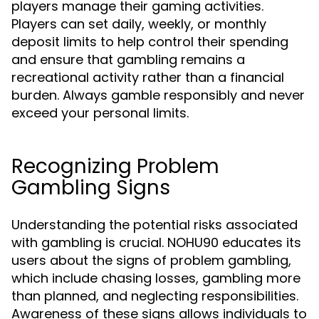
players manage their gaming activities.
Players can set daily, weekly, or monthly
deposit limits to help control their spending
and ensure that gambling remains a
recreational activity rather than a financial
burden. Always gamble responsibly and never
exceed your personal limits.
Recognizing Problem
Gambling Signs
Understanding the potential risks associated
with gambling is crucial. NOHU90 educates its
users about the signs of problem gambling,
which include chasing losses, gambling more
than planned, and neglecting responsibilities.
Awareness of these signs allows individuals to