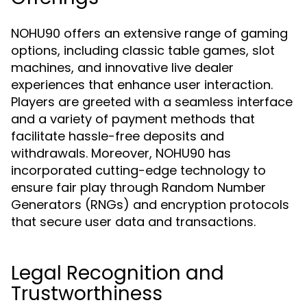
NOHU90 offers an extensive range of gaming
options, including classic table games, slot
machines, and innovative live dealer
experiences that enhance user interaction.
Players are greeted with a seamless interface
and a variety of payment methods that
facilitate hassle-free deposits and
withdrawals. Moreover, NOHU90 has
incorporated cutting-edge technology to
ensure fair play through Random Number
Generators (RNGs) and encryption protocols
that secure user data and transactions.
Legal Recognition and
Trustworthiness