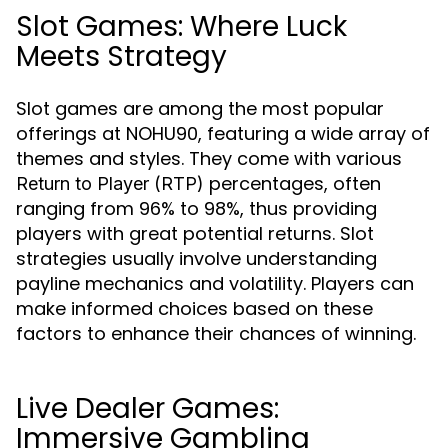
Slot Games: Where Luck
Meets Strategy
Slot games are among the most popular
offerings at NOHU90, featuring a wide array of
themes and styles. They come with various
percentages, often
Return to Player (RTP)
ranging from 96% to 98%, thus providing
players with great potential returns. Slot
strategies usually involve understanding
payline mechanics and volatility. Players can
make informed choices based on these
factors to enhance their chances of winning.
Live Dealer Games:
Immersive Gambling