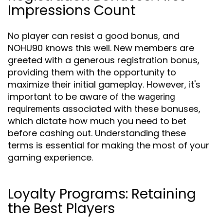
Impressions Count
No player can resist a good bonus, and
NOHU90 knows this well. New members are
greeted with a generous registration bonus,
providing them with the opportunity to
maximize their initial gameplay. However, it's
important to be aware of the
wagering
associated with these bonuses,
requirements
which dictate how much you need to bet
before cashing out. Understanding these
terms is essential for making the most of your
gaming experience.
Loyalty Programs: Retaining
the Best Players