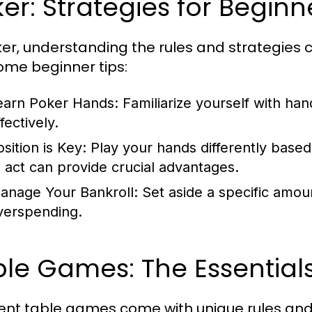
er: Strategies for Beginn
ker, understanding the rules and strategies 
ome beginner tips:
earn Poker Hands:
Familiarize yourself with han
fectively.
sition is Key:
Play your hands differently based 
o act can provide crucial advantages.
anage Your Bankroll:
Set aside a specific amount
verspending.
le Games: The Essential
rent table games come with unique rules and 