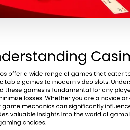
derstanding Casi
os offer a wide range of games that cater to
ic table games to modern video slots. Und
d these games is fundamental for any player
inimize losses. Whether you are a novice or
 game mechanics can significantly influen
des valuable insights into the world of gamb
 gaming choices.