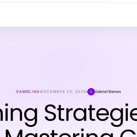
GAMBLING
DECEMBER 23, 2025
Gabriel Barnes
G
ing Strategie