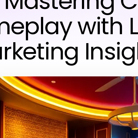
 Mastering 
eplay with 
rketing Insig