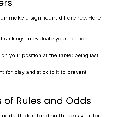
ers
can make a significant difference. Here
d rankings to evaluate your position
on your position at the table; being last
 for play and stick to it to prevent
s of Rules and Odds
odds. Understanding these is vital for