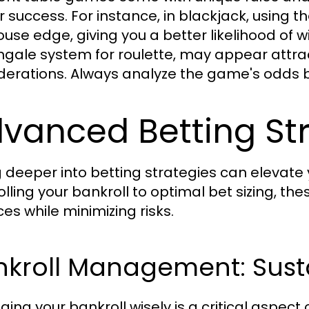
r success. For instance, in blackjack, using t
ouse edge, giving you a better likelihood of w
ngale system for roulette, may appear attrac
derations. Always analyze the game's odds b
vanced Betting St
g deeper into betting strategies can elevat
olling your bankroll to optimal bet sizing, t
es while minimizing risks.
kroll Management: Susta
ing your bankroll wisely is a critical aspect