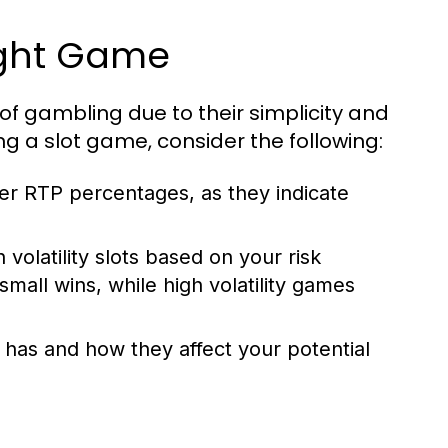
ight Game
f gambling due to their simplicity and
ng a slot game, consider the following:
er RTP percentages, as they indicate
latility slots based on your risk
small wins, while high volatility games
as and how they affect your potential