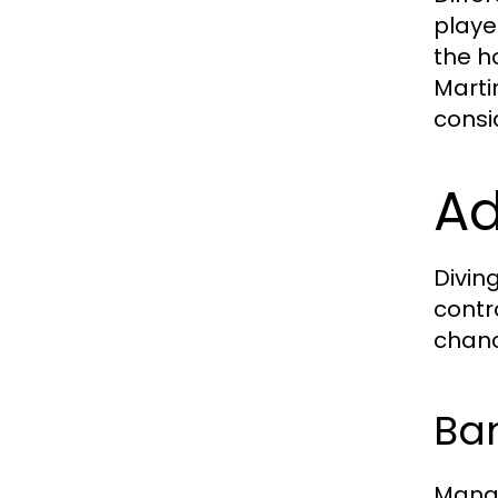
playe
the h
Marti
consi
Ad
Divin
contr
chanc
Ban
Manag