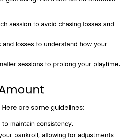
ch session to avoid chasing losses and
s and losses to understand how your
maller sessions to prolong your playtime.
t Amount
 Here are some guidelines:
to maintain consistency.
your bankroll, allowing for adjustments