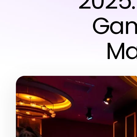
2025:
Gam
Ma