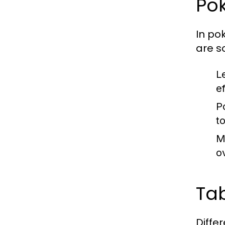
Pok
In po
are s
L
ef
Po
t
M
o
Tab
Diffe