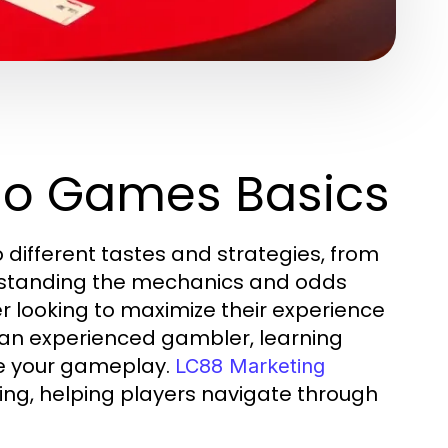
no Games Basics
 different tastes and strategies, from
erstanding the mechanics and odds
 looking to maximize their experience
 an experienced gambler, learning
ce your gameplay.
LC88 Marketing
ling, helping players navigate through