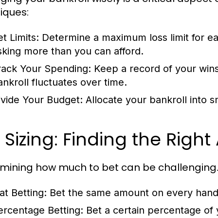
iques:
t Limits:
Determine a maximum loss limit for ea
isking more than you can afford.
rack Your Spending:
Keep a record of your win
ankroll fluctuates over time.
ivide Your Budget:
Allocate your bankroll into s
 Sizing: Finding the Righ
mining how much to bet can be challenging.
at Betting:
Bet the same amount on every hand 
ercentage Betting:
Bet a certain percentage of 