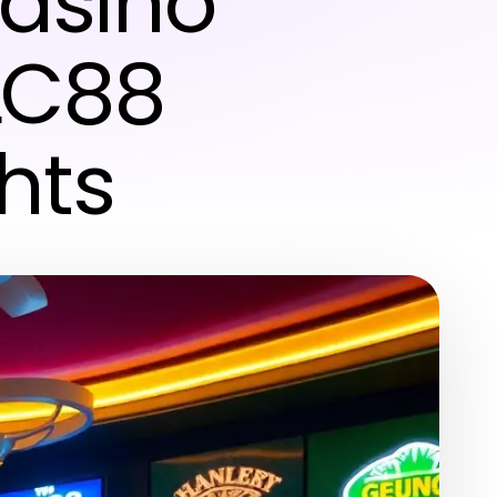
Casino
LC88
hts