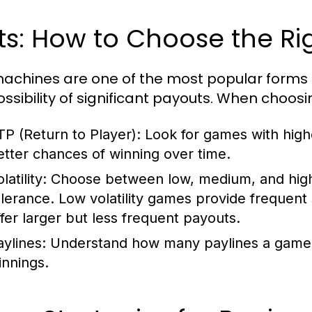
ts: How to Choose the R
machines are one of the most popular forms o
ossibility of significant payouts. When choosi
TP (Return to Player):
Look for games with high
etter chances of winning over time.
latility:
Choose between low, medium, and high vo
olerance. Low volatility games provide frequent 
ffer larger but less frequent payouts.
aylines:
Understand how many paylines a game h
innings.