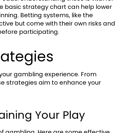
he basic strategy chart can help lower
inning. Betting systems, like the
tive but come with their own risks and
efore participating.
rategies
e your gambling experience. From
hese strategies aim to enhance your
ining Your Play
 of gambling. Here are some effective