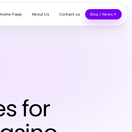
Home Page
About Us
Contact us
Blog / News
s for