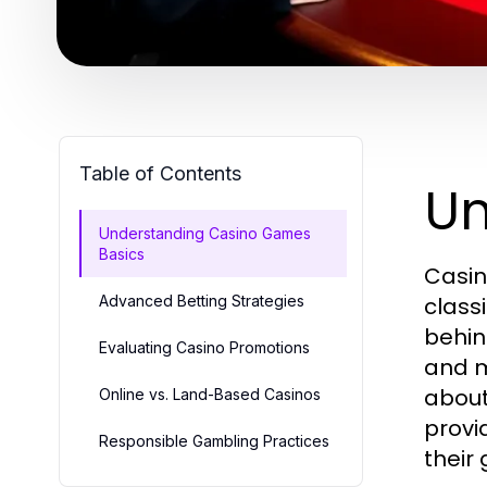
Table of Contents
Un
Understanding Casino Games
Basics
Casin
Advanced Betting Strategies
class
behin
Evaluating Casino Promotions
and m
about
Online vs. Land-Based Casinos
provi
Responsible Gambling Practices
their