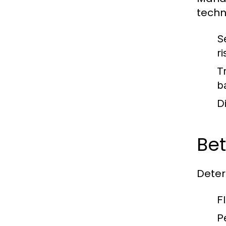
techn
Se
r
T
b
D
Bet
Deter
Fl
P