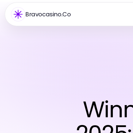
Bravocasino.Co
Winn