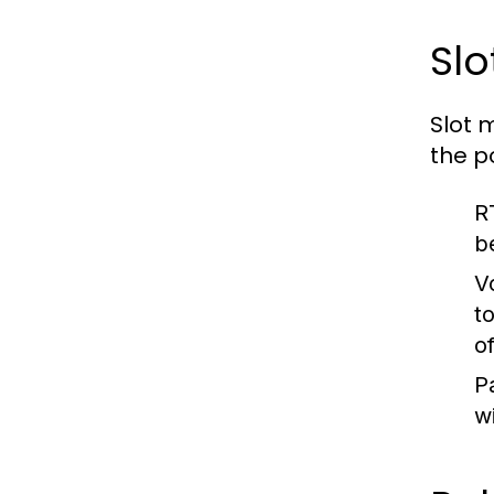
Slo
Slot 
the p
R
b
Vo
t
o
P
w