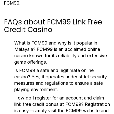
FCM99.
FAQs about FCM99 Link Free
Credit Casino
What is FCM99 and why is it popular in
Malaysia?
FCM99 is an acclaimed online
casino known for its reliability and extensive
game offerings.
Is FCM99 a safe and legitimate online
casino?
Yes, it operates under strict security
measures and regulations to ensure a safe
playing environment.
How do I register for an account and claim
link free credit bonus at FCM99?
Registration
is easy—simply visit the FCM99 website and