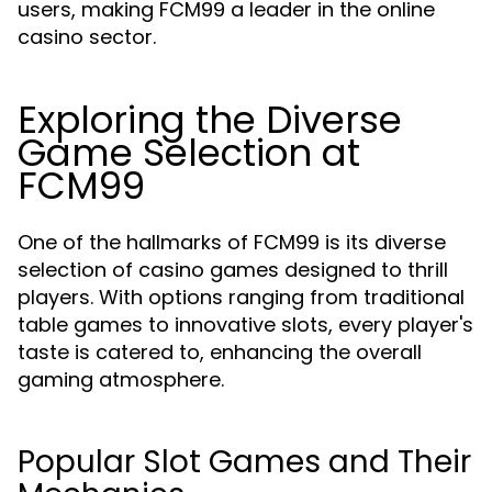
users, making FCM99 a leader in the online
casino sector.
Exploring the Diverse
Game Selection at
FCM99
One of the hallmarks of FCM99 is its diverse
selection of casino games designed to thrill
players. With options ranging from traditional
table games to innovative slots, every player's
taste is catered to, enhancing the overall
gaming atmosphere.
Popular Slot Games and Their