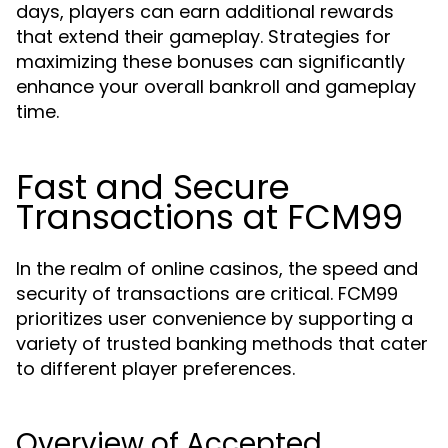
days, players can earn additional rewards
that extend their gameplay. Strategies for
maximizing these bonuses can significantly
enhance your overall bankroll and gameplay
time.
Fast and Secure
Transactions at FCM99
In the realm of online casinos, the speed and
security of transactions are critical. FCM99
prioritizes user convenience by supporting a
variety of trusted banking methods that cater
to different player preferences.
Overview of Accepted