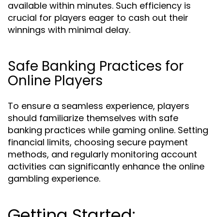
available within minutes. Such efficiency is
crucial for players eager to cash out their
winnings with minimal delay.
Safe Banking Practices for
Online Players
To ensure a seamless experience, players
should familiarize themselves with safe
banking practices while gaming online. Setting
financial limits, choosing secure payment
methods, and regularly monitoring account
activities can significantly enhance the online
gambling experience.
Getting Started: