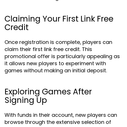
Claiming Your First Link Free
Credit
Once registration is complete, players can
claim their first link free credit. This
promotional offer is particularly appealing as
it allows new players to experiment with
games without making an initial deposit.
Exploring Games After
Signing Up
With funds in their account, new players can
browse through the extensive selection of