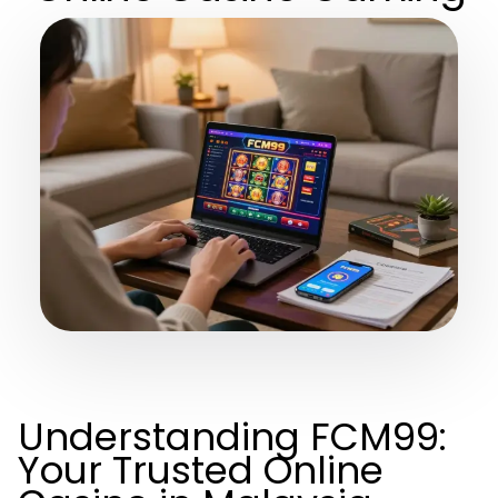
Understanding FCM99:
Your Trusted Online