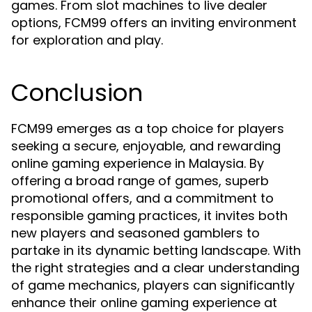
games. From slot machines to live dealer
options, FCM99 offers an inviting environment
for exploration and play.
Conclusion
FCM99 emerges as a top choice for players
seeking a secure, enjoyable, and rewarding
online gaming experience in Malaysia. By
offering a broad range of games, superb
promotional offers, and a commitment to
responsible gaming practices, it invites both
new players and seasoned gamblers to
partake in its dynamic betting landscape. With
the right strategies and a clear understanding
of game mechanics, players can significantly
enhance their online gaming experience at