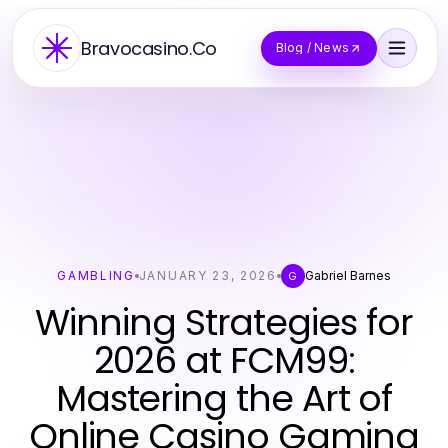
Bravocasino.Co
Blog / News
GAMBLING
JANUARY 23, 2026
Gabriel Barnes
G
Winning Strategies for
2026 at FCM99:
Mastering the Art of
Online Casino Gaming