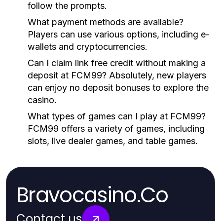
follow the prompts.
What payment methods are available?
Players can use various options, including e-
wallets and cryptocurrencies.
Can I claim link free credit without making a
deposit at FCM99?
Absolutely, new players
can enjoy no deposit bonuses to explore the
casino.
What types of games can I play at FCM99?
FCM99 offers a variety of games, including
slots, live dealer games, and table games.
Bravocasino.Co
Contact us