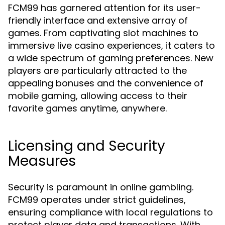
FCM99 has garnered attention for its user-
friendly interface and extensive array of
games. From captivating slot machines to
immersive live casino experiences, it caters to
a wide spectrum of gaming preferences. New
players are particularly attracted to the
appealing bonuses and the convenience of
mobile gaming, allowing access to their
favorite games anytime, anywhere.
Licensing and Security
Measures
Security is paramount in online gambling.
FCM99 operates under strict guidelines,
ensuring compliance with local regulations to
protect player data and transactions. With