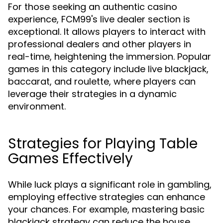
For those seeking an authentic casino
experience, FCM99's live dealer section is
exceptional. It allows players to interact with
professional dealers and other players in
real-time, heightening the immersion. Popular
games in this category include live blackjack,
baccarat, and roulette, where players can
leverage their strategies in a dynamic
environment.
Strategies for Playing Table
Games Effectively
While luck plays a significant role in gambling,
employing effective strategies can enhance
your chances. For example, mastering basic
blackjack strategy can reduce the house