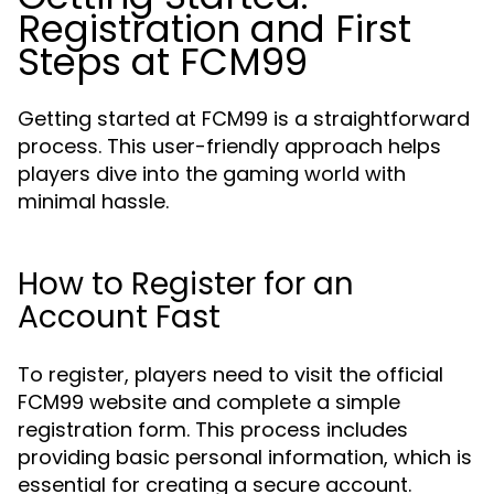
Registration and First
Steps at FCM99
Getting started at FCM99 is a straightforward
process. This user-friendly approach helps
players dive into the gaming world with
minimal hassle.
How to Register for an
Account Fast
To register, players need to visit the official
FCM99 website and complete a simple
registration form. This process includes
providing basic personal information, which is
essential for creating a secure account.