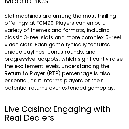
Mechanics
Slot machines are among the most thrilling
offerings at FCM99. Players can enjoy a
variety of themes and formats, including
classic 3-reel slots and more complex 5-reel
video slots. Each game typically features
unique paylines, bonus rounds, and
progressive jackpots, which significantly raise
the excitement levels. Understanding the
Return to Player (RTP) percentage is also
essential, as it informs players of their
potential returns over extended gameplay.
Live Casino: Engaging with
Real Dealers