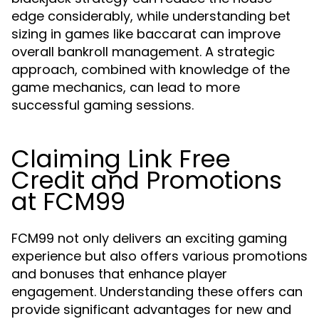
edge considerably, while understanding bet
sizing in games like baccarat can improve
overall bankroll management. A strategic
approach, combined with knowledge of the
game mechanics, can lead to more
successful gaming sessions.
Claiming Link Free
Credit and Promotions
at FCM99
FCM99 not only delivers an exciting gaming
experience but also offers various promotions
and bonuses that enhance player
engagement. Understanding these offers can
provide significant advantages for new and