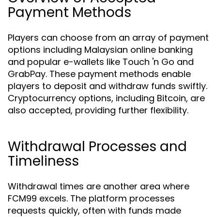
Payment Methods
Players can choose from an array of payment
options including Malaysian online banking
and popular e-wallets like Touch 'n Go and
GrabPay. These payment methods enable
players to deposit and withdraw funds swiftly.
Cryptocurrency options, including Bitcoin, are
also accepted, providing further flexibility.
Withdrawal Processes and
Timeliness
Withdrawal times are another area where
FCM99 excels. The platform processes
requests quickly, often with funds made