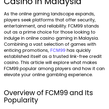
Casino in Malaysia
As the online gaming landscape expands,
players seek platforms that offer security,
entertainment, and reliability. FCM99 stands
out as a prime choice for those looking to
indulge in online casino gaming in Malaysia.
Combining a vast selection of games with
enticing promotions,
has quickly
FCM99
established itself as a trusted link-free credit
casino. This article will explore what makes
FCM99 popular among players and how it can
elevate your online gambling experience.
Overview of FCM99 and Its
Popularity