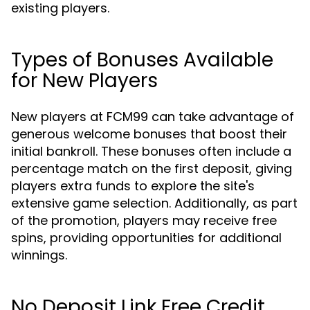
existing players.
Types of Bonuses Available
for New Players
New players at FCM99 can take advantage of
generous welcome bonuses that boost their
initial bankroll. These bonuses often include a
percentage match on the first deposit, giving
players extra funds to explore the site's
extensive game selection. Additionally, as part
of the promotion, players may receive free
spins, providing opportunities for additional
winnings.
No Deposit Link Free Credit