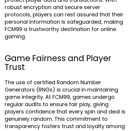
robust encryption and secure server
protocols, players can rest assured that their
personal information is safeguarded, making
FCM99 a trustworthy destination for online
gaming.
Game Fairness and Player
Trust
The use of certified Random Number
Generators (RNGs) is crucial in maintaining
game integrity. At FCM99, games undergo
regular audits to ensure fair play, giving
players confidence that every spin and deal is
genuinely random. This commitment to
transparency fosters trust and loyalty among