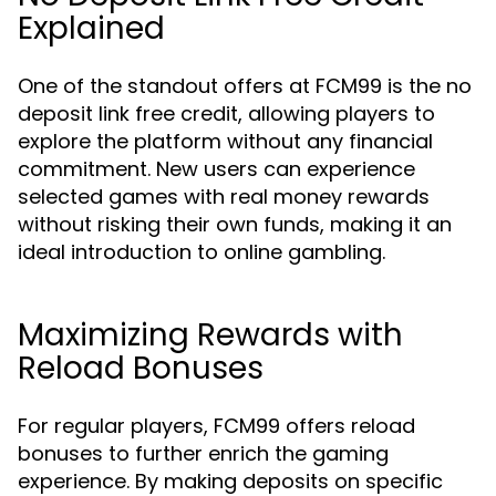
Explained
One of the standout offers at FCM99 is the no
deposit link free credit, allowing players to
explore the platform without any financial
commitment. New users can experience
selected games with real money rewards
without risking their own funds, making it an
ideal introduction to online gambling.
Maximizing Rewards with
Reload Bonuses
For regular players, FCM99 offers reload
bonuses to further enrich the gaming
experience. By making deposits on specific