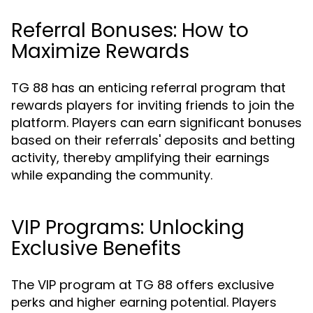
Referral Bonuses: How to
Maximize Rewards
TG 88 has an enticing referral program that
rewards players for inviting friends to join the
platform. Players can earn significant bonuses
based on their referrals' deposits and betting
activity, thereby amplifying their earnings
while expanding the community.
VIP Programs: Unlocking
Exclusive Benefits
The VIP program at TG 88 offers exclusive
perks and higher earning potential. Players