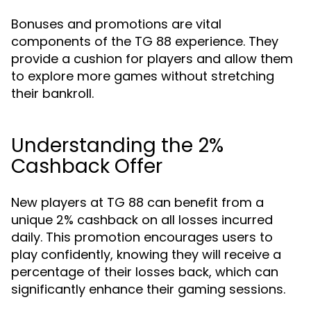
Bonuses and promotions are vital
components of the TG 88 experience. They
provide a cushion for players and allow them
to explore more games without stretching
their bankroll.
Understanding the 2%
Cashback Offer
New players at TG 88 can benefit from a
unique 2% cashback on all losses incurred
daily. This promotion encourages users to
play confidently, knowing they will receive a
percentage of their losses back, which can
significantly enhance their gaming sessions.