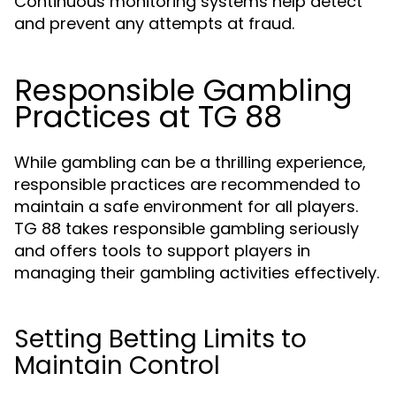
Continuous monitoring systems help detect
and prevent any attempts at fraud.
Responsible Gambling
Practices at TG 88
While gambling can be a thrilling experience,
responsible practices are recommended to
maintain a safe environment for all players.
TG 88 takes responsible gambling seriously
and offers tools to support players in
managing their gambling activities effectively.
Setting Betting Limits to
Maintain Control