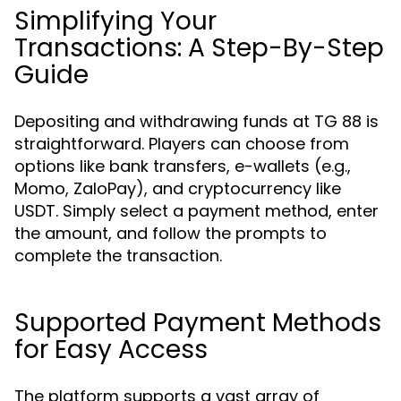
Simplifying Your
Transactions: A Step-By-Step
Guide
Depositing and withdrawing funds at TG 88 is
straightforward. Players can choose from
options like bank transfers, e-wallets (e.g.,
Momo, ZaloPay), and cryptocurrency like
USDT. Simply select a payment method, enter
the amount, and follow the prompts to
complete the transaction.
Supported Payment Methods
for Easy Access
The platform supports a vast array of