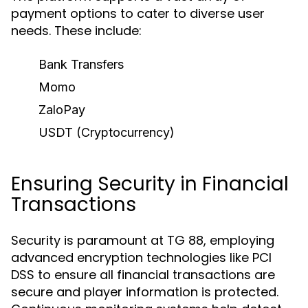
payment options to cater to diverse user
needs. These include:
Bank Transfers
Momo
ZaloPay
USDT (Cryptocurrency)
Ensuring Security in Financial
Transactions
Security is paramount at TG 88, employing
advanced encryption technologies like PCI
DSS to ensure all financial transactions are
secure and player information is protected.