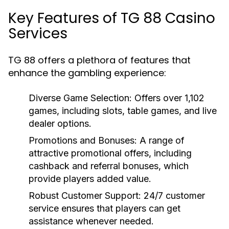
Key Features of TG 88 Casino
Services
TG 88 offers a plethora of features that
enhance the gambling experience:
Diverse Game Selection:
Offers over 1,102
games, including slots, table games, and live
dealer options.
Promotions and Bonuses:
A range of
attractive promotional offers, including
cashback and referral bonuses, which
provide players added value.
Robust Customer Support:
24/7 customer
service ensures that players can get
assistance whenever needed.