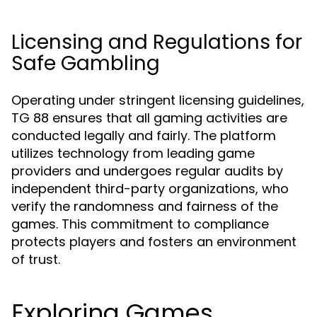
Licensing and Regulations for
Safe Gambling
Operating under stringent licensing guidelines,
TG 88 ensures that all gaming activities are
conducted legally and fairly. The platform
utilizes technology from leading game
providers and undergoes regular audits by
independent third-party organizations, who
verify the randomness and fairness of the
games. This commitment to compliance
protects players and fosters an environment
of trust.
Exploring Games