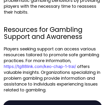
problematic gambling behaviors by providing
players with the necessary time to reassess
their habits.
Resources for Gambling
Support and Awareness
Players seeking support can access various
resources tailored to promote safe gambling
practices. For more information,
offers
https://tg88link.com/keo-chap-1-trai/
valuable insights. Organizations specializing in
problem gambling provide information and
assistance to individuals experiencing issues
related to gambling.