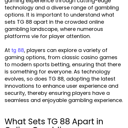
gaming experience through cutting-edge
technology and a diverse range of gambling
options. It is important to understand what
sets TG 88 apart in the crowded online
gambling landscape, where numerous
platforms vie for player attention.
At
, players can explore a variety of
tg 88
gaming options, from classic casino games
to modern sports betting, ensuring that there
is something for everyone. As technology
evolves, so does TG 88, adopting the latest
innovations to enhance user experience and
security, thereby ensuring players have a
seamless and enjoyable gambling experience.
What Sets TG 88 Apart in