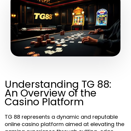
Understanding TG 88:
An Overview of the
Casino Platform
TG 88 represents a dynamic and reputable
online casino platform aimed at elevating the