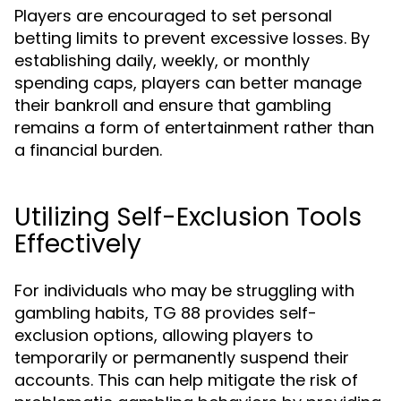
Players are encouraged to set personal
betting limits to prevent excessive losses. By
establishing daily, weekly, or monthly
spending caps, players can better manage
their bankroll and ensure that gambling
remains a form of entertainment rather than
a financial burden.
Utilizing Self-Exclusion Tools
Effectively
For individuals who may be struggling with
gambling habits, TG 88 provides self-
exclusion options, allowing players to
temporarily or permanently suspend their
accounts. This can help mitigate the risk of