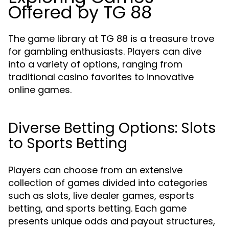
Offered by TG 88
The game library at TG 88 is a treasure trove
for gambling enthusiasts. Players can dive
into a variety of options, ranging from
traditional casino favorites to innovative
online games.
Diverse Betting Options: Slots
to Sports Betting
Players can choose from an extensive
collection of games divided into categories
such as slots, live dealer games, esports
betting, and sports betting. Each game
presents unique odds and payout structures,