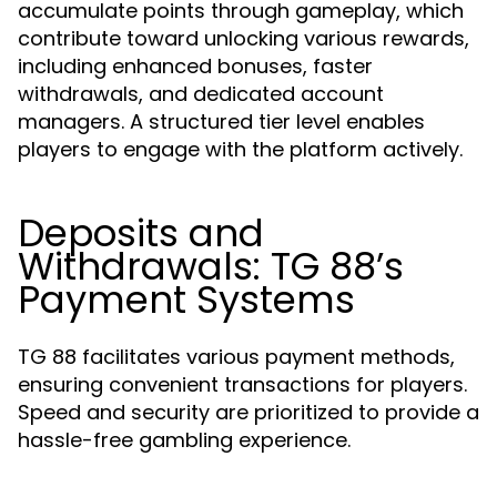
accumulate points through gameplay, which
contribute toward unlocking various rewards,
including enhanced bonuses, faster
withdrawals, and dedicated account
managers. A structured tier level enables
players to engage with the platform actively.
Deposits and
Withdrawals: TG 88’s
Payment Systems
TG 88 facilitates various payment methods,
ensuring convenient transactions for players.
Speed and security are prioritized to provide a
hassle-free gambling experience.