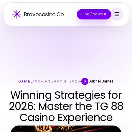
Bravocasino.Co
Blog / News
GAMBLING
JANUARY 4, 2026
Gabriel Barnes
G
Winning Strategies for
2026: Master the TG 88
Casino Experience