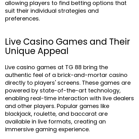
allowing players to find betting options that
suit their individual strategies and
preferences.
Live Casino Games and Their
Unique Appeal
Live casino games at TG 88 bring the
authentic feel of a brick-and-mortar casino
directly to players' screens. These games are
powered by state-of-the-art technology,
enabling real-time interaction with live dealers
and other players. Popular games like
blackjack, roulette, and baccarat are
available in live formats, creating an
immersive gaming experience.