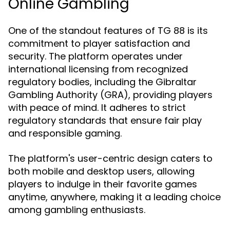
Online Gambling
One of the standout features of TG 88 is its
commitment to player satisfaction and
security. The platform operates under
international licensing from recognized
regulatory bodies, including the Gibraltar
Gambling Authority (GRA), providing players
with peace of mind. It adheres to strict
regulatory standards that ensure fair play
and responsible gaming.
The platform's user-centric design caters to
both mobile and desktop users, allowing
players to indulge in their favorite games
anytime, anywhere, making it a leading choice
among gambling enthusiasts.