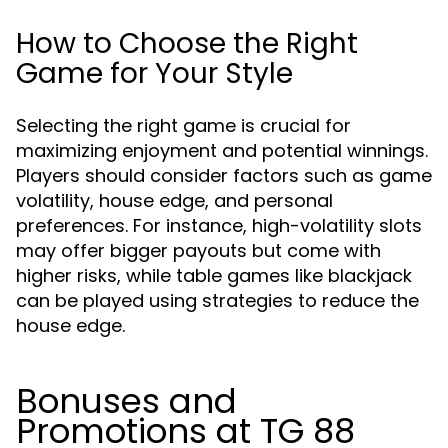
How to Choose the Right
Game for Your Style
Selecting the right game is crucial for
maximizing enjoyment and potential winnings.
Players should consider factors such as game
volatility, house edge, and personal
preferences. For instance, high-volatility slots
may offer bigger payouts but come with
higher risks, while table games like blackjack
can be played using strategies to reduce the
house edge.
Bonuses and
Promotions at TG 88