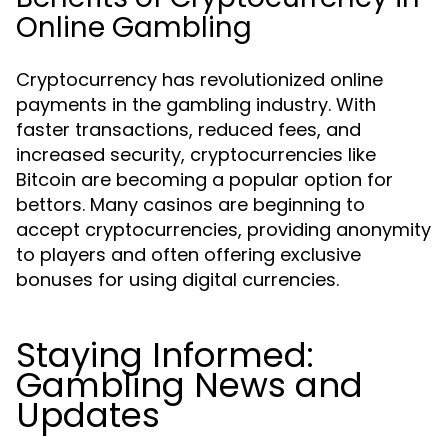
Online Gambling
Cryptocurrency has revolutionized online
payments in the gambling industry. With
faster transactions, reduced fees, and
increased security, cryptocurrencies like
Bitcoin are becoming a popular option for
bettors. Many casinos are beginning to
accept cryptocurrencies, providing anonymity
to players and often offering exclusive
bonuses for using digital currencies.
Staying Informed:
Gambling News and
Updates