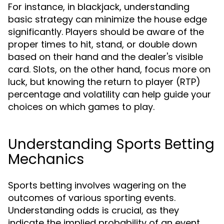
For instance, in blackjack, understanding
basic strategy can minimize the house edge
significantly. Players should be aware of the
proper times to hit, stand, or double down
based on their hand and the dealer's visible
card. Slots, on the other hand, focus more on
luck, but knowing the return to player (RTP)
percentage and volatility can help guide your
choices on which games to play.
Understanding Sports Betting
Mechanics
Sports betting involves wagering on the
outcomes of various sporting events.
Understanding odds is crucial, as they
indicate the implied probability of an event