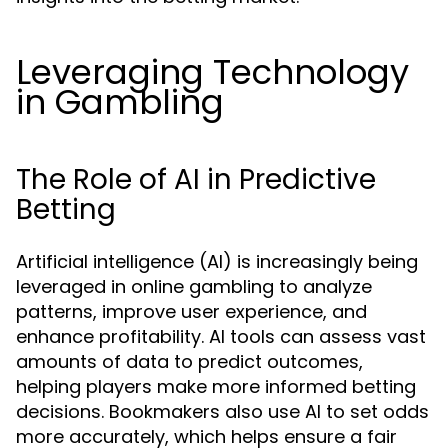
Leveraging Technology
in Gambling
The Role of AI in Predictive
Betting
Artificial intelligence (AI) is increasingly being
leveraged in online gambling to analyze
patterns, improve user experience, and
enhance profitability. AI tools can assess vast
amounts of data to predict outcomes,
helping players make more informed betting
decisions. Bookmakers also use AI to set odds
more accurately, which helps ensure a fair