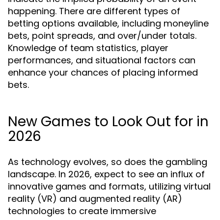
happening. There are different types of
betting options available, including moneyline
bets, point spreads, and over/under totals.
Knowledge of team statistics, player
performances, and situational factors can
enhance your chances of placing informed
bets.
New Games to Look Out for in
2026
As technology evolves, so does the gambling
landscape. In 2026, expect to see an influx of
innovative games and formats, utilizing virtual
reality (VR) and augmented reality (AR)
technologies to create immersive