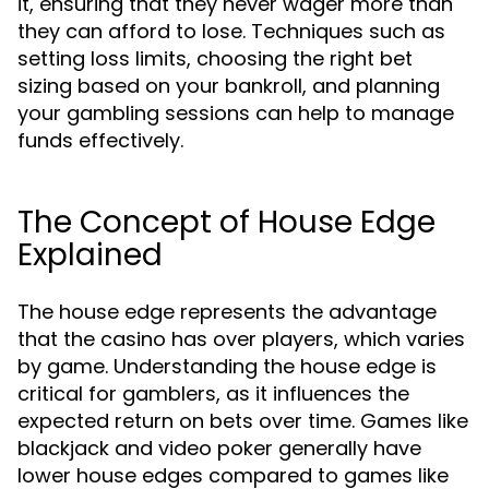
it, ensuring that they never wager more than
they can afford to lose. Techniques such as
setting loss limits, choosing the right bet
sizing based on your bankroll, and planning
your gambling sessions can help to manage
funds effectively.
The Concept of House Edge
Explained
The house edge represents the advantage
that the casino has over players, which varies
by game. Understanding the house edge is
critical for gamblers, as it influences the
expected return on bets over time. Games like
blackjack and video poker generally have
lower house edges compared to games like