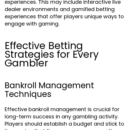
experiences. This may include interactive live
dealer environments and gamified betting
experiences that offer players unique ways to
engage with gaming.
Effective Betting
Strategies for Every
Gambler
Bankroll Management
Techniques
Effective bankroll management is crucial for
long-term success in any gambling activity.
Players should establish a budget and stick to