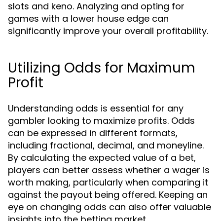
slots and keno. Analyzing and opting for
games with a lower house edge can
significantly improve your overall profitability.
Utilizing Odds for Maximum
Profit
Understanding odds is essential for any
gambler looking to maximize profits. Odds
can be expressed in different formats,
including fractional, decimal, and moneyline.
By calculating the expected value of a bet,
players can better assess whether a wager is
worth making, particularly when comparing it
against the payout being offered. Keeping an
eye on changing odds can also offer valuable
insights into the betting market.