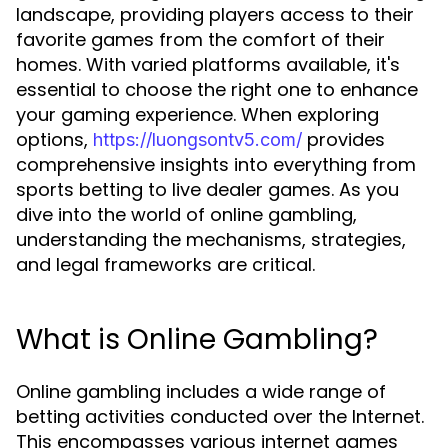
landscape, providing players access to their
favorite games from the comfort of their
homes. With varied platforms available, it's
essential to choose the right one to enhance
your gaming experience. When exploring
options,
provides
https://luongsontv5.com/
comprehensive insights into everything from
sports betting to live dealer games. As you
dive into the world of online gambling,
understanding the mechanisms, strategies,
and legal frameworks are critical.
What is Online Gambling?
Online gambling includes a wide range of
betting activities conducted over the Internet.
This encompasses various internet games