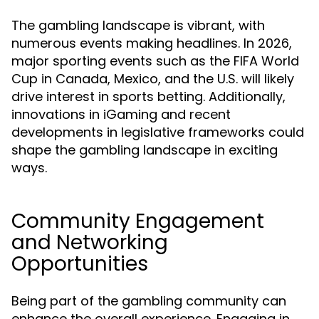
The gambling landscape is vibrant, with
numerous events making headlines. In 2026,
major sporting events such as the FIFA World
Cup in Canada, Mexico, and the U.S. will likely
drive interest in sports betting. Additionally,
innovations in iGaming and recent
developments in legislative frameworks could
shape the gambling landscape in exciting
ways.
Community Engagement
and Networking
Opportunities
Being part of the gambling community can
enhance the overall experience. Engaging in