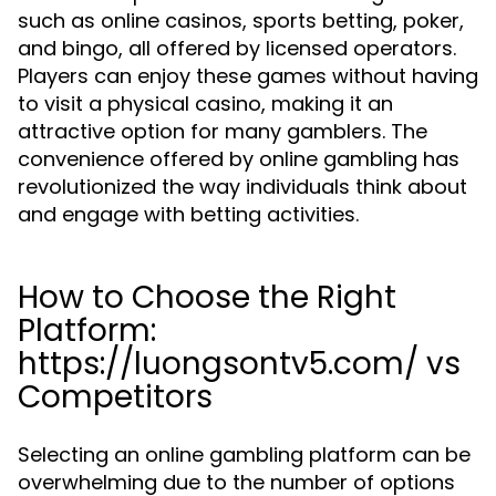
such as online casinos, sports betting, poker,
and bingo, all offered by licensed operators.
Players can enjoy these games without having
to visit a physical casino, making it an
attractive option for many gamblers. The
convenience offered by online gambling has
revolutionized the way individuals think about
and engage with betting activities.
How to Choose the Right
Platform:
https://luongsontv5.com/ vs
Competitors
Selecting an online gambling platform can be
overwhelming due to the number of options