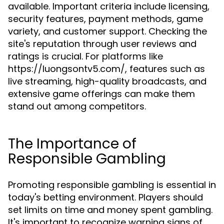
available. Important criteria include licensing,
security features, payment methods, game
variety, and customer support. Checking the
site's reputation through user reviews and
ratings is crucial. For platforms like
https://luongsontv5.com/, features such as
live streaming, high-quality broadcasts, and
extensive game offerings can make them
stand out among competitors.
The Importance of
Responsible Gambling
Promoting responsible gambling is essential in
today's betting environment. Players should
set limits on time and money spent gambling.
It's important to recognize warning signs of