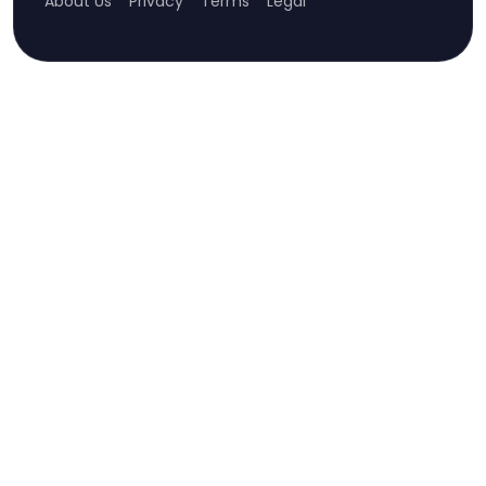
About Us
Privacy
Terms
Legal