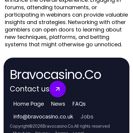
forums, attending tournaments, or
participating in webinars can provide valuable
insights and strategies. Networking with other
gamblers can open doors to learning about
new techniques, platforms, and betting
systems that might otherwise go unnoticed.
Bravocasino.Co
Contact us
Home Page
News
FAQs
Jobs
info
@
bravocasino.co.uk
Copyright
©
2026
Bravocasino.Co
.
All rights reserved