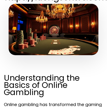
Understanding the
Basics of Online
Gambling
Online gambling has transformed the gaming