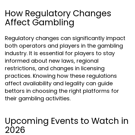
How Regulatory Changes
Affect Gambling
Regulatory changes can significantly impact
both operators and players in the gambling
industry. It is essential for players to stay
informed about new laws, regional
restrictions, and changes in licensing
practices. Knowing how these regulations
affect availability and legality can guide
bettors in choosing the right platforms for
their gambling activities.
Upcoming Events to Watch in
2026