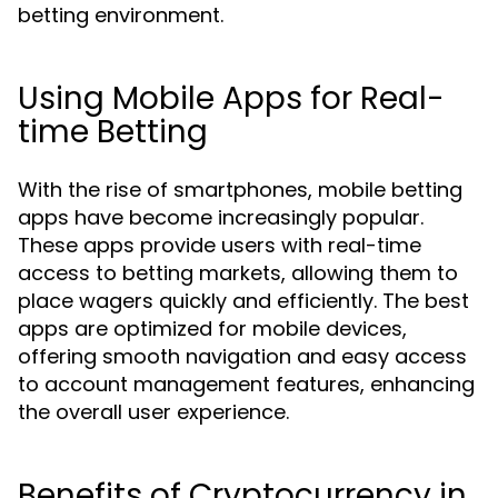
betting environment.
Using Mobile Apps for Real-
time Betting
With the rise of smartphones, mobile betting
apps have become increasingly popular.
These apps provide users with real-time
access to betting markets, allowing them to
place wagers quickly and efficiently. The best
apps are optimized for mobile devices,
offering smooth navigation and easy access
to account management features, enhancing
the overall user experience.
Benefits of Cryptocurrency in