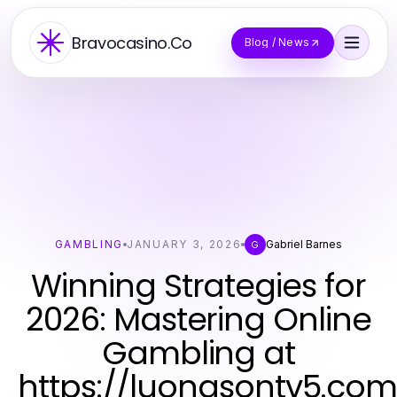
Bravocasino.Co
Blog / News
GAMBLING
JANUARY 3, 2026
Gabriel Barnes
G
Winning Strategies for
2026: Mastering Online
Gambling at
https://luongsontv5.com