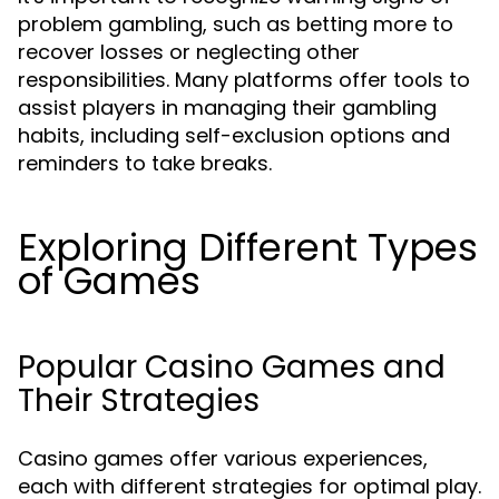
problem gambling, such as betting more to
recover losses or neglecting other
responsibilities. Many platforms offer tools to
assist players in managing their gambling
habits, including self-exclusion options and
reminders to take breaks.
Exploring Different Types
of Games
Popular Casino Games and
Their Strategies
Casino games offer various experiences,
each with different strategies for optimal play.