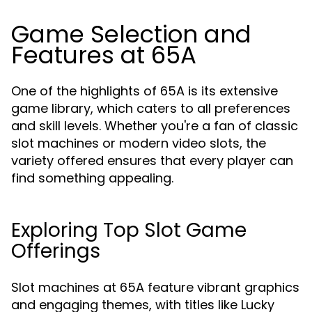
Game Selection and
Features at 65A
One of the highlights of 65A is its extensive
game library, which caters to all preferences
and skill levels. Whether you're a fan of classic
slot machines or modern video slots, the
variety offered ensures that every player can
find something appealing.
Exploring Top Slot Game
Offerings
Slot machines at 65A feature vibrant graphics
and engaging themes, with titles like Lucky