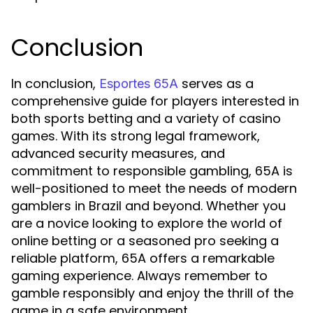
Conclusion
In conclusion,
serves as a
Esportes 65A
comprehensive guide for players interested in
both sports betting and a variety of casino
games. With its strong legal framework,
advanced security measures, and
commitment to responsible gambling, 65A is
well-positioned to meet the needs of modern
gamblers in Brazil and beyond. Whether you
are a novice looking to explore the world of
online betting or a seasoned pro seeking a
reliable platform, 65A offers a remarkable
gaming experience. Always remember to
gamble responsibly and enjoy the thrill of the
game in a safe environment.