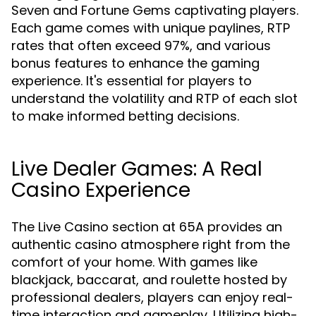
Seven and Fortune Gems captivating players.
Each game comes with unique paylines, RTP
rates that often exceed 97%, and various
bonus features to enhance the gaming
experience. It's essential for players to
understand the volatility and RTP of each slot
to make informed betting decisions.
Live Dealer Games: A Real
Casino Experience
The Live Casino section at 65A provides an
authentic casino atmosphere right from the
comfort of your home. With games like
blackjack, baccarat, and roulette hosted by
professional dealers, players can enjoy real-
time interaction and gameplay. Utilizing high-