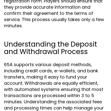
registration form. Players should ensure that
they provide accurate information and
confirm their agreement to the terms of
service. This process usually takes only a few
minutes.
Understanding the Deposit
and Withdrawal Process
65A supports various deposit methods,
including credit cards, e-wallets, and bank
transfers, making it easy to fund your
account. Withdrawals are equally efficient,
with automated systems ensuring that most
transactions are processed within 3 to 5
minutes. Understanding the associated fees
and processing times can help manage your