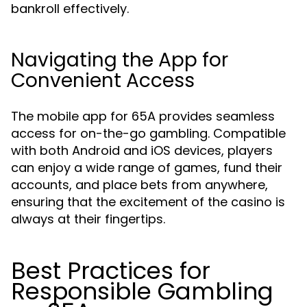
bankroll effectively.
Navigating the App for
Convenient Access
The mobile app for 65A provides seamless
access for on-the-go gambling. Compatible
with both Android and iOS devices, players
can enjoy a wide range of games, fund their
accounts, and place bets from anywhere,
ensuring that the excitement of the casino is
always at their fingertips.
Best Practices for
Responsible Gambling