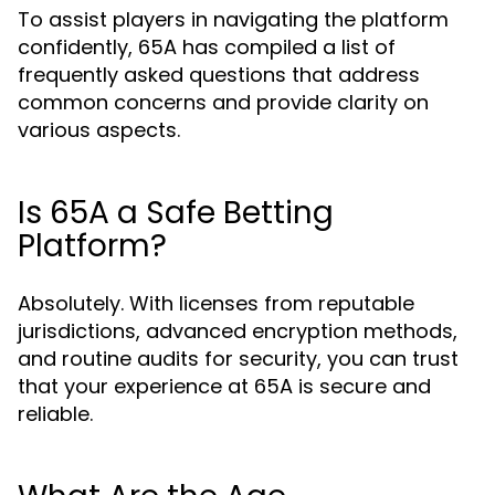
To assist players in navigating the platform
confidently, 65A has compiled a list of
frequently asked questions that address
common concerns and provide clarity on
various aspects.
Is 65A a Safe Betting
Platform?
Absolutely. With licenses from reputable
jurisdictions, advanced encryption methods,
and routine audits for security, you can trust
that your experience at 65A is secure and
reliable.