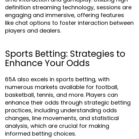
definition streaming technology, sessions are
engaging and immersive, offering features
like chat options to foster interaction between
players and dealers.
Sports Betting: Strategies to
Enhance Your Odds
65A also excels in sports betting, with
numerous markets available for football,
basketball, tennis, and more. Players can
enhance their odds through strategic betting
practices, including understanding odds
changes, line movements, and statistical
analysis, which are crucial for making
informed betting choices.