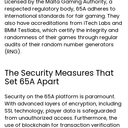
Licensed by the Malta Gaming Authority, a
respected regulatory body, 65A adheres to
international standards for fair gaming. They
also have accreditations from iTech Labs and
BMM Testlabs, which certify the integrity and
randomness of their games through regular
audits of their random number generators
(RNG).
The Security Measures That
Set 65A Apart
Security on the 65A platform is paramount.
With advanced layers of encryption, including
SSL technology, player data is safeguarded
from unauthorized access. Furthermore, the
use of blockchain for transaction verification