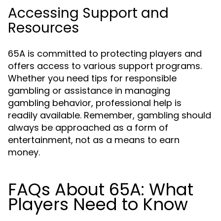
Accessing Support and
Resources
65A is committed to protecting players and
offers access to various support programs.
Whether you need tips for responsible
gambling or assistance in managing
gambling behavior, professional help is
readily available. Remember, gambling should
always be approached as a form of
entertainment, not as a means to earn
money.
FAQs About 65A: What
Players Need to Know