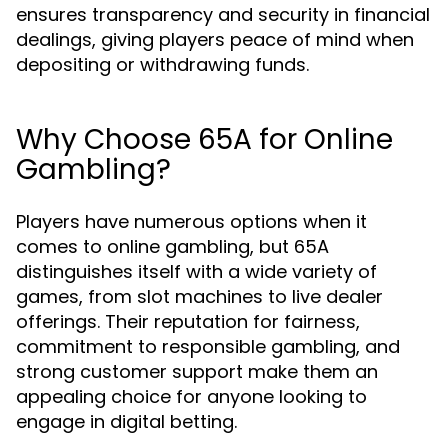
ensures transparency and security in financial
dealings, giving players peace of mind when
depositing or withdrawing funds.
Why Choose 65A for Online
Gambling?
Players have numerous options when it
comes to online gambling, but 65A
distinguishes itself with a wide variety of
games, from slot machines to live dealer
offerings. Their reputation for fairness,
commitment to responsible gambling, and
strong customer support make them an
appealing choice for anyone looking to
engage in digital betting.