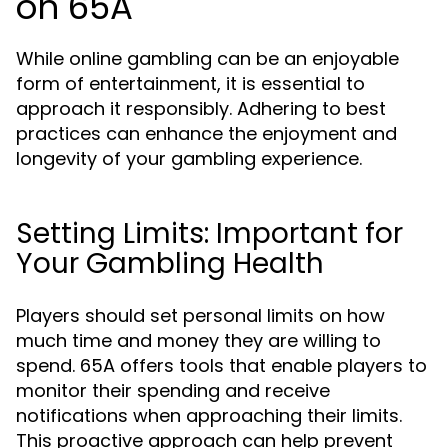
on 65A
While online gambling can be an enjoyable
form of entertainment, it is essential to
approach it responsibly. Adhering to best
practices can enhance the enjoyment and
longevity of your gambling experience.
Setting Limits: Important for
Your Gambling Health
Players should set personal limits on how
much time and money they are willing to
spend. 65A offers tools that enable players to
monitor their spending and receive
notifications when approaching their limits.
This proactive approach can help prevent