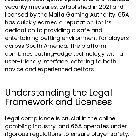
security measures. Established in 2021 and
licensed by the Malta Gaming Authority, 65A
has quickly earned a reputation for its
dedication to providing a safe and
entertaining betting environment for players
across South America. The platform
combines cutting-edge technology with a
user-friendly interface, catering to both
novice and experienced bettors.
Understanding the Legal
Framework and Licenses
Legal compliance is crucial in the online
gambling industry, and 65A operates under
rigorous regulations to ensure player safety.