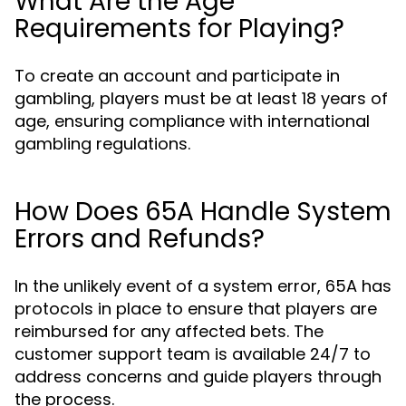
What Are the Age
Requirements for Playing?
To create an account and participate in
gambling, players must be at least 18 years of
age, ensuring compliance with international
gambling regulations.
How Does 65A Handle System
Errors and Refunds?
In the unlikely event of a system error, 65A has
protocols in place to ensure that players are
reimbursed for any affected bets. The
customer support team is available 24/7 to
address concerns and guide players through
the process.