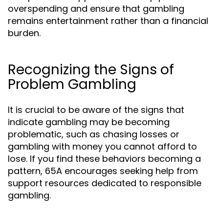
overspending and ensure that gambling
remains entertainment rather than a financial
burden.
Recognizing the Signs of
Problem Gambling
It is crucial to be aware of the signs that
indicate gambling may be becoming
problematic, such as chasing losses or
gambling with money you cannot afford to
lose. If you find these behaviors becoming a
pattern, 65A encourages seeking help from
support resources dedicated to responsible
gambling.