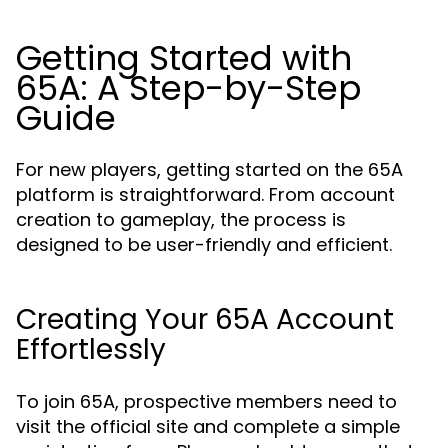
Getting Started with
65A: A Step-by-Step
Guide
For new players, getting started on the 65A
platform is straightforward. From account
creation to gameplay, the process is
designed to be user-friendly and efficient.
Creating Your 65A Account
Effortlessly
To join 65A, prospective members need to
visit the official site and complete a simple