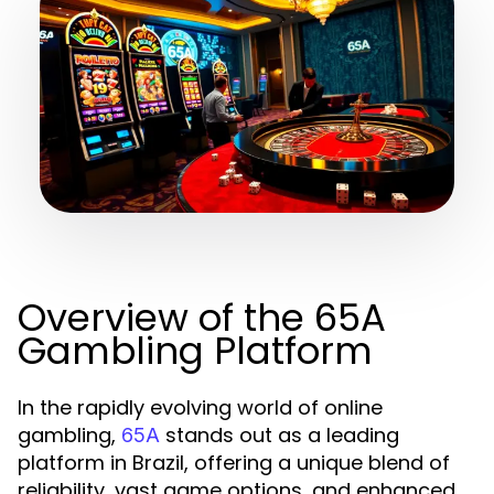
Overview of the 65A
Gambling Platform
In the rapidly evolving world of online
gambling,
stands out as a leading
65A
platform in Brazil, offering a unique blend of
reliability, vast game options, and enhanced