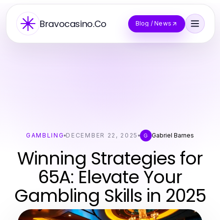
Bravocasino.Co
Blog / News
GAMBLING
DECEMBER 22, 2025
Gabriel Barnes
G
Winning Strategies for
65A: Elevate Your
Gambling Skills in 2025